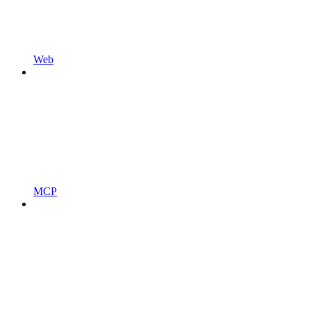
Web
MCP