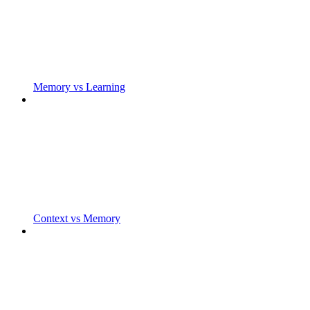
Memory vs Learning
Context vs Memory