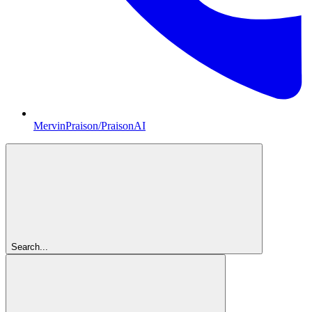
MervinPraison/PraisonAI
Search...