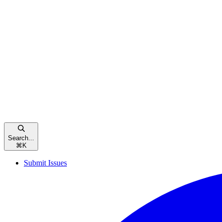
Search...
⌘
K
Submit Issues