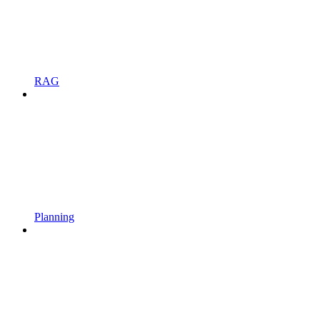
RAG
Planning