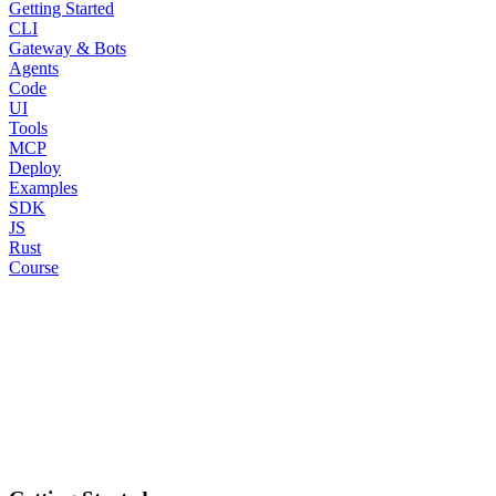
Getting Started
CLI
Gateway & Bots
Agents
Code
UI
Tools
MCP
Deploy
Examples
SDK
JS
Rust
Course