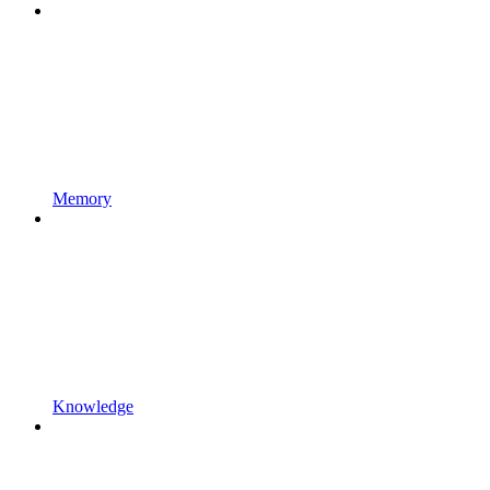
Memory
Knowledge