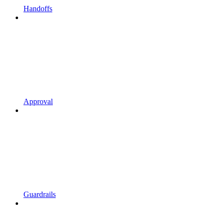
Handoffs
Approval
Guardrails