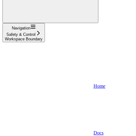
Navigation
Safety & Control
Workspace Boundary
Home
Docs