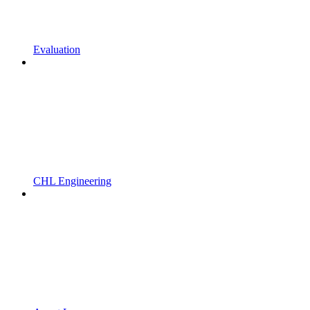
Evaluation
CHL Engineering