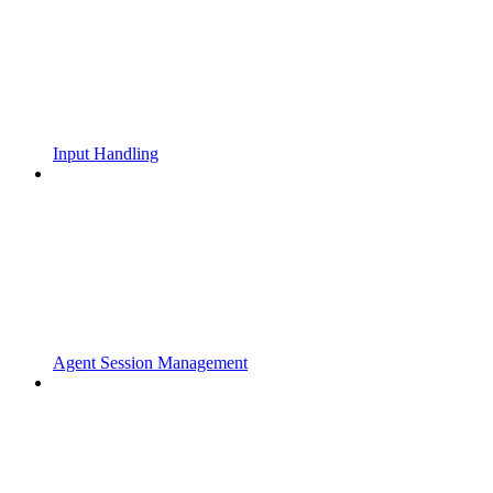
Input Handling
Agent Session Management