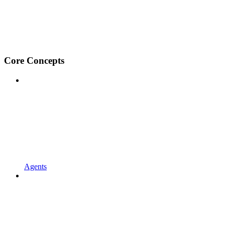
Core Concepts
Agents