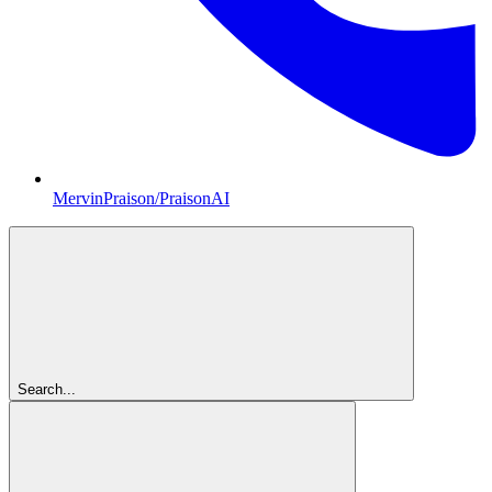
MervinPraison/PraisonAI
Search...