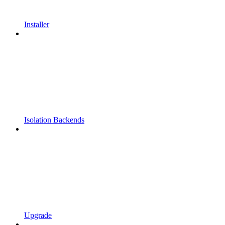
Installer
Isolation Backends
Upgrade