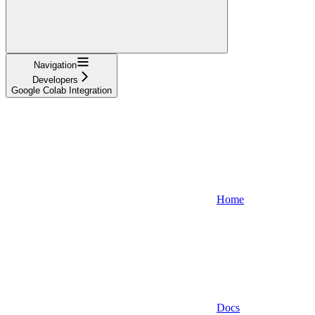
Navigation
Developers
Google Colab Integration
Home
Docs