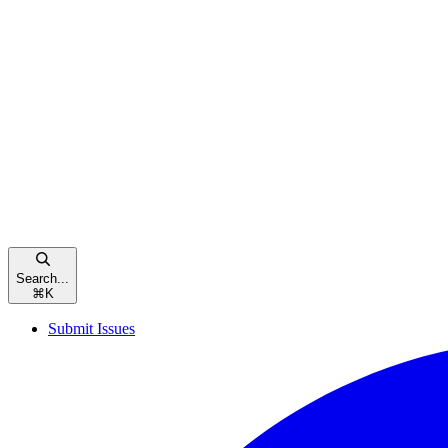
Search...
⌘
K
Submit Issues