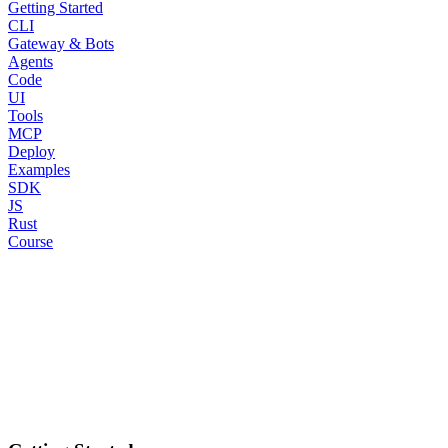
Getting Started
CLI
Gateway & Bots
Agents
Code
UI
Tools
MCP
Deploy
Examples
SDK
JS
Rust
Course