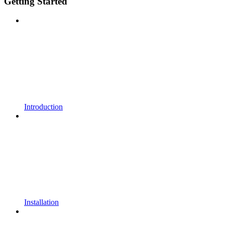
Getting Started
Introduction
Installation