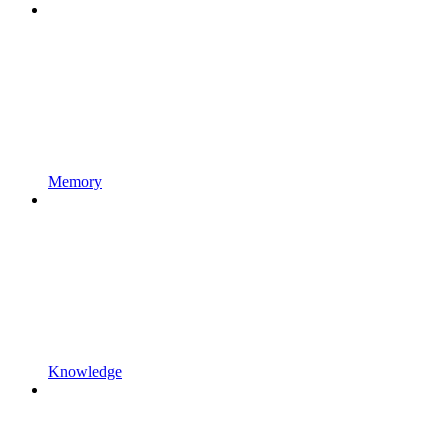
Memory
Knowledge