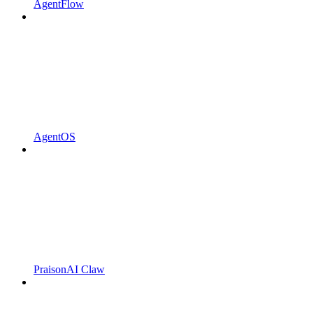
AgentFlow
AgentOS
PraisonAI Claw