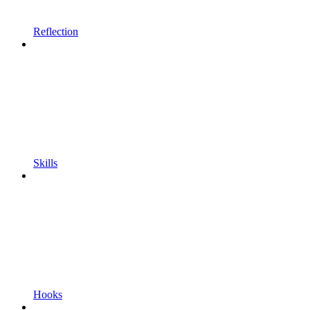
Reflection
Skills
Hooks