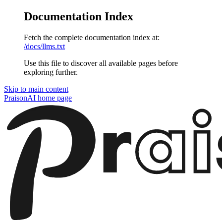
Documentation Index
Fetch the complete documentation index at:
/docs/llms.txt
Use this file to discover all available pages before
exploring further.
Skip to main content
PraisonAI
home page