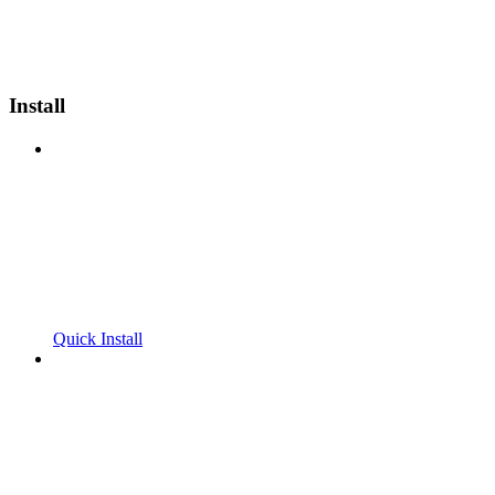
Install
Quick Install