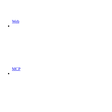
Web
MCP