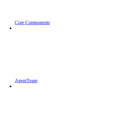
Core Components
AgentTeam