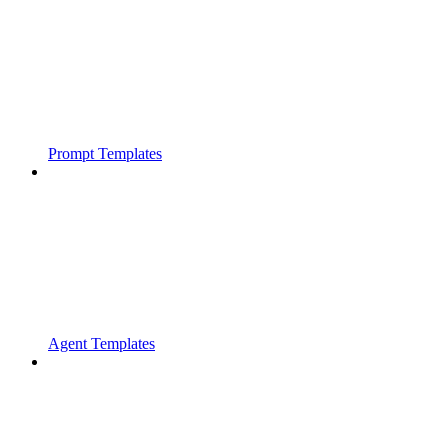
Prompt Templates
Agent Templates