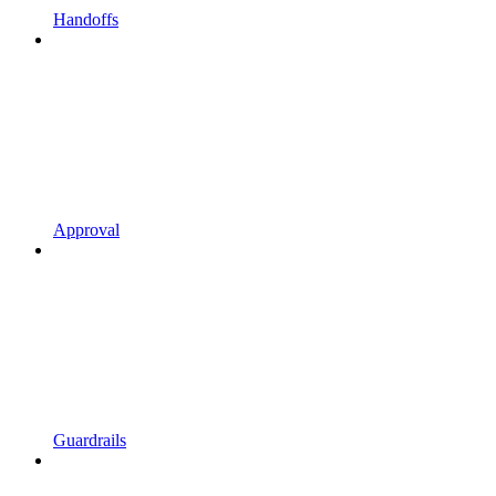
Handoffs
Approval
Guardrails