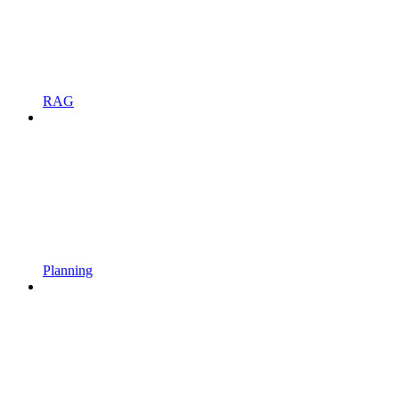
RAG
Planning