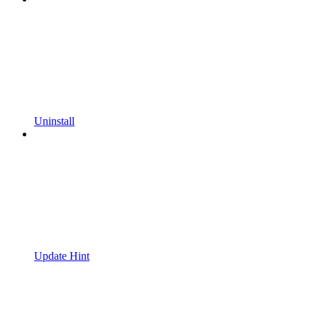
Uninstall
Update Hint