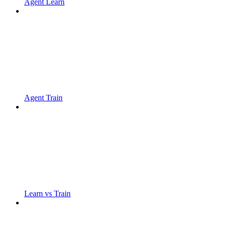
Agent Learn
Agent Train
Learn vs Train