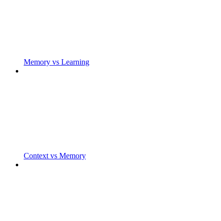
Memory vs Learning
Context vs Memory