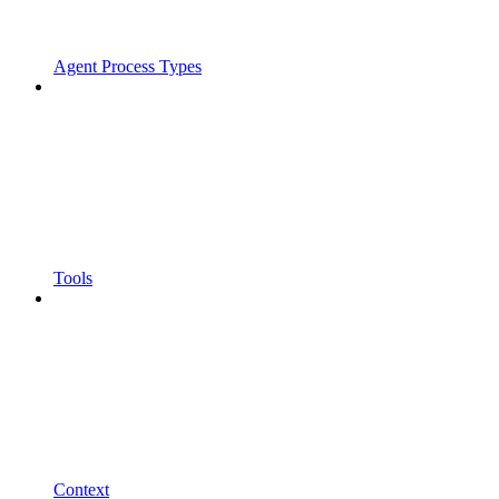
Agent Process Types
Tools
Context