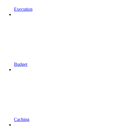
Execution
Budget
Caching