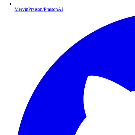
MervinPraison/PraisonAI