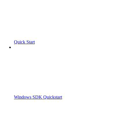
Quick Start
Windows SDK Quickstart