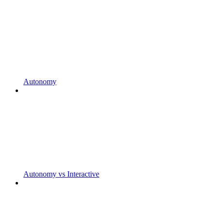
Autonomy
Autonomy vs Interactive