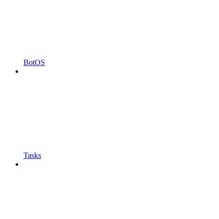
BotOS
Tasks