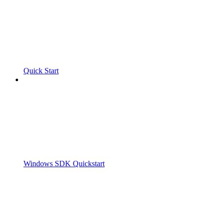
Quick Start
Windows SDK Quickstart