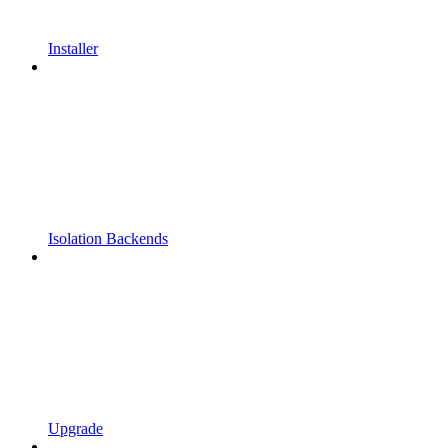
Installer
Isolation Backends
Upgrade