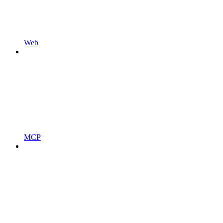
Web
MCP