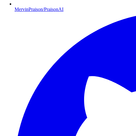
MervinPraison/PraisonAI