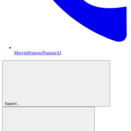
MervinPraison/PraisonAI
Search...