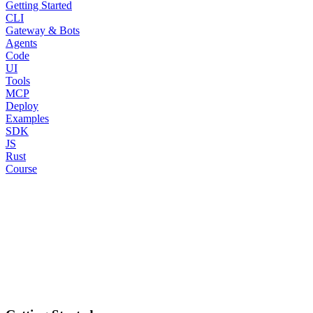
Getting Started
CLI
Gateway & Bots
Agents
Code
UI
Tools
MCP
Deploy
Examples
SDK
JS
Rust
Course