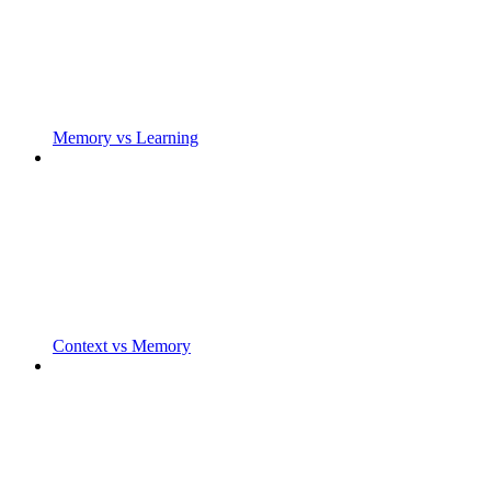
Memory vs Learning
Context vs Memory