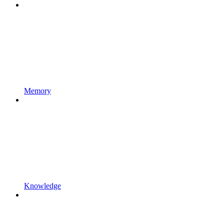
Memory
Knowledge