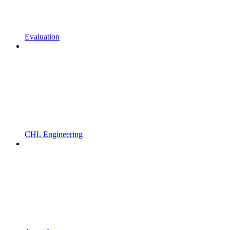
Evaluation
CHL Engineering