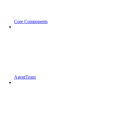
Core Components
AgentTeam