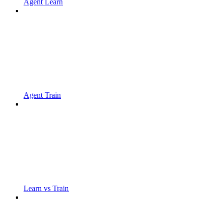
Agent Learn
Agent Train
Learn vs Train