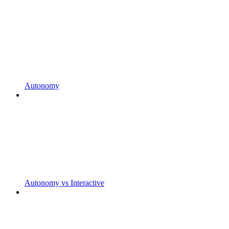
Autonomy
Autonomy vs Interactive