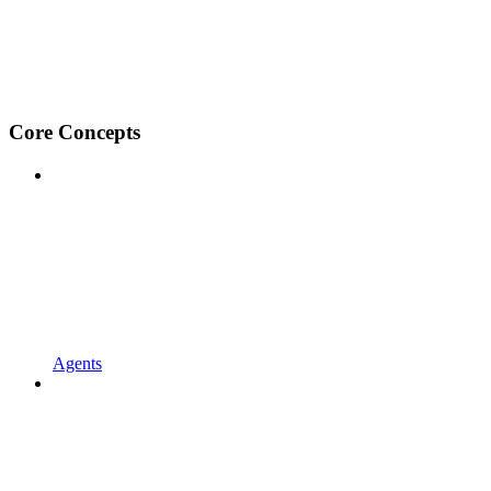
Core Concepts
Agents