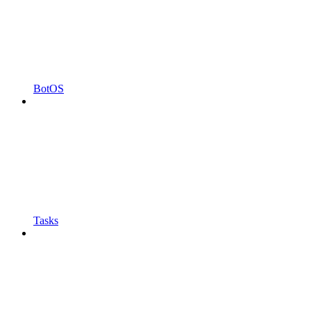
BotOS
Tasks