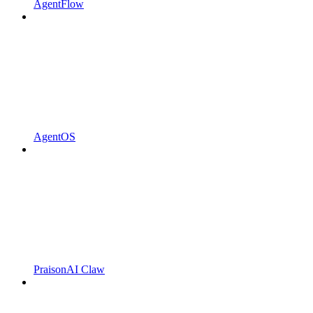
AgentFlow
AgentOS
PraisonAI Claw