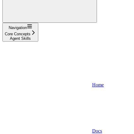
Navigation
Core Concepts
Agent Skills
Home
Docs