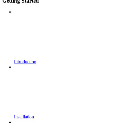
Getting Started
Introduction
Installation