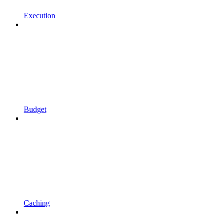
Execution
Budget
Caching