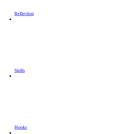
Reflection
Skills
Hooks