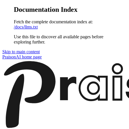
Documentation Index
Fetch the complete documentation index at:
/docs/llms.txt
Use this file to discover all available pages before
exploring further.
Skip to main content
PraisonAI
home page