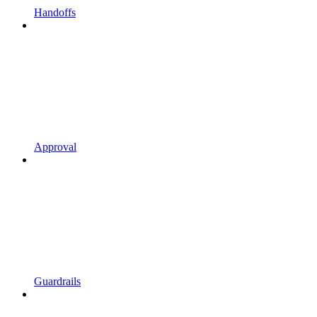
Handoffs
Approval
Guardrails