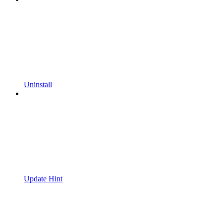
Uninstall
Update Hint