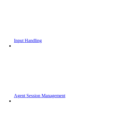
Input Handling
Agent Session Management