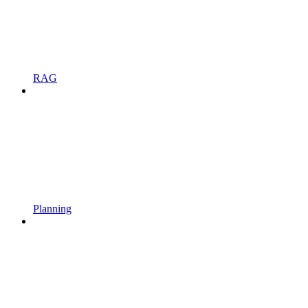
RAG
Planning