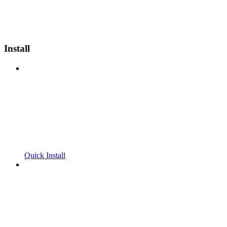
Install
Quick Install