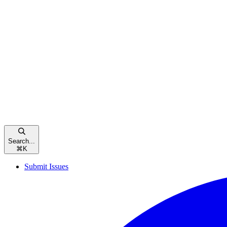
Search...
⌘
K
Submit Issues