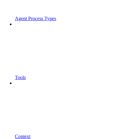
Agent Process Types
Tools
Context