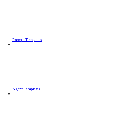
Prompt Templates
Agent Templates