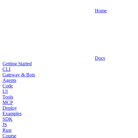
Home
Docs
Getting Started
CLI
Gateway & Bots
Agents
Code
UI
Tools
MCP
Deploy
Examples
SDK
JS
Rust
Course