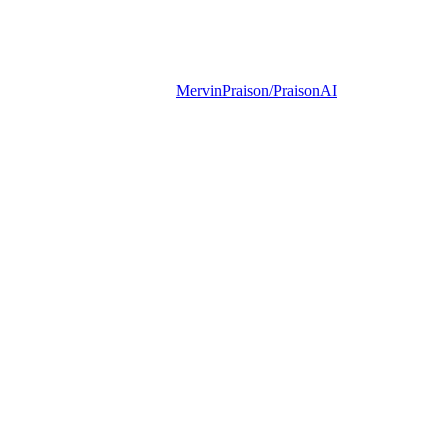
MervinPraison/PraisonAI