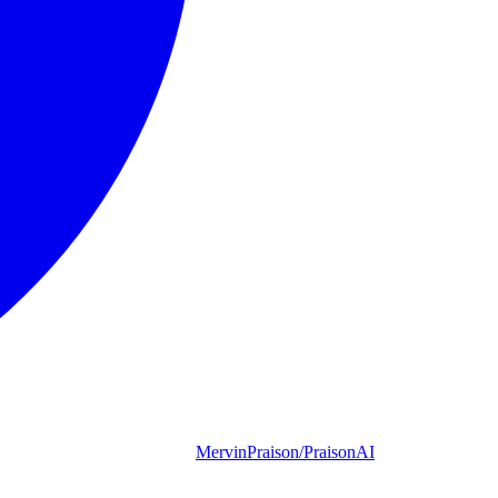
MervinPraison/PraisonAI