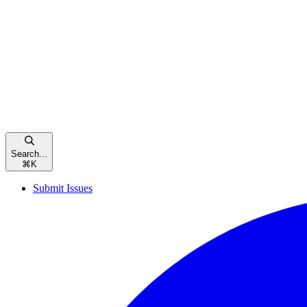
Search...
⌘
K
Submit Issues