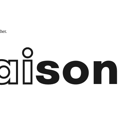
ther.