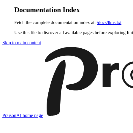
Documentation Index
Fetch the complete documentation index at:
/docs/llms.txt
Use this file to discover all available pages before exploring fur
Skip to main content
PraisonAI
home page