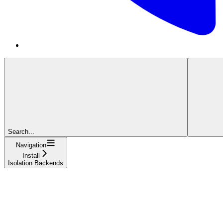
Search...
Navigation
Install
Isolation Backends