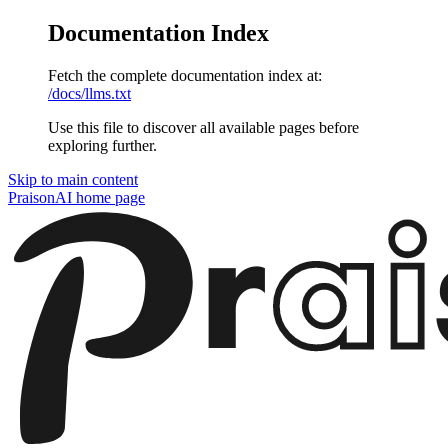
Documentation Index
Fetch the complete documentation index at:
/docs/llms.txt
Use this file to discover all available pages before
exploring further.
Skip to main content
PraisonAI
home page