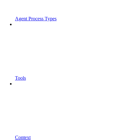
Agent Process Types
Tools
Context