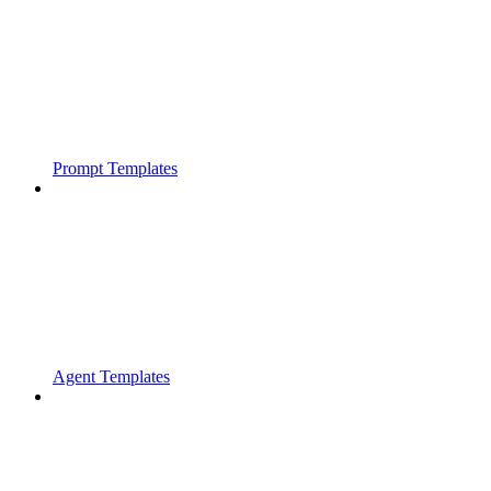
Prompt Templates
Agent Templates