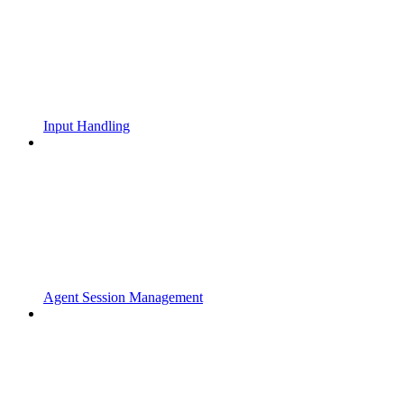
Input Handling
Agent Session Management