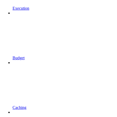
Execution
Budget
Caching