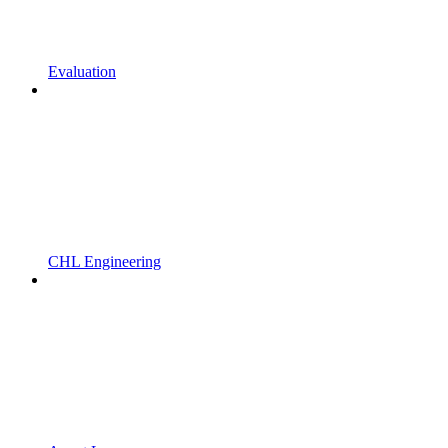
Evaluation
CHL Engineering