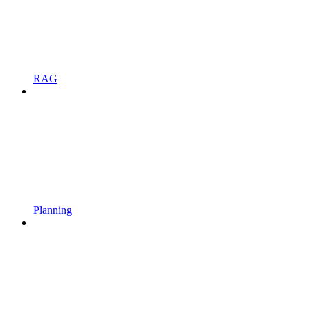
RAG
Planning