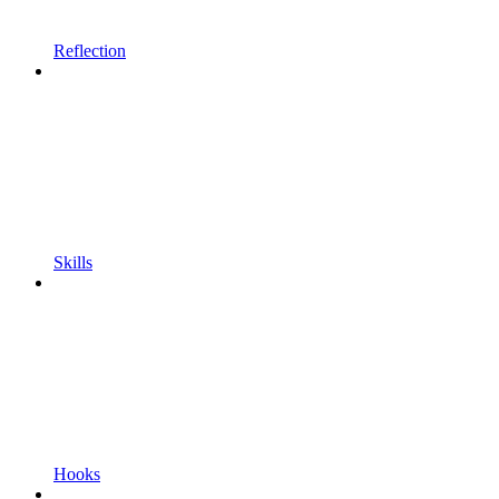
Reflection
Skills
Hooks