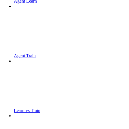
Agent Learn
Agent Train
Learn vs Train