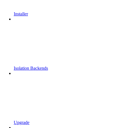
Installer
Isolation Backends
Upgrade