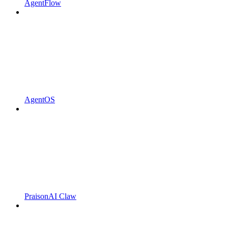
AgentFlow
AgentOS
PraisonAI Claw