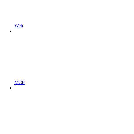
Web
MCP