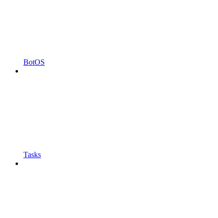
BotOS
Tasks