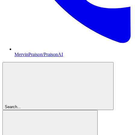
MervinPraison/PraisonAI
Search...