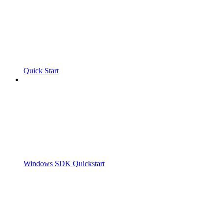
Quick Start
Windows SDK Quickstart