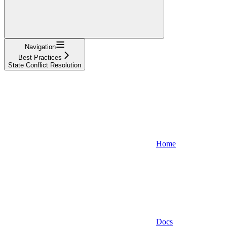
Navigation
Best Practices
State Conflict Resolution
Home
Docs