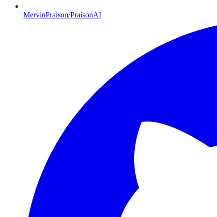
MervinPraison/PraisonAI