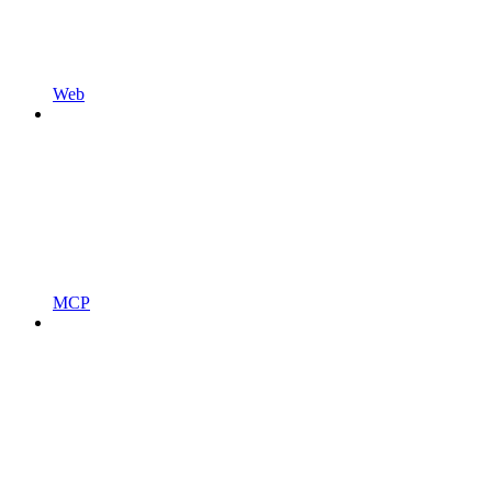
Web
MCP