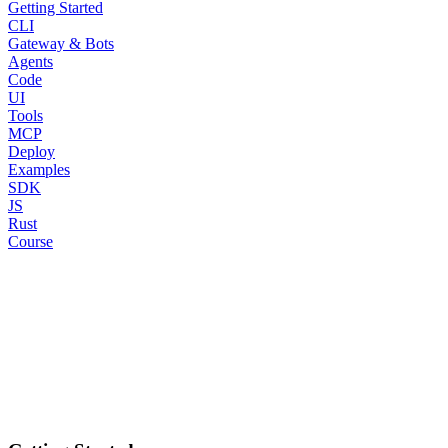
Getting Started
CLI
Gateway & Bots
Agents
Code
UI
Tools
MCP
Deploy
Examples
SDK
JS
Rust
Course