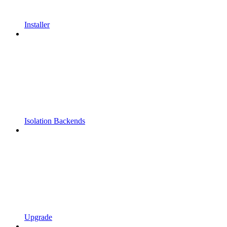
Installer
Isolation Backends
Upgrade