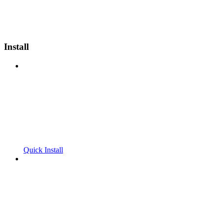
Install
Quick Install