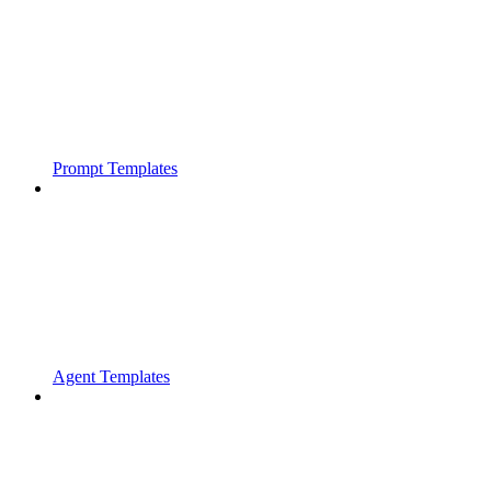
Prompt Templates
Agent Templates