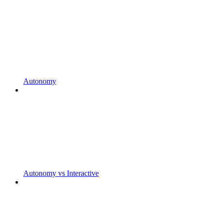
Autonomy
Autonomy vs Interactive