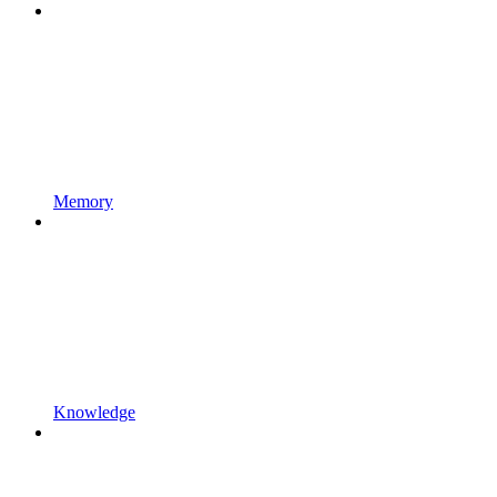
Memory
Knowledge