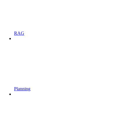
RAG
Planning