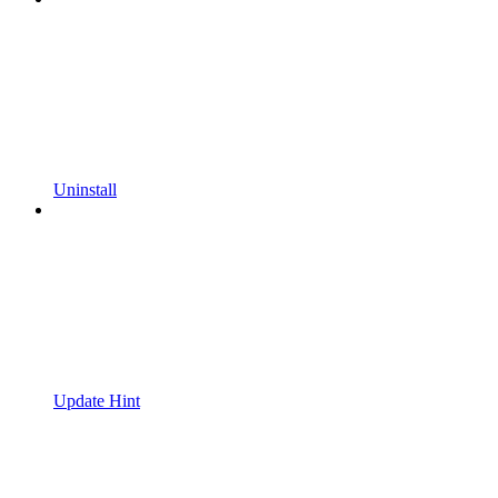
Uninstall
Update Hint