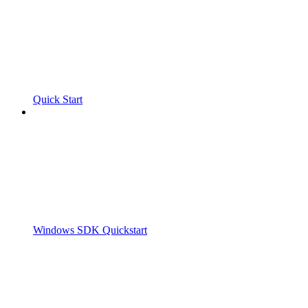
Quick Start
Windows SDK Quickstart