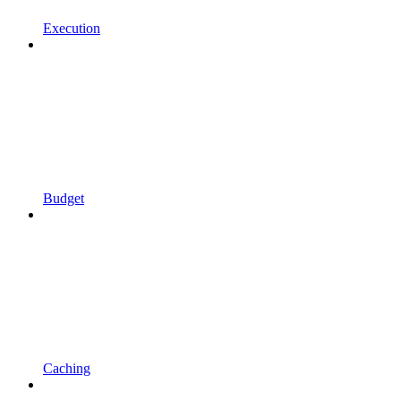
Execution
Budget
Caching