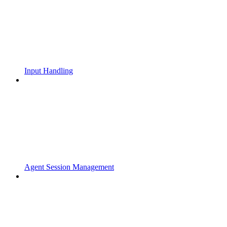
Input Handling
Agent Session Management