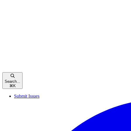
Search...
⌘
K
Submit Issues