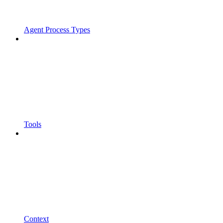
Agent Process Types
Tools
Context