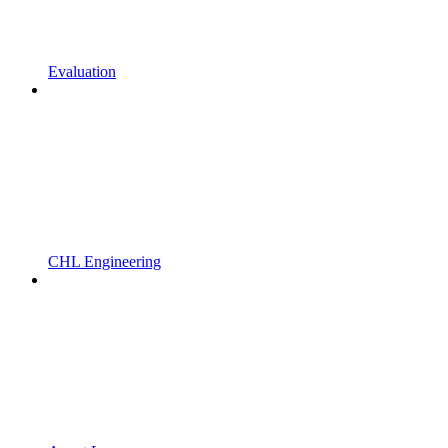
Evaluation
CHL Engineering