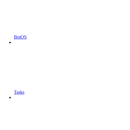
BotOS
Tasks