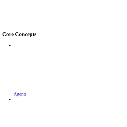
Core Concepts
Agents