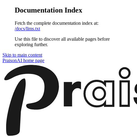
Documentation Index
Fetch the complete documentation index at:
/docs/llms.txt
Use this file to discover all available pages before
exploring further.
Skip to main content
PraisonAI
home page