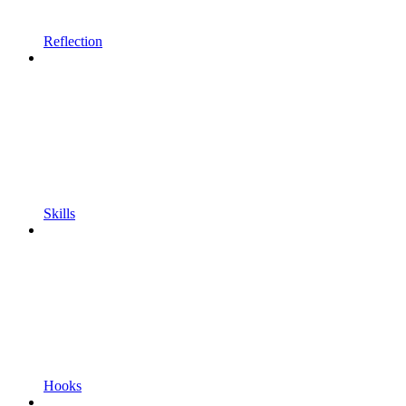
Reflection
Skills
Hooks