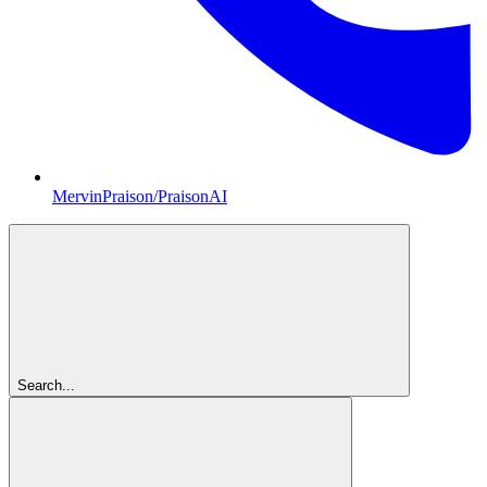
MervinPraison/PraisonAI
Search...