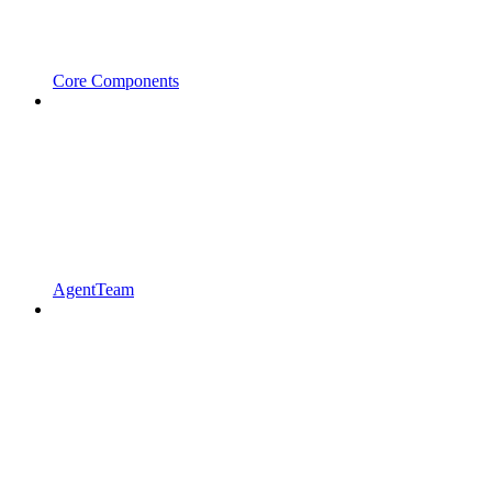
Core Components
AgentTeam