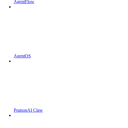
AgentFlow
AgentOS
PraisonAI Claw