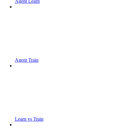
Agent Learn
Agent Train
Learn vs Train