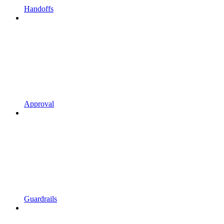
Handoffs
Approval
Guardrails