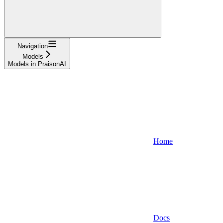
Navigation
Models
Models in PraisonAI
Home
Docs