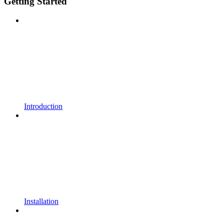
Getting Started
Introduction
Installation