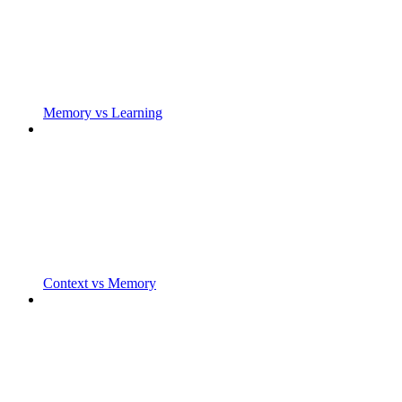
Memory vs Learning
Context vs Memory