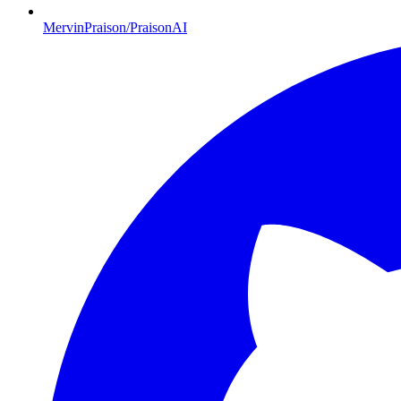
MervinPraison/PraisonAI