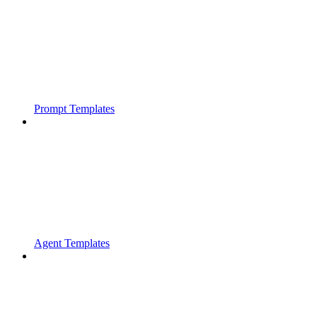
Prompt Templates
Agent Templates