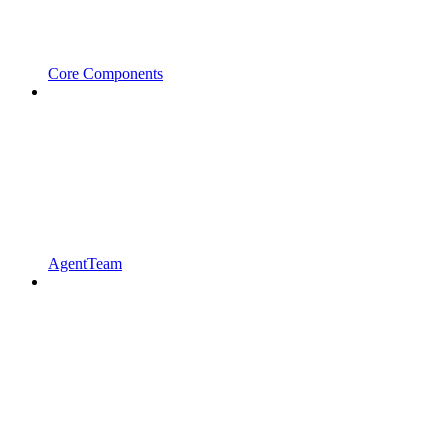
Core Components
AgentTeam