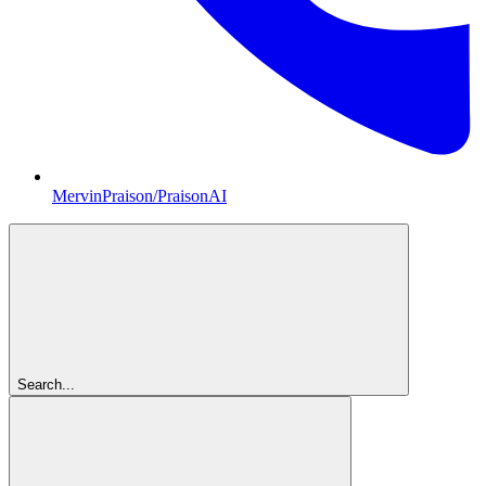
MervinPraison/PraisonAI
Search...