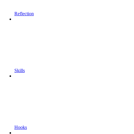
Reflection
Skills
Hooks