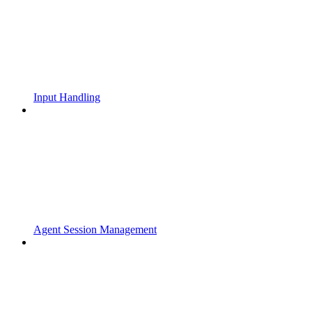
Input Handling
Agent Session Management