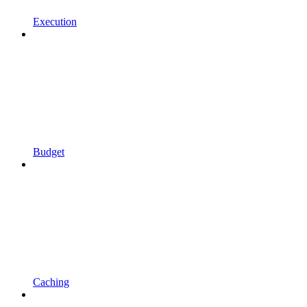
Execution
Budget
Caching