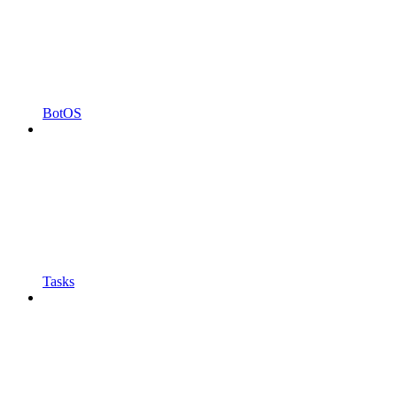
BotOS
Tasks