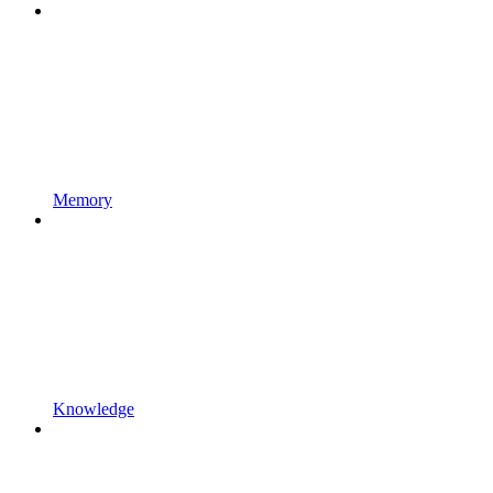
Memory
Knowledge