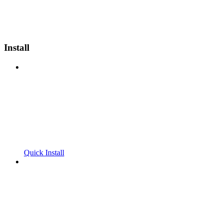
Install
Quick Install