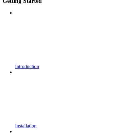
Getting Started
Introduction
Installation