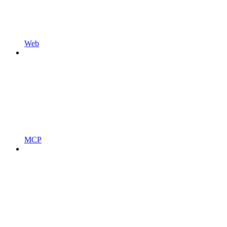
Web
MCP