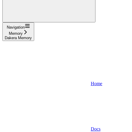
Navigation
Memory
Dakera Memory
Home
Docs