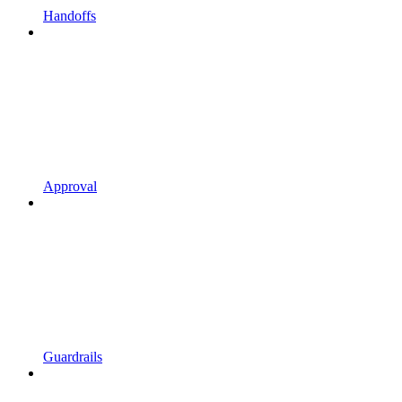
Handoffs
Approval
Guardrails