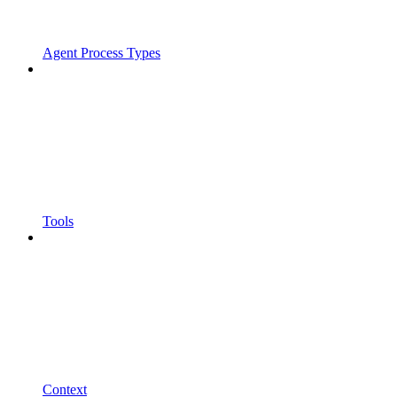
Agent Process Types
Tools
Context