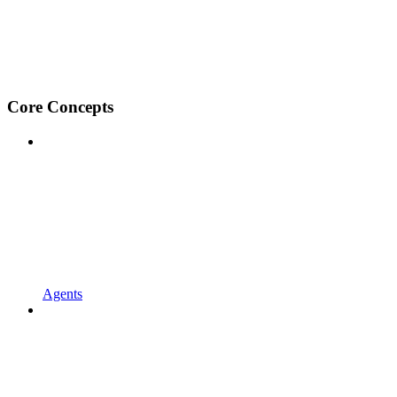
Core Concepts
Agents