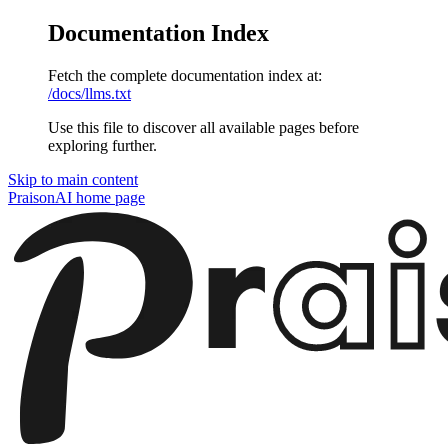
Documentation Index
Fetch the complete documentation index at:
/docs/llms.txt
Use this file to discover all available pages before
exploring further.
Skip to main content
PraisonAI
home page