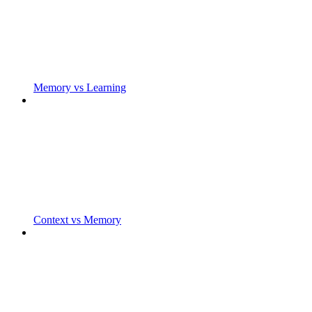
Memory vs Learning
Context vs Memory