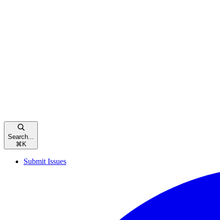
Search...
⌘
K
Submit Issues