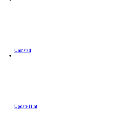
Uninstall
Update Hint