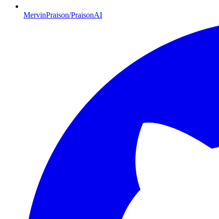
MervinPraison/PraisonAI