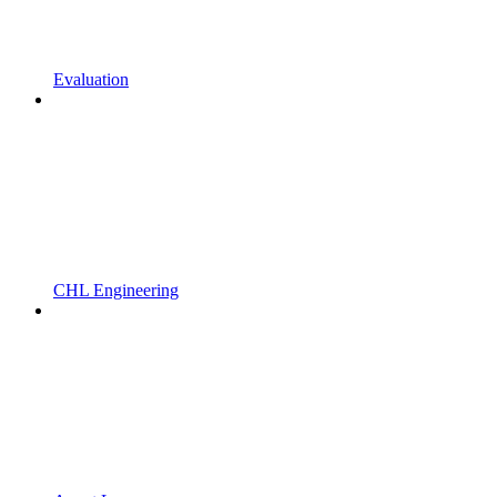
Evaluation
CHL Engineering