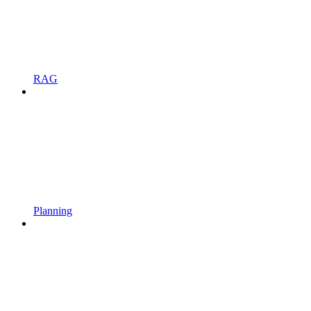
RAG
Planning