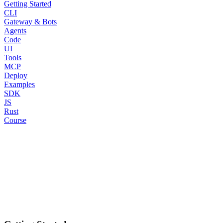
Getting Started
CLI
Gateway & Bots
Agents
Code
UI
Tools
MCP
Deploy
Examples
SDK
JS
Rust
Course