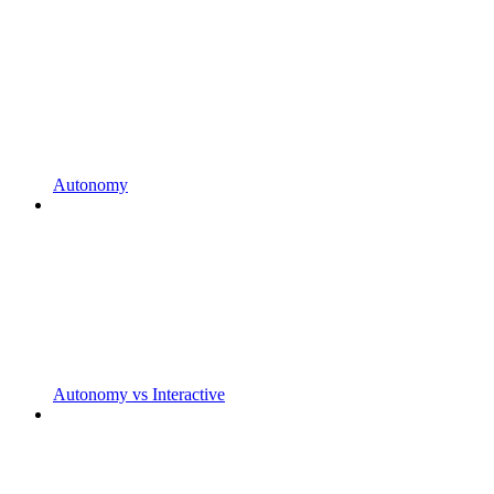
Autonomy
Autonomy vs Interactive