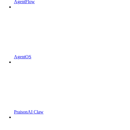
AgentFlow
AgentOS
PraisonAI Claw