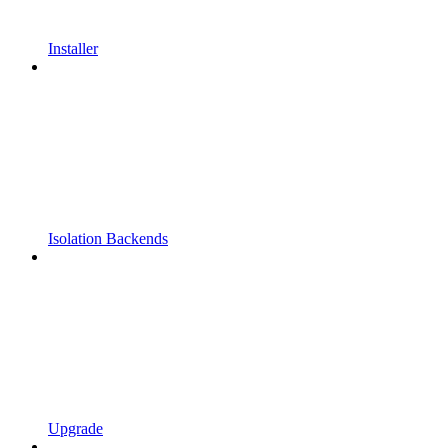
Installer
Isolation Backends
Upgrade