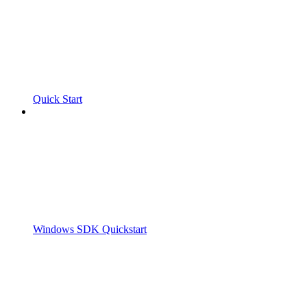
Quick Start
Windows SDK Quickstart