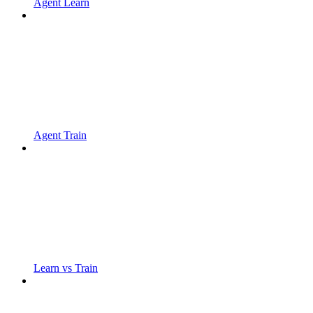
Agent Learn
Agent Train
Learn vs Train