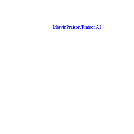
MervinPraison/PraisonAI