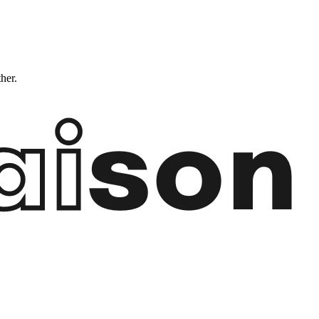
ther.