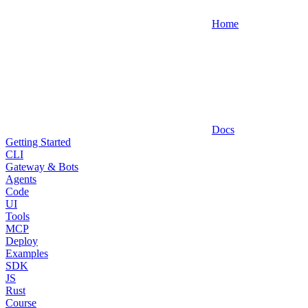
Home
Docs
Getting Started
CLI
Gateway & Bots
Agents
Code
UI
Tools
MCP
Deploy
Examples
SDK
JS
Rust
Course