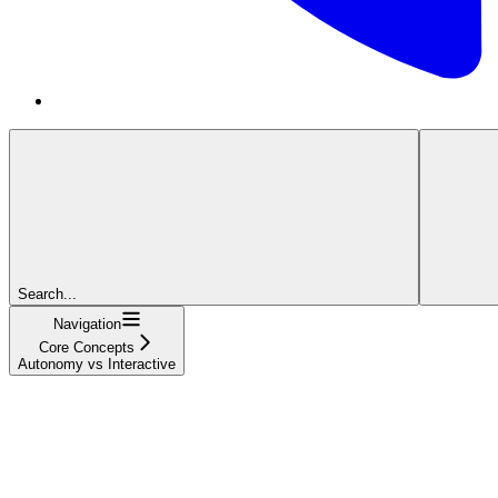
Search...
Navigation
Core Concepts
Autonomy vs Interactive