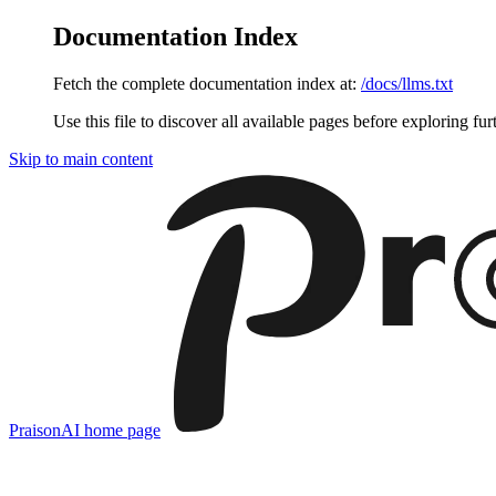
Documentation Index
Fetch the complete documentation index at:
/docs/llms.txt
Use this file to discover all available pages before exploring fur
Skip to main content
PraisonAI
home page