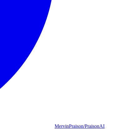
MervinPraison/PraisonAI