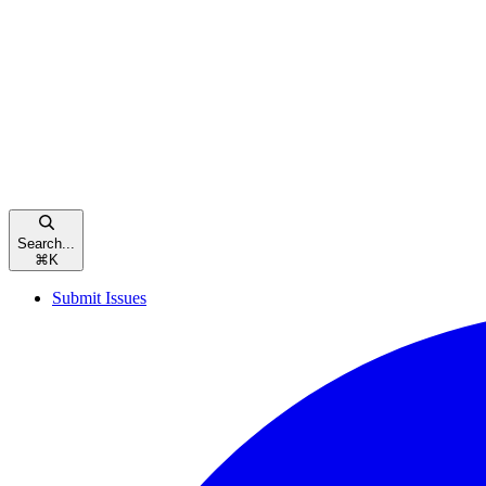
Search...
⌘
K
Submit Issues