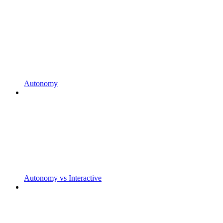
Autonomy
Autonomy vs Interactive