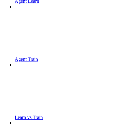
Agent Learn
Agent Train
Learn vs Train