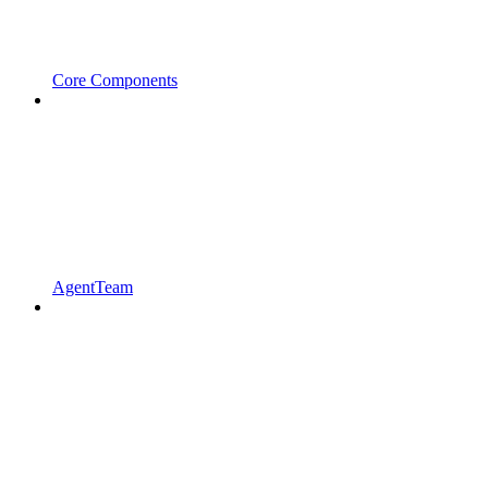
Core Components
AgentTeam