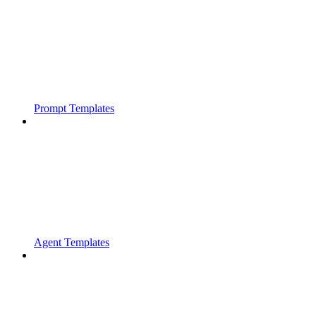
Prompt Templates
Agent Templates