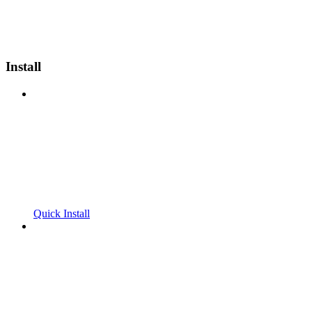
Install
Quick Install