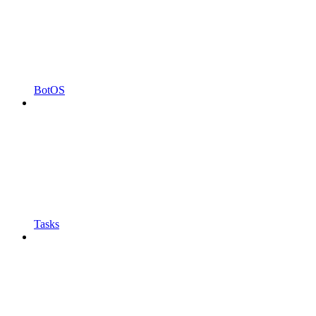
BotOS
Tasks