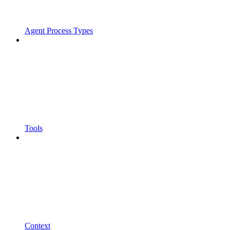
Agent Process Types
Tools
Context