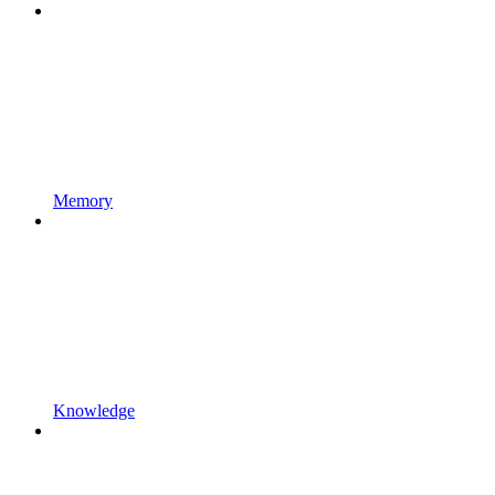
Memory
Knowledge