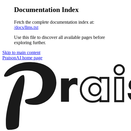
Documentation Index
Fetch the complete documentation index at:
/docs/llms.txt
Use this file to discover all available pages before
exploring further.
Skip to main content
PraisonAI
home page