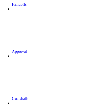
Handoffs
Approval
Guardrails