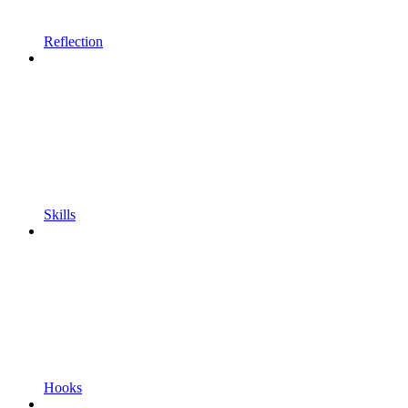
Reflection
Skills
Hooks