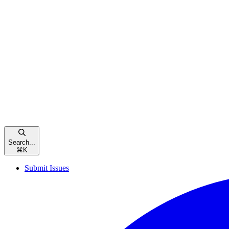
Search...
⌘
K
Submit Issues