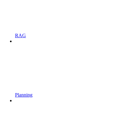
RAG
Planning