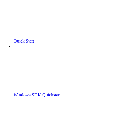
Quick Start
Windows SDK Quickstart