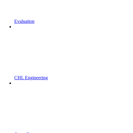
Evaluation
CHL Engineering