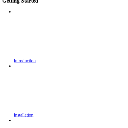
Getting Started
Introduction
Installation