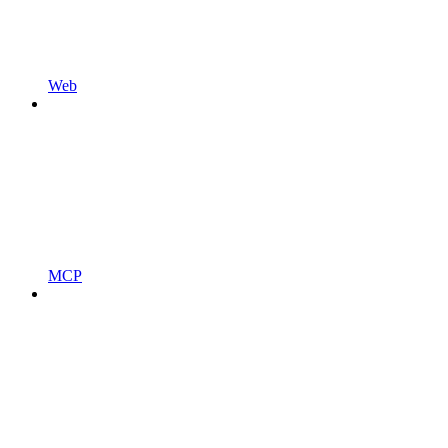
Web
MCP