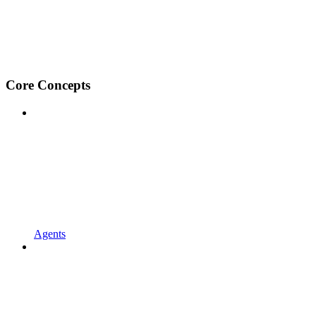
Core Concepts
Agents