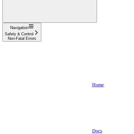
Navigation
Safety & Control
Non-Fatal Errors
Home
Docs