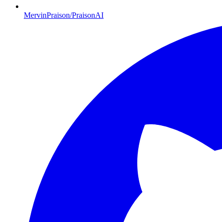
MervinPraison/PraisonAI