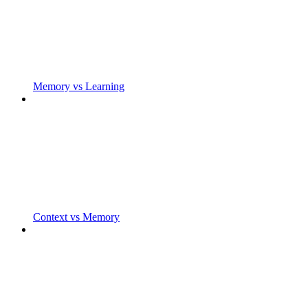
Memory vs Learning
Context vs Memory