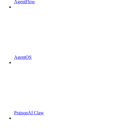
AgentFlow
AgentOS
PraisonAI Claw