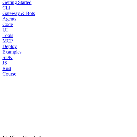
Getting Started
CLI
Gateway & Bots
Agents
Code
UI
Tools
MCP
Deploy
Examples
SDK
JS
Rust
Course