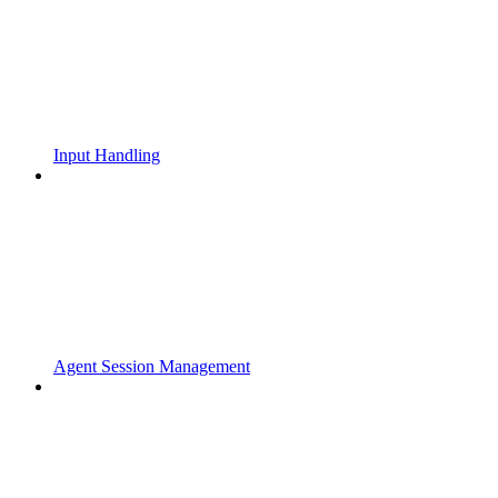
Input Handling
Agent Session Management