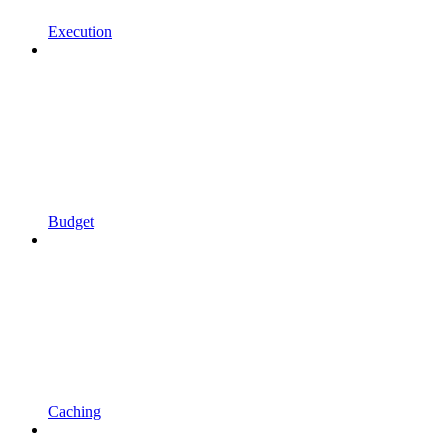
Execution
Budget
Caching