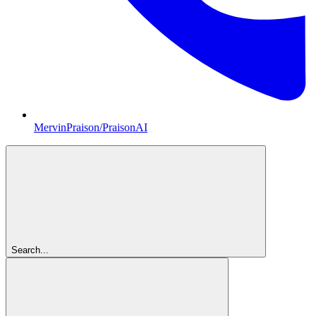
MervinPraison/PraisonAI
Search...