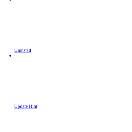
Uninstall
Update Hint