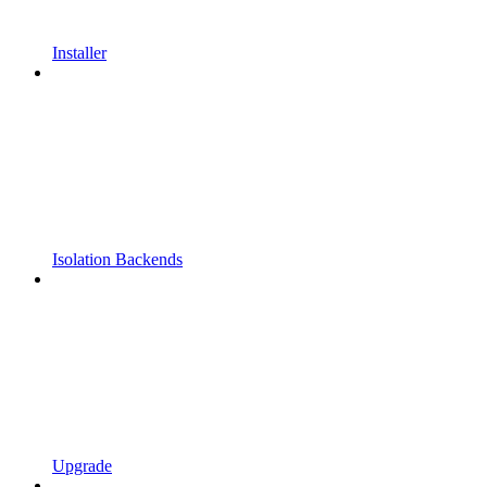
Installer
Isolation Backends
Upgrade