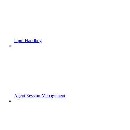
Input Handling
Agent Session Management