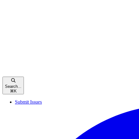
Search...
⌘
K
Submit Issues