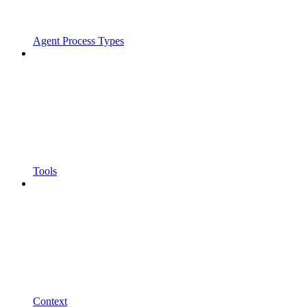
Agent Process Types
Tools
Context