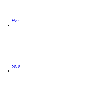
Web
MCP