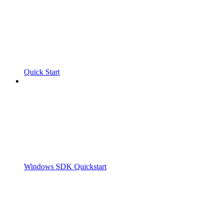
Quick Start
Windows SDK Quickstart