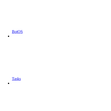
BotOS
Tasks