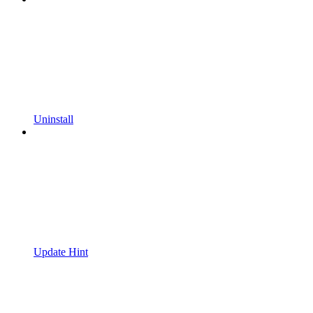
Uninstall
Update Hint