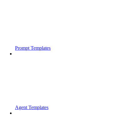
Prompt Templates
Agent Templates