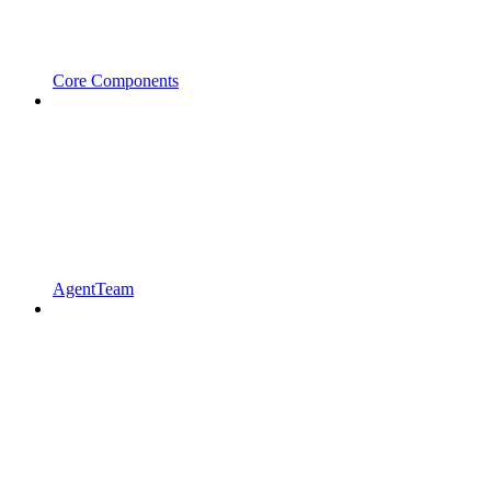
Core Components
AgentTeam