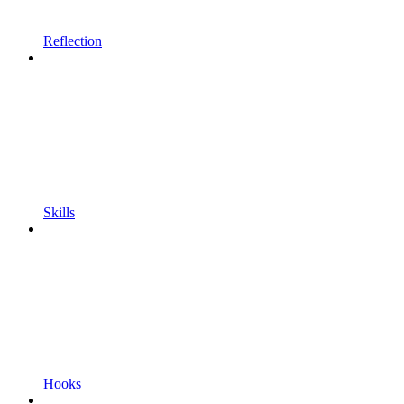
Reflection
Skills
Hooks