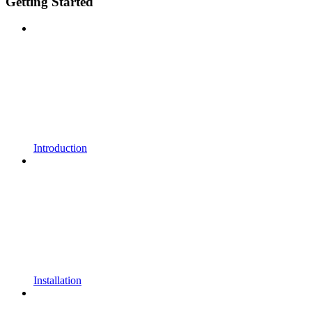
Getting Started
Introduction
Installation