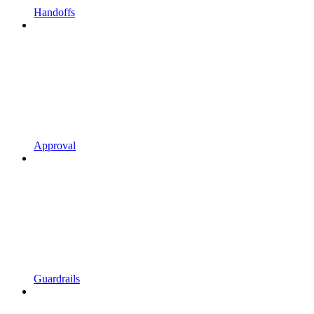
Handoffs
Approval
Guardrails