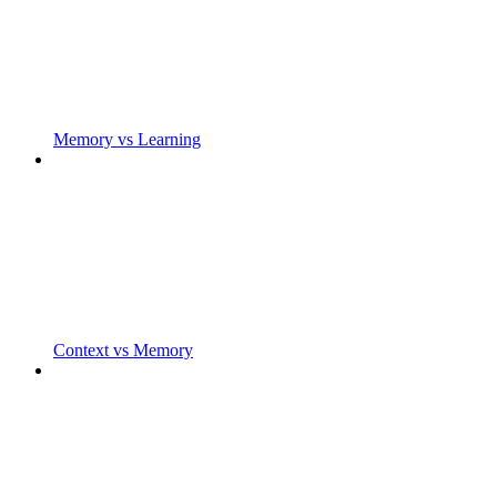
Memory vs Learning
Context vs Memory