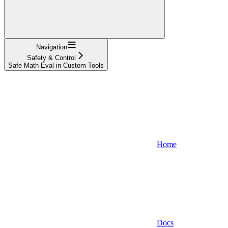
Navigation
Safety & Control
Safe Math Eval in Custom Tools
Home
Docs