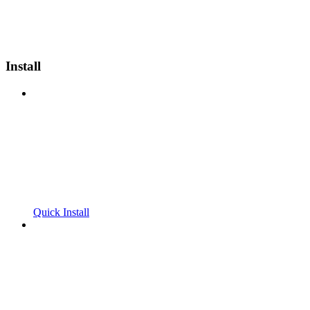
Install
Quick Install