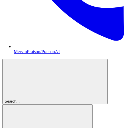
MervinPraison/PraisonAI
Search...