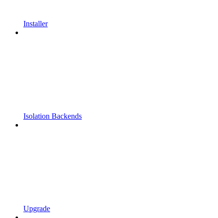
Installer
Isolation Backends
Upgrade