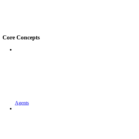
Core Concepts
Agents