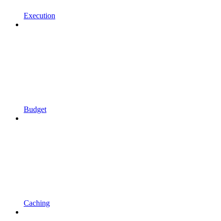
Execution
Budget
Caching