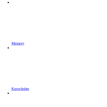
Memory
Knowledge