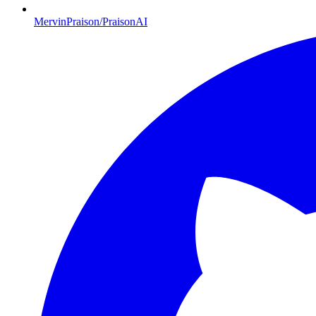
MervinPraison/PraisonAI