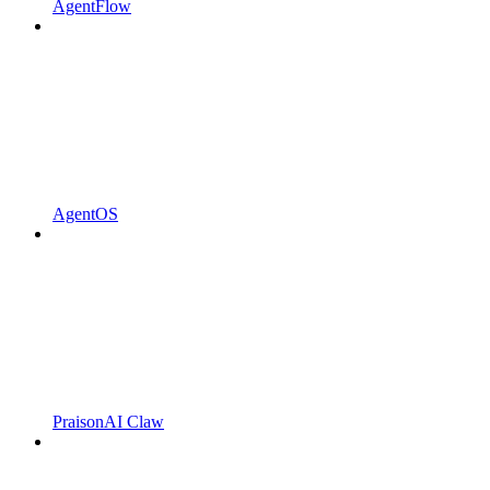
AgentFlow
AgentOS
PraisonAI Claw