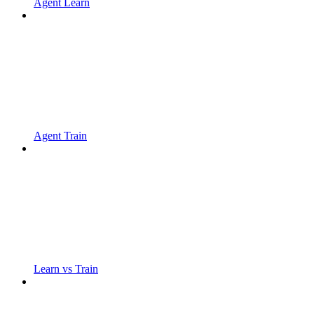
Agent Learn
Agent Train
Learn vs Train