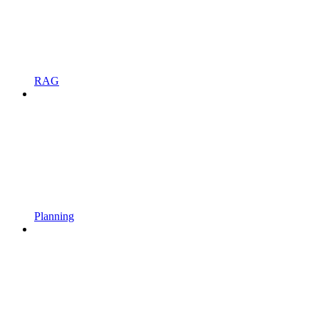
RAG
Planning