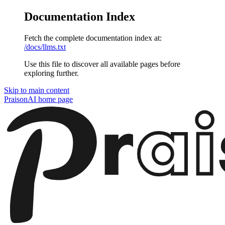
Documentation Index
Fetch the complete documentation index at:
/docs/llms.txt
Use this file to discover all available pages before
exploring further.
Skip to main content
PraisonAI
home page