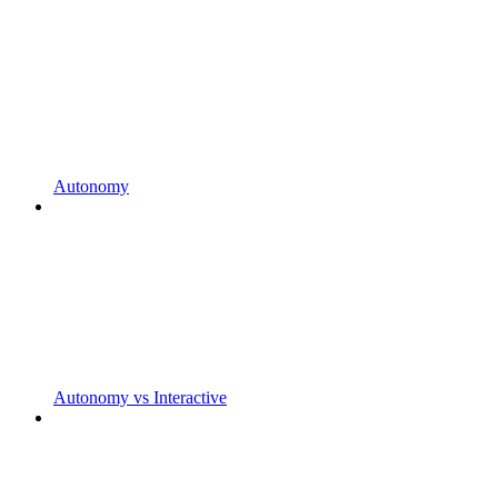
Autonomy
Autonomy vs Interactive