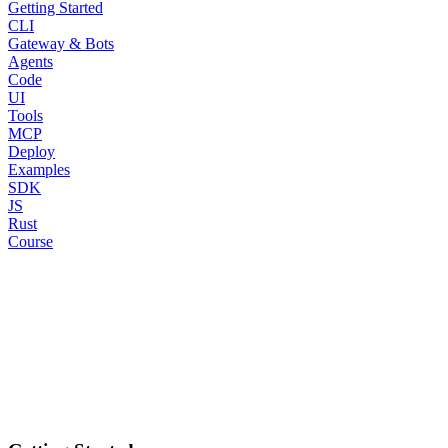
Getting Started
CLI
Gateway & Bots
Agents
Code
UI
Tools
MCP
Deploy
Examples
SDK
JS
Rust
Course