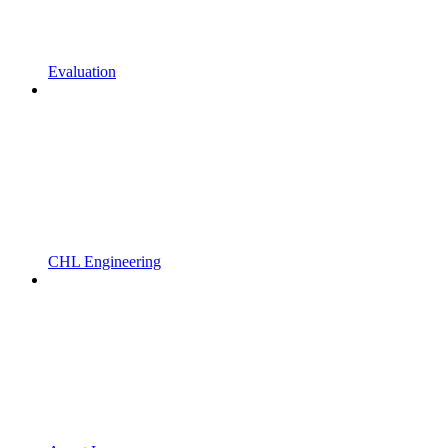
Evaluation
CHL Engineering