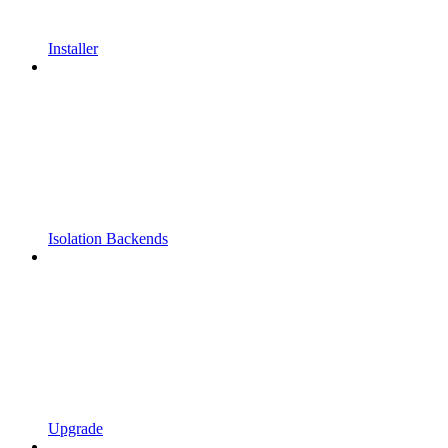
Installer
Isolation Backends
Upgrade