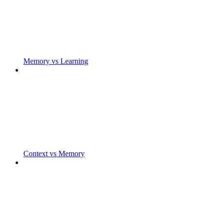
Memory vs Learning
Context vs Memory