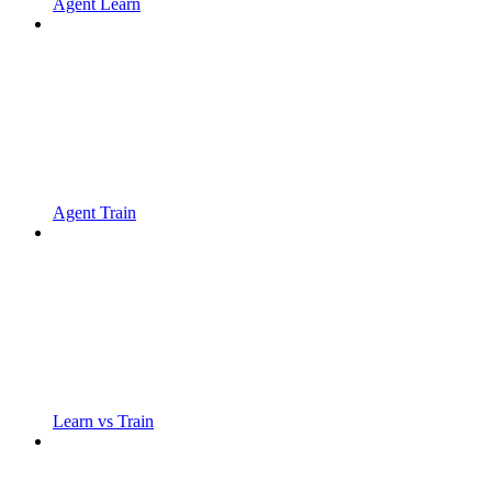
Agent Learn
Agent Train
Learn vs Train