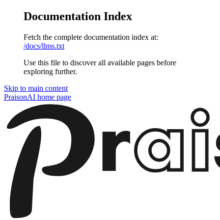
Documentation Index
Fetch the complete documentation index at:
/docs/llms.txt
Use this file to discover all available pages before
exploring further.
Skip to main content
PraisonAI
home page