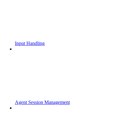
Input Handling
Agent Session Management