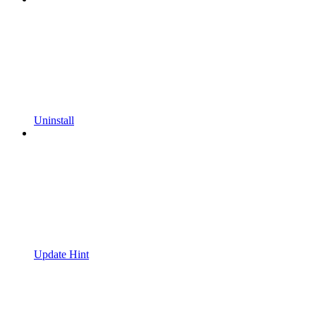
Uninstall
Update Hint