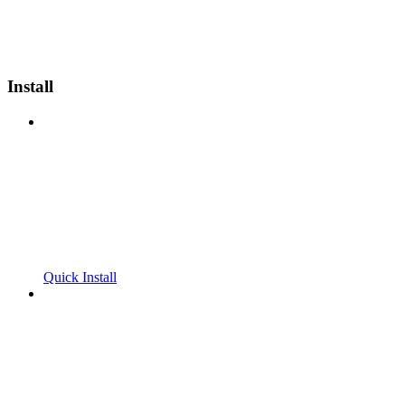
Install
Quick Install