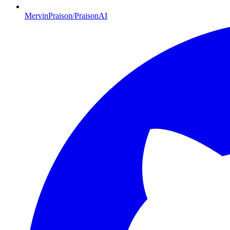
MervinPraison/PraisonAI