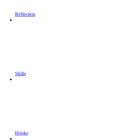
Reflection
Skills
Hooks