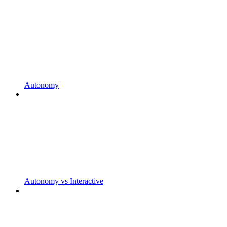
Autonomy
Autonomy vs Interactive