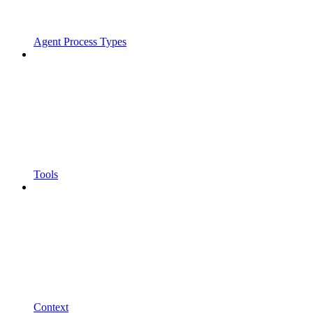
Agent Process Types
Tools
Context