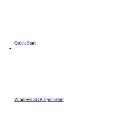
Quick Start
Windows SDK Quickstart