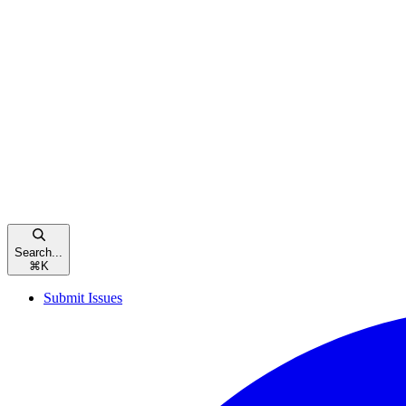
Search...
⌘
K
Submit Issues