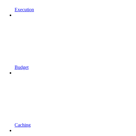
Execution
Budget
Caching