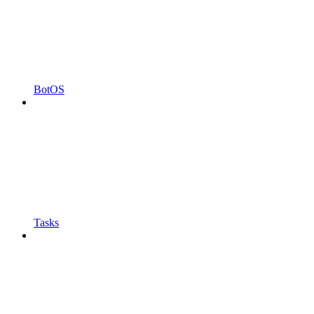
BotOS
Tasks