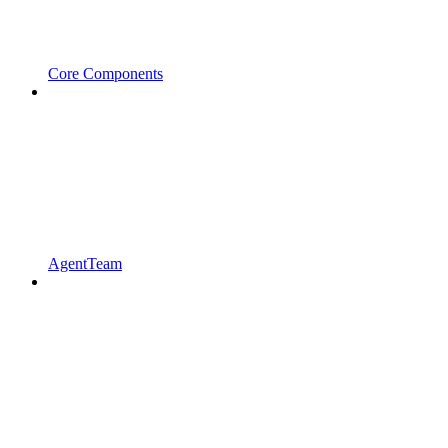
Core Components
AgentTeam