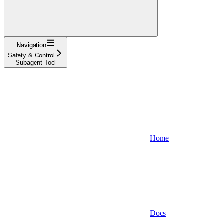
Navigation
Safety & Control
Subagent Tool
Home
Docs