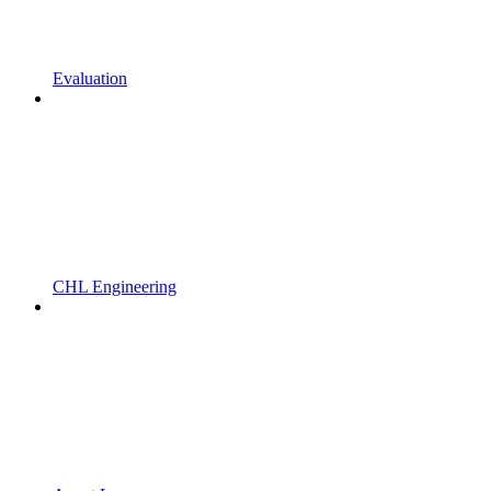
Evaluation
CHL Engineering