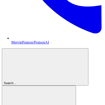
MervinPraison/PraisonAI
Search...