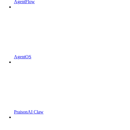
AgentFlow
AgentOS
PraisonAI Claw