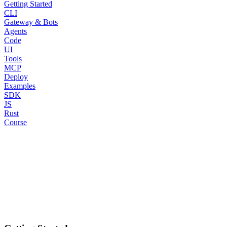
Getting Started
CLI
Gateway & Bots
Agents
Code
UI
Tools
MCP
Deploy
Examples
SDK
JS
Rust
Course