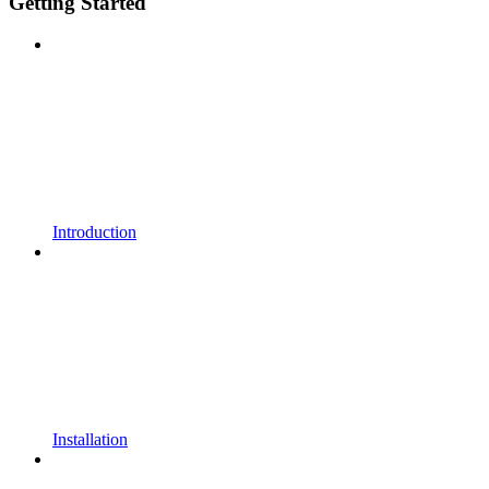
Getting Started
Introduction
Installation