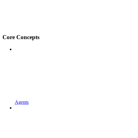
Core Concepts
Agents