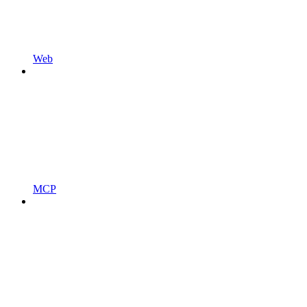
Web
MCP