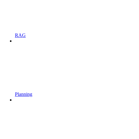
RAG
Planning