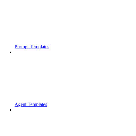
Prompt Templates
Agent Templates