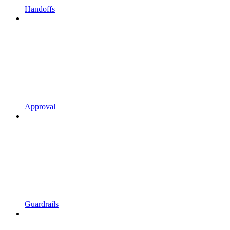
Handoffs
Approval
Guardrails