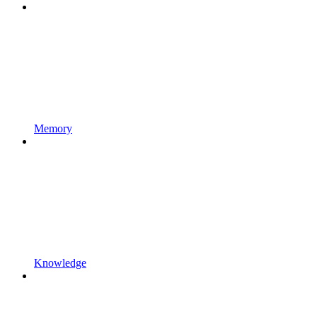
Memory
Knowledge