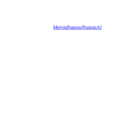
MervinPraison/PraisonAI