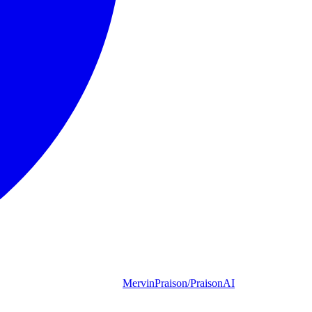
MervinPraison/PraisonAI