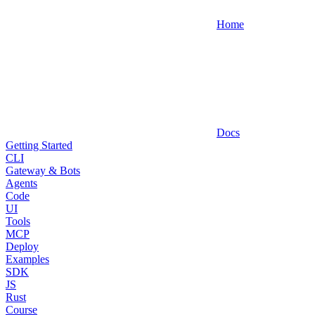
Home
Docs
Getting Started
CLI
Gateway & Bots
Agents
Code
UI
Tools
MCP
Deploy
Examples
SDK
JS
Rust
Course