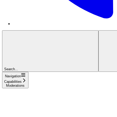
Search...
Navigation
Capabilities
Moderations