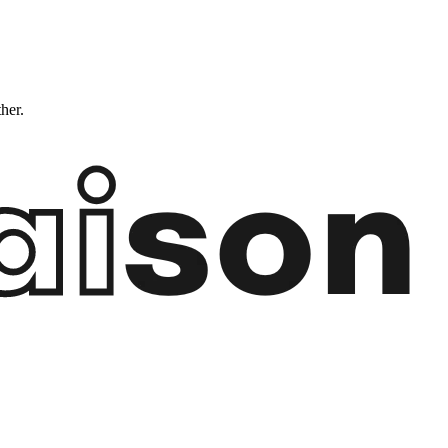
ther.