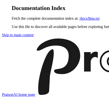
Documentation Index
Fetch the complete documentation index at:
/docs/llms.txt
Use this file to discover all available pages before exploring fur
Skip to main content
PraisonAI
home page