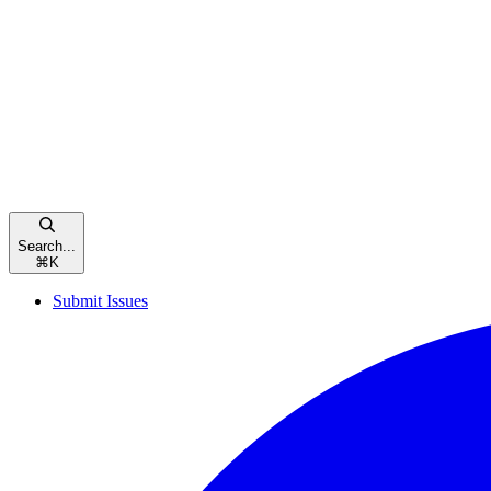
Search...
⌘
K
Submit Issues