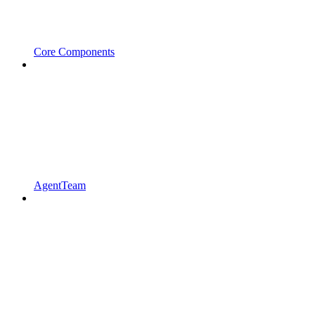
Core Components
AgentTeam