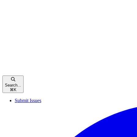
Search...
⌘
K
Submit Issues