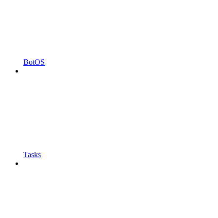
BotOS
Tasks