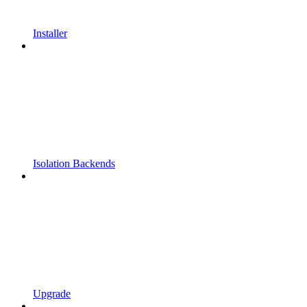
Installer
Isolation Backends
Upgrade