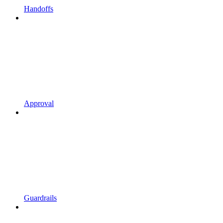
Handoffs
Approval
Guardrails