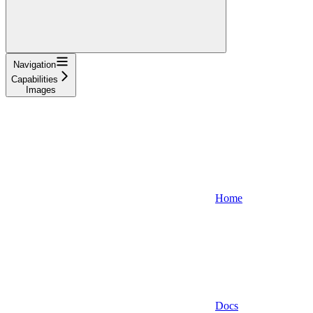
Navigation
Capabilities
Images
Home
Docs