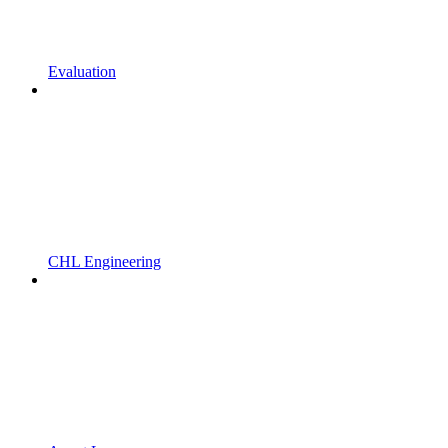
Evaluation
CHL Engineering