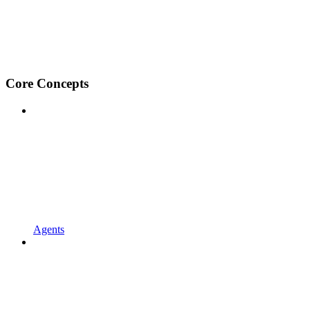
Core Concepts
Agents