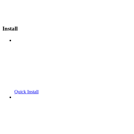
Install
Quick Install