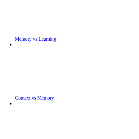
Memory vs Learning
Context vs Memory