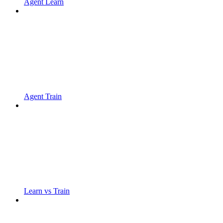
Agent Learn
Agent Train
Learn vs Train