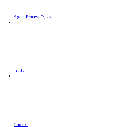
Agent Process Types
Tools
Context