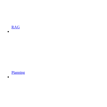
RAG
Planning