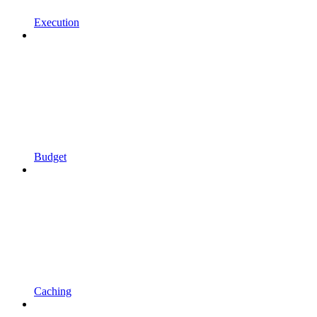
Execution
Budget
Caching