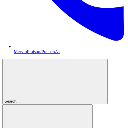
MervinPraison/PraisonAI
Search...