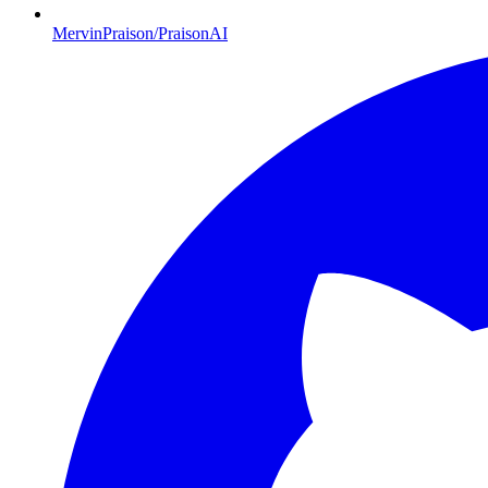
MervinPraison/PraisonAI