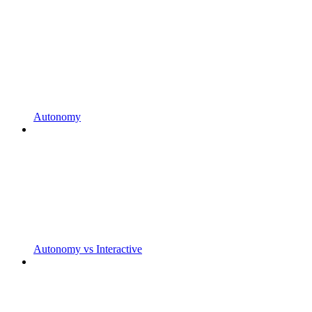
Autonomy
Autonomy vs Interactive