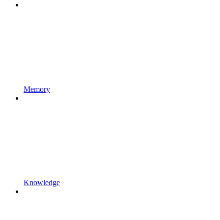
Memory
Knowledge