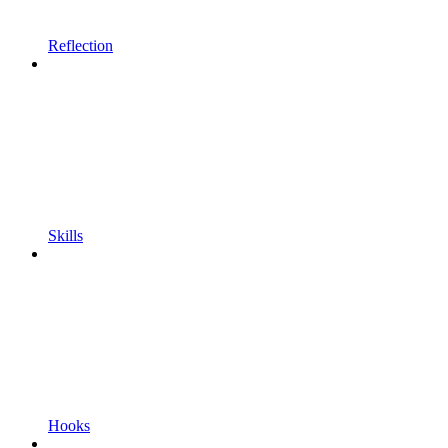
Reflection
Skills
Hooks