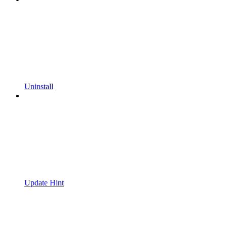
Uninstall
Update Hint