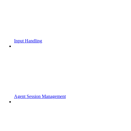
Input Handling
Agent Session Management