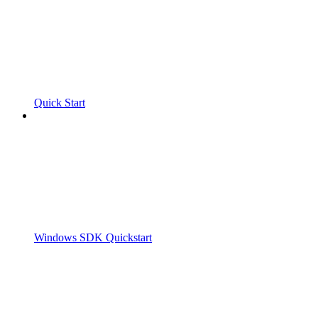
Quick Start
Windows SDK Quickstart