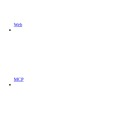
Web
MCP