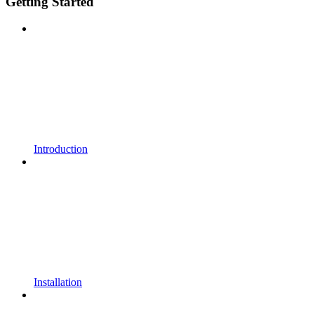
Getting Started
Introduction
Installation