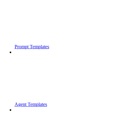
Prompt Templates
Agent Templates