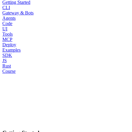
Getting Started
CLI
Gateway & Bots
Agents
Code
UI
Tools
MCP
Deploy
Examples
SDK
JS
Rust
Course