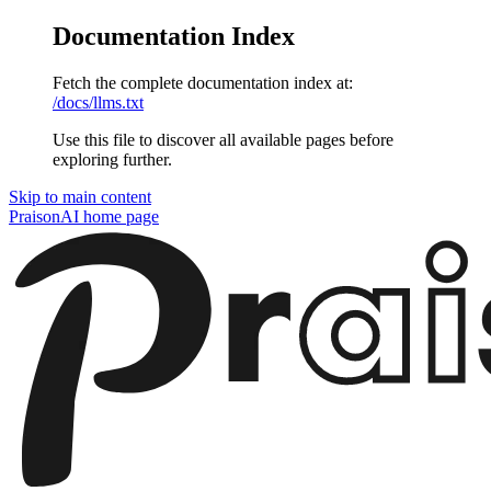
Documentation Index
Fetch the complete documentation index at:
/docs/llms.txt
Use this file to discover all available pages before
exploring further.
Skip to main content
PraisonAI
home page