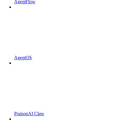
AgentFlow
AgentOS
PraisonAI Claw