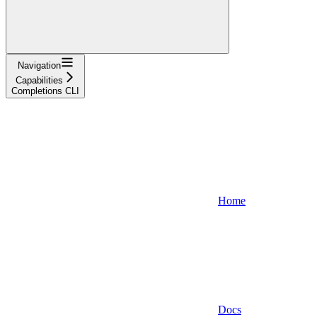
Navigation
Capabilities
Completions CLI
Home
Docs