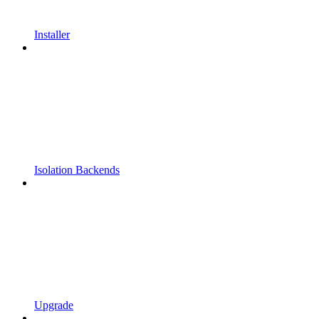
Installer
Isolation Backends
Upgrade