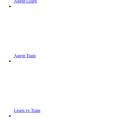
Agent Learn
Agent Train
Learn vs Train