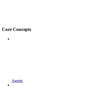
Core Concepts
Agents