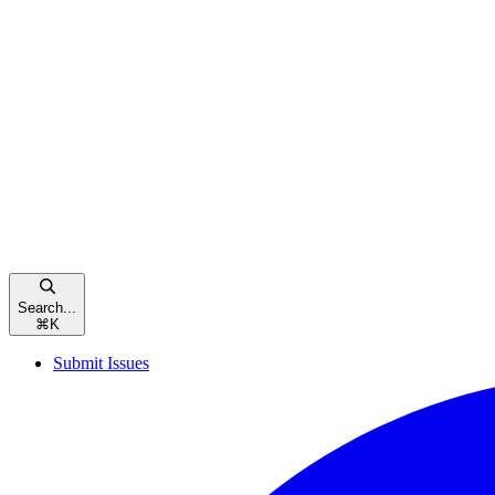
Search...
⌘
K
Submit Issues