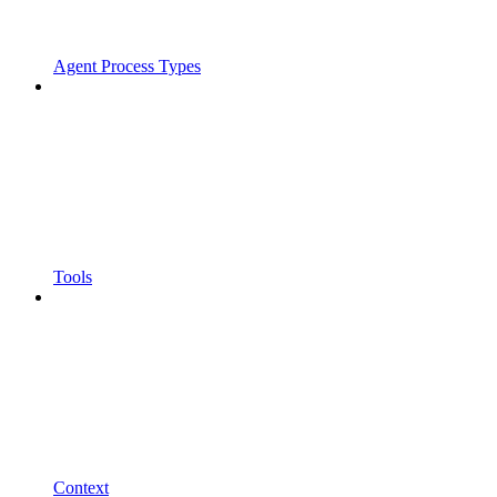
Agent Process Types
Tools
Context