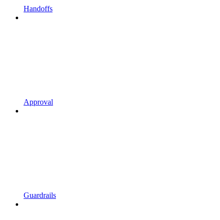
Handoffs
Approval
Guardrails