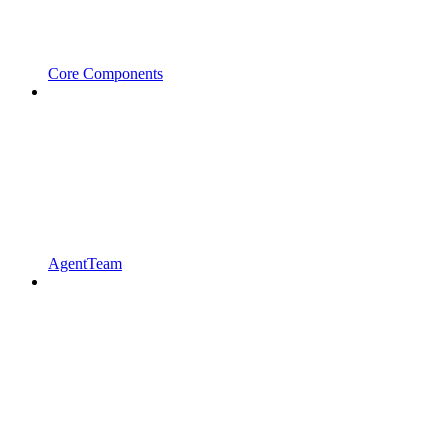
Core Components
AgentTeam