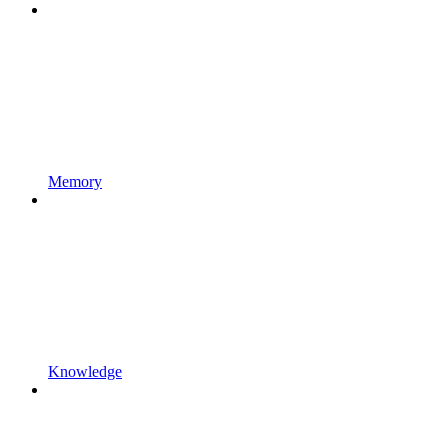
Memory
Knowledge