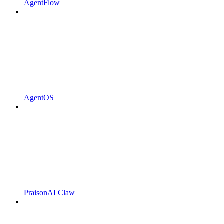
AgentFlow
AgentOS
PraisonAI Claw