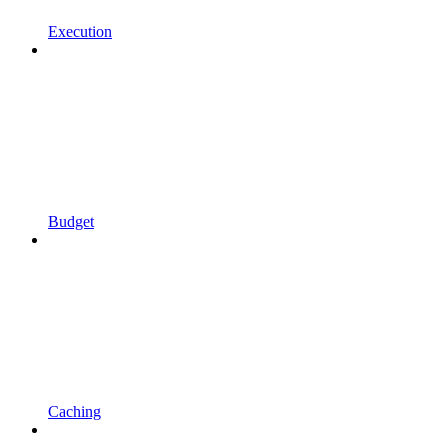
Execution
Budget
Caching