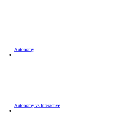
Autonomy
Autonomy vs Interactive