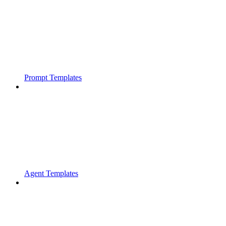
Prompt Templates
Agent Templates