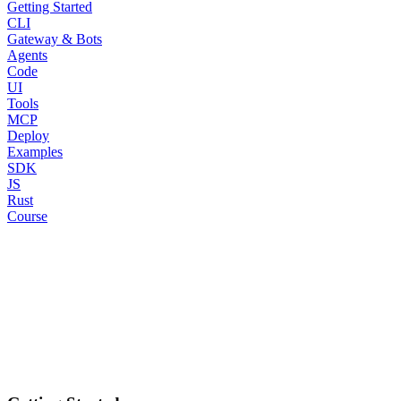
Getting Started
CLI
Gateway & Bots
Agents
Code
UI
Tools
MCP
Deploy
Examples
SDK
JS
Rust
Course