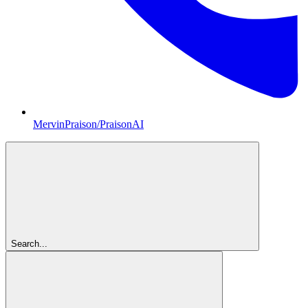
MervinPraison/PraisonAI
Search...