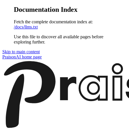
Documentation Index
Fetch the complete documentation index at:
/docs/llms.txt
Use this file to discover all available pages before
exploring further.
Skip to main content
PraisonAI
home page