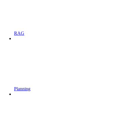
RAG
Planning