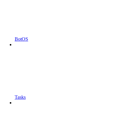
BotOS
Tasks