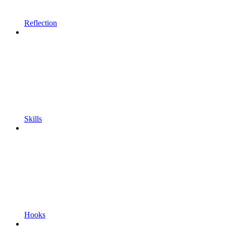
Reflection
Skills
Hooks