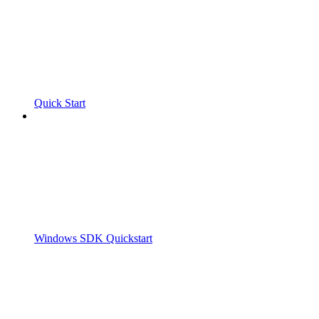
Quick Start
Windows SDK Quickstart