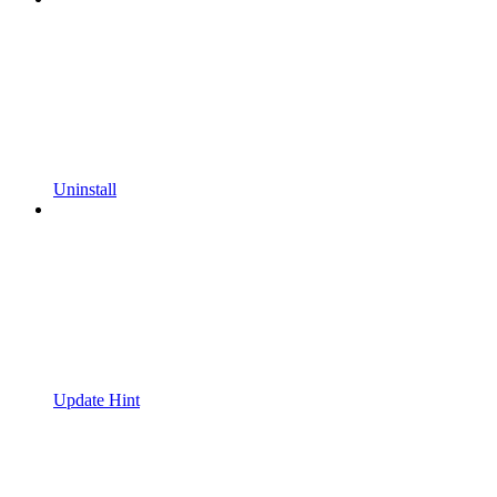
Uninstall
Update Hint