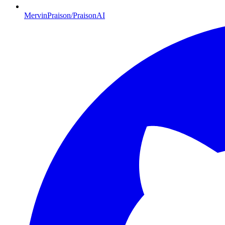
MervinPraison/PraisonAI