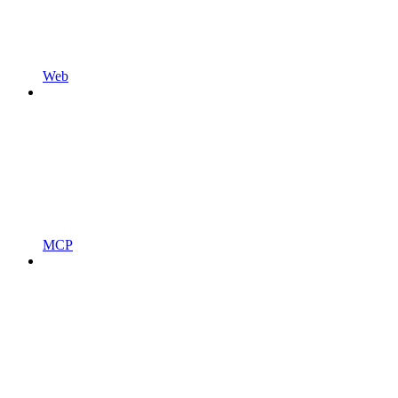
Web
MCP