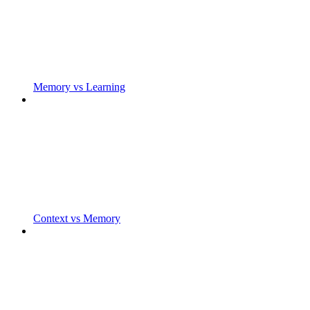
Memory vs Learning
Context vs Memory