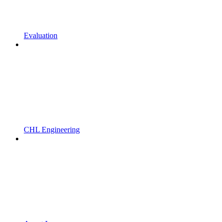
Evaluation
CHL Engineering