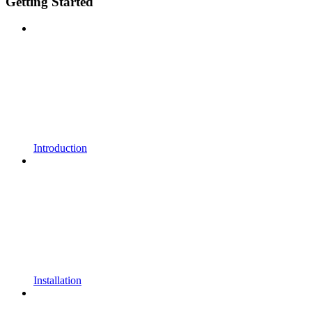
Getting Started
Introduction
Installation