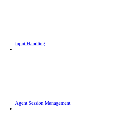
Input Handling
Agent Session Management