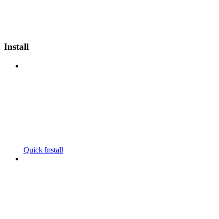
Install
Quick Install