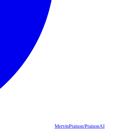
MervinPraison/PraisonAI