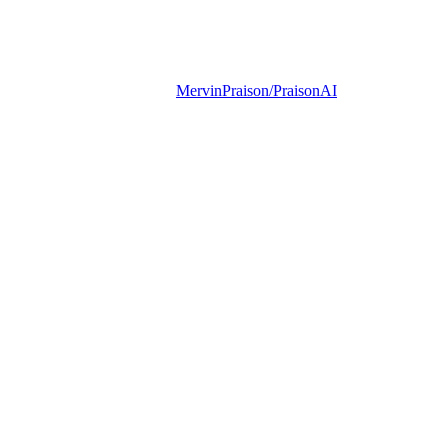
MervinPraison/PraisonAI