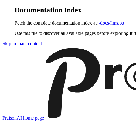
Documentation Index
Fetch the complete documentation index at:
/docs/llms.txt
Use this file to discover all available pages before exploring fur
Skip to main content
PraisonAI
home page