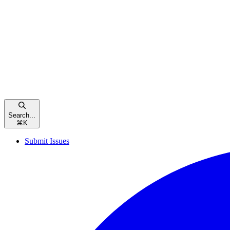
Search...
⌘
K
Submit Issues