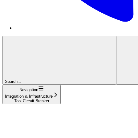
Search...
Navigation
Integration & Infrastructure
Tool Circuit Breaker