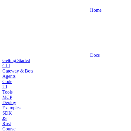
Home
Docs
Getting Started
CLI
Gateway & Bots
Agents
Code
UI
Tools
MCP
Deploy
Examples
SDK
JS
Rust
Course