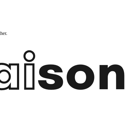
ther.