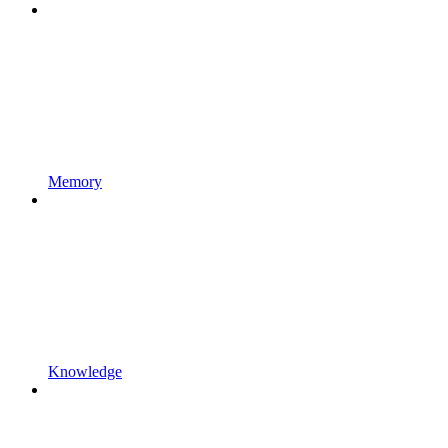
Memory
Knowledge