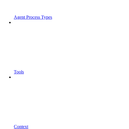
Agent Process Types
Tools
Context