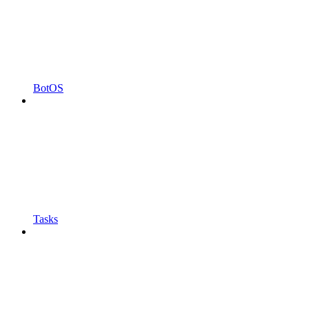
BotOS
Tasks