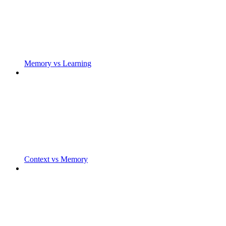
Memory vs Learning
Context vs Memory