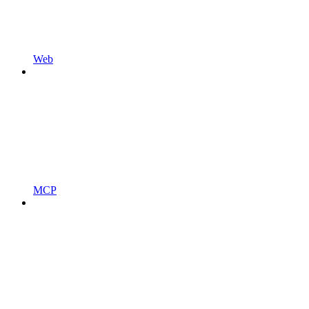
Web
MCP