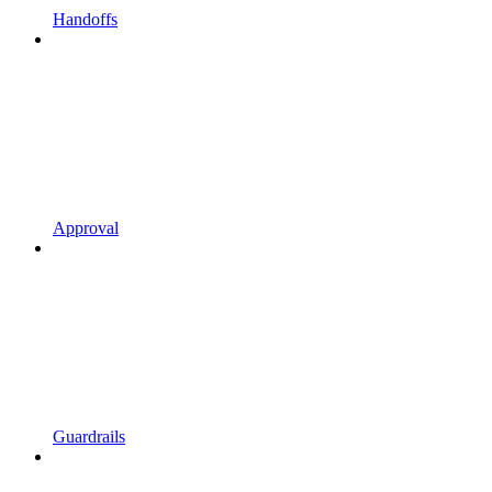
Handoffs
Approval
Guardrails