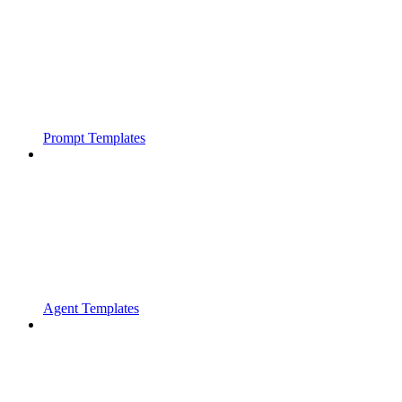
Prompt Templates
Agent Templates