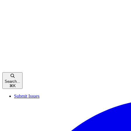
Search...
⌘
K
Submit Issues