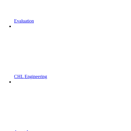
Evaluation
CHL Engineering