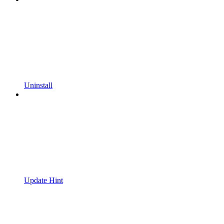
Uninstall
Update Hint