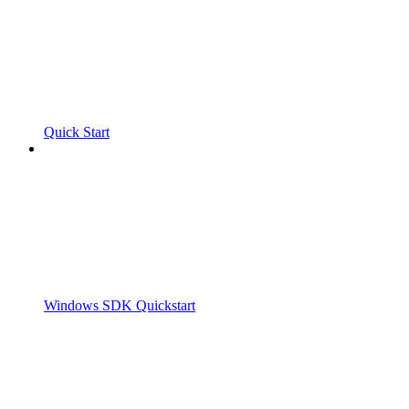
Quick Start
Windows SDK Quickstart