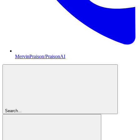
MervinPraison/PraisonAI
Search...