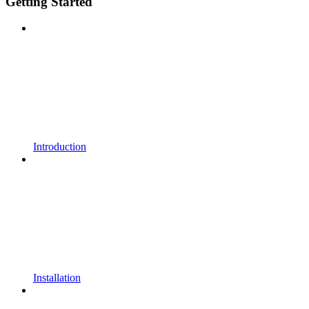
Getting Started
Introduction
Installation