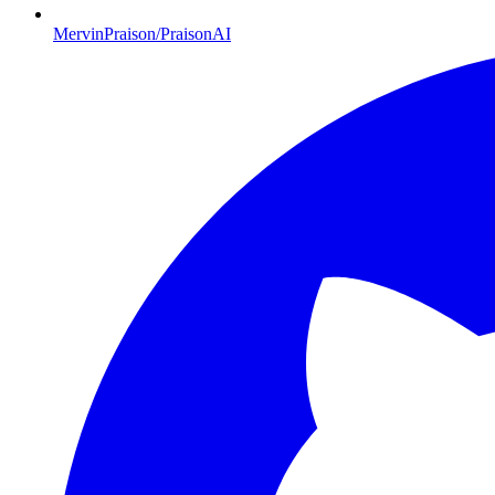
MervinPraison/PraisonAI