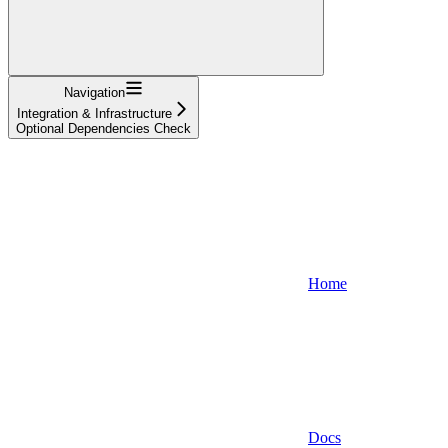
Navigation
Integration & Infrastructure
Optional Dependencies Check
Home
Docs