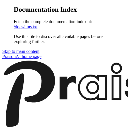
Documentation Index
Fetch the complete documentation index at:
/docs/llms.txt
Use this file to discover all available pages before
exploring further.
Skip to main content
PraisonAI
home page