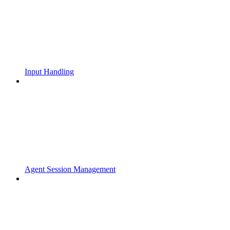
Input Handling
Agent Session Management