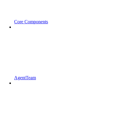
Core Components
AgentTeam