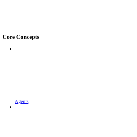
Core Concepts
Agents