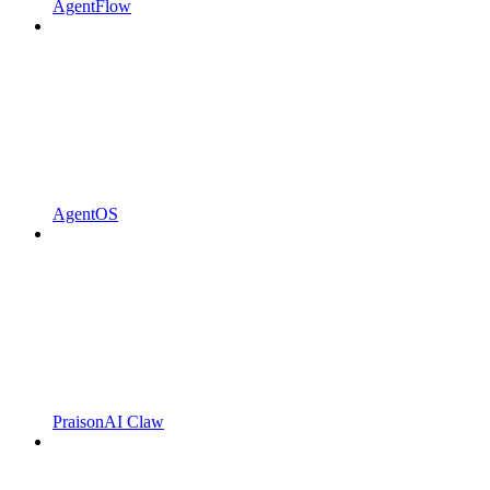
AgentFlow
AgentOS
PraisonAI Claw