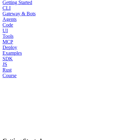
Getting Started
CLI
Gateway & Bots
Agents
Code
UI
Tools
MCP
Deploy
Examples
SDK
JS
Rust
Course