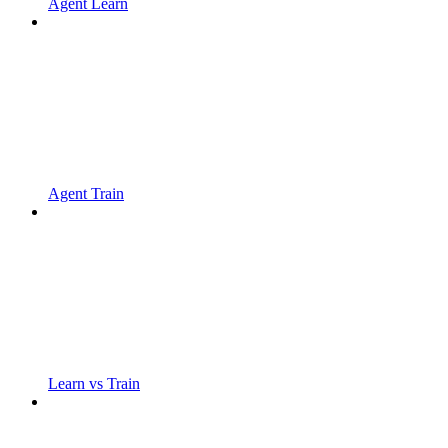
Agent Learn
Agent Train
Learn vs Train