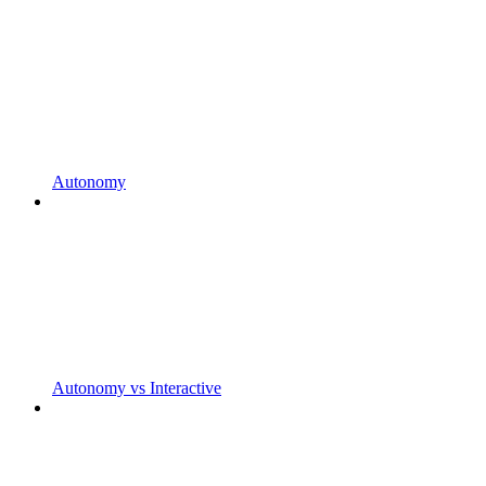
Autonomy
Autonomy vs Interactive