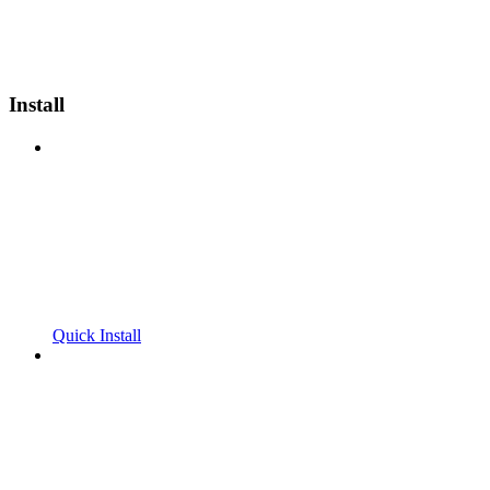
Install
Quick Install