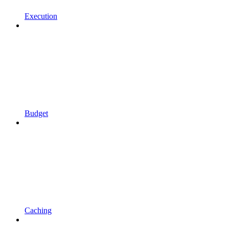
Execution
Budget
Caching