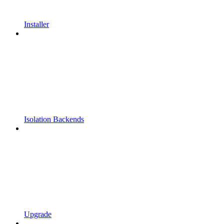
Installer
Isolation Backends
Upgrade