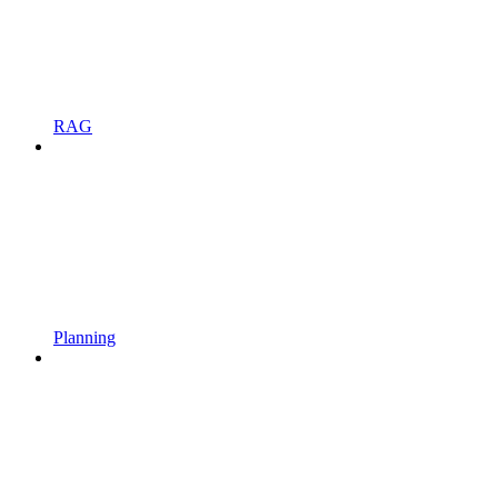
RAG
Planning