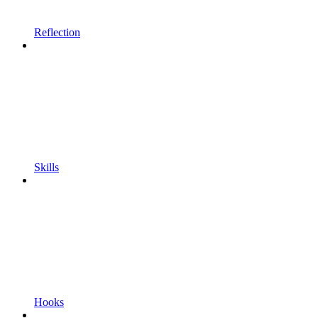
Reflection
Skills
Hooks