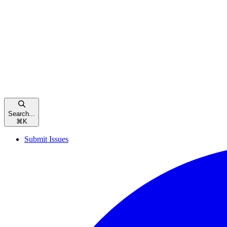
Search...
⌘
K
Submit Issues