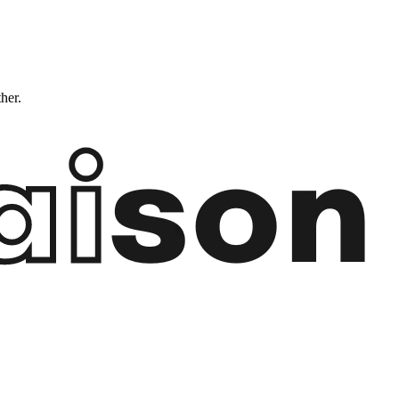
ther.