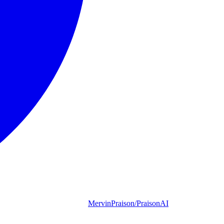
MervinPraison/PraisonAI