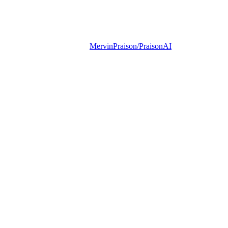
MervinPraison/PraisonAI