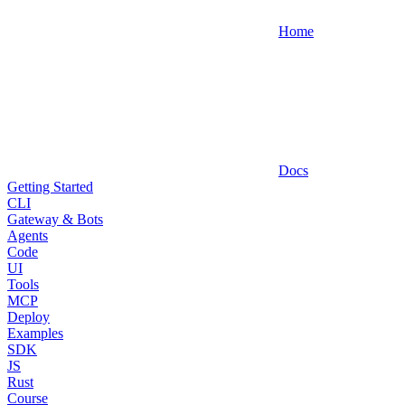
Home
Docs
Getting Started
CLI
Gateway & Bots
Agents
Code
UI
Tools
MCP
Deploy
Examples
SDK
JS
Rust
Course