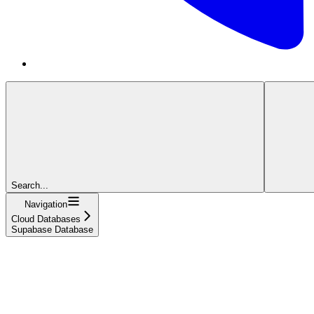
Search...
Navigation
Cloud Databases
Supabase Database