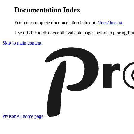
Documentation Index
Fetch the complete documentation index at:
/docs/llms.txt
Use this file to discover all available pages before exploring fur
Skip to main content
PraisonAI
home page