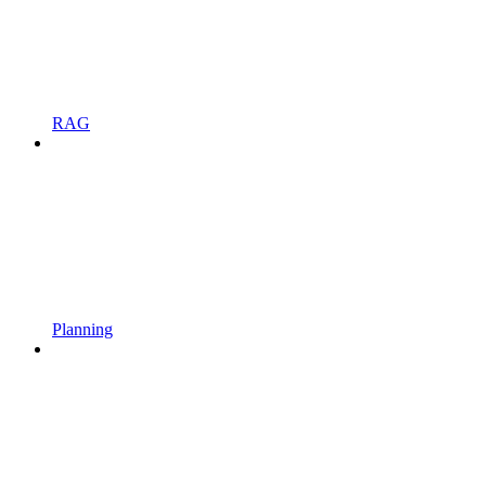
RAG
Planning