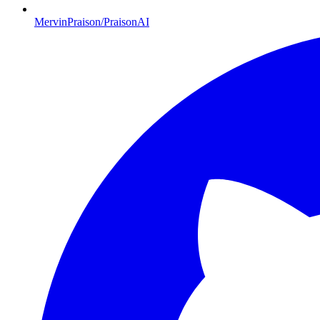
MervinPraison/PraisonAI