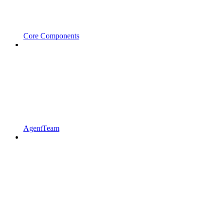
Core Components
AgentTeam