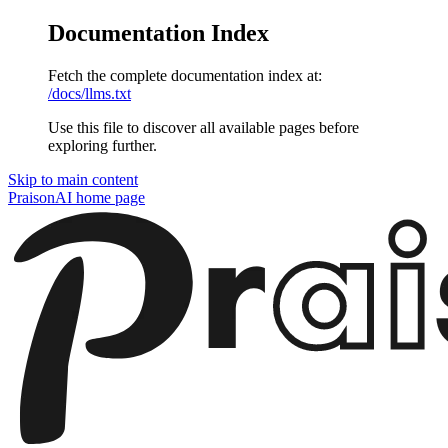
Documentation Index
Fetch the complete documentation index at:
/docs/llms.txt
Use this file to discover all available pages before
exploring further.
Skip to main content
PraisonAI
home page