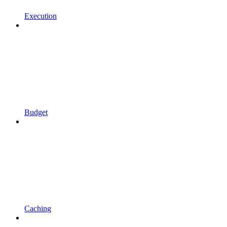
Execution
Budget
Caching