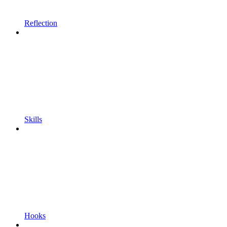
Reflection
Skills
Hooks