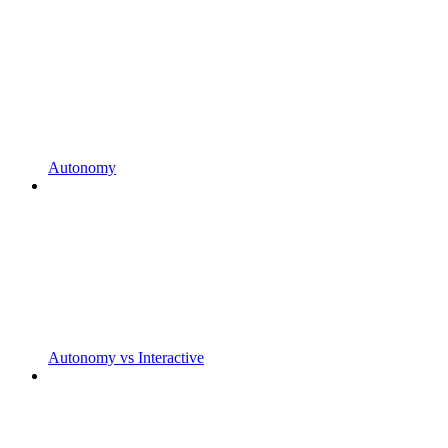
Autonomy
Autonomy vs Interactive