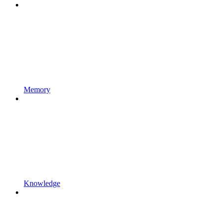
Memory
Knowledge