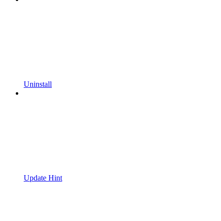
Uninstall
Update Hint