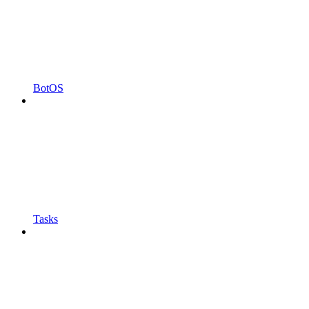
BotOS
Tasks