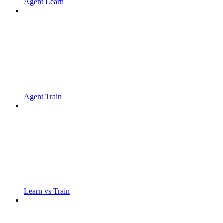
Agent Learn
Agent Train
Learn vs Train