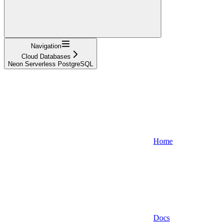
Navigation
Cloud Databases
Neon Serverless PostgreSQL
Home
Docs