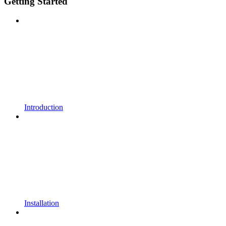
Getting Started
Introduction
Installation