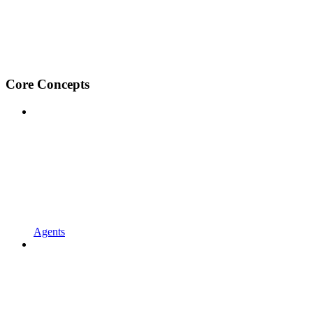
Core Concepts
Agents