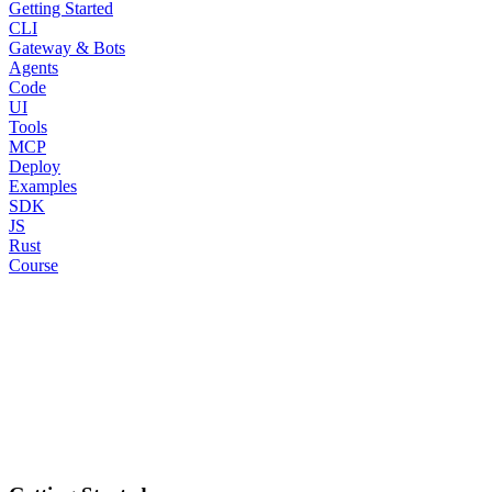
Getting Started
CLI
Gateway & Bots
Agents
Code
UI
Tools
MCP
Deploy
Examples
SDK
JS
Rust
Course