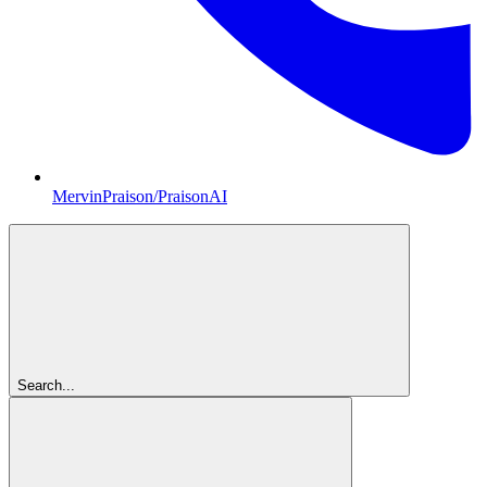
MervinPraison/PraisonAI
Search...