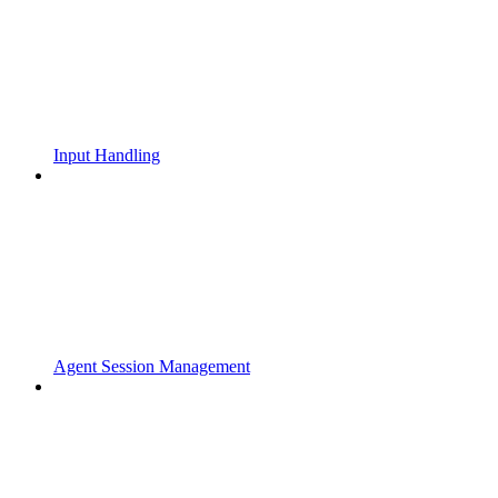
Input Handling
Agent Session Management