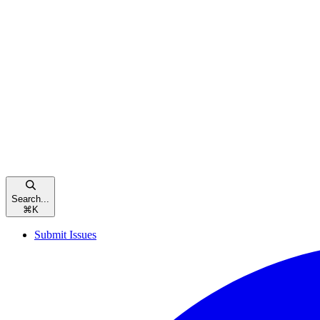
Search...
⌘
K
Submit Issues