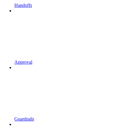
Handoffs
Approval
Guardrails