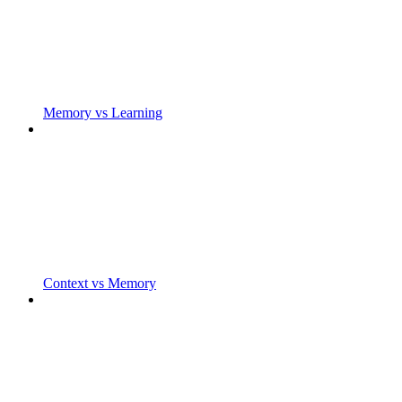
Memory vs Learning
Context vs Memory