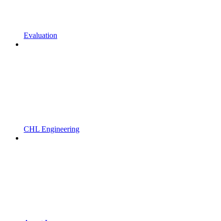
Evaluation
CHL Engineering