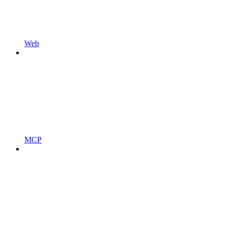
Web
MCP