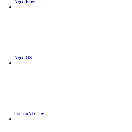
AgentFlow
AgentOS
PraisonAI Claw