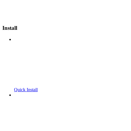
Install
Quick Install