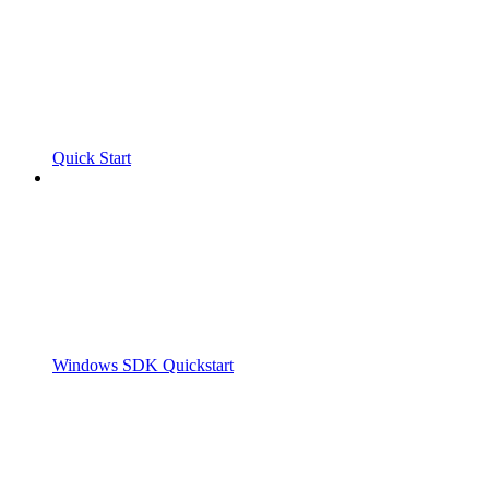
Quick Start
Windows SDK Quickstart