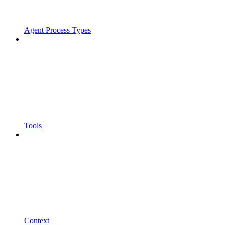
Agent Process Types
Tools
Context