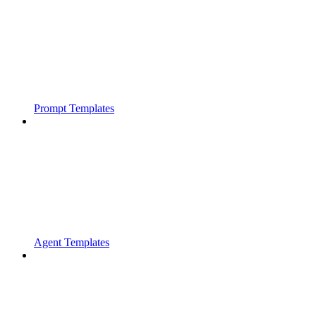
Prompt Templates
Agent Templates