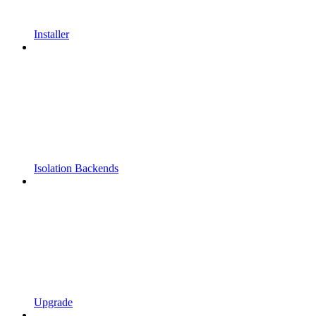
Installer
Isolation Backends
Upgrade