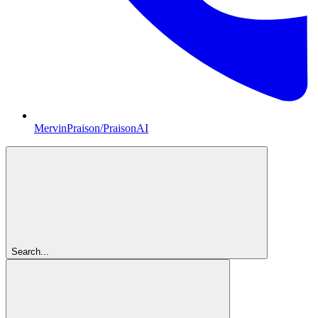
MervinPraison/PraisonAI
Search...