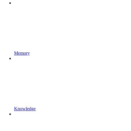
Memory
Knowledge