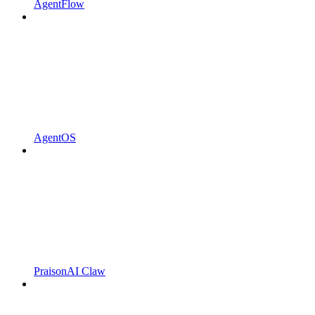
AgentFlow
AgentOS
PraisonAI Claw