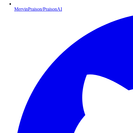
MervinPraison/PraisonAI