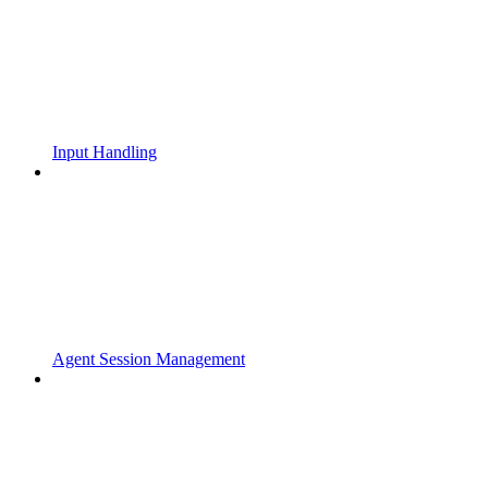
Input Handling
Agent Session Management