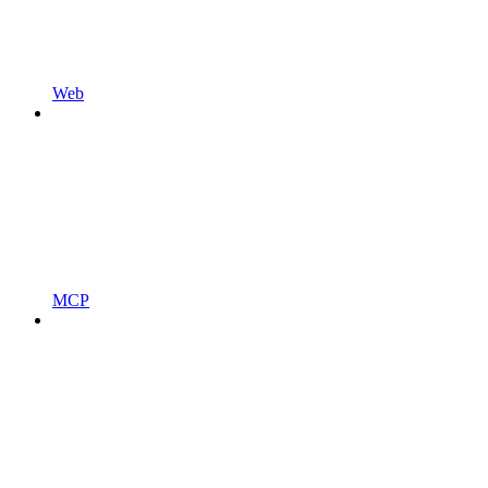
Web
MCP