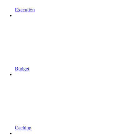
Execution
Budget
Caching