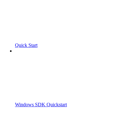
Quick Start
Windows SDK Quickstart