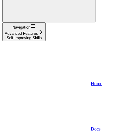
Navigation
Advanced Features
Self-Improving Skills
Home
Docs