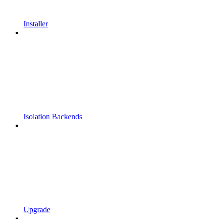
Installer
Isolation Backends
Upgrade