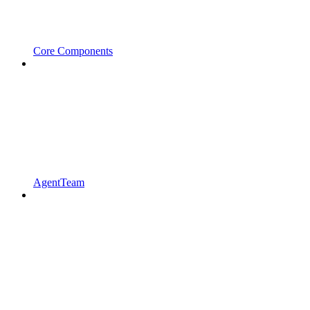
Core Components
AgentTeam