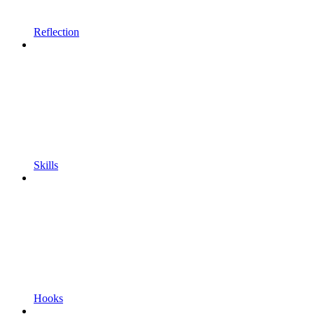
Reflection
Skills
Hooks