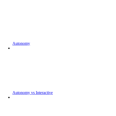
Autonomy
Autonomy vs Interactive