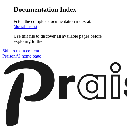
Documentation Index
Fetch the complete documentation index at:
/docs/llms.txt
Use this file to discover all available pages before
exploring further.
Skip to main content
PraisonAI
home page