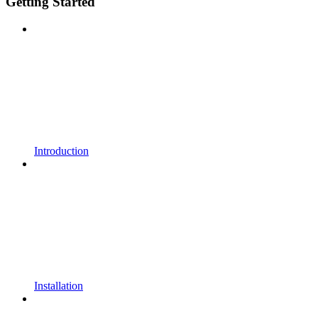
Getting Started
Introduction
Installation