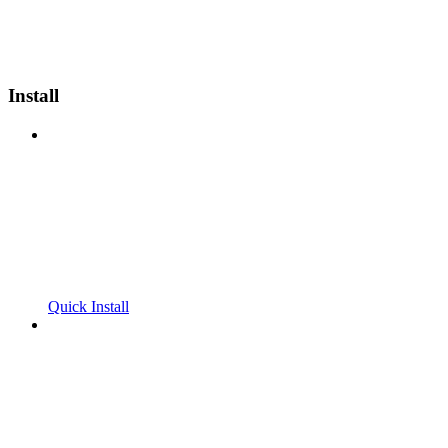
Install
Quick Install