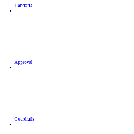
Handoffs
Approval
Guardrails