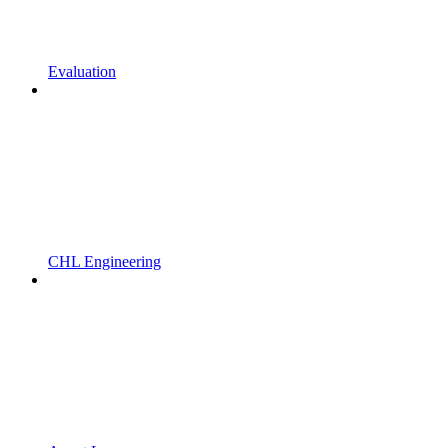
Evaluation
CHL Engineering