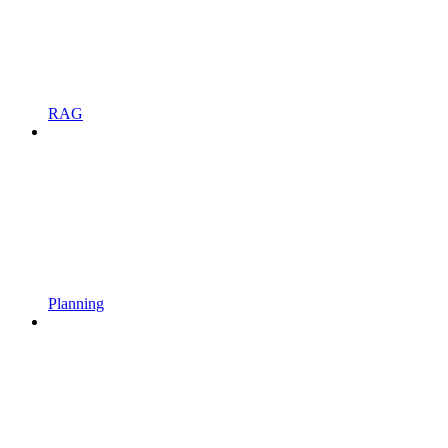
RAG
Planning