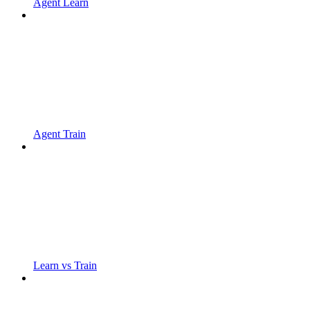
Agent Learn
Agent Train
Learn vs Train