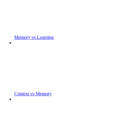
Memory vs Learning
Context vs Memory