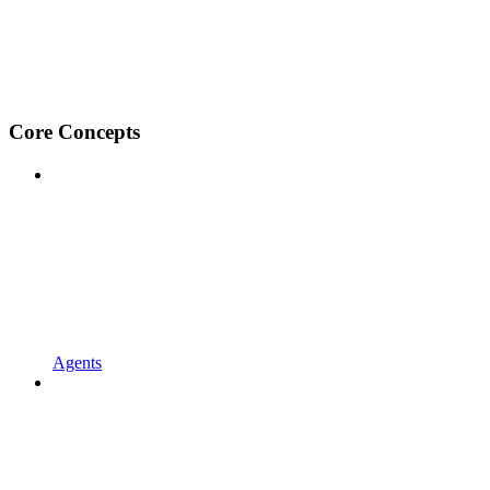
Core Concepts
Agents