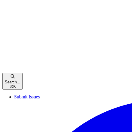
Search...
⌘
K
Submit Issues