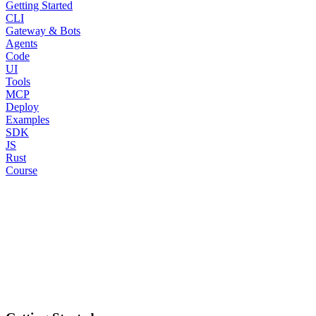
Getting Started
CLI
Gateway & Bots
Agents
Code
UI
Tools
MCP
Deploy
Examples
SDK
JS
Rust
Course