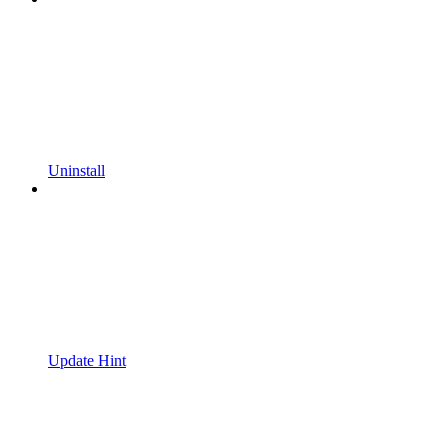
Uninstall
Update Hint