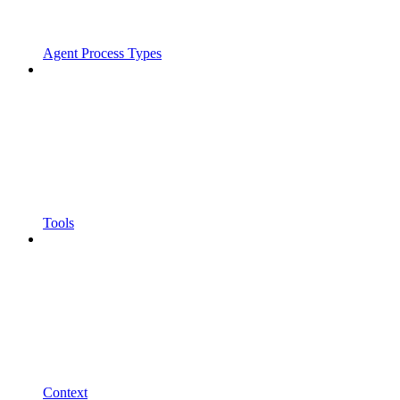
Agent Process Types
Tools
Context