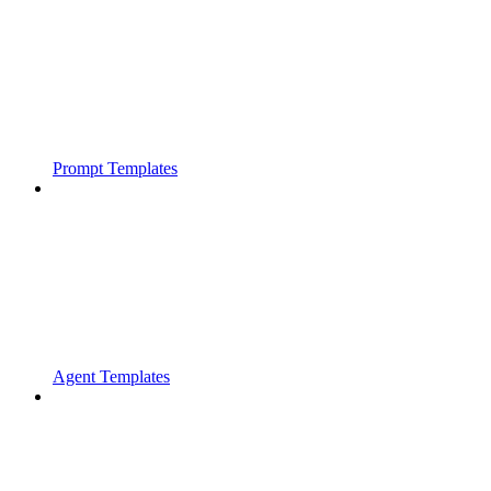
Prompt Templates
Agent Templates