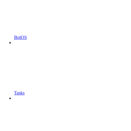
BotOS
Tasks