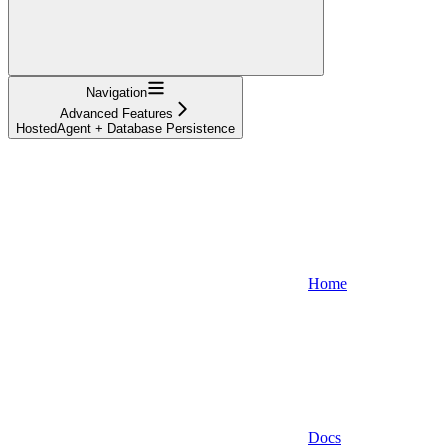
Navigation
Advanced Features
HostedAgent + Database Persistence
Home
Docs