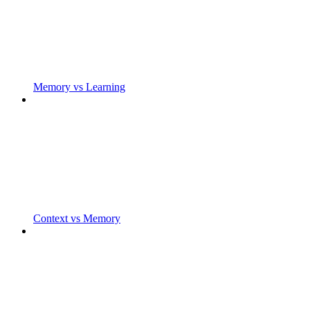
Memory vs Learning
Context vs Memory