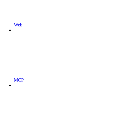
Web
MCP