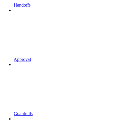
Handoffs
Approval
Guardrails