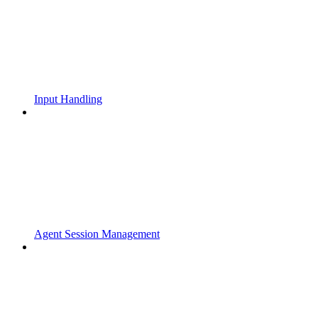
Input Handling
Agent Session Management