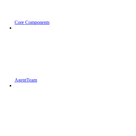
Core Components
AgentTeam