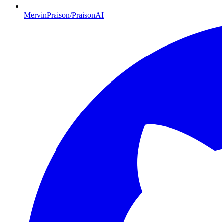
MervinPraison/PraisonAI