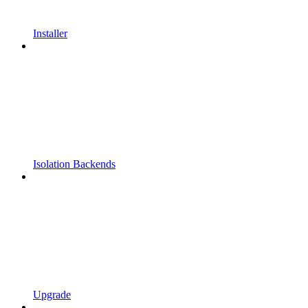
Installer
Isolation Backends
Upgrade