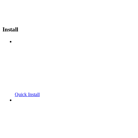
Install
Quick Install