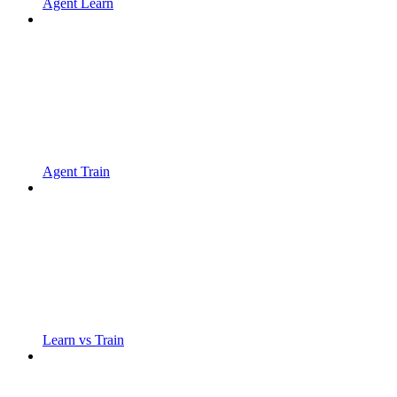
Agent Learn
Agent Train
Learn vs Train