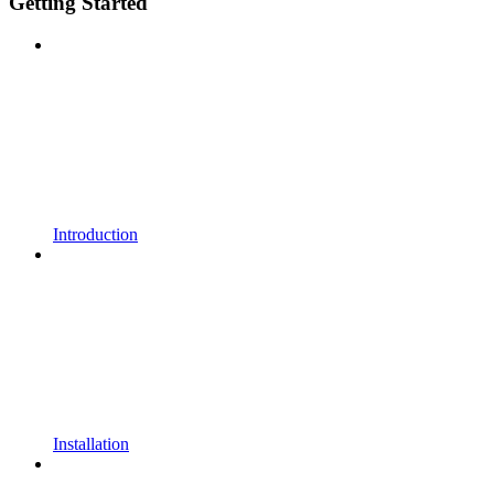
Getting Started
Introduction
Installation