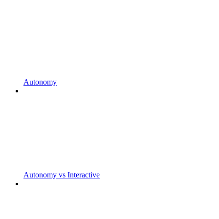
Autonomy
Autonomy vs Interactive