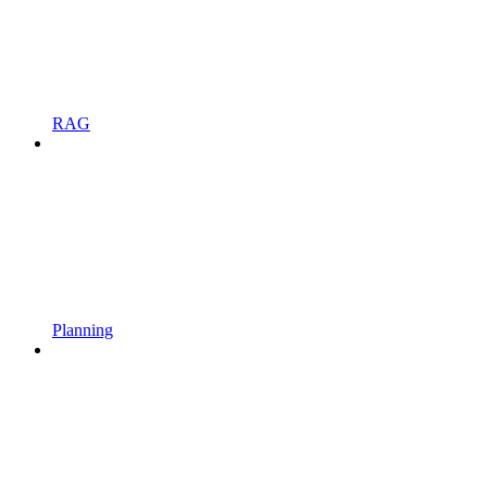
RAG
Planning