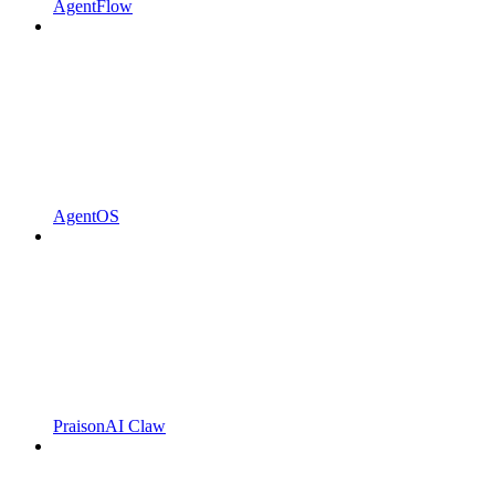
AgentFlow
AgentOS
PraisonAI Claw