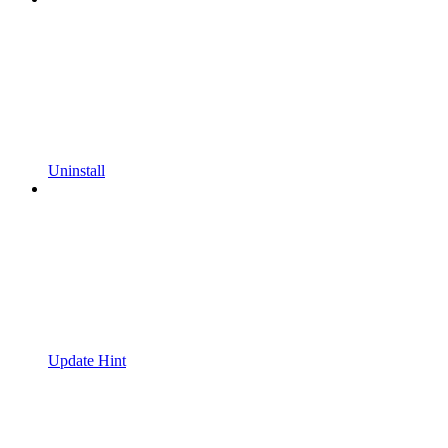
Uninstall
Update Hint