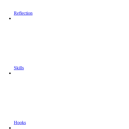
Reflection
Skills
Hooks