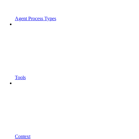
Agent Process Types
Tools
Context