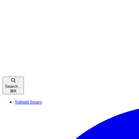
Search...
⌘
K
Submit Issues