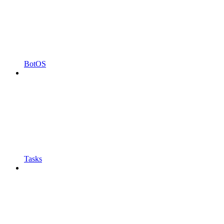
BotOS
Tasks