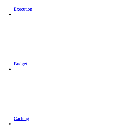
Execution
Budget
Caching