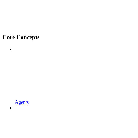
Core Concepts
Agents