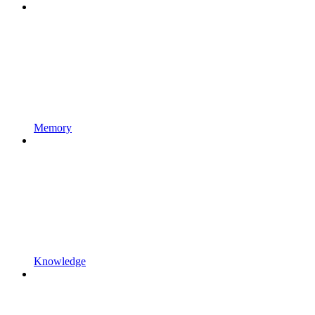
Memory
Knowledge