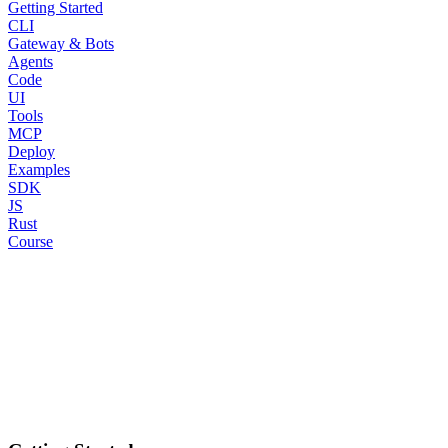
Getting Started
CLI
Gateway & Bots
Agents
Code
UI
Tools
MCP
Deploy
Examples
SDK
JS
Rust
Course