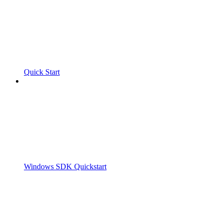
Quick Start
Windows SDK Quickstart