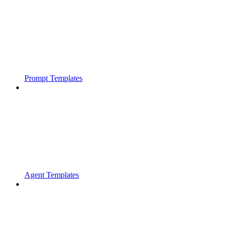
Prompt Templates
Agent Templates