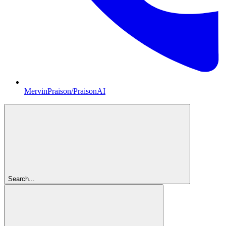
MervinPraison/PraisonAI
Search...