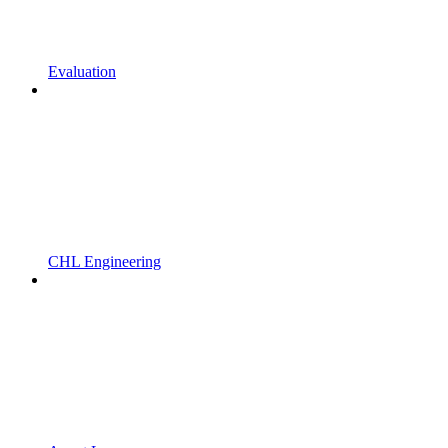
Evaluation
CHL Engineering