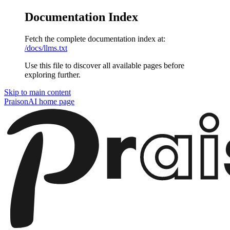
Documentation Index
Fetch the complete documentation index at:
/docs/llms.txt
Use this file to discover all available pages before
exploring further.
Skip to main content
PraisonAI
home page