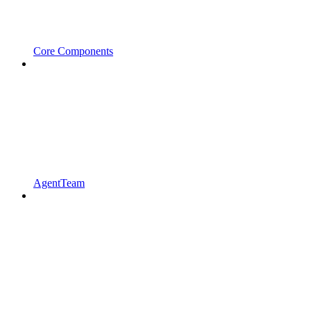
Core Components
AgentTeam