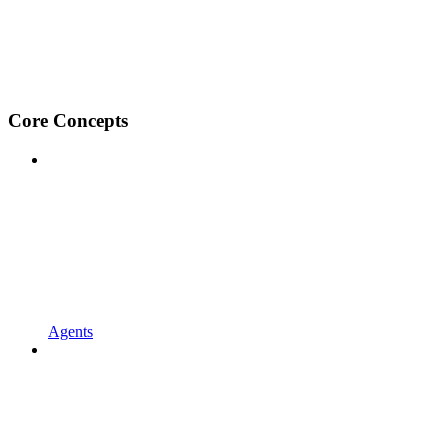
Core Concepts
Agents