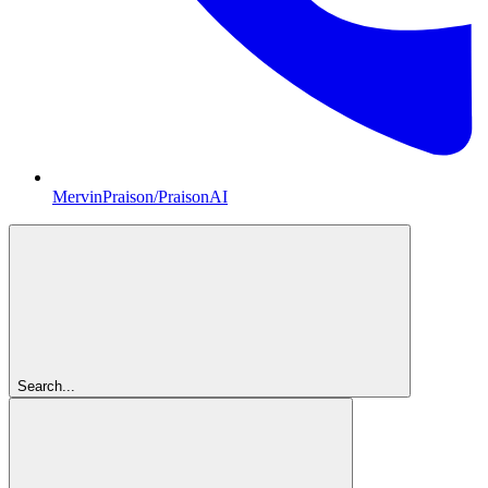
MervinPraison/PraisonAI
Search...