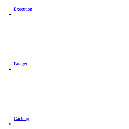
Execution
Budget
Caching