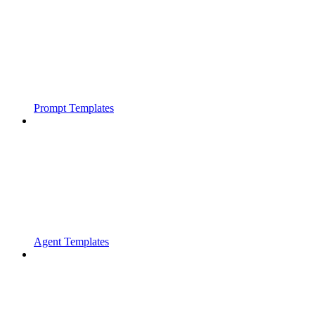
Prompt Templates
Agent Templates