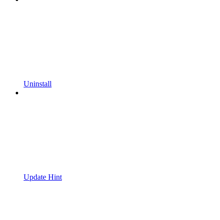
Uninstall
Update Hint