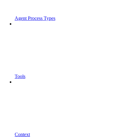
Agent Process Types
Tools
Context