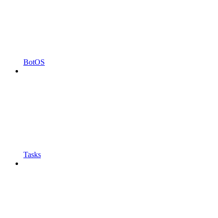
BotOS
Tasks