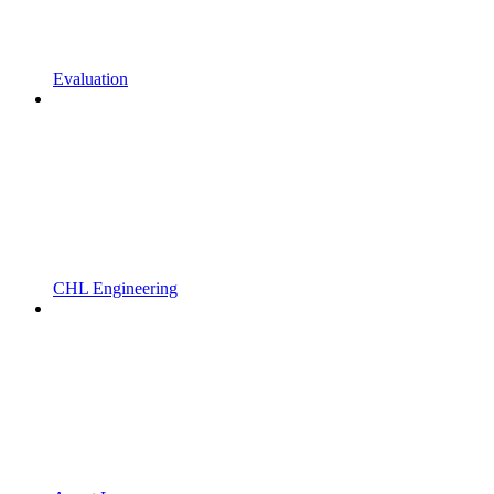
Evaluation
CHL Engineering