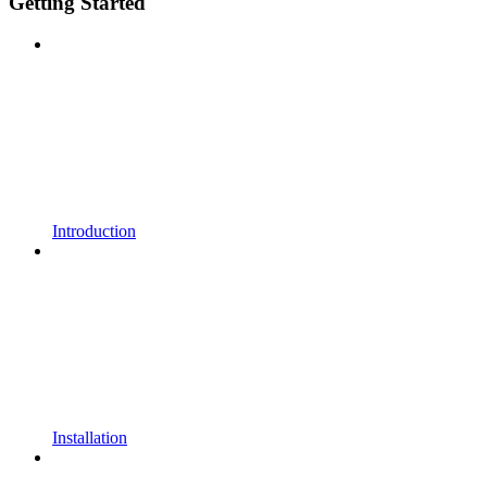
Getting Started
Introduction
Installation