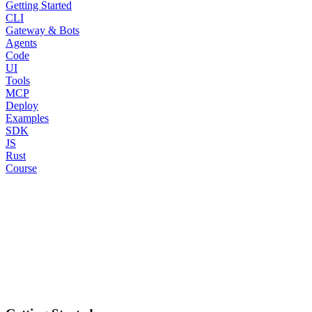
Getting Started
CLI
Gateway & Bots
Agents
Code
UI
Tools
MCP
Deploy
Examples
SDK
JS
Rust
Course