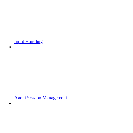
Input Handling
Agent Session Management