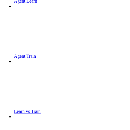
Agent Learn
Agent Train
Learn vs Train