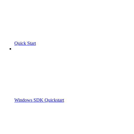
Quick Start
Windows SDK Quickstart