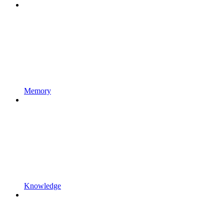
Memory
Knowledge