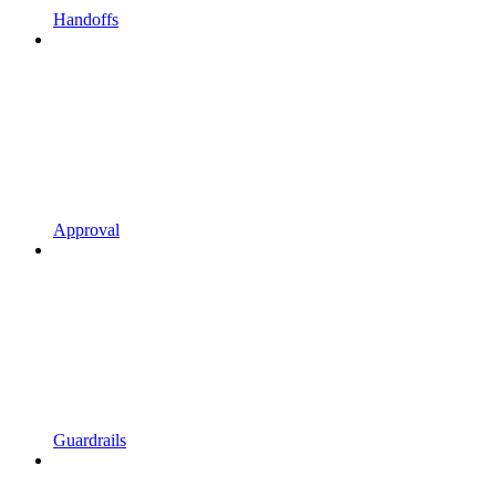
Handoffs
Approval
Guardrails