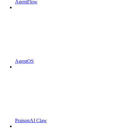
AgentFlow
AgentOS
PraisonAI Claw