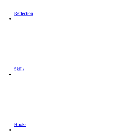
Reflection
Skills
Hooks