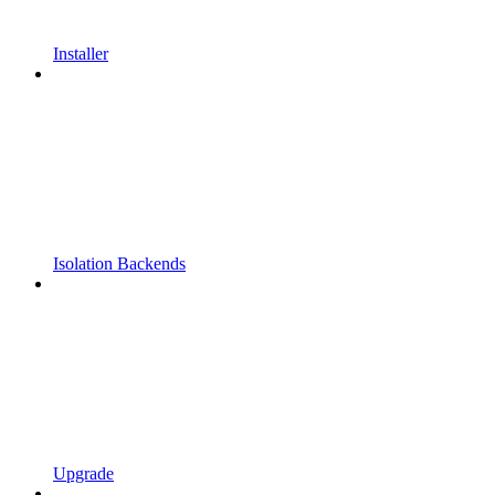
Installer
Isolation Backends
Upgrade