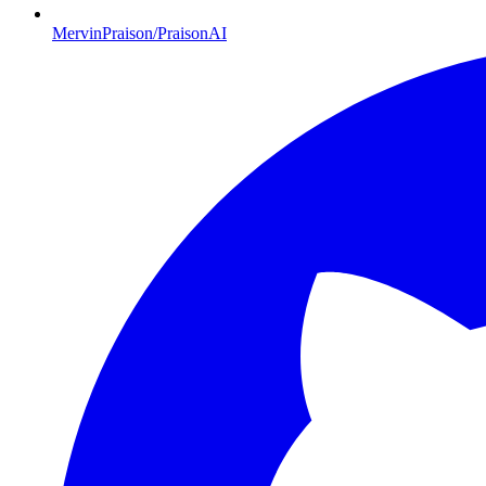
MervinPraison/PraisonAI