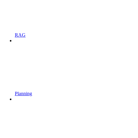
RAG
Planning