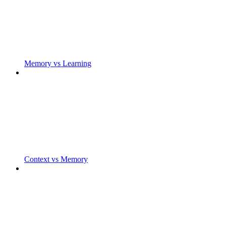
Memory vs Learning
Context vs Memory