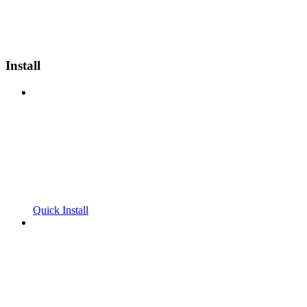
Install
Quick Install