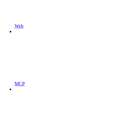
Web
MCP