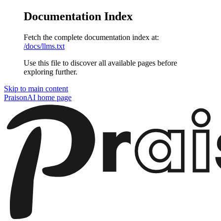
Documentation Index
Fetch the complete documentation index at:
/docs/llms.txt
Use this file to discover all available pages before
exploring further.
Skip to main content
PraisonAI
home page