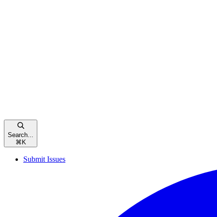
Search...
⌘
K
Submit Issues