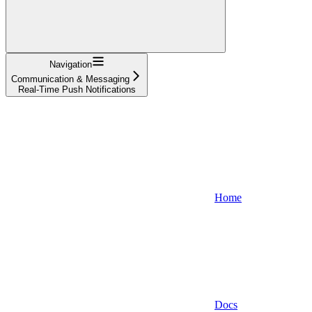
Navigation
Communication & Messaging
Real-Time Push Notifications
Home
Docs