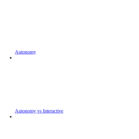
Autonomy
Autonomy vs Interactive