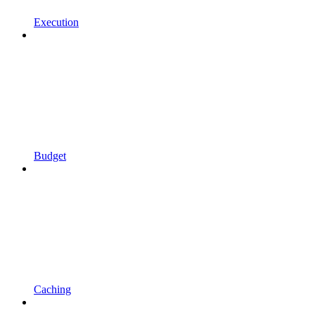
Execution
Budget
Caching