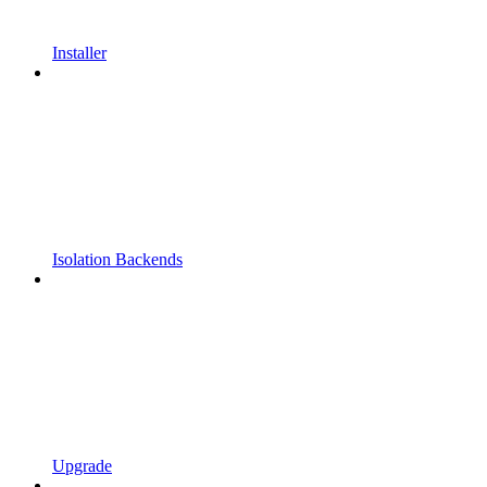
Installer
Isolation Backends
Upgrade