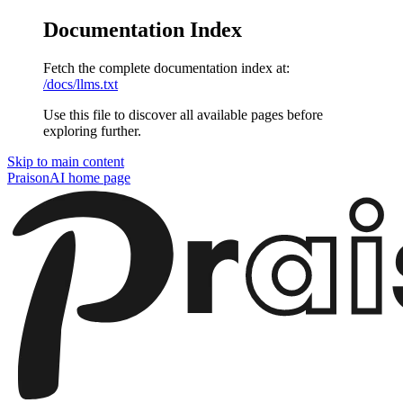
Documentation Index
Fetch the complete documentation index at:
/docs/llms.txt
Use this file to discover all available pages before
exploring further.
Skip to main content
PraisonAI
home page