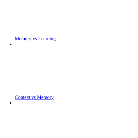
Memory vs Learning
Context vs Memory