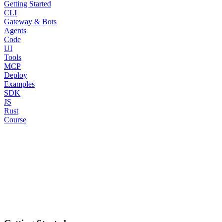
Getting Started
CLI
Gateway & Bots
Agents
Code
UI
Tools
MCP
Deploy
Examples
SDK
JS
Rust
Course