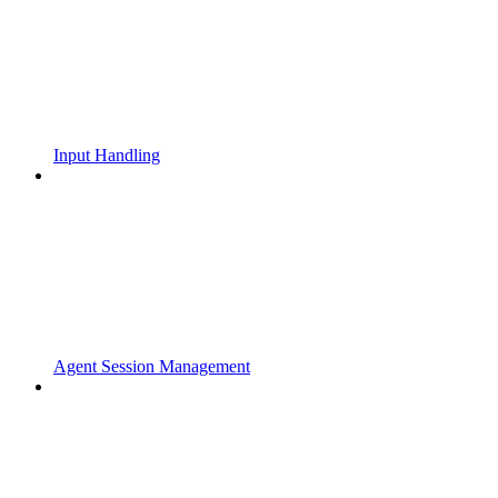
Input Handling
Agent Session Management