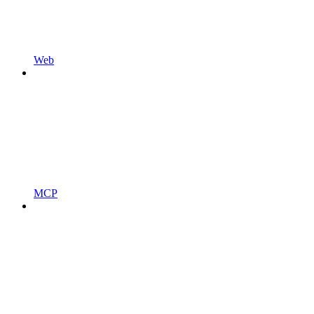
Web
MCP