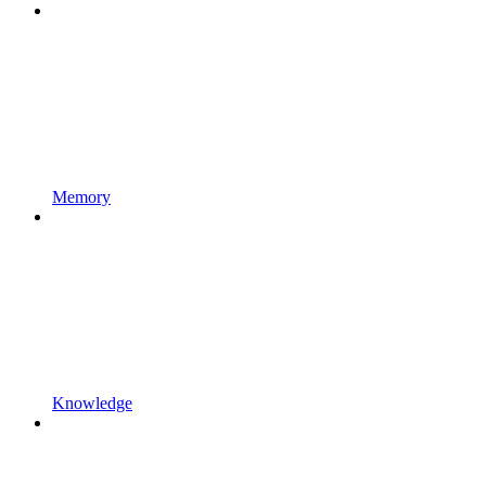
Memory
Knowledge