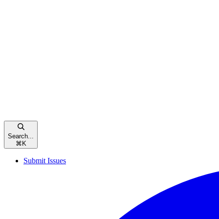
Search...
⌘
K
Submit Issues