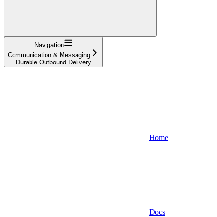
Navigation
Communication & Messaging
Durable Outbound Delivery
Home
Docs