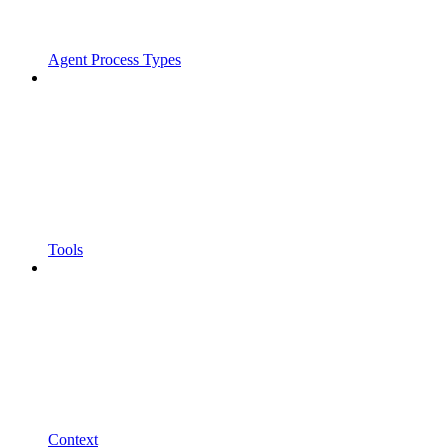
Agent Process Types
Tools
Context