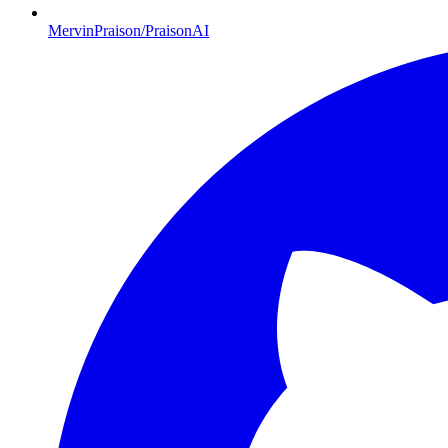
MervinPraison/PraisonAI