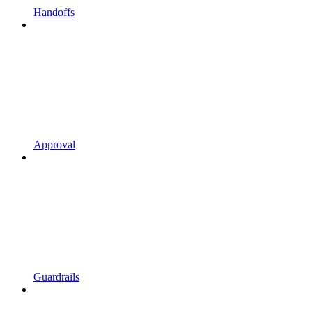
Handoffs
Approval
Guardrails