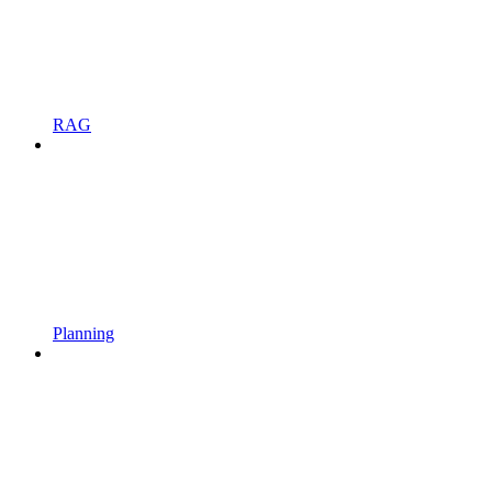
RAG
Planning