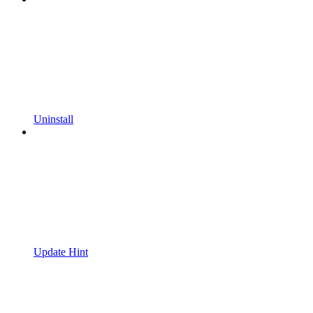
Uninstall
Update Hint