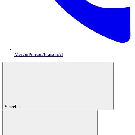
MervinPraison/PraisonAI
Search...