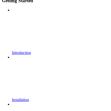
Getting Started
Introduction
Installation