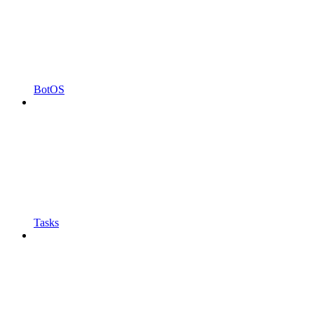
BotOS
Tasks