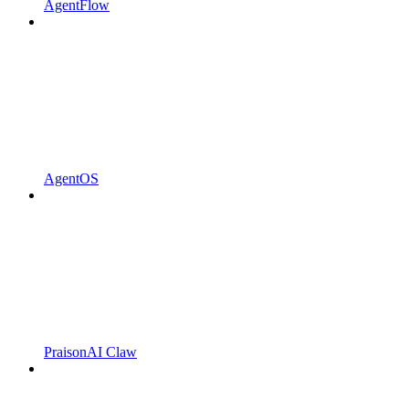
AgentFlow
AgentOS
PraisonAI Claw