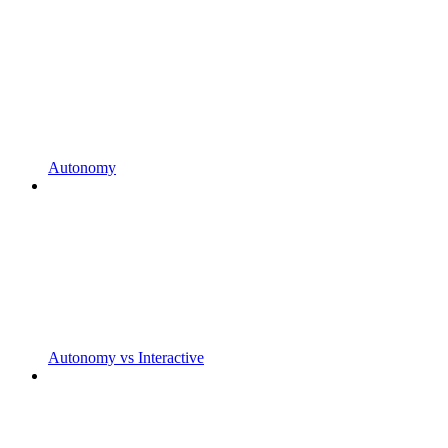
Autonomy
Autonomy vs Interactive