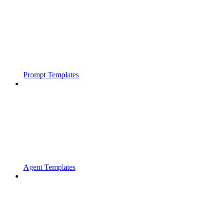
Prompt Templates
Agent Templates