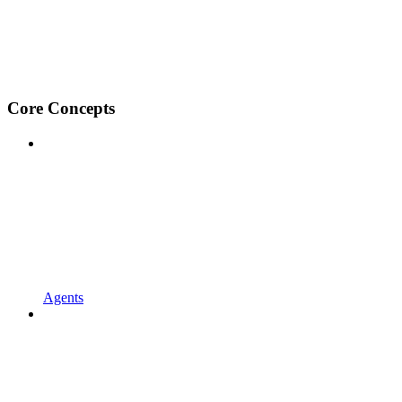
Core Concepts
Agents