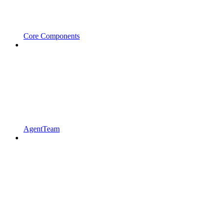
Core Components
AgentTeam