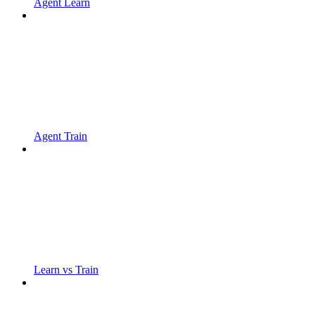
Agent Learn
Agent Train
Learn vs Train