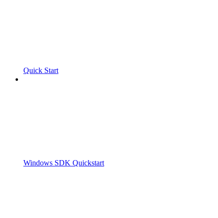
Quick Start
Windows SDK Quickstart