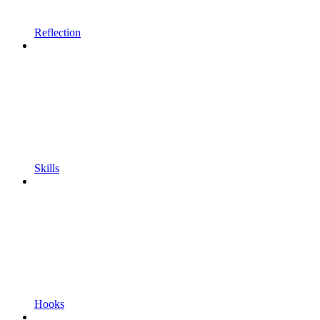
Reflection
Skills
Hooks