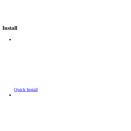
Install
Quick Install