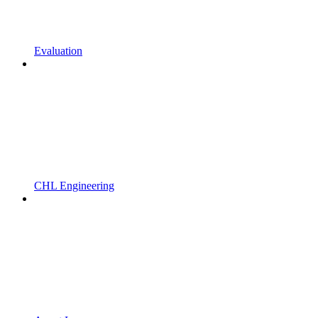
Evaluation
CHL Engineering