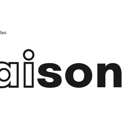
ther.