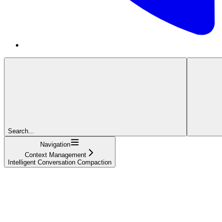
Search...
Navigation
Context Management
Intelligent Conversation Compaction