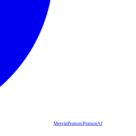
MervinPraison/PraisonAI