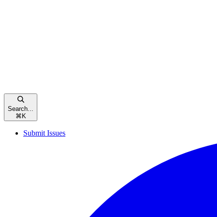
Search...
⌘
K
Submit Issues