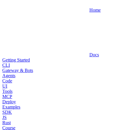
Home
Docs
Getting Started
CLI
Gateway & Bots
Agents
Code
UI
Tools
MCP
Deploy
Examples
SDK
JS
Rust
Course