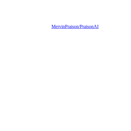
MervinPraison/PraisonAI