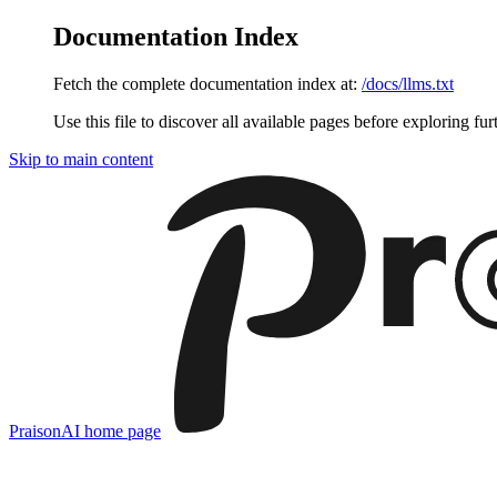
Documentation Index
Fetch the complete documentation index at:
/docs/llms.txt
Use this file to discover all available pages before exploring fur
Skip to main content
PraisonAI
home page