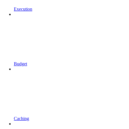
Execution
Budget
Caching