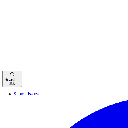
Search...
⌘
K
Submit Issues