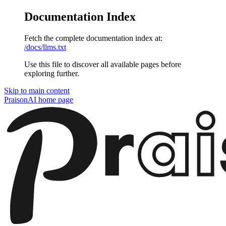
Documentation Index
Fetch the complete documentation index at:
/docs/llms.txt
Use this file to discover all available pages before
exploring further.
Skip to main content
PraisonAI
home page