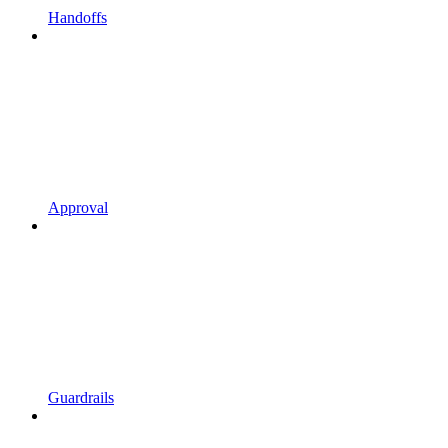
Handoffs
Approval
Guardrails