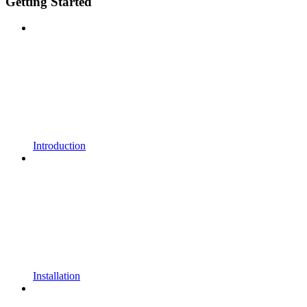
Getting Started
Introduction
Installation