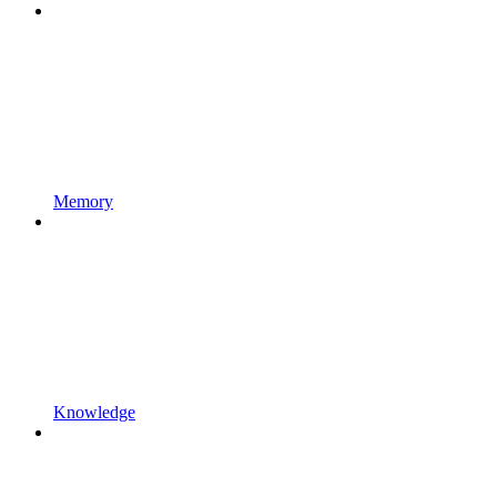
Memory
Knowledge