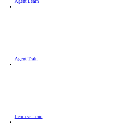
Agent Learn
Agent Train
Learn vs Train