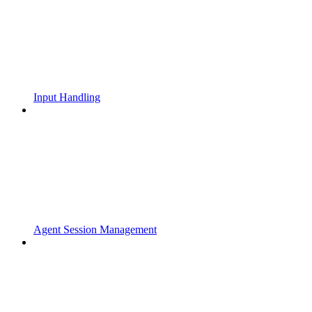
Input Handling
Agent Session Management