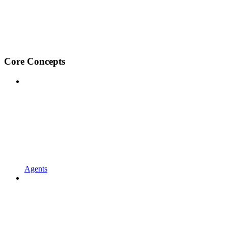
Core Concepts
Agents