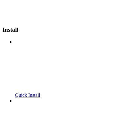
Install
Quick Install