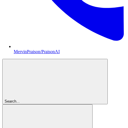
MervinPraison/PraisonAI
Search...