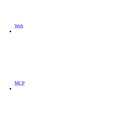
Web
MCP