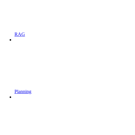
RAG
Planning