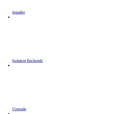
Installer
Isolation Backends
Upgrade