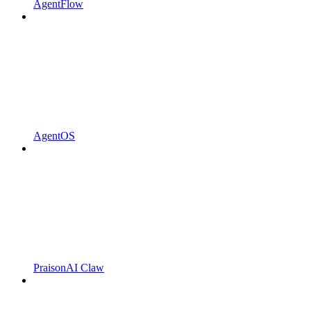
AgentFlow
AgentOS
PraisonAI Claw