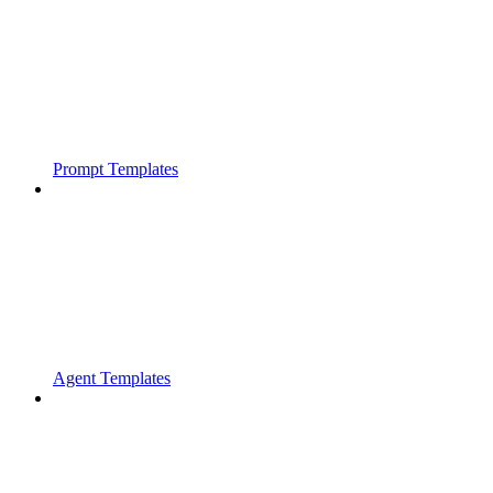
Prompt Templates
Agent Templates