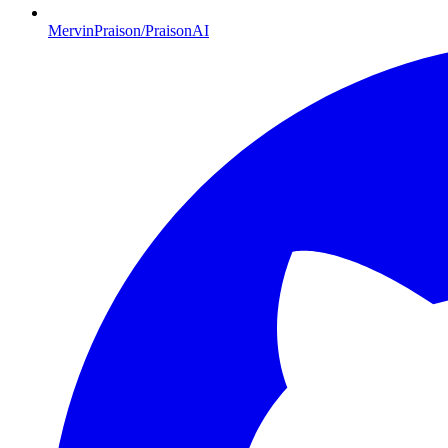
MervinPraison/PraisonAI