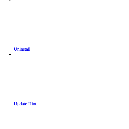
Uninstall
Update Hint