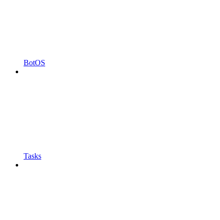
BotOS
Tasks