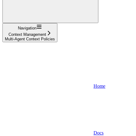
Navigation
Context Management
Multi-Agent Context Policies
Home
Docs