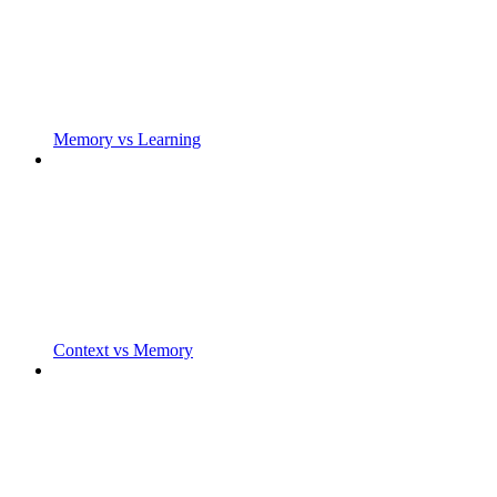
Memory vs Learning
Context vs Memory