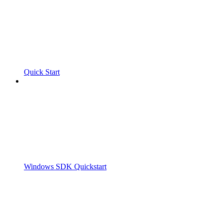
Quick Start
Windows SDK Quickstart