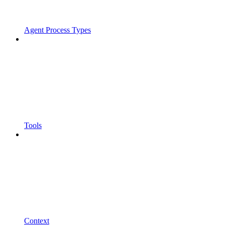
Agent Process Types
Tools
Context