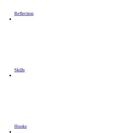
Reflection
Skills
Hooks