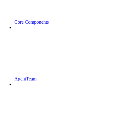
Core Components
AgentTeam