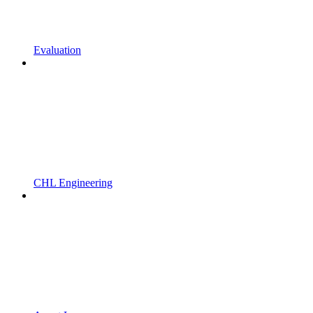
Evaluation
CHL Engineering