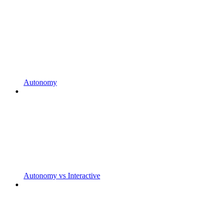
Autonomy
Autonomy vs Interactive