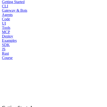
Getting Started
CLI
Gateway & Bots
Agents
Code
UI
Tools
MCP
Deploy
Examples
SDK
JS
Rust
Course