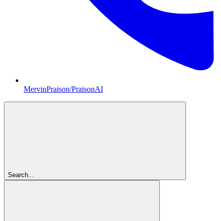
MervinPraison/PraisonAI
Search...