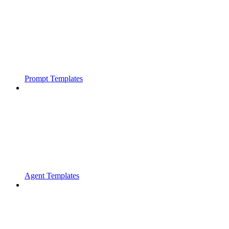
Prompt Templates
Agent Templates