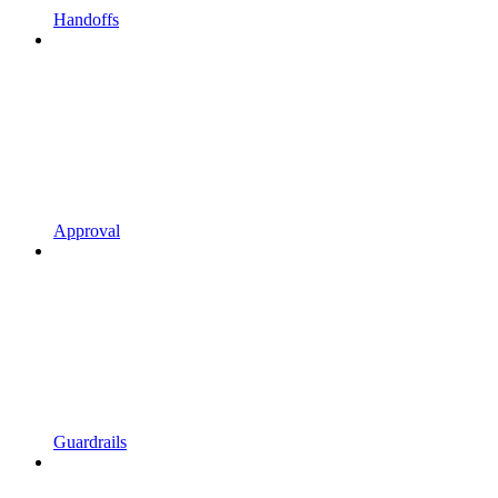
Handoffs
Approval
Guardrails