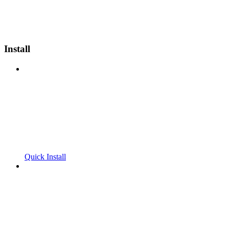
Install
Quick Install