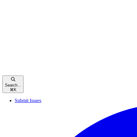
Search...
⌘
K
Submit Issues