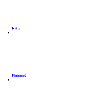
RAG
Planning