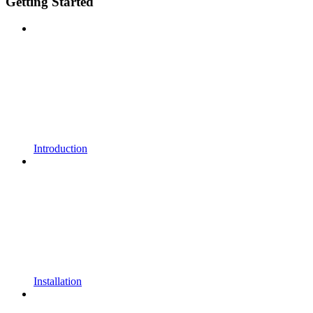
Getting Started
Introduction
Installation