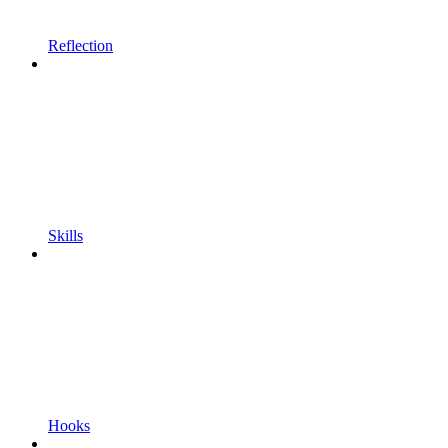
Reflection
Skills
Hooks