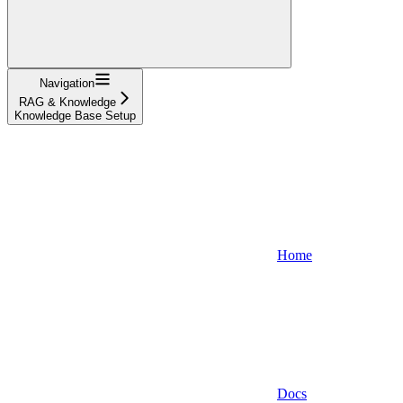
Navigation
RAG & Knowledge
Knowledge Base Setup
Home
Docs