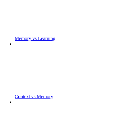
Memory vs Learning
Context vs Memory