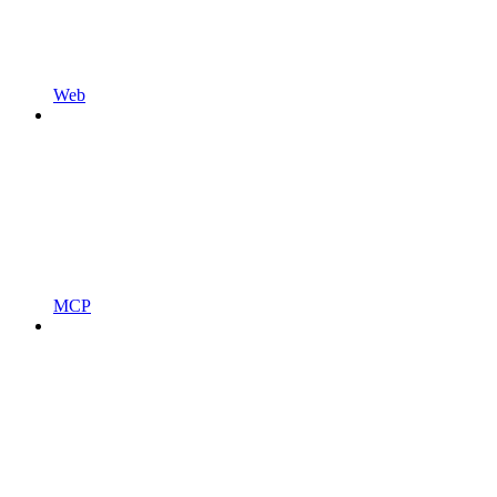
Web
MCP