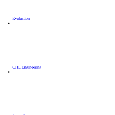
Evaluation
CHL Engineering