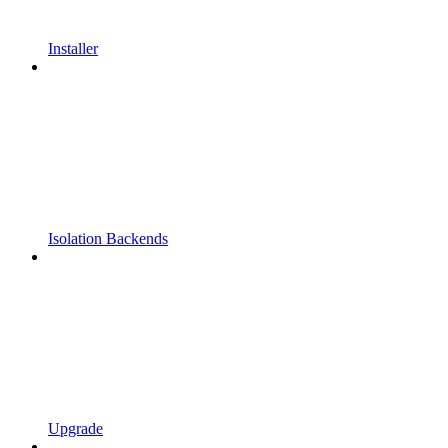
Installer
Isolation Backends
Upgrade