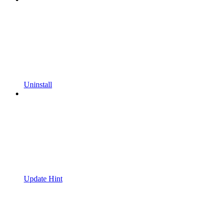
Uninstall
Update Hint