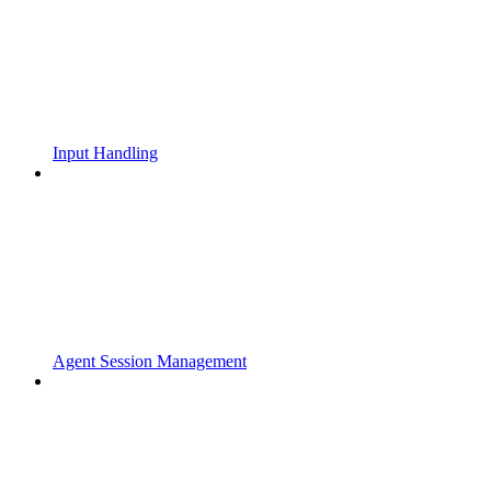
Input Handling
Agent Session Management