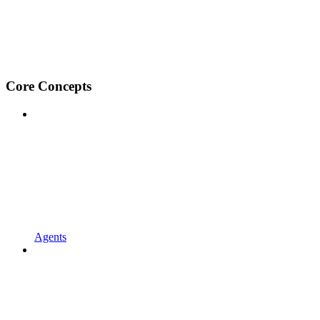
Core Concepts
Agents