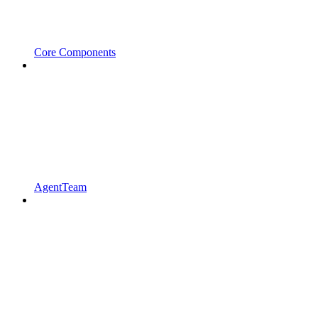
Core Components
AgentTeam