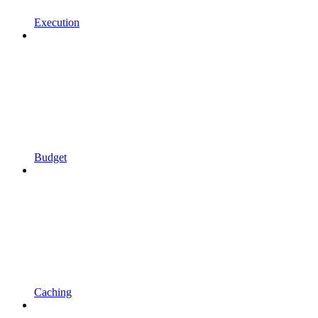
Execution
Budget
Caching