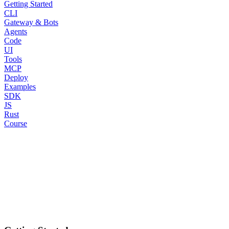
Getting Started
CLI
Gateway & Bots
Agents
Code
UI
Tools
MCP
Deploy
Examples
SDK
JS
Rust
Course