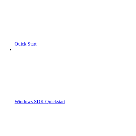
Quick Start
Windows SDK Quickstart