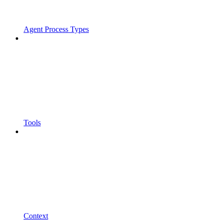
Agent Process Types
Tools
Context