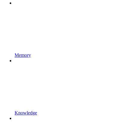
Memory
Knowledge