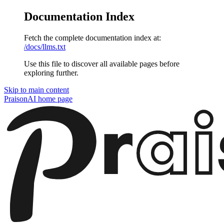
Documentation Index
Fetch the complete documentation index at:
/docs/llms.txt
Use this file to discover all available pages before
exploring further.
Skip to main content
PraisonAI
home page