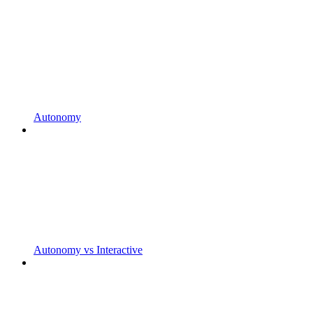
Autonomy
Autonomy vs Interactive