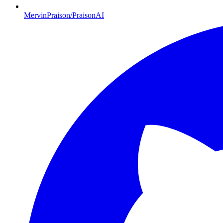
MervinPraison/PraisonAI