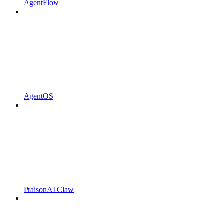
AgentFlow
AgentOS
PraisonAI Claw