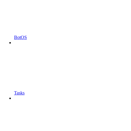
BotOS
Tasks