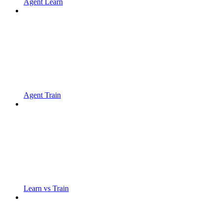
Agent Learn
Agent Train
Learn vs Train