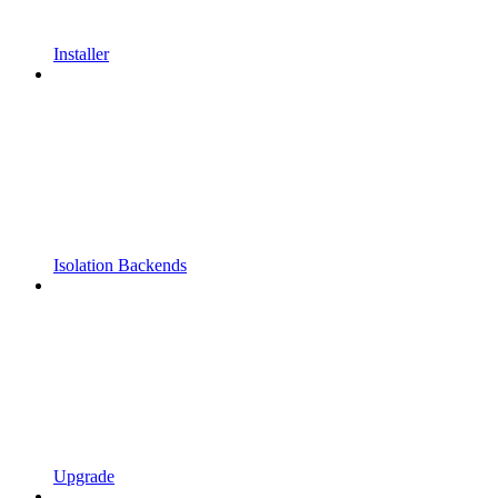
Installer
Isolation Backends
Upgrade