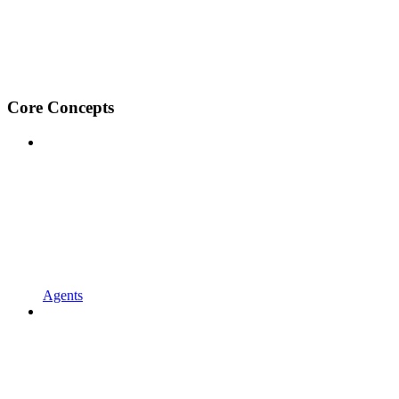
Core Concepts
Agents