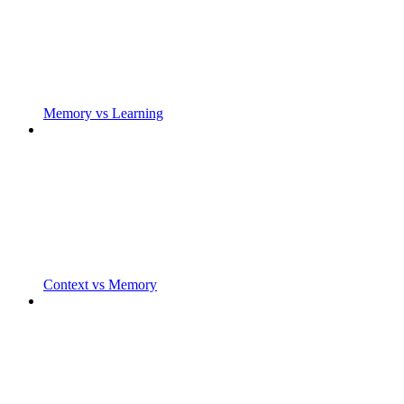
Memory vs Learning
Context vs Memory