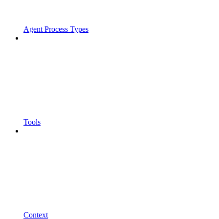
Agent Process Types
Tools
Context