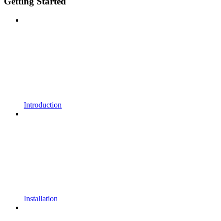
Getting Started
Introduction
Installation