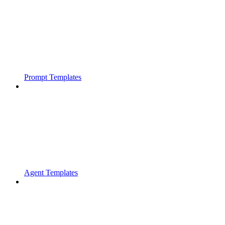
Prompt Templates
Agent Templates