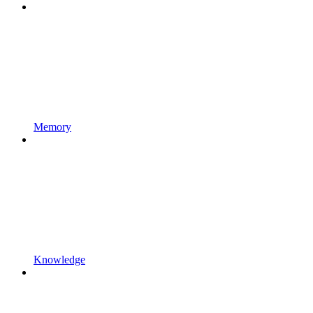
Memory
Knowledge