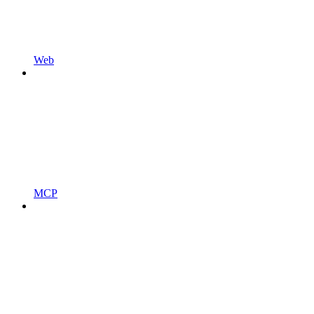
Web
MCP