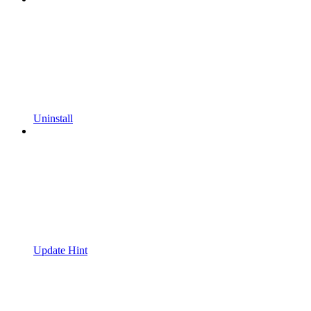
Uninstall
Update Hint