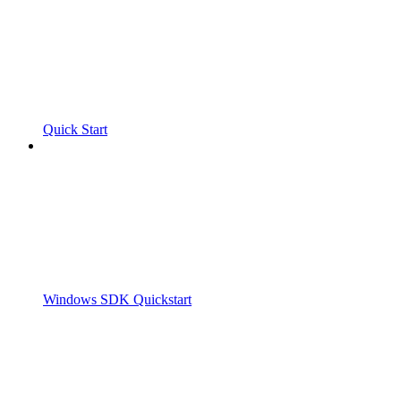
Quick Start
Windows SDK Quickstart