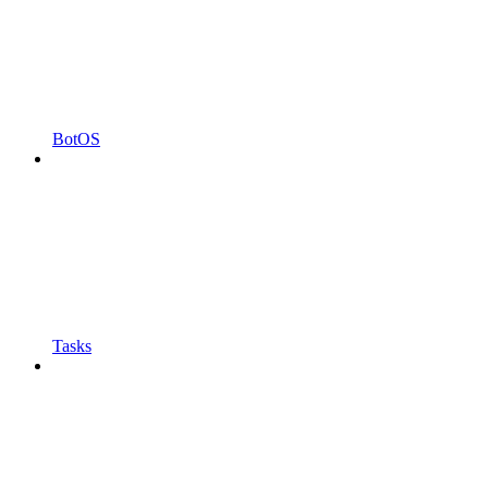
BotOS
Tasks