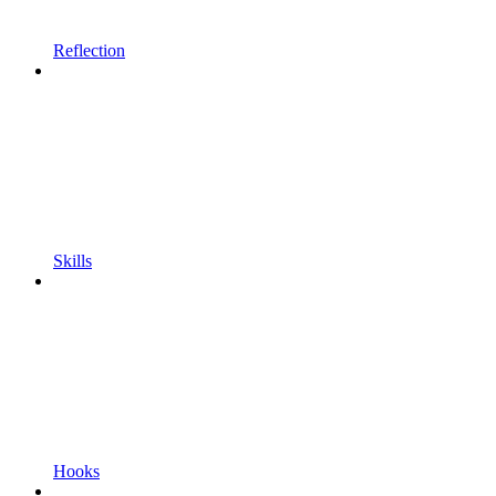
Reflection
Skills
Hooks