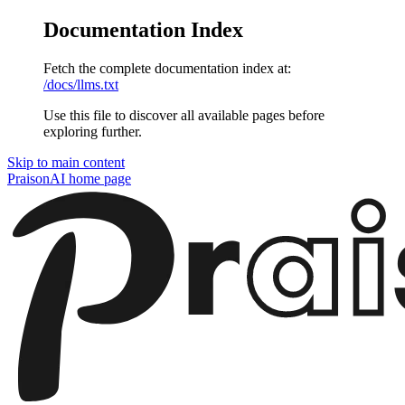
Documentation Index
Fetch the complete documentation index at:
/docs/llms.txt
Use this file to discover all available pages before
exploring further.
Skip to main content
PraisonAI
home page