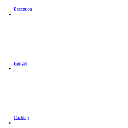
Execution
Budget
Caching