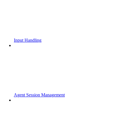
Input Handling
Agent Session Management