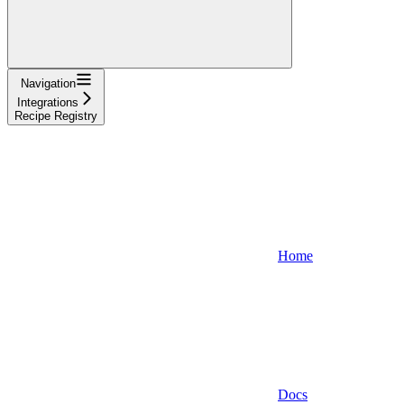
Navigation
Integrations
Recipe Registry
Home
Docs