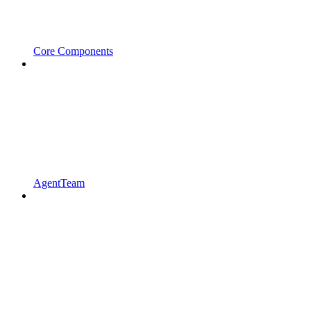
Core Components
AgentTeam