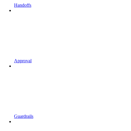
Handoffs
Approval
Guardrails