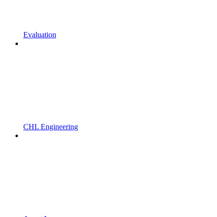
Evaluation
CHL Engineering