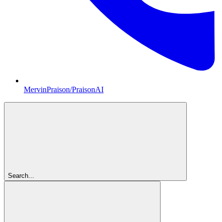
MervinPraison/PraisonAI
Search...