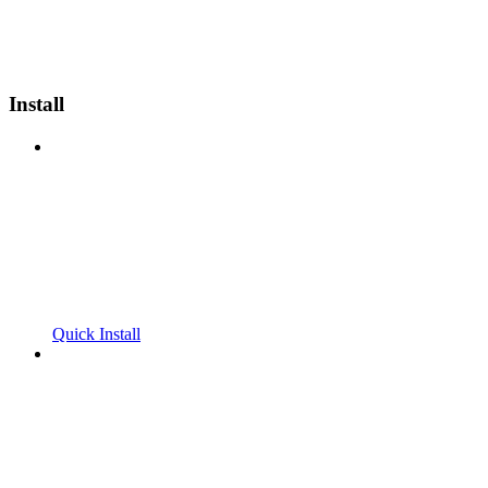
Install
Quick Install