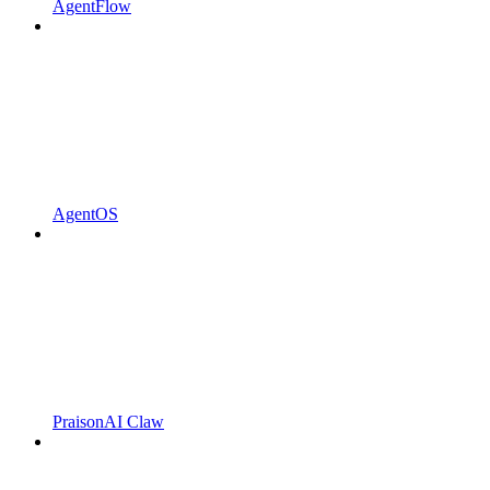
AgentFlow
AgentOS
PraisonAI Claw