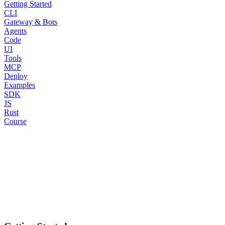
Getting Started
CLI
Gateway & Bots
Agents
Code
UI
Tools
MCP
Deploy
Examples
SDK
JS
Rust
Course