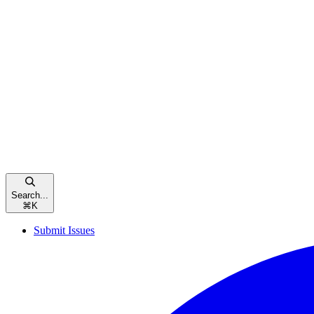
Search...
⌘
K
Submit Issues