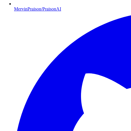
MervinPraison/PraisonAI