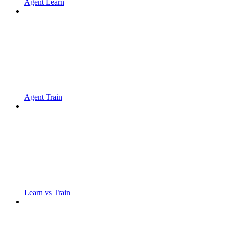
Agent Learn
Agent Train
Learn vs Train