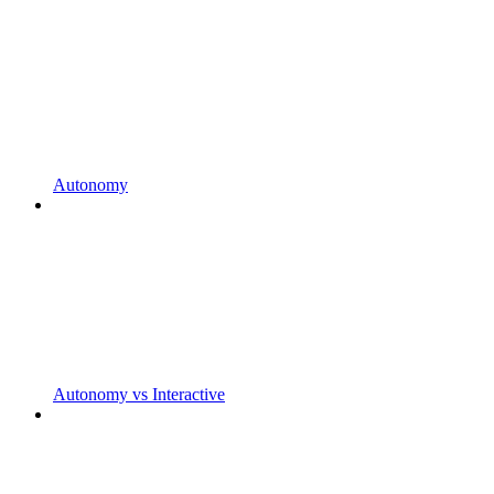
Autonomy
Autonomy vs Interactive