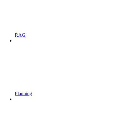
RAG
Planning