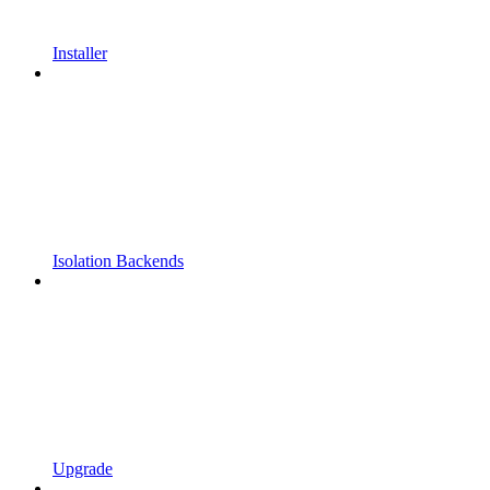
Installer
Isolation Backends
Upgrade