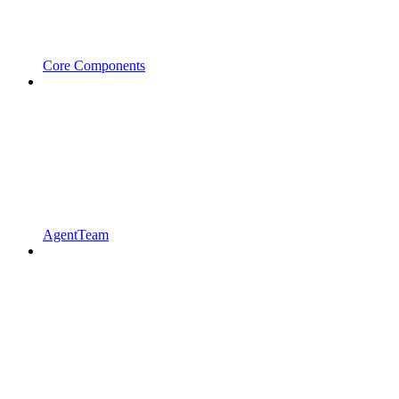
Core Components
AgentTeam