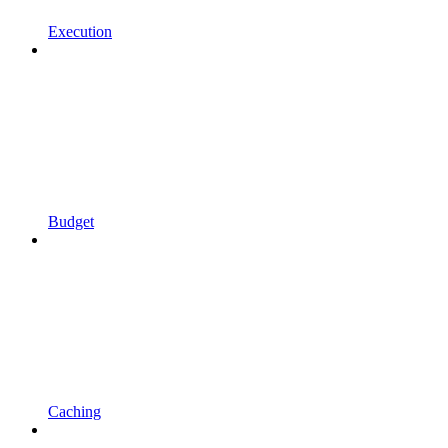
Execution
Budget
Caching