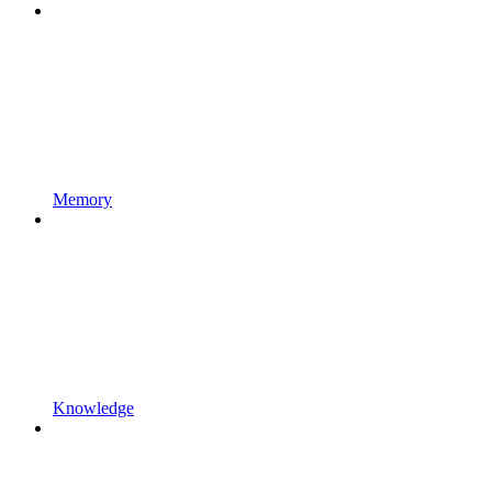
Memory
Knowledge