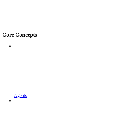
Core Concepts
Agents