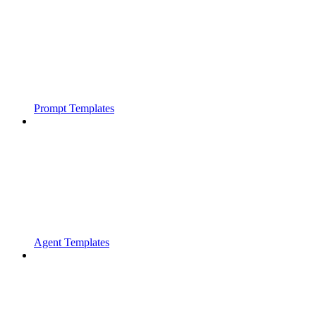
Prompt Templates
Agent Templates