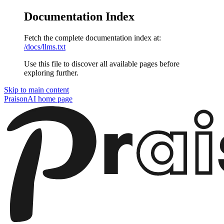
Documentation Index
Fetch the complete documentation index at:
/docs/llms.txt
Use this file to discover all available pages before
exploring further.
Skip to main content
PraisonAI
home page