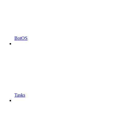
BotOS
Tasks