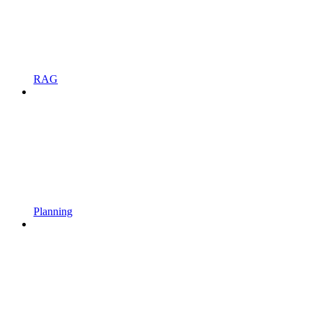
RAG
Planning