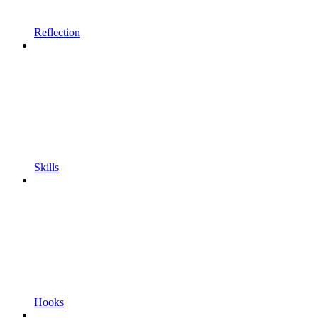
Reflection
Skills
Hooks