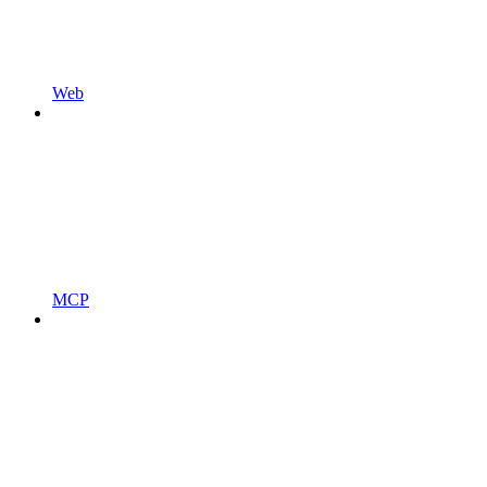
Web
MCP