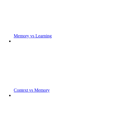
Memory vs Learning
Context vs Memory