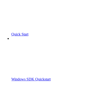
Quick Start
Windows SDK Quickstart