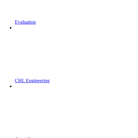
Evaluation
CHL Engineering