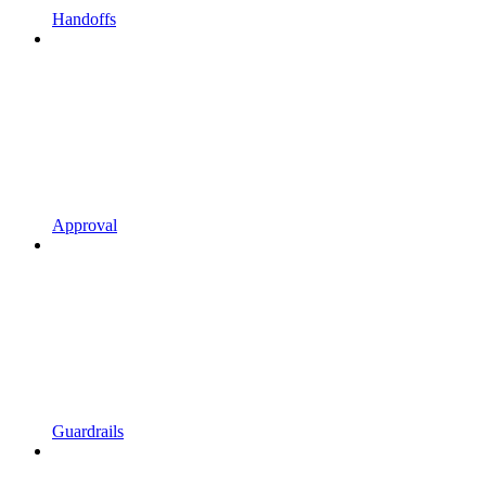
Handoffs
Approval
Guardrails