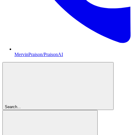
MervinPraison/PraisonAI
Search...