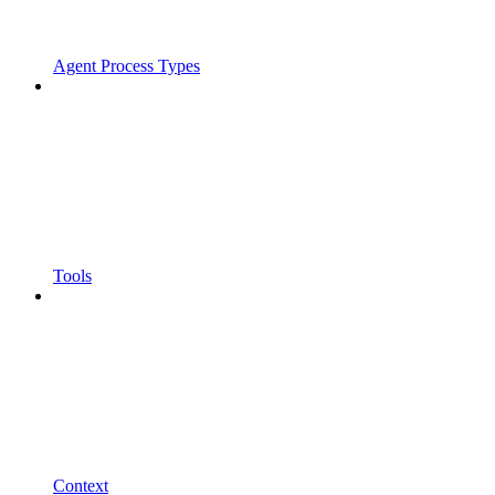
Agent Process Types
Tools
Context