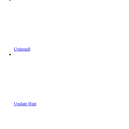
Uninstall
Update Hint