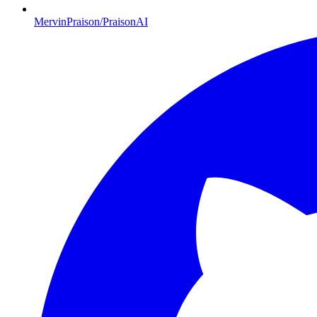
MervinPraison/PraisonAI