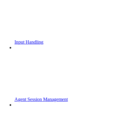
Input Handling
Agent Session Management