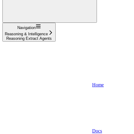
Navigation
Reasoning & Intelligence
Reasoning Extract Agents
Home
Docs