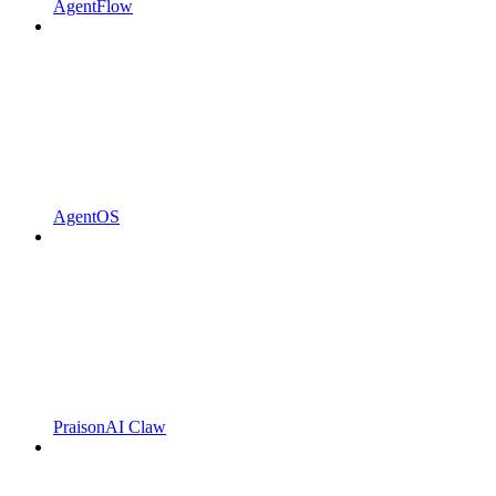
AgentFlow
AgentOS
PraisonAI Claw