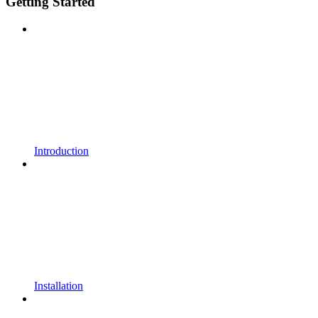
Getting Started
Introduction
Installation