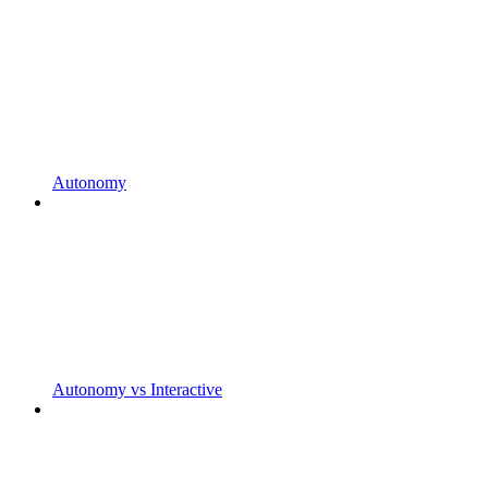
Autonomy
Autonomy vs Interactive