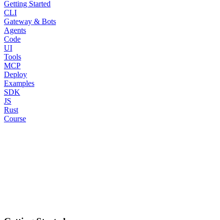
Getting Started
CLI
Gateway & Bots
Agents
Code
UI
Tools
MCP
Deploy
Examples
SDK
JS
Rust
Course