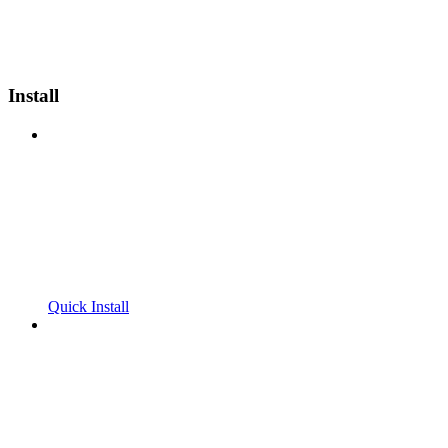
Install
Quick Install