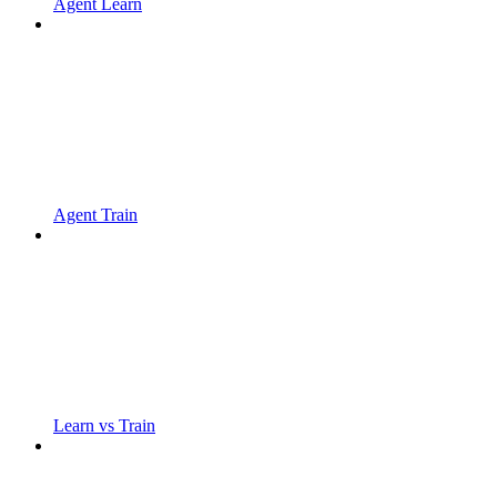
Agent Learn
Agent Train
Learn vs Train