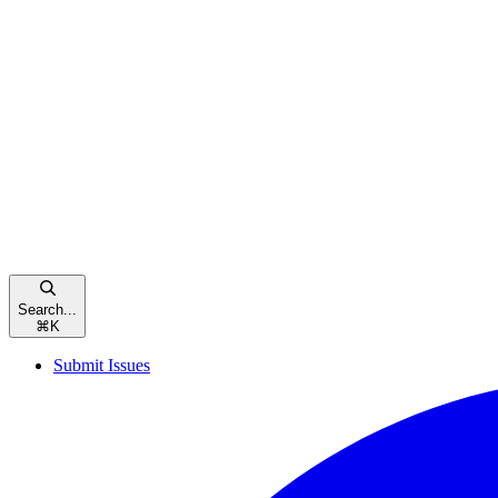
Search...
⌘
K
Submit Issues