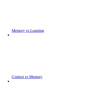
Memory vs Learning
Context vs Memory