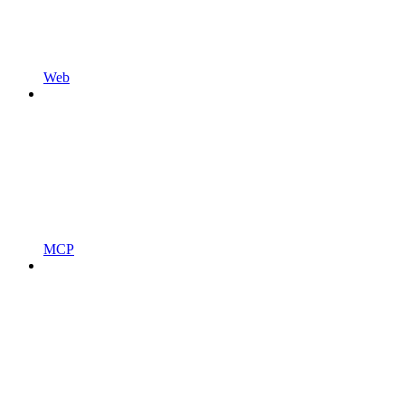
Web
MCP