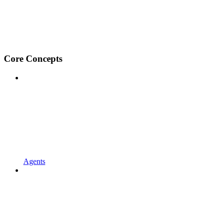
Core Concepts
Agents