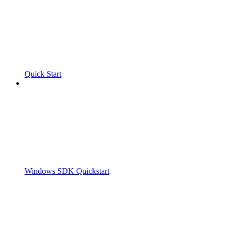
Quick Start
Windows SDK Quickstart