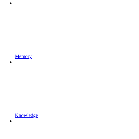
Memory
Knowledge