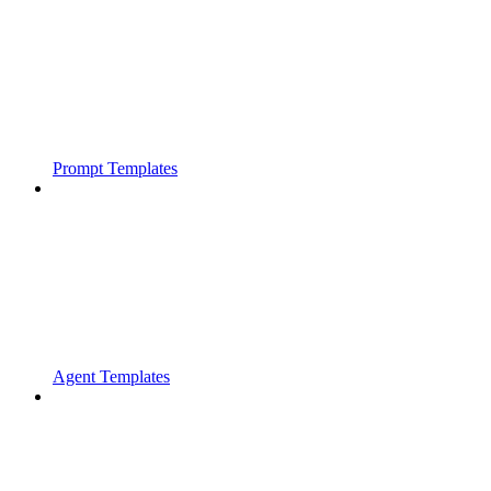
Prompt Templates
Agent Templates