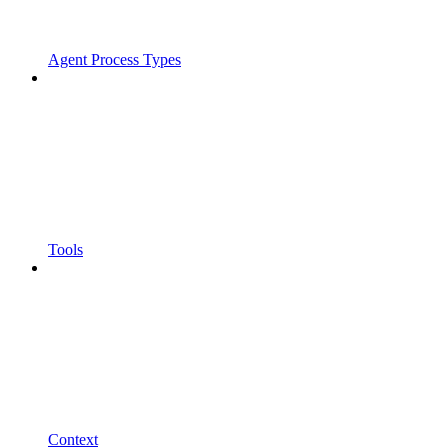
Agent Process Types
Tools
Context