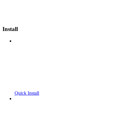
Install
Quick Install