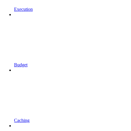
Execution
Budget
Caching