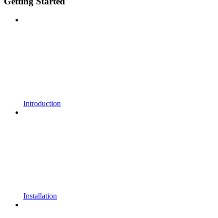
Getting Started
Introduction
Installation