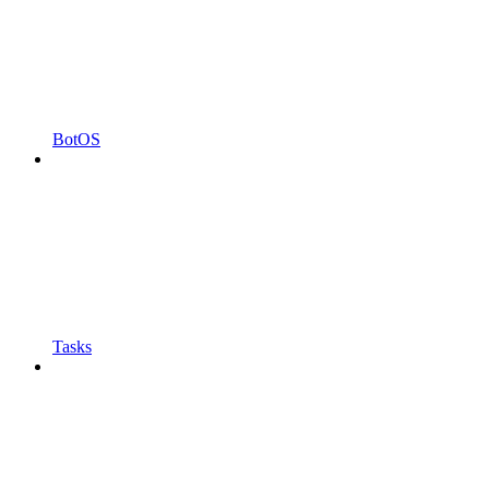
BotOS
Tasks