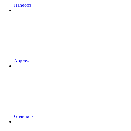
Handoffs
Approval
Guardrails