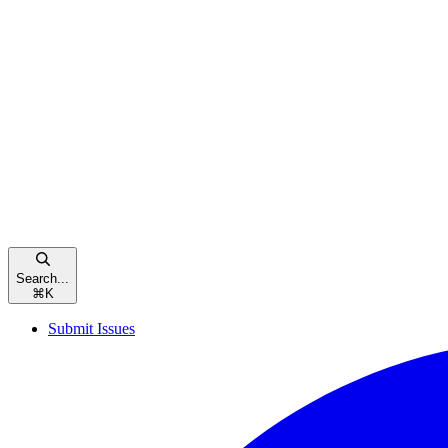
Search...
⌘
K
Submit Issues