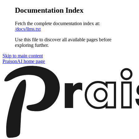
Documentation Index
Fetch the complete documentation index at:
/docs/llms.txt
Use this file to discover all available pages before
exploring further.
Skip to main content
PraisonAI
home page