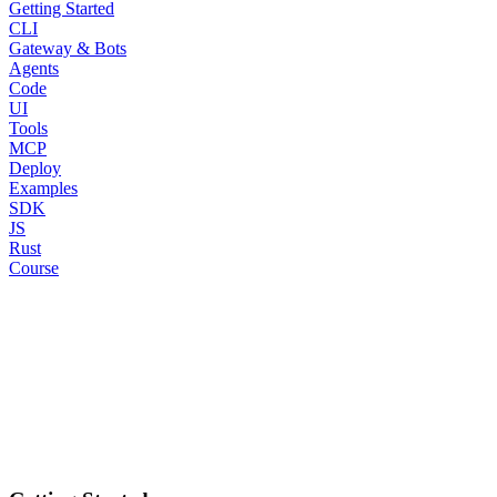
Getting Started
CLI
Gateway & Bots
Agents
Code
UI
Tools
MCP
Deploy
Examples
SDK
JS
Rust
Course