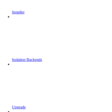
Installer
Isolation Backends
Upgrade