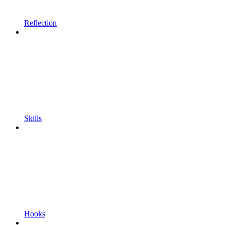
Reflection
Skills
Hooks