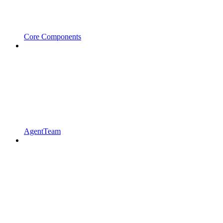
Core Components
AgentTeam