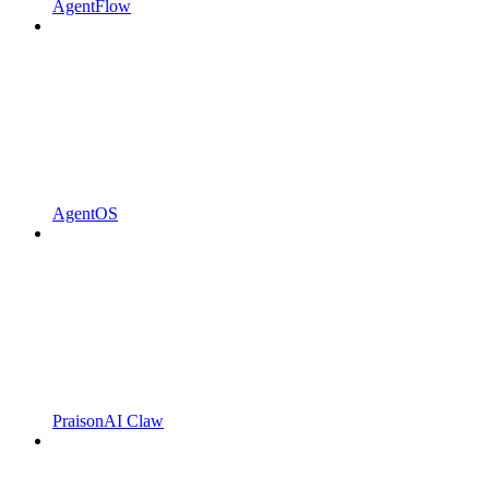
AgentFlow
AgentOS
PraisonAI Claw