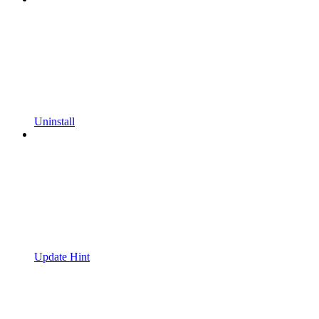
Uninstall
Update Hint