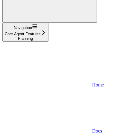
Navigation
Core Agent Features
Planning
Home
Docs