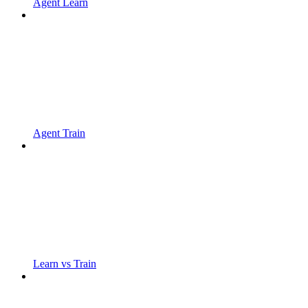
Agent Learn
Agent Train
Learn vs Train