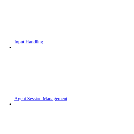
Input Handling
Agent Session Management