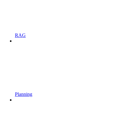
RAG
Planning