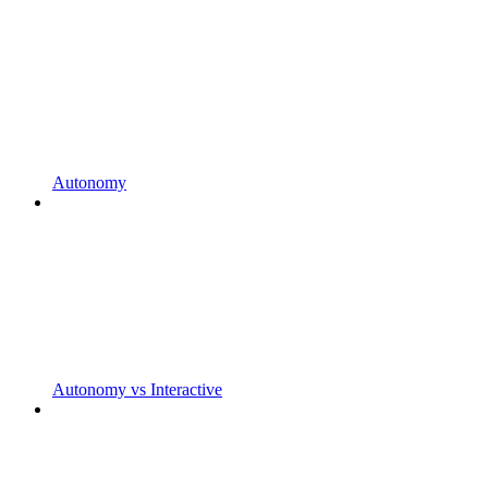
Autonomy
Autonomy vs Interactive