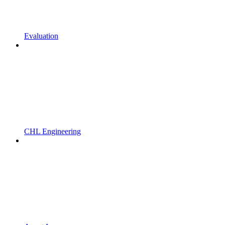
Evaluation
CHL Engineering