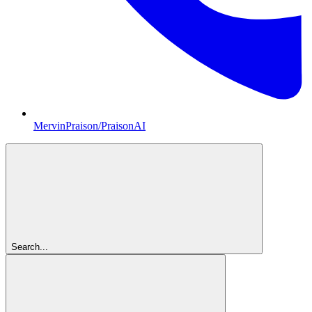
MervinPraison/PraisonAI
Search...