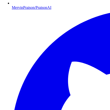
MervinPraison/PraisonAI