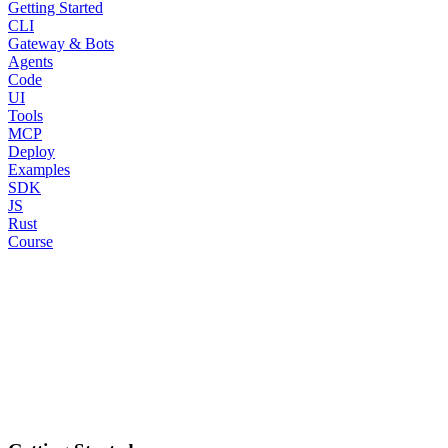
Getting Started
CLI
Gateway & Bots
Agents
Code
UI
Tools
MCP
Deploy
Examples
SDK
JS
Rust
Course