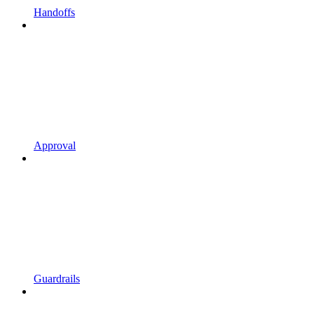
Handoffs
Approval
Guardrails