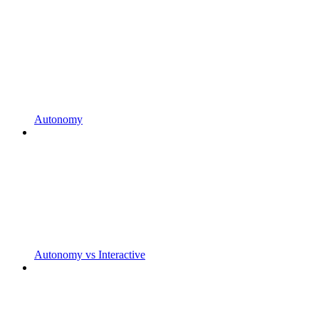
Autonomy
Autonomy vs Interactive