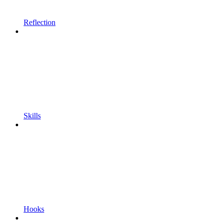
Reflection
Skills
Hooks