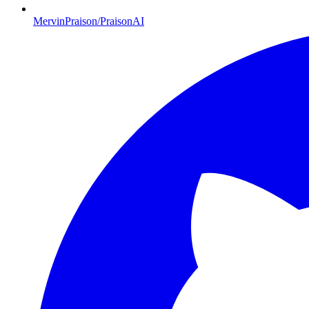
MervinPraison/PraisonAI