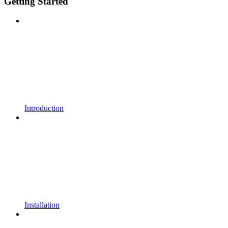
Getting Started
Introduction
Installation