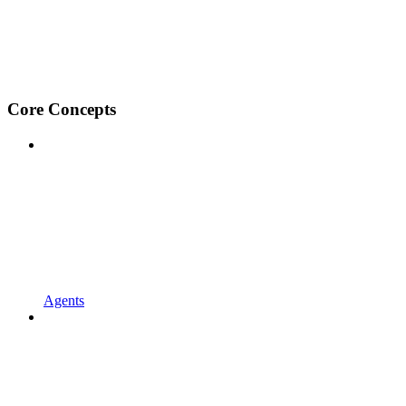
Core Concepts
Agents