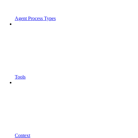
Agent Process Types
Tools
Context