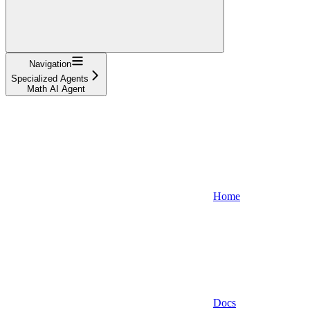
Navigation
Specialized Agents
Math AI Agent
Home
Docs