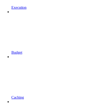
Execution
Budget
Caching