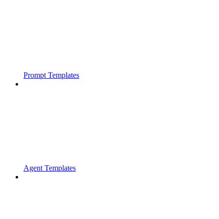
Prompt Templates
Agent Templates