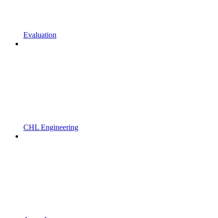
Evaluation
CHL Engineering