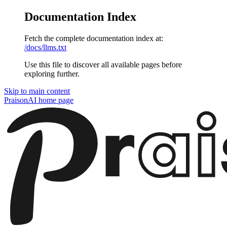
Documentation Index
Fetch the complete documentation index at:
/docs/llms.txt
Use this file to discover all available pages before
exploring further.
Skip to main content
PraisonAI
home page