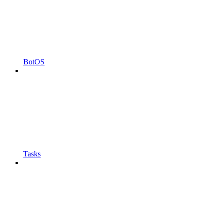
BotOS
Tasks