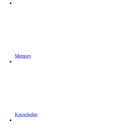
Memory
Knowledge