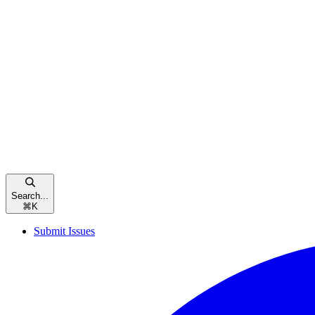
Search...
⌘
K
Submit Issues