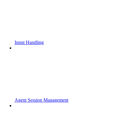
Input Handling
Agent Session Management