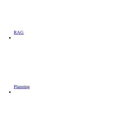
RAG
Planning