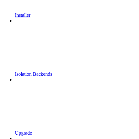
Installer
Isolation Backends
Upgrade