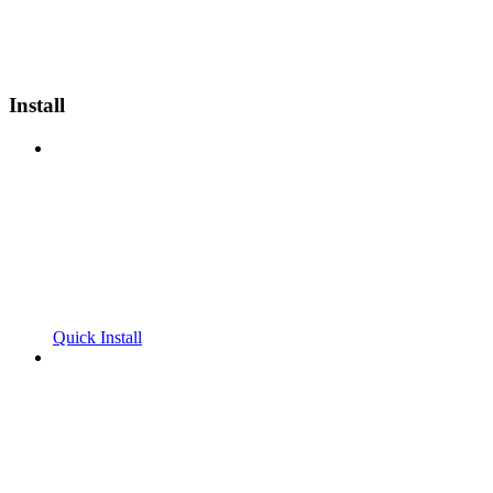
Install
Quick Install