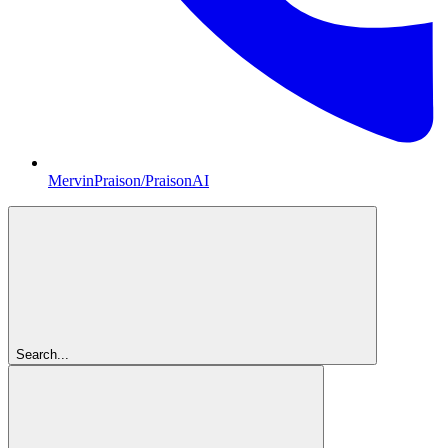
MervinPraison/PraisonAI
Search...