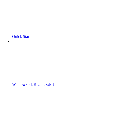
Quick Start
Windows SDK Quickstart