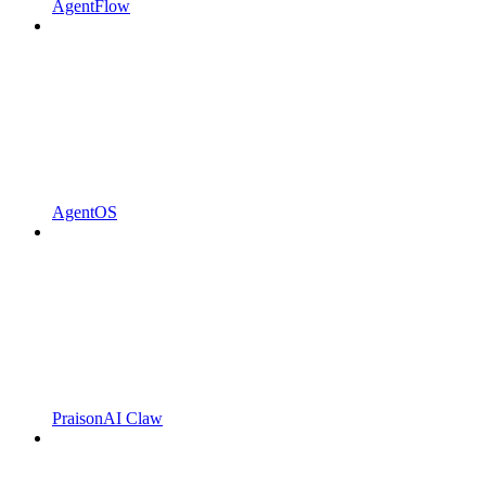
AgentFlow
AgentOS
PraisonAI Claw