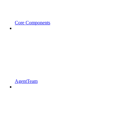
Core Components
AgentTeam