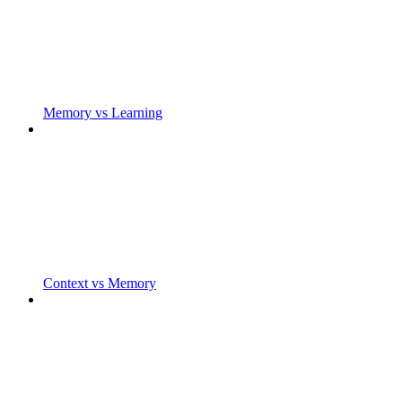
Memory vs Learning
Context vs Memory