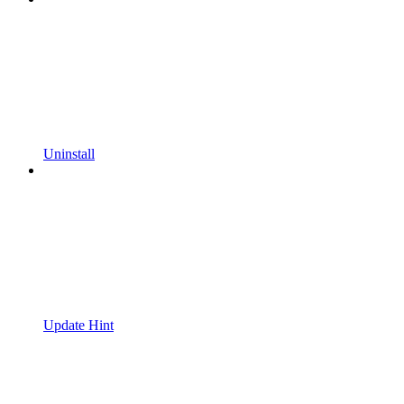
Uninstall
Update Hint