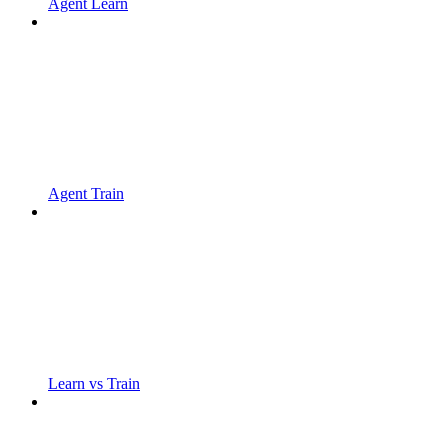
Agent Learn
Agent Train
Learn vs Train