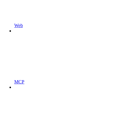
Web
MCP