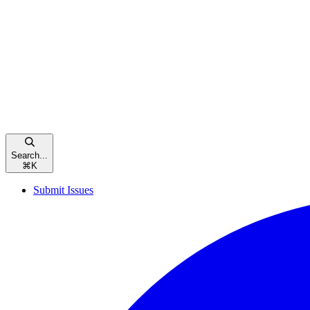
Search...
⌘
K
Submit Issues