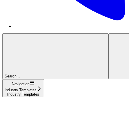
Search...
Navigation
Industry Templates
Industry Templates