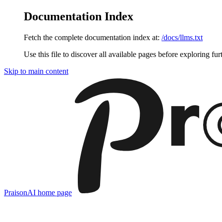
Documentation Index
Fetch the complete documentation index at:
/docs/llms.txt
Use this file to discover all available pages before exploring fur
Skip to main content
PraisonAI
home page