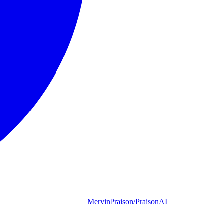
MervinPraison/PraisonAI