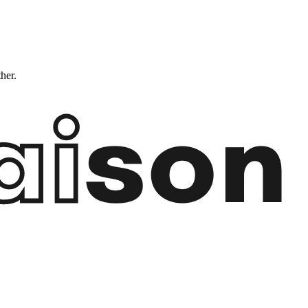
ther.