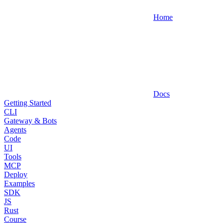
Home
Docs
Getting Started
CLI
Gateway & Bots
Agents
Code
UI
Tools
MCP
Deploy
Examples
SDK
JS
Rust
Course