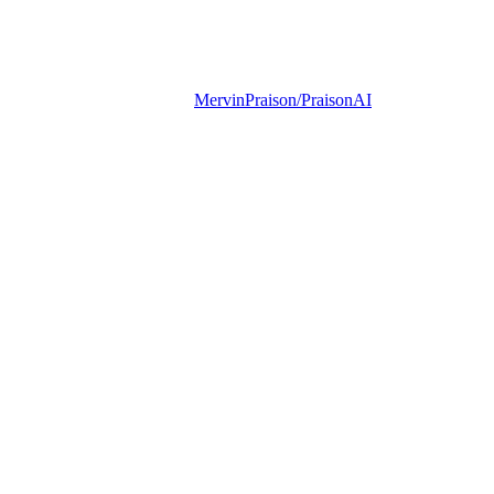
MervinPraison/PraisonAI