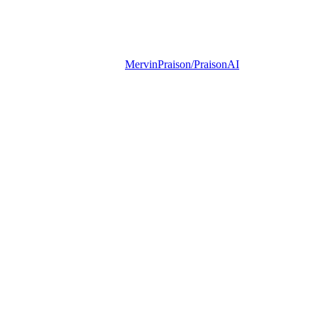
MervinPraison/PraisonAI