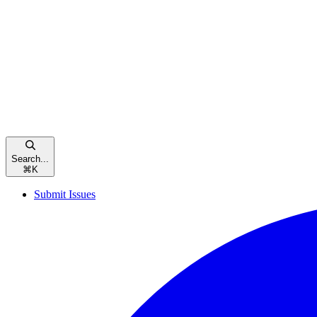
Search...
⌘
K
Submit Issues