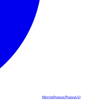
MervinPraison/PraisonAI