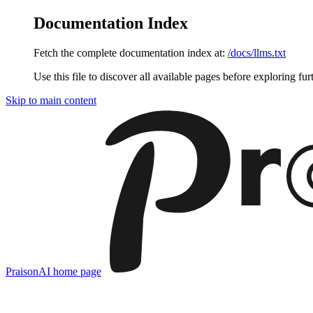
Documentation Index
Fetch the complete documentation index at:
/docs/llms.txt
Use this file to discover all available pages before exploring fur
Skip to main content
PraisonAI
home page