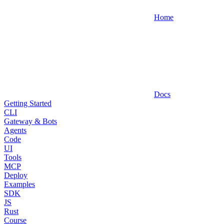
Home
Docs
Getting Started
CLI
Gateway & Bots
Agents
Code
UI
Tools
MCP
Deploy
Examples
SDK
JS
Rust
Course