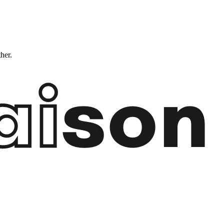
ther.