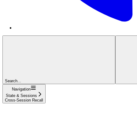
Search...
Navigation
State & Sessions
Cross-Session Recall