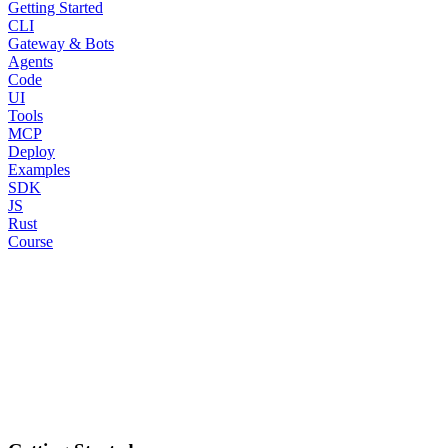
Getting Started
CLI
Gateway & Bots
Agents
Code
UI
Tools
MCP
Deploy
Examples
SDK
JS
Rust
Course