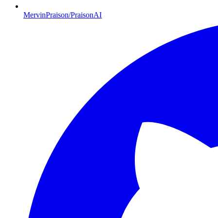
MervinPraison/PraisonAI