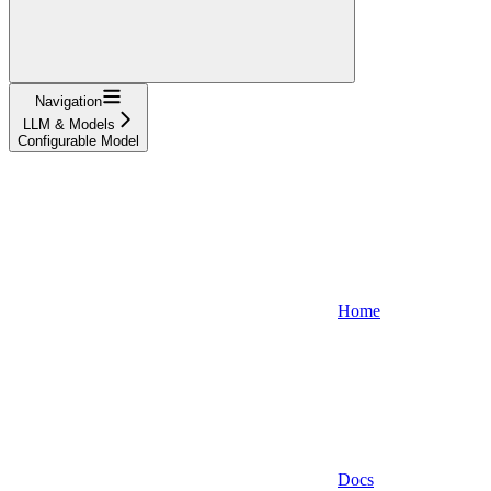
Navigation
LLM & Models
Configurable Model
Home
Docs