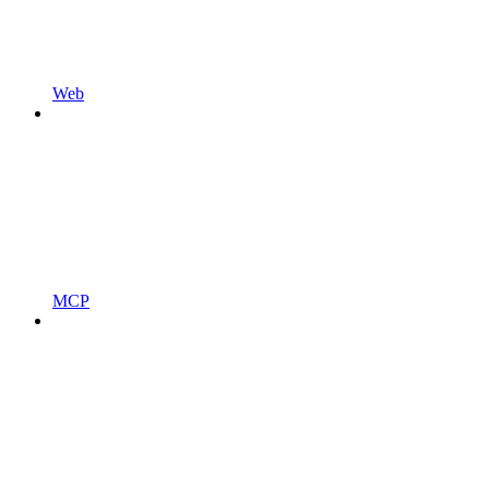
Web
MCP