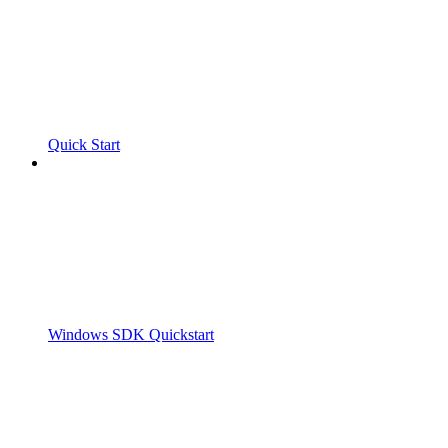
Quick Start
Windows SDK Quickstart