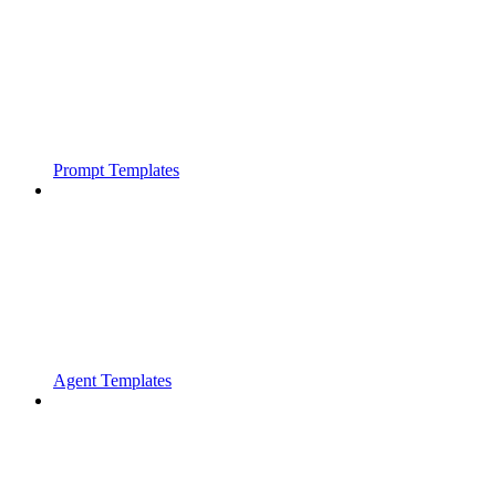
Prompt Templates
Agent Templates