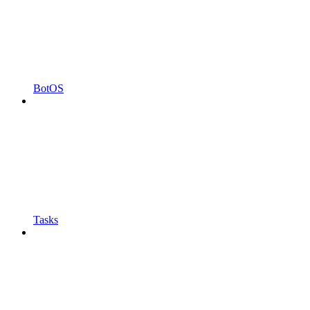
BotOS
Tasks