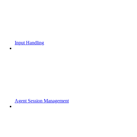
Input Handling
Agent Session Management