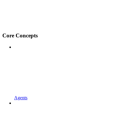
Core Concepts
Agents