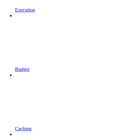
Execution
Budget
Caching