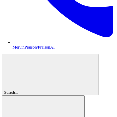
MervinPraison/PraisonAI
Search...