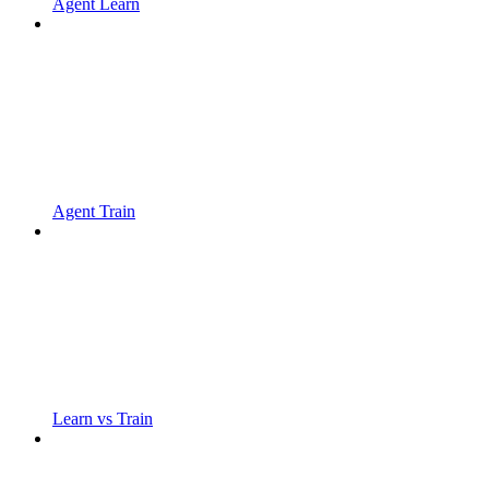
Agent Learn
Agent Train
Learn vs Train