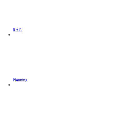
RAG
Planning