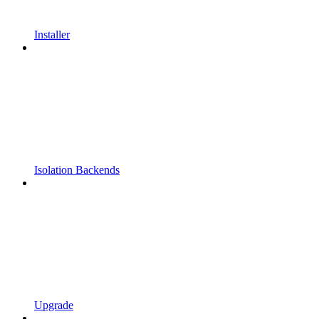
Installer
Isolation Backends
Upgrade