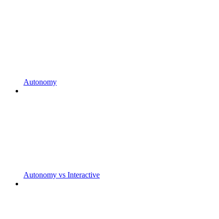
Autonomy
Autonomy vs Interactive