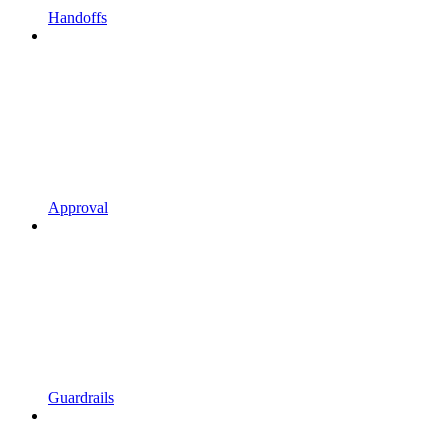
Handoffs
Approval
Guardrails