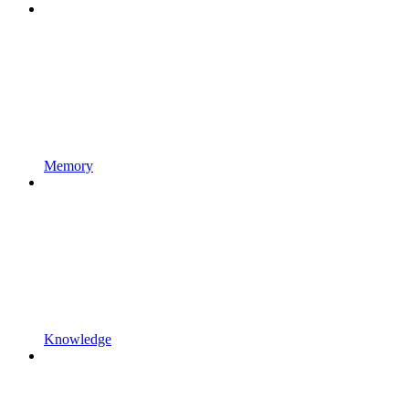
Memory
Knowledge