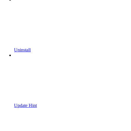
Uninstall
Update Hint