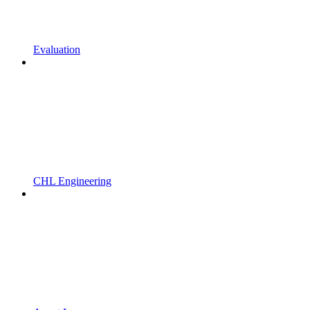
Evaluation
CHL Engineering