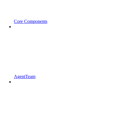
Core Components
AgentTeam