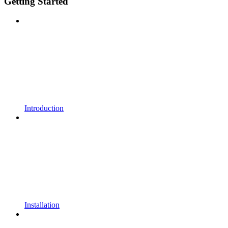
Getting Started
Introduction
Installation