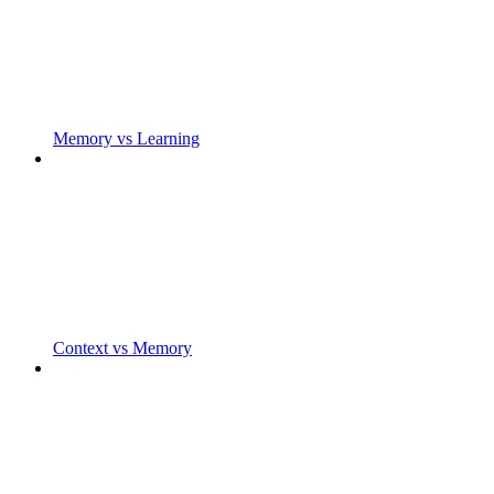
Memory vs Learning
Context vs Memory