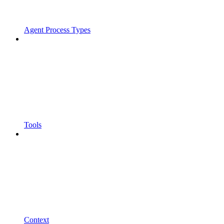
Agent Process Types
Tools
Context