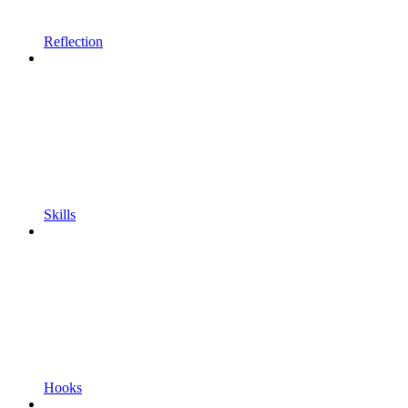
Reflection
Skills
Hooks