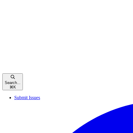
Search...
⌘
K
Submit Issues