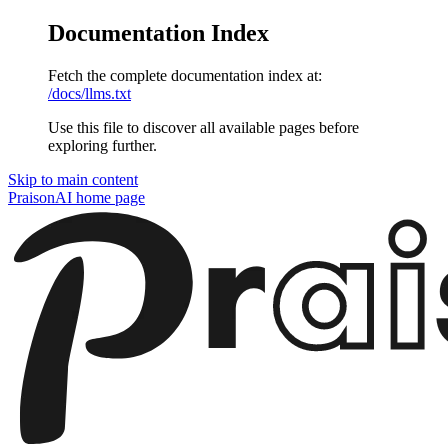
Documentation Index
Fetch the complete documentation index at:
/docs/llms.txt
Use this file to discover all available pages before
exploring further.
Skip to main content
PraisonAI
home page