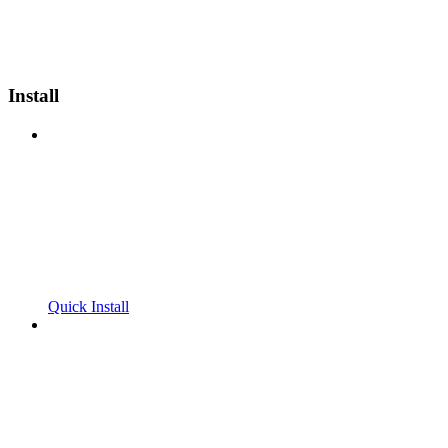
Install
Quick Install