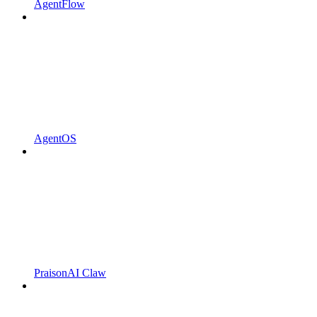
AgentFlow
AgentOS
PraisonAI Claw