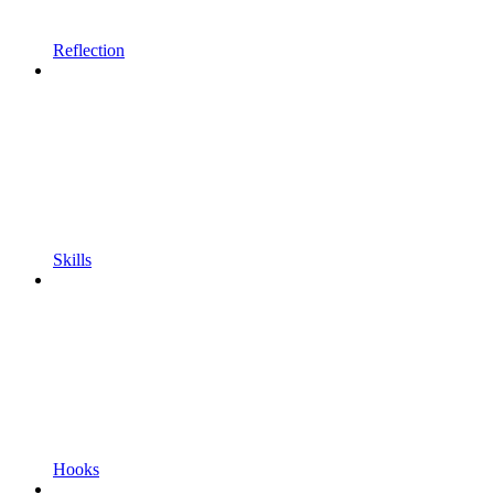
Reflection
Skills
Hooks