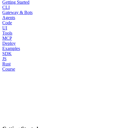
Getting Started
CLI
Gateway & Bots
Agents
Code
UI
Tools
MCP
Deploy
Examples
SDK
JS
Rust
Course