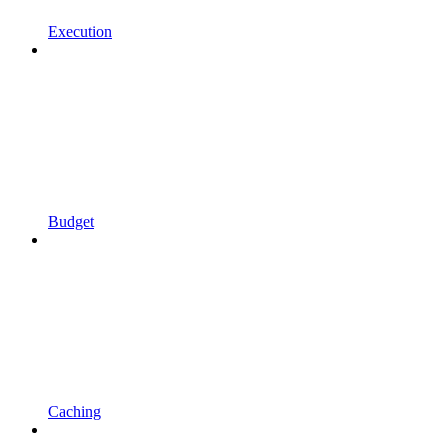
Execution
Budget
Caching