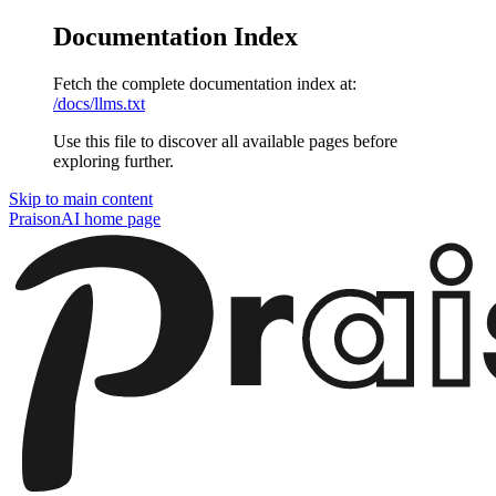
Documentation Index
Fetch the complete documentation index at:
/docs/llms.txt
Use this file to discover all available pages before
exploring further.
Skip to main content
PraisonAI
home page