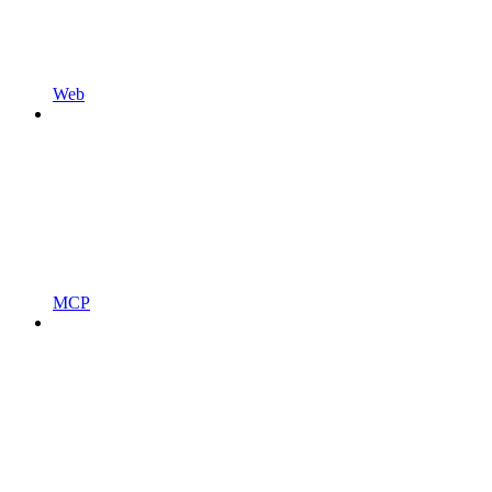
Web
MCP