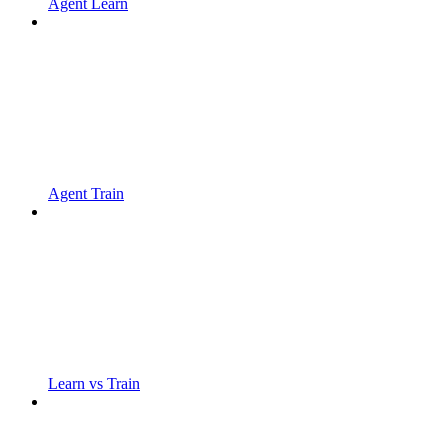
Agent Learn
Agent Train
Learn vs Train