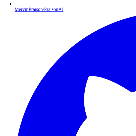
MervinPraison/PraisonAI