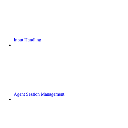
Input Handling
Agent Session Management