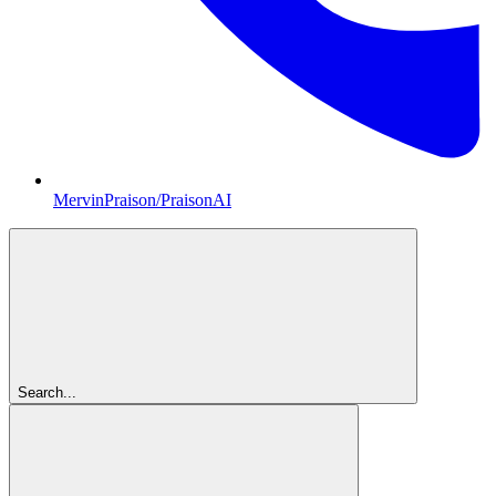
MervinPraison/PraisonAI
Search...