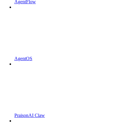
AgentFlow
AgentOS
PraisonAI Claw