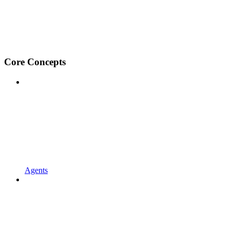
Core Concepts
Agents