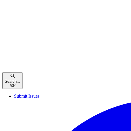
Search...
⌘
K
Submit Issues