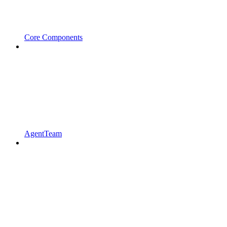
Core Components
AgentTeam