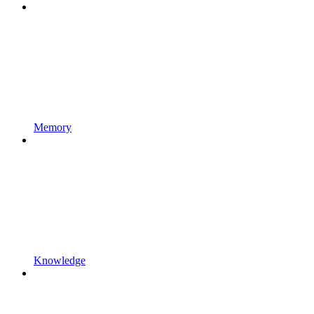
Memory
Knowledge