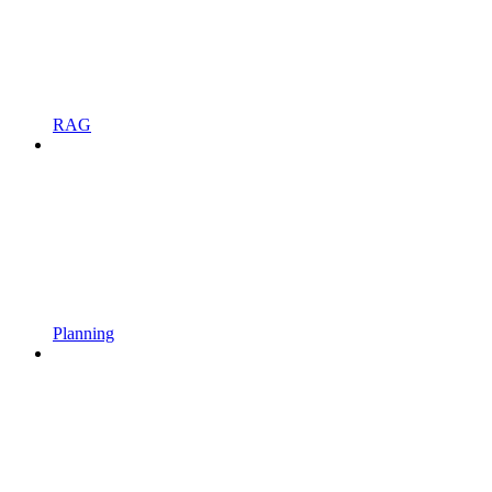
RAG
Planning