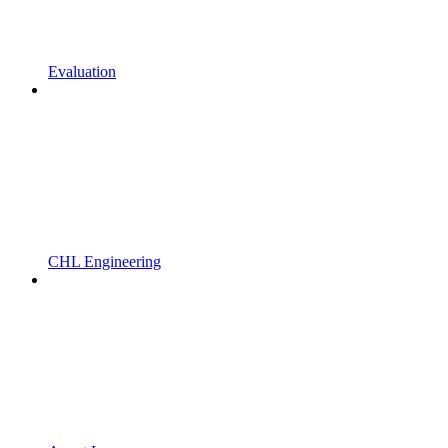
Evaluation
CHL Engineering