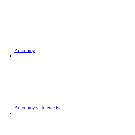
Autonomy
Autonomy vs Interactive