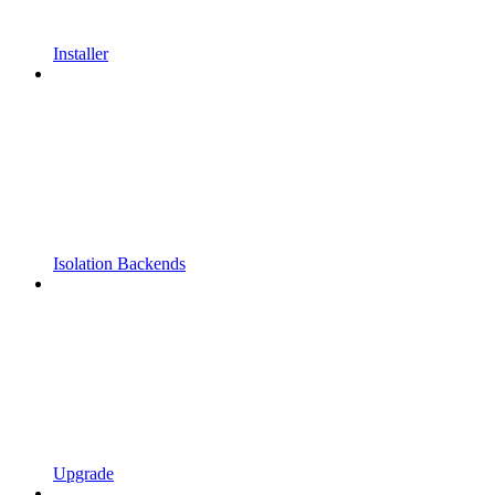
Installer
Isolation Backends
Upgrade