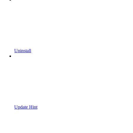
Uninstall
Update Hint