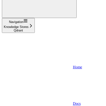
Navigation
Knowledge Stores
Qdrant
Home
Docs