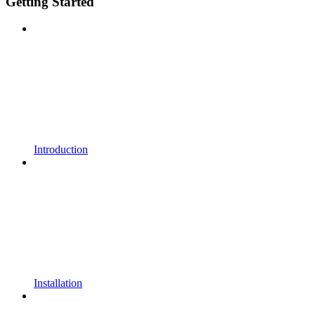
Getting Started
Introduction
Installation