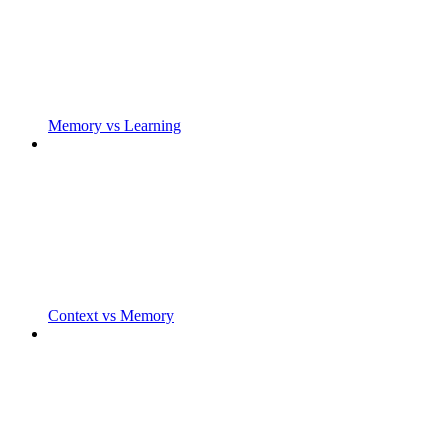
Memory vs Learning
Context vs Memory