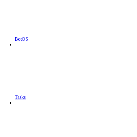
BotOS
Tasks