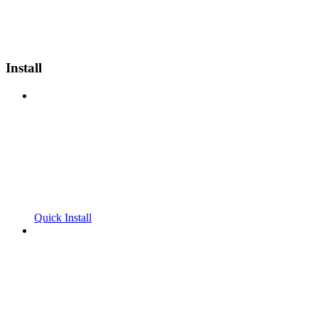
Install
Quick Install