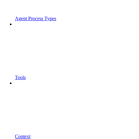
Agent Process Types
Tools
Context