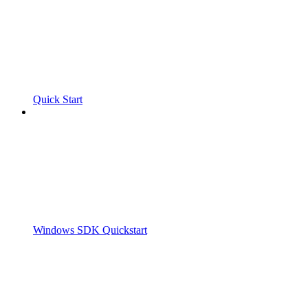
Quick Start
Windows SDK Quickstart