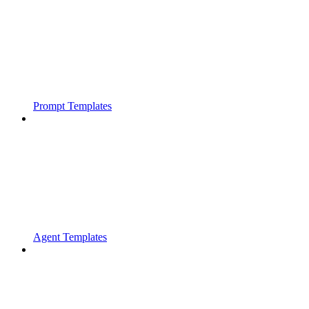
Prompt Templates
Agent Templates