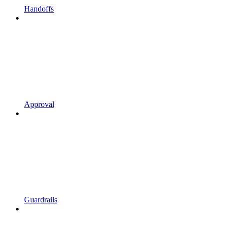
Handoffs
Approval
Guardrails