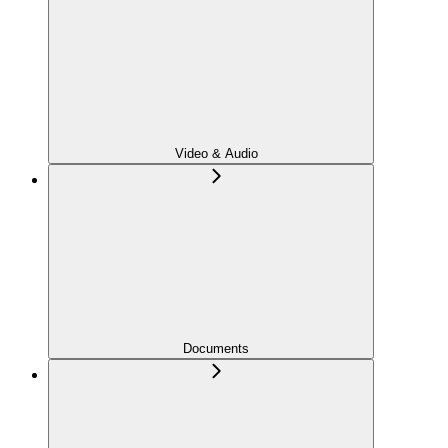
Video & Audio
Documents