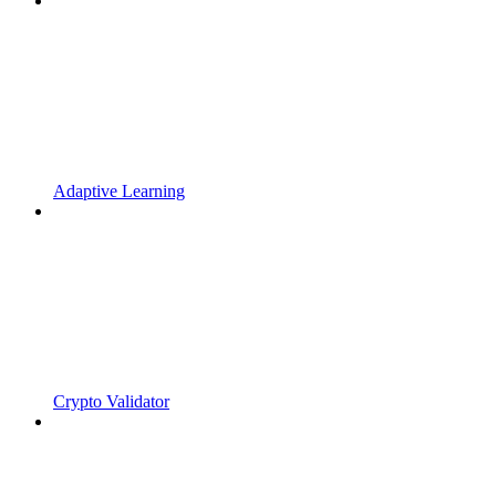
Adaptive Learning
Crypto Validator