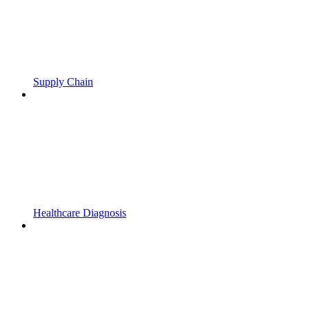
Supply Chain
Healthcare Diagnosis