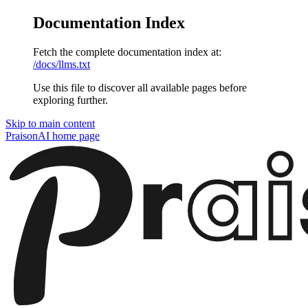
Documentation Index
Fetch the complete documentation index at:
/docs/llms.txt
Use this file to discover all available pages before
exploring further.
Skip to main content
PraisonAI
home page