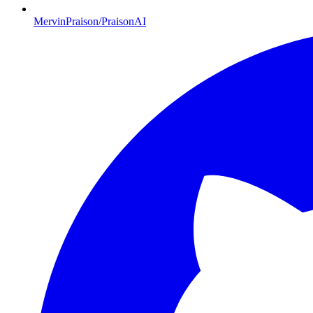
MervinPraison/PraisonAI