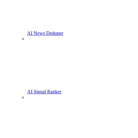
AI News Deduper
AI Signal Ranker