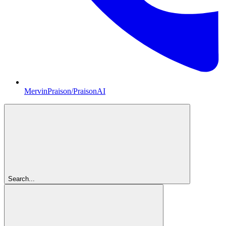
MervinPraison/PraisonAI
Search...