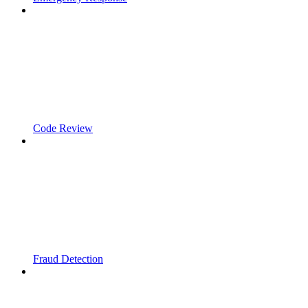
Code Review
Fraud Detection