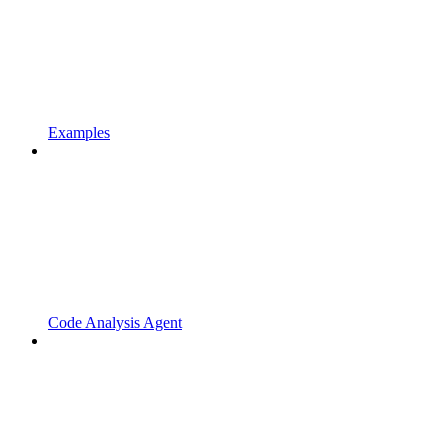
Examples
Code Analysis Agent