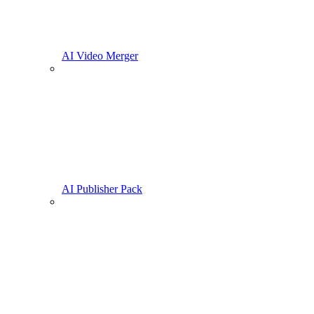
AI Video Merger
AI Publisher Pack