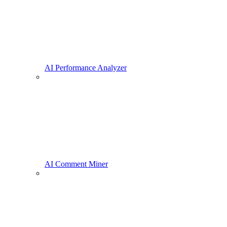
AI Performance Analyzer
AI Comment Miner