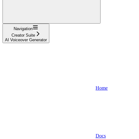
Navigation
Creator Suite
AI Voiceover Generator
Home
Docs