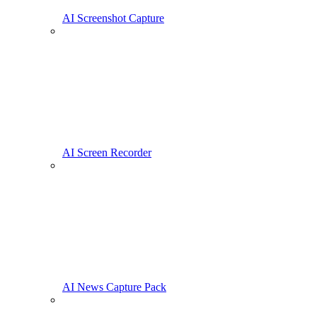
AI Screenshot Capture
AI Screen Recorder
AI News Capture Pack