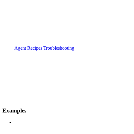
Agent Recipes Troubleshooting
Examples