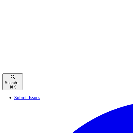
Search...
⌘
K
Submit Issues