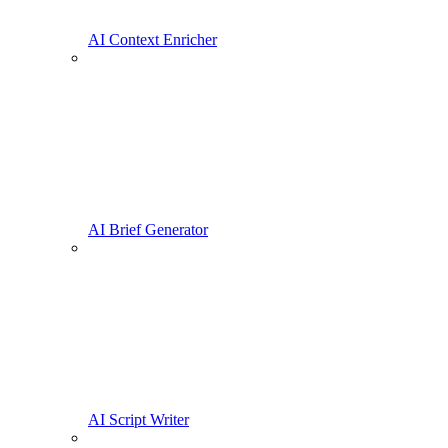
AI Context Enricher
AI Brief Generator
AI Script Writer