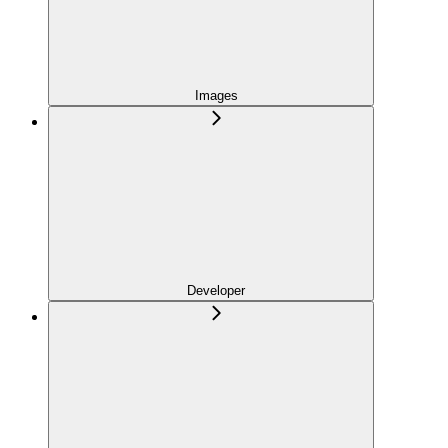
Images
Developer