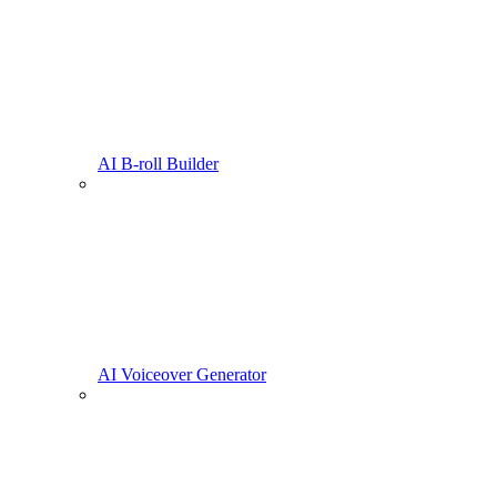
AI B-roll Builder
AI Voiceover Generator