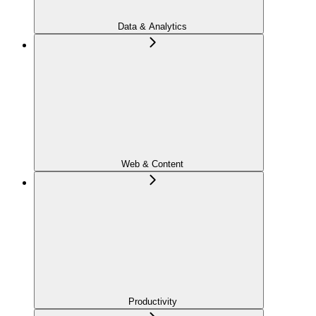
Data & Analytics
Web & Content
Productivity