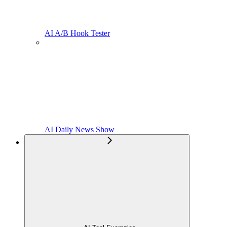
AI A/B Hook Tester
AI Daily News Show