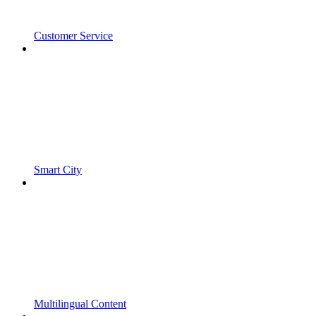
Customer Service
Smart City
Multilingual Content