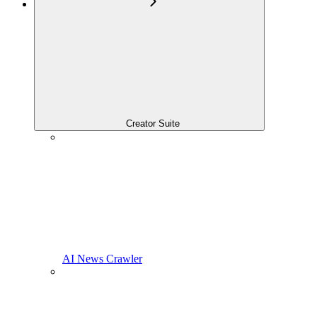
Creator Suite
AI News Crawler