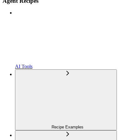
Agent Recipes
AI Tools
Recipe Examples