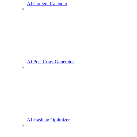
AI Content Calendar
AI Post Copy Generator
AI Hashtag Optimizer