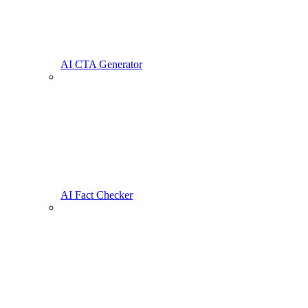
AI CTA Generator
AI Fact Checker