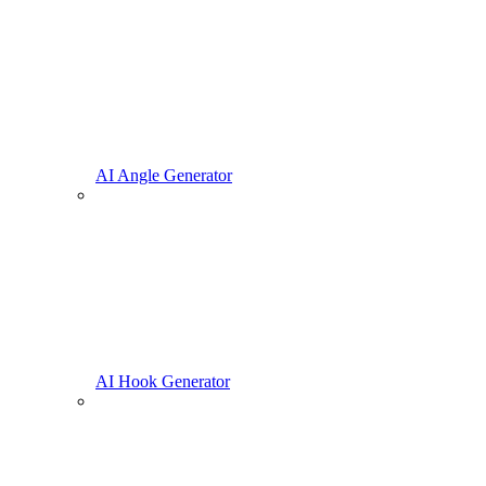
AI Angle Generator
AI Hook Generator