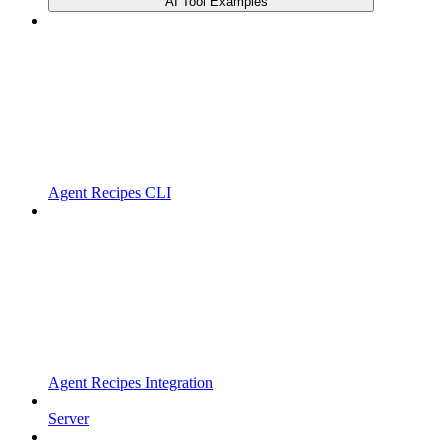
AI Tool Examples
Agent Recipes CLI
Agent Recipes Integration
Server