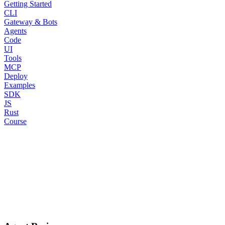
Getting Started
CLI
Gateway & Bots
Agents
Code
UI
Tools
MCP
Deploy
Examples
SDK
JS
Rust
Course