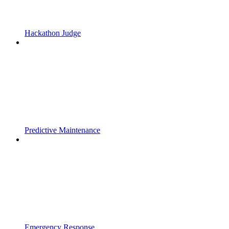
Hackathon Judge
Predictive Maintenance
Emergency Response