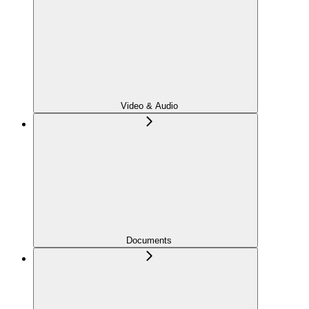
Video & Audio
Documents