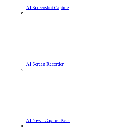
AI Screenshot Capture
AI Screen Recorder
AI News Capture Pack