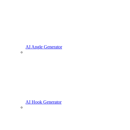
AI Angle Generator
AI Hook Generator