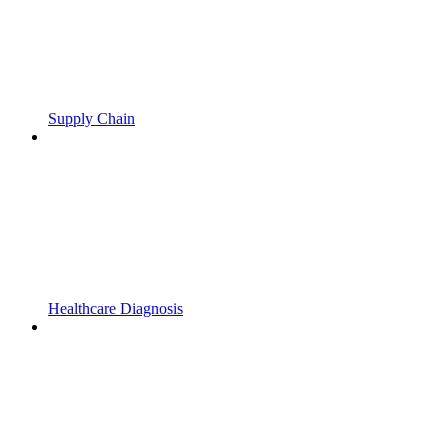
Supply Chain
Healthcare Diagnosis