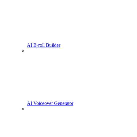
AI B-roll Builder
AI Voiceover Generator