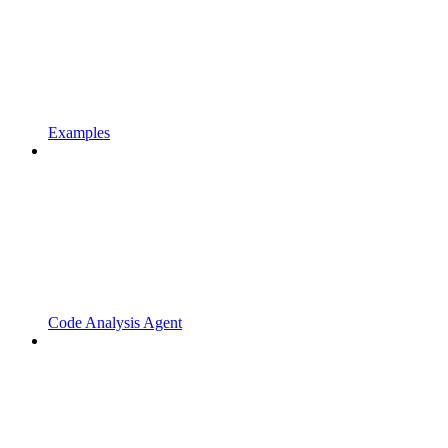
Examples
Code Analysis Agent