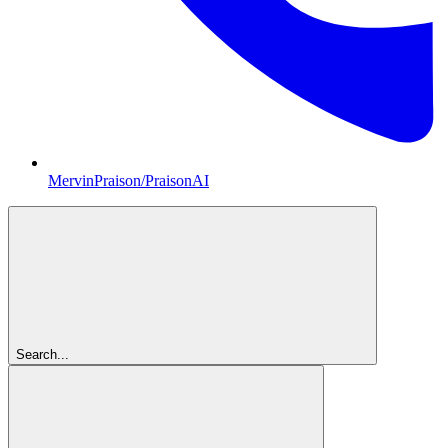
MervinPraison/PraisonAI
Search...