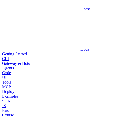
Home
Docs
Getting Started
CLI
Gateway & Bots
Agents
Code
UI
Tools
MCP
Deploy
Examples
SDK
JS
Rust
Course