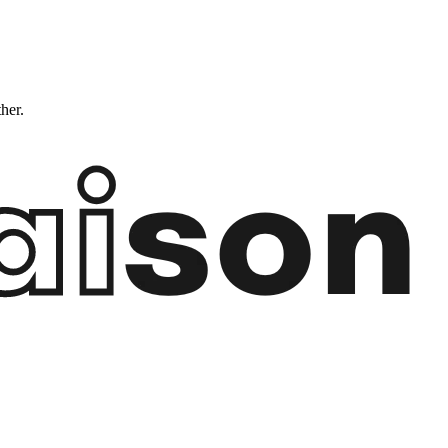
ther.