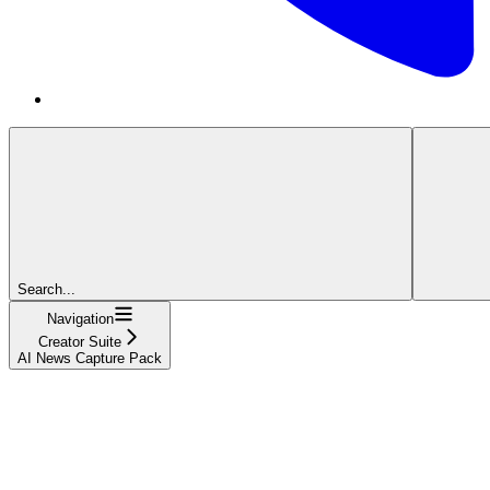
Search...
Navigation
Creator Suite
AI News Capture Pack