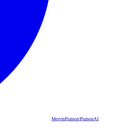
MervinPraison/PraisonAI