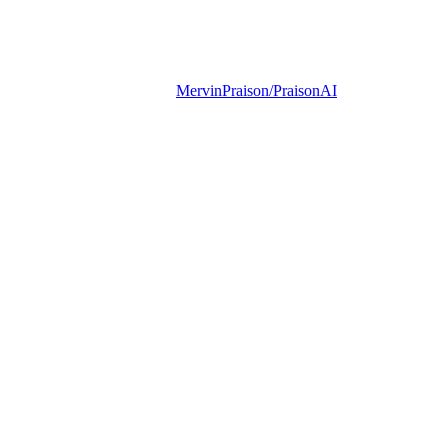
MervinPraison/PraisonAI