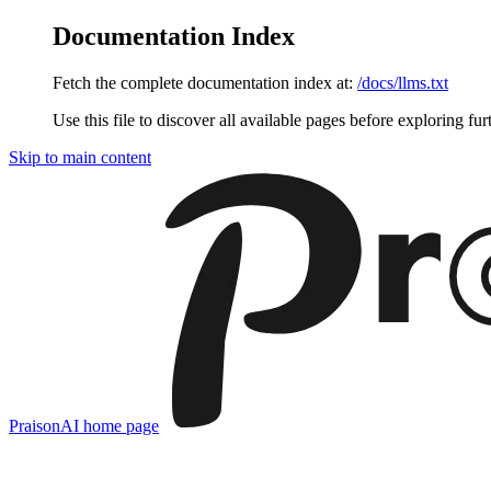
Documentation Index
Fetch the complete documentation index at:
/docs/llms.txt
Use this file to discover all available pages before exploring fur
Skip to main content
PraisonAI
home page