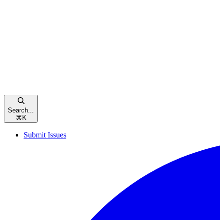
Search...
⌘
K
Submit Issues