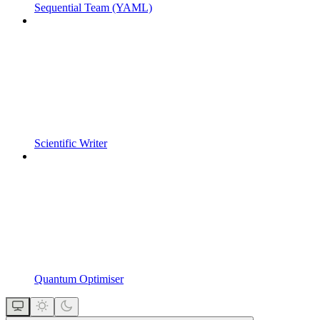
Sequential Team (YAML)
Scientific Writer
Quantum Optimiser