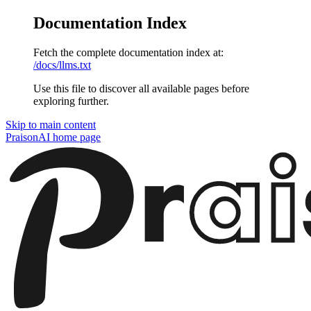
Documentation Index
Fetch the complete documentation index at:
/docs/llms.txt
Use this file to discover all available pages before
exploring further.
Skip to main content
PraisonAI
home page