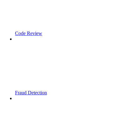
Code Review
Fraud Detection