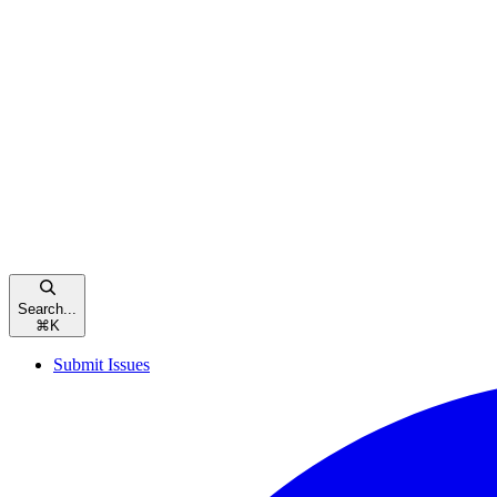
Search...
⌘
K
Submit Issues