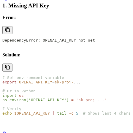
1. Missing API Key
Error:
DependencyError: OPENAI_API_KEY not set
Solution:
# Set environment variable
export
 OPENAI_API_KEY
=
sk-proj-
...
# Or in Python
import
 os
os.environ[
'OPENAI_API_KEY'
]
 =
 '
sk-proj-...
'
# Verify
echo
 $OPENAI_API_KEY
 |
 tail
 -c
 5
  # Shows last 4 chars