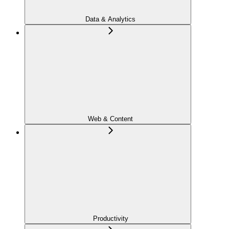
Data & Analytics
Web & Content
Productivity