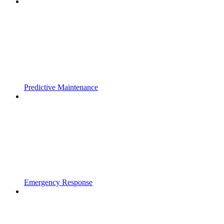
Predictive Maintenance
Emergency Response