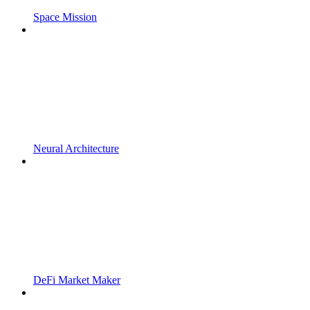
Space Mission
Neural Architecture
DeFi Market Maker