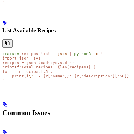
"
List Available Recipes
praison
 recipes
 list
 --json
 |
 python3
 -c
 "
import json, sys
recipes = json.load(sys.stdin)
print(f'Total recipes: {len(recipes)}')
for r in recipes[:5]:
    print(f
\"
  - {r['name']}: {r['description'][:50]}..
"
Common Issues