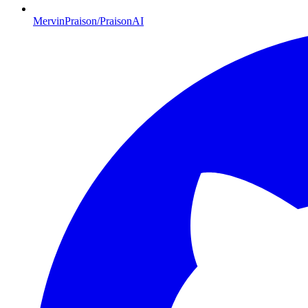
MervinPraison/PraisonAI