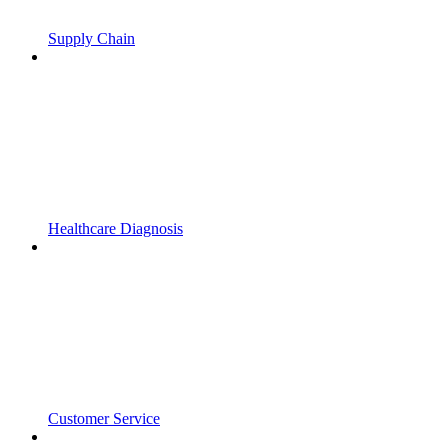
Supply Chain
Healthcare Diagnosis
Customer Service