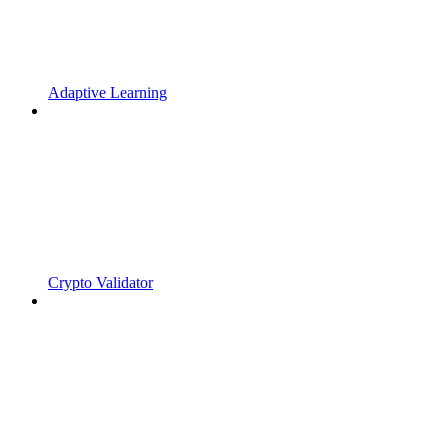
Adaptive Learning
Crypto Validator