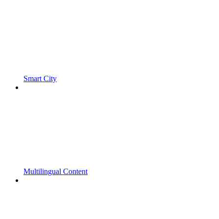
Smart City
Multilingual Content