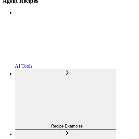
Agent Recipes
AI Tools
Recipe Examples