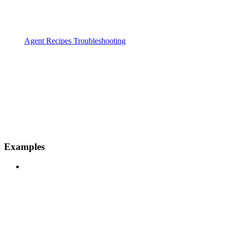
Agent Recipes Troubleshooting
Examples