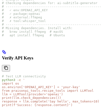
# Checking dependencies for: ai-subtitle-generator
# --------------------------------------------------
#   ✓ env:OPENAI_API_KEY
#   ✓ package:openai
#   ✗ external:ffmpeg
#   ✗ tool:whisper_tool
# --------------------------------------------------
# Missing dependencies. Install with:
#   brew install ffmpeg  # macOS
#   apt install ffmpeg   # Ubuntu
Verify API Keys
# Test LLM connectivity
python3
 -c
 "
import os
os.environ['OPENAI_API_KEY'] = 'your-key'
from praisonai_tools.recipe_tools import LLMTool
llm = LLMTool(provider='openai')
print(llm.check_dependencies())
response = llm.complete('Say hello', max_tokens=10)
print(f'Success: {response.content}')