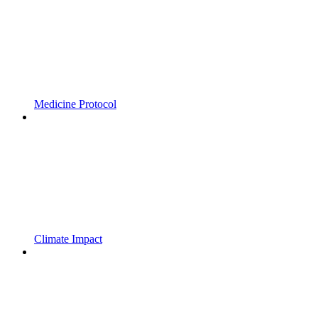
Medicine Protocol
Climate Impact