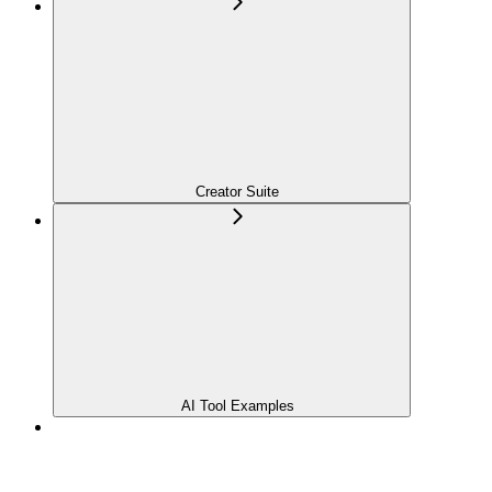
Creator Suite
AI Tool Examples