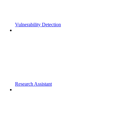
Vulnerability Detection
Research Assistant