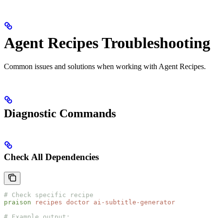
Agent Recipes Troubleshooting
Common issues and solutions when working with Agent Recipes.
Diagnostic Commands
Check All Dependencies
# Check specific recipe
praison
 recipes
 doctor
 ai-subtitle-generator
# Example output: