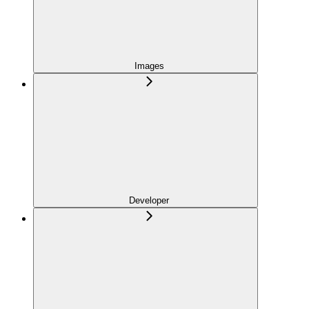
Images
Developer