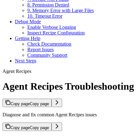
8. Permission Denied
9. Memory Error with Large Files
10. Timeout Error
Debug Mode
Enable Verbose Logging
Inspect Recipe Configuration
Getting Help
Check Documentation
Report Issues
Community Support
Next Steps
Agent Recipes
Agent Recipes Troubleshooting
Copy page
Copy page
Diagnose and fix common Agent Recipes issues
Copy page
Copy page