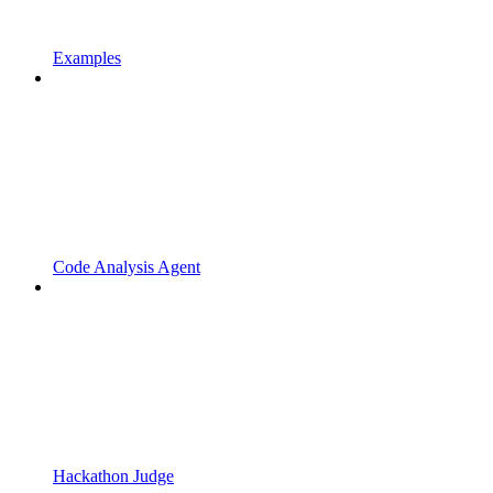
Examples
Code Analysis Agent
Hackathon Judge