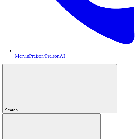
MervinPraison/PraisonAI
Search...