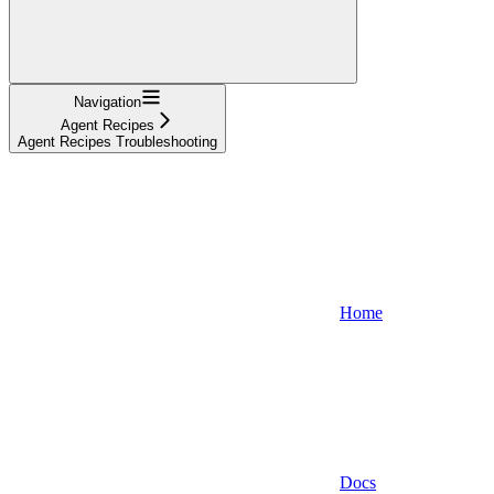
Navigation
Agent Recipes
Agent Recipes Troubleshooting
Home
Docs