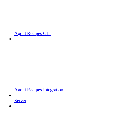
Agent Recipes CLI
Agent Recipes Integration
Server