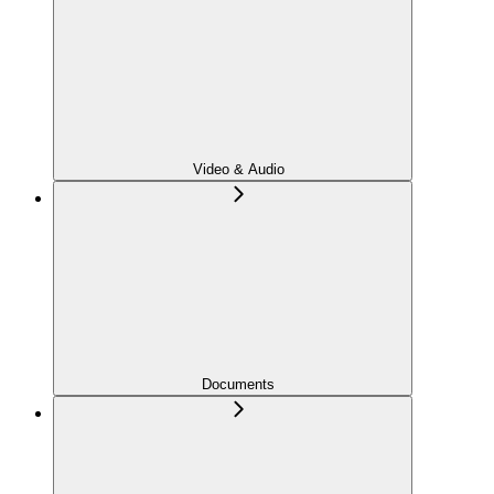
Video & Audio
Documents