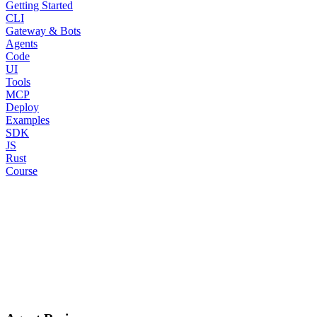
Getting Started
CLI
Gateway & Bots
Agents
Code
UI
Tools
MCP
Deploy
Examples
SDK
JS
Rust
Course