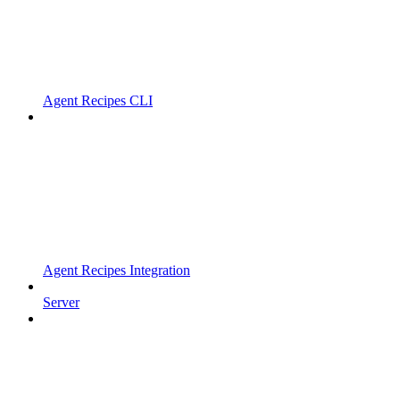
Agent Recipes CLI
Agent Recipes Integration
Server