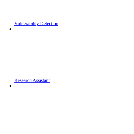
Vulnerability Detection
Research Assistant