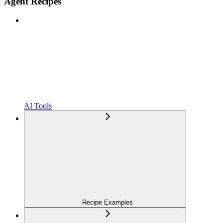
Agent Recipes
AI Tools
Recipe Examples