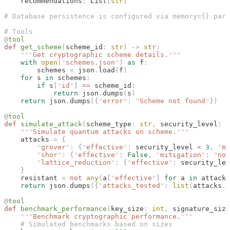
    recommendations
:
 List
[
str
]
# Database persistence is configured via memory={} para
# Tools
@
tool
def
 get_scheme
(
scheme_id
:
 str
)
 ->
 str
:
    """
Get cryptographic scheme details.
"""
    with
 open
(
"
schemes.json
"
)
 as
 f
:
        schemes 
=
 json
.
load
(
f
)
    for
 s 
in
 schemes
:
        if
 s
[
"
id
"
]
 ==
 scheme_id
:
            return
 json
.
dumps
(
s
)
    return
 json
.
dumps
({
"
error
"
:
 "
Scheme not found
"
})
@
tool
def
 simulate_attack
(
scheme_type
:
 str
,
 security_level
:
 i
    """
Simulate quantum attacks on scheme.
"""
    attacks 
=
 {
        "
grover
"
:
 {
"
effective
"
:
 security_level 
<
 3
,
 "
mi
        "
shor
"
:
 {
"
effective
"
:
 False
,
 "
mitigation
"
:
 "
not
        "
lattice_reduction
"
:
 {
"
effective
"
:
 security_lev
    }
    resistant 
=
 not
 any
(
a
[
"
effective
"
]
 for
 a 
in
 attacks
    return
 json
.
dumps
({
"
attacks_tested
"
:
 list
(
attacks
.
k
@
tool
def
 benchmark_performance
(
key_size
:
 int
,
 signature_size
    """
Benchmark cryptographic performance.
"""
    # Simulated benchmarks based on sizes