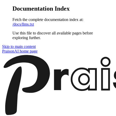
Documentation Index
Fetch the complete documentation index at:
/docs/llms.txt
Use this file to discover all available pages before
exploring further.
Skip to main content
PraisonAI
home page