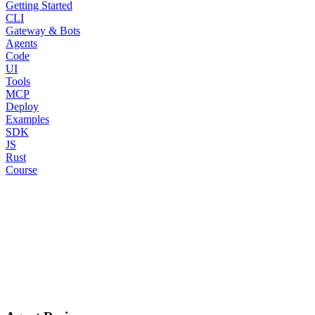
Getting Started
CLI
Gateway & Bots
Agents
Code
UI
Tools
MCP
Deploy
Examples
SDK
JS
Rust
Course