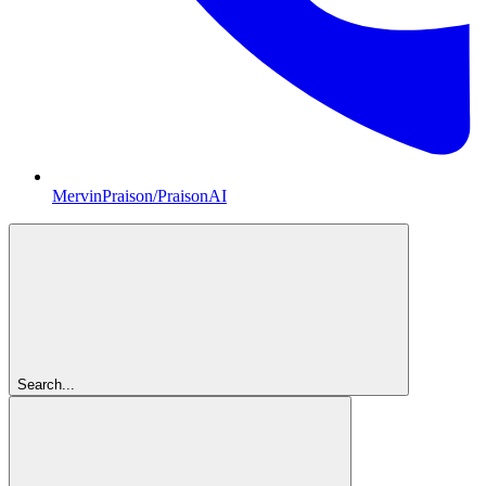
MervinPraison/PraisonAI
Search...