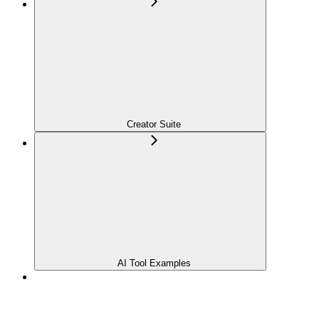
Creator Suite
AI Tool Examples