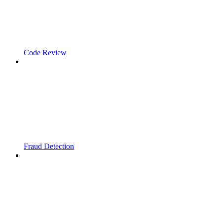
Code Review
Fraud Detection