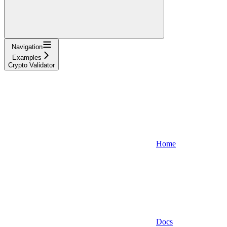
Navigation
Examples
Crypto Validator
Home
Docs