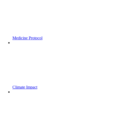
Medicine Protocol
Climate Impact