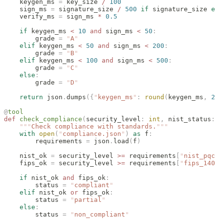
    keygen_ms 
=
 key_size 
/
 100
    sign_ms 
=
 signature_size 
/
 500
 if
 signature_size 
el
    verify_ms 
=
 sign_ms 
*
 0.5
    if
 keygen_ms 
<
 10
 and
 sign_ms 
<
 50
:
        grade 
=
 "
A
"
    elif
 keygen_ms 
<
 50
 and
 sign_ms 
<
 200
:
        grade 
=
 "
B
"
    elif
 keygen_ms 
<
 100
 and
 sign_ms 
<
 500
:
        grade 
=
 "
C
"
    else
:
        grade 
=
 "
D
"
    return
 json
.
dumps
({
"
keygen_ms
"
:
 round
(
keygen_ms
,
 2
)
@
tool
def
 check_compliance
(
security_level
:
 int
,
 nist_status
:
 
    """
Check compliance with standards.
"""
    with
 open
(
"
compliance.json
"
)
 as
 f
:
        requirements 
=
 json
.
load
(
f
)
    nist_ok 
=
 security_level 
>=
 requirements
[
"
nist_pqc
"
    fips_ok 
=
 security_level 
>=
 requirements
[
"
fips_140_
    if
 nist_ok 
and
 fips_ok
:
        status 
=
 "
compliant
"
    elif
 nist_ok 
or
 fips_ok
:
        status 
=
 "
partial
"
    else
:
        status 
=
 "
non_compliant
"