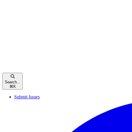
Search...
⌘
K
Submit Issues