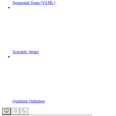
Sequential Team (YAML)
Scientific Writer
Quantum Optimiser