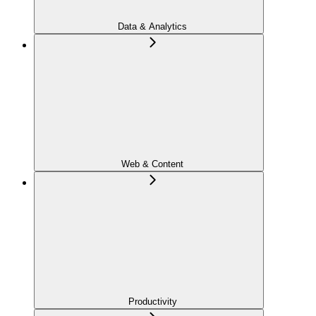
Data & Analytics
Web & Content
Productivity