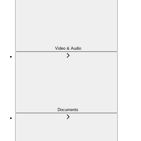
Video & Audio
Documents