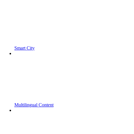
Smart City
Multilingual Content