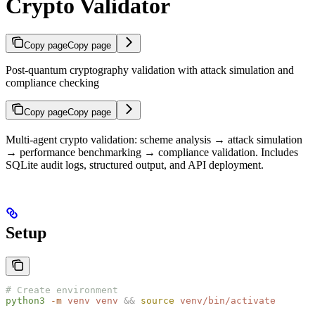
Crypto Validator
Copy page
Copy page
Post-quantum cryptography validation with attack simulation and
compliance checking
Copy page
Copy page
Multi-agent crypto validation: scheme analysis → attack simulation
→ performance benchmarking → compliance validation. Includes
SQLite audit logs, structured output, and API deployment.
Setup
# Create environment
python3
 -m
 venv
 venv
 &&
 source
 venv/bin/activate