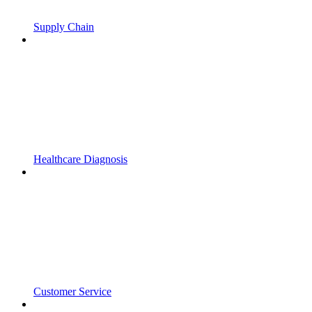
Supply Chain
Healthcare Diagnosis
Customer Service