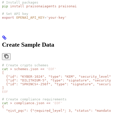
# Install packages
pip
 install
 praisonaiagents
 praisonai
# Set API key
export
 OPENAI_API_KEY
=
"
your-key
"
Create Sample Data
# Create crypto schemes
cat
 >
 schemes.json
 <<
 'EOF'
[
  {"id": "KYBER-1024", "type": "KEM", "security_level":
  {"id": "DILITHIUM-5", "type": "signature", "security_
  {"id": "SPHINCS+-256f", "type": "signature", "securit
]
EOF
# Create compliance requirements
cat
 >
 compliance.json
 <<
 'EOF'
{
  "nist_pqc": {"required_level": 3, "status": "mandator