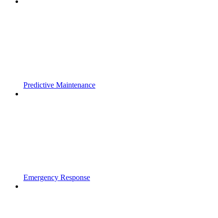
Predictive Maintenance
Emergency Response