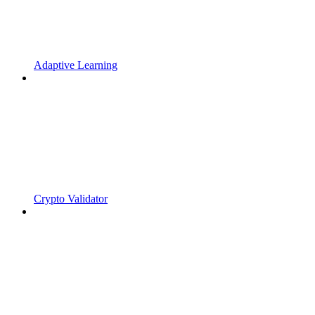
Adaptive Learning
Crypto Validator