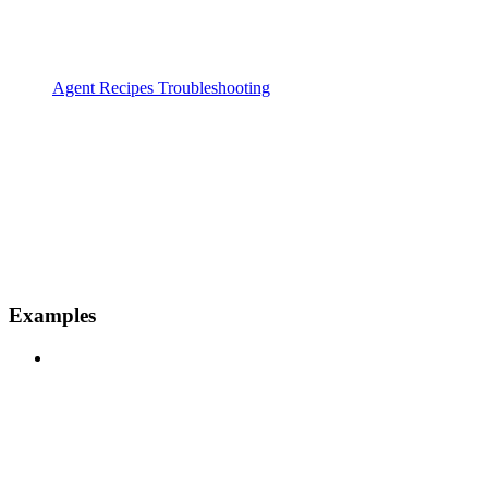
Agent Recipes Troubleshooting
Examples