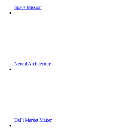
Space Mission
Neural Architecture
DeFi Market Maker