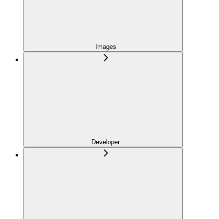
Images
Developer