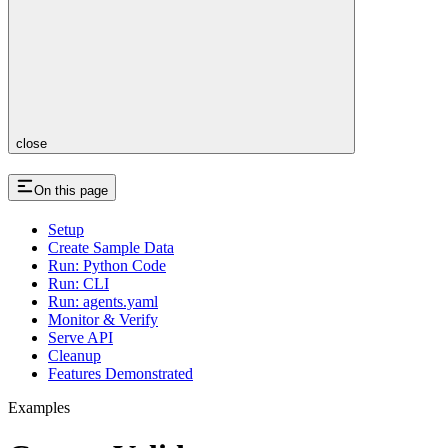
close
On this page
Setup
Create Sample Data
Run: Python Code
Run: CLI
Run: agents.yaml
Monitor & Verify
Serve API
Cleanup
Features Demonstrated
Examples