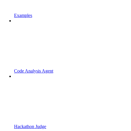
Examples
Code Analysis Agent
Hackathon Judge