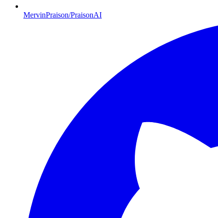
MervinPraison/PraisonAI