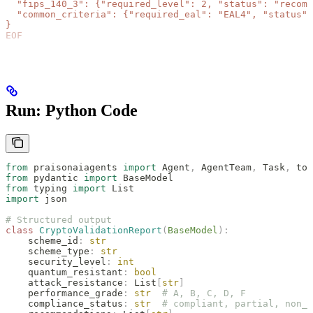
  "fips_140_3": {"required_level": 2, "status": "recomm
  "common_criteria": {"required_eal": "EAL4", "status":
}
EOF
Run: Python Code
from
 praisonaiagents 
import
 Agent
,
 AgentTeam
,
 Task
,
 too
from
 pydantic 
import
 BaseModel
from
 typing 
import
 List
import
 json
# Structured output
class
 CryptoValidationReport
(
BaseModel
):
    scheme_id
:
 str
    scheme_type
:
 str
    security_level
:
 int
    quantum_resistant
:
 bool
    attack_resistance
:
 List
[
str
]
    performance_grade
:
 str
  # A, B, C, D, F
    compliance_status
:
 str
  # compliant, partial, non_c