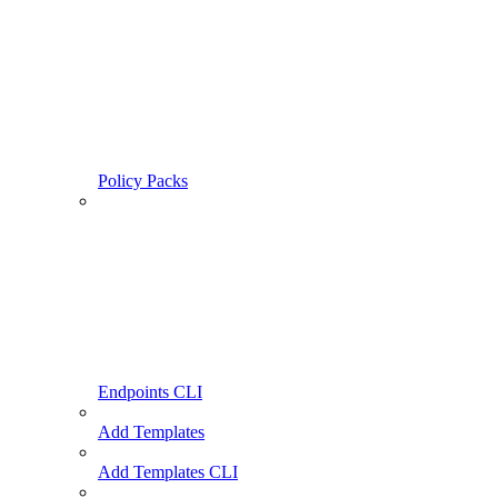
Policy Packs
Endpoints CLI
Add Templates
Add Templates CLI