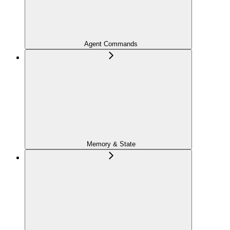
Agent Commands
Memory & State