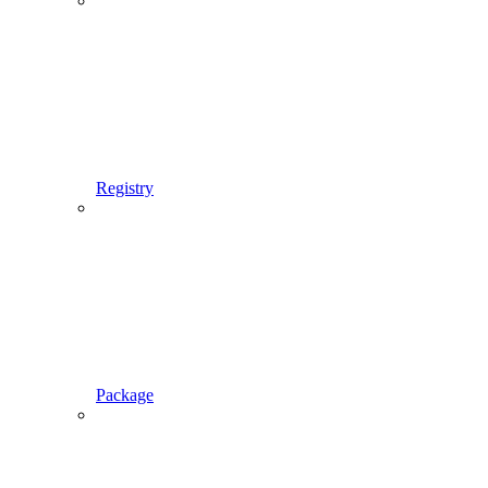
Registry
Package