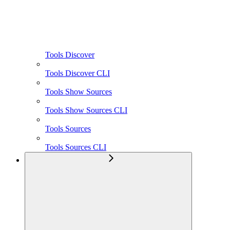
Tools Discover
Tools Discover CLI
Tools Show Sources
Tools Show Sources CLI
Tools Sources
Tools Sources CLI