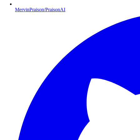
MervinPraison/PraisonAI