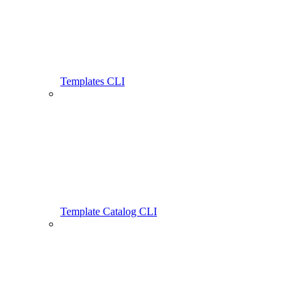
Templates CLI
Template Catalog CLI