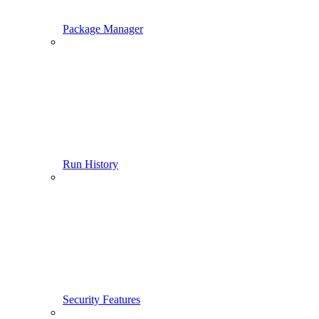
Package Manager
Run History
Security Features