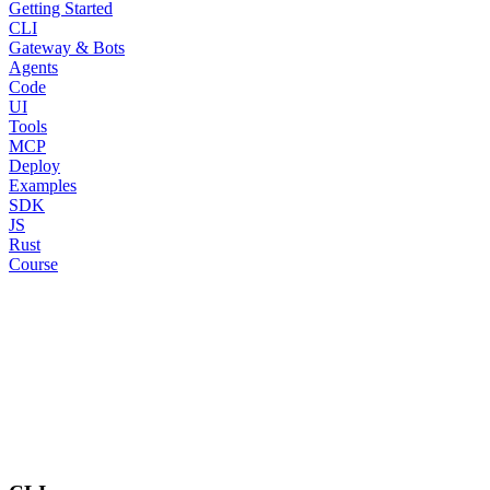
Getting Started
CLI
Gateway & Bots
Agents
Code
UI
Tools
MCP
Deploy
Examples
SDK
JS
Rust
Course