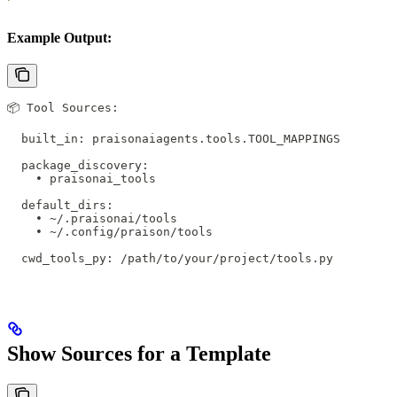
Example Output:
📦 Tool Sources:
  built_in: praisonaiagents.tools.TOOL_MAPPINGS
  package_discovery:
    • praisonai_tools
  default_dirs:
    • ~/.praisonai/tools
    • ~/.config/praison/tools
  cwd_tools_py: /path/to/your/project/tools.py
Show Sources for a Template