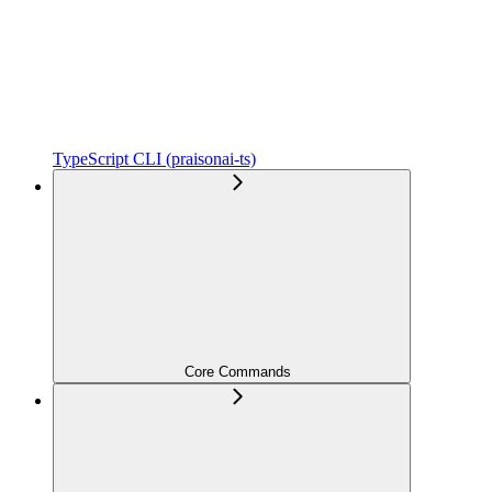
TypeScript CLI (praisonai-ts)
Core Commands