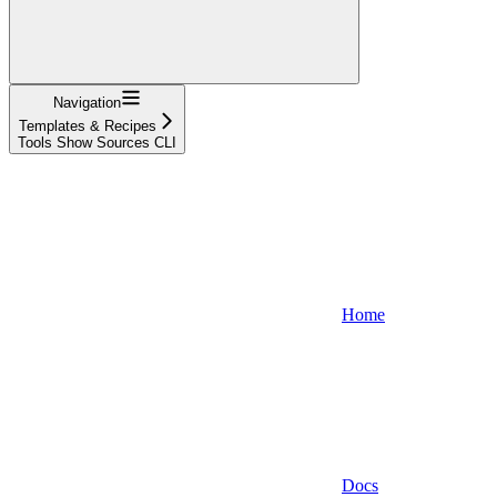
Navigation
Templates & Recipes
Tools Show Sources CLI
Home
Docs