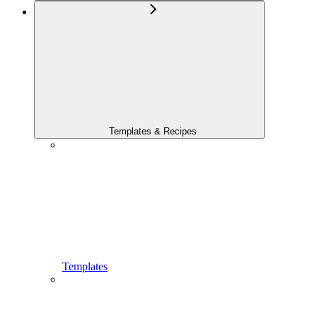
Templates & Recipes
Templates