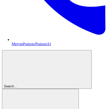
MervinPraison/PraisonAI
Search...