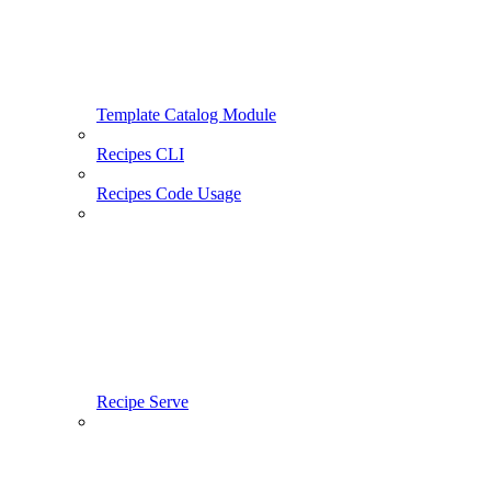
Template Catalog Module
Recipes CLI
Recipes Code Usage
Recipe Serve