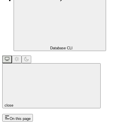
Database CLI
close
On this page