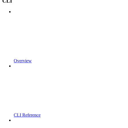
CLI
Overview
CLI Reference