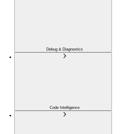
Debug & Diagnostics
Code Intelligence