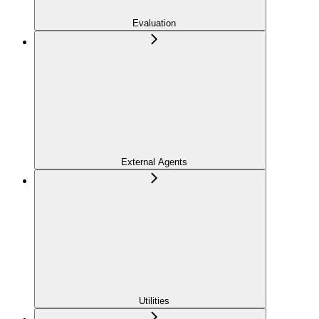
Evaluation
External Agents
Utilities