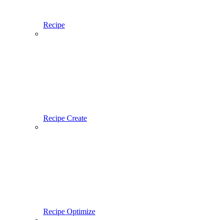
Recipe
Recipe Create
Recipe Optimize