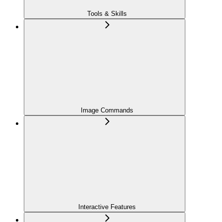
Tools & Skills
Image Commands
Interactive Features