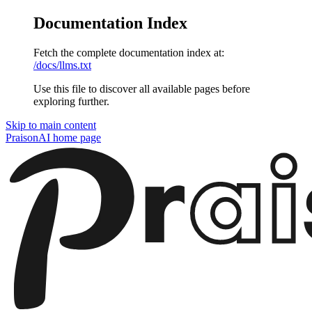
Documentation Index
Fetch the complete documentation index at:
/docs/llms.txt
Use this file to discover all available pages before
exploring further.
Skip to main content
PraisonAI
home page