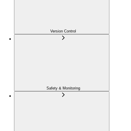
Version Control
Safety & Monitoring