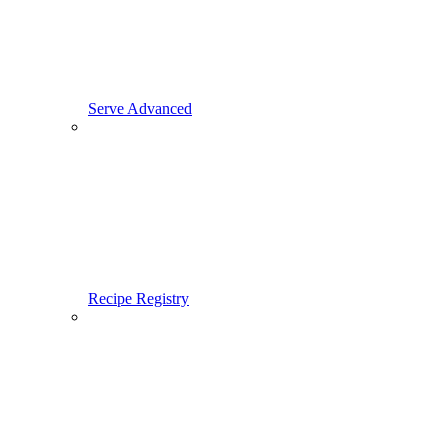
Serve Advanced
Recipe Registry