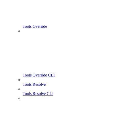
Tools Override
Tools Override CLI
Tools Resolve
Tools Resolve CLI