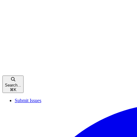
Search...
⌘
K
Submit Issues