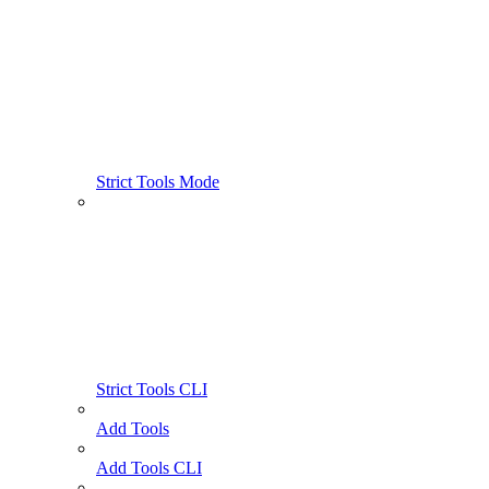
Strict Tools Mode
Strict Tools CLI
Add Tools
Add Tools CLI