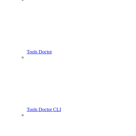
Tools Doctor
Tools Doctor CLI