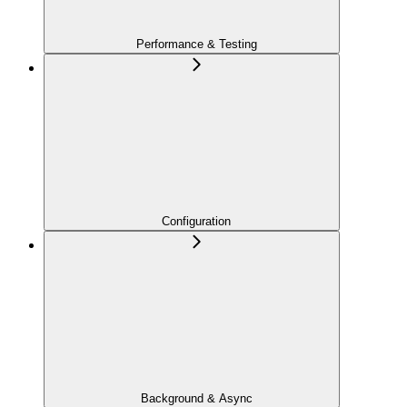
Performance & Testing
Configuration
Background & Async