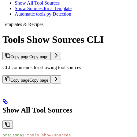
Show All Tool Sources
Show Sources for a Template
Automatic tools.py Detection
Templates & Recipes
Tools Show Sources CLI
Copy page
Copy page
CLI commands for showing tool sources
Copy page
Copy page
Show All Tool Sources
praisonai
 tools
 show-sources