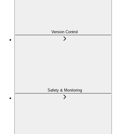
Version Control
Safety & Monitoring