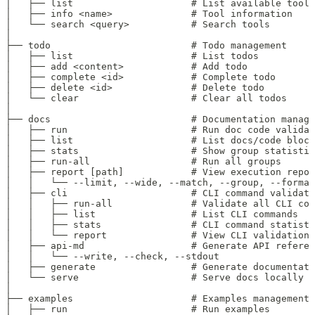
│   ├── list                     # List available tools
│   ├── info <name>              # Tool information
│   └── search <query>           # Search tools
│
├── todo                         # Todo management
│   ├── list                     # List todos
│   ├── add <content>            # Add todo
│   ├── complete <id>            # Complete todo
│   ├── delete <id>              # Delete todo
│   └── clear                    # Clear all todos
│
├── docs                         # Documentation manage
│   ├── run                      # Run doc code validat
│   ├── list                     # List docs/code block
│   ├── stats                    # Show group statistic
│   ├── run-all                  # Run all groups
│   ├── report [path]            # View execution repor
│   │   └── --limit, --wide, --match, --group, --format
│   ├── cli                      # CLI command validati
│   │   ├── run-all              # Validate all CLI com
│   │   ├── list                 # List CLI commands
│   │   ├── stats                # CLI command statisti
│   │   └── report               # View CLI validation 
│   ├── api-md                   # Generate API referen
│   │   └── --write, --check, --stdout
│   ├── generate                 # Generate documentati
│   └── serve                    # Serve docs locally
│
├── examples                     # Examples management
│   ├── run                      # Run examples