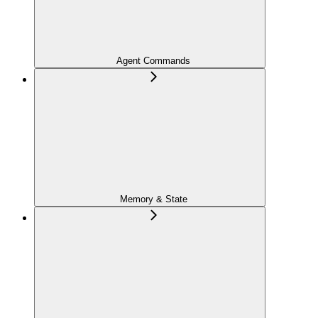
Agent Commands
Memory & State