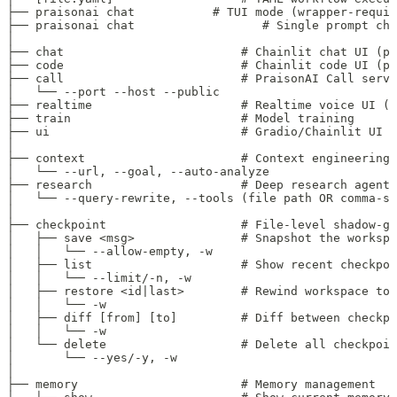
├── praisonai chat           # TUI mode (wrapper-requir
├── praisonai chat                  # Single prompt cha
│
├── chat                         # Chainlit chat UI (po
├── code                         # Chainlit code UI (po
├── call                         # PraisonAI Call serve
│   └── --port --host --public
├── realtime                     # Realtime voice UI (p
├── train                        # Model training
├── ui                           # Gradio/Chainlit UI (
│
├── context                      # Context engineering
│   └── --url, --goal, --auto-analyze
├── research                     # Deep research agent
│   └── --query-rewrite, --tools (file path OR comma-se
│
├── checkpoint                   # File-level shadow-gi
│   ├── save <msg>               # Snapshot the workspa
│   │   └── --allow-empty, -w
│   ├── list                     # Show recent checkpoi
│   │   └── --limit/-n, -w
│   ├── restore <id|last>        # Rewind workspace to 
│   │   └── -w
│   ├── diff [from] [to]         # Diff between checkpo
│   │   └── -w
│   └── delete                   # Delete all checkpoin
│       └── --yes/-y, -w
│
├── memory                       # Memory management