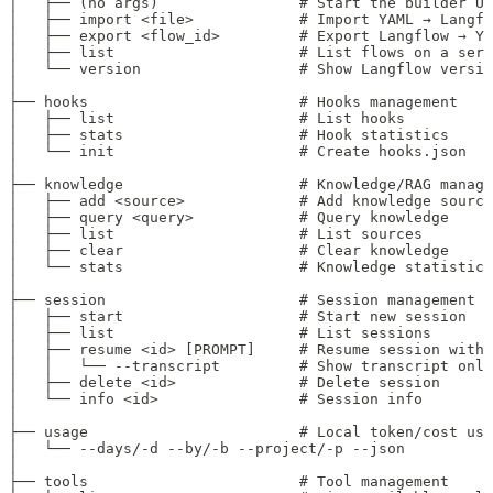
│   ├── (no args)                # Start the builder UI
│   ├── import <file>            # Import YAML → Langfl
│   ├── export <flow_id>         # Export Langflow → YA
│   ├── list                     # List flows on a serv
│   └── version                  # Show Langflow versio
│
├── hooks                        # Hooks management
│   ├── list                     # List hooks
│   ├── stats                    # Hook statistics
│   └── init                     # Create hooks.json
│
├── knowledge                    # Knowledge/RAG manage
│   ├── add <source>             # Add knowledge source
│   ├── query <query>            # Query knowledge
│   ├── list                     # List sources
│   ├── clear                    # Clear knowledge
│   └── stats                    # Knowledge statistics
│
├── session                      # Session management
│   ├── start                    # Start new session
│   ├── list                     # List sessions
│   ├── resume <id> [PROMPT]     # Resume session with 
│   │   └── --transcript         # Show transcript only
│   ├── delete <id>              # Delete session
│   └── info <id>                # Session info
│
├── usage                        # Local token/cost usa
│   └── --days/-d --by/-b --project/-p --json
│
├── tools                        # Tool management