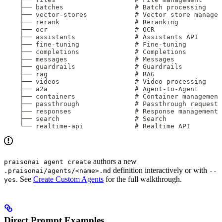
    ├── batches                  # Batch processing
    ├── vector-stores            # Vector store managem
    ├── rerank                   # Reranking
    ├── ocr                      # OCR
    ├── assistants               # Assistants API
    ├── fine-tuning              # Fine-tuning
    ├── completions              # Completions
    ├── messages                 # Messages
    ├── guardrails               # Guardrails
    ├── rag                      # RAG
    ├── videos                   # Video processing
    ├── a2a                      # Agent-to-Agent
    ├── containers               # Container management
    ├── passthrough              # Passthrough requests
    ├── responses                # Response management
    ├── search                   # Search
    └── realtime-api             # Realtime API
authors a new
praisonai agent create
definition interactively or with
.praisonai/agents/<name>.md
--
. See
Create Custom Agents
for the full walkthrough.
yes
Direct Prompt Examples