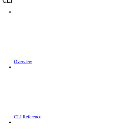
CLI
Overview
CLI Reference