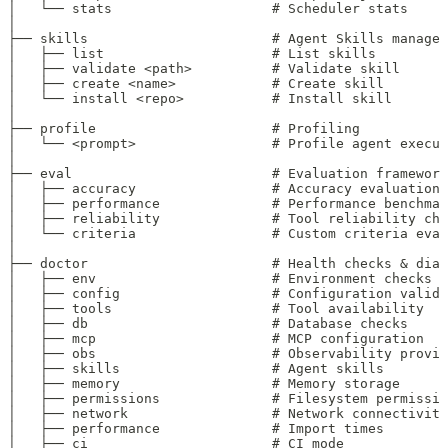
│   └── stats                    # Scheduler stats
│
├── skills                       # Agent Skills managem
│   ├── list                     # List skills
│   ├── validate <path>          # Validate skill
│   ├── create <name>            # Create skill
│   └── install <repo>           # Install skill
│
├── profile                      # Profiling
│   └── <prompt>                 # Profile agent execut
│
├── eval                         # Evaluation framework
│   ├── accuracy                 # Accuracy evaluation
│   ├── performance              # Performance benchmar
│   ├── reliability              # Tool reliability che
│   └── criteria                 # Custom criteria eval
│
├── doctor                       # Health checks & diag
│   ├── env                      # Environment checks
│   ├── config                   # Configuration valida
│   ├── tools                    # Tool availability
│   ├── db                       # Database checks
│   ├── mcp                      # MCP configuration
│   ├── obs                      # Observability provid
│   ├── skills                   # Agent skills
│   ├── memory                   # Memory storage
│   ├── permissions              # Filesystem permissio
│   ├── network                  # Network connectivity
│   ├── performance              # Import times
│   ├── ci                       # CI mode