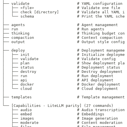
├── validate                     # YAML configuration v
│   ├── <file>                   # Validate one file
│   ├── check [directory]        # Validate all YAML in
│   └── schema                   # Print the YAML schem
│
├── agents                       # Agent management
├── run                          # Run agents
├── thinking                     # Thinking budget conf
├── compaction                   # Context compaction c
├── output                       # Output style config
│
├── deploy                       # Deployment managemen
│   ├── init                     # Initialize deploymen
│   ├── validate                 # Validate config
│   ├── plan                     # Show deployment plan
│   ├── status                   # Deployment status
│   ├── destroy                  # Destroy deployment
│   ├── run                      # Run deployment
│   ├── api                      # API deployment
│   ├── docker                   # Docker deployment
│   └── cloud                    # Cloud deployment
│
├── templates                    # Template management
│
└── [Capabilities - LiteLLM parity] (27 commands)
    ├── audio                    # Audio transcription/
    ├── embed                    # Embeddings
    ├── images                   # Image generation
    ├── moderate                 # Content moderation
    ├── files                    # File management