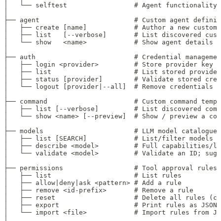
│   └── selftest                 # Agent functionality
│
├── agent                        # Custom agent definit
│   ├── create [name]            # Author a new custom 
│   ├── list   [--verbose]       # List discovered cust
│   └── show   <name>            # Show agent details
│
├── auth                         # Credential managemen
│   ├── login <provider>         # Store provider key (
│   ├── list                     # List stored provider
│   ├── status [provider]        # Validate stored cred
│   └── logout [provider|--all]  # Remove credentials
│
├── command                      # Custom command templ
│   ├── list [--verbose]         # List discovered comm
│   └── show <name> [--preview]  # Show / preview a com
│
├── models                       # LLM model catalogue
│   ├── list [SEARCH]            # List/filter models b
│   ├── describe <model>         # Full capabilities/li
│   └── validate <model>         # Validate an ID; sugg
│
├── permissions                  # Tool approval rules
│   ├── list                     # List rules
│   ├── allow|deny|ask <pattern> # Add a rule
│   ├── remove <id-prefix>       # Remove a rule
│   ├── reset                    # Delete all rules (co
│   ├── export                   # Print rules as JSON
│   └── import <file>            # Import rules from JS
│