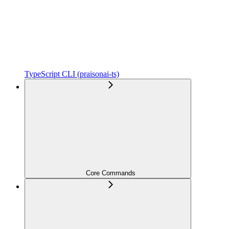
TypeScript CLI (praisonai-ts)
Core Commands