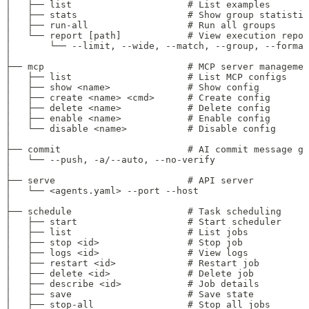
│   ├── list                     # List examples
│   ├── stats                    # Show group statistic
│   ├── run-all                  # Run all groups
│   └── report [path]            # View execution repor
│       └── --limit, --wide, --match, --group, --format
│
├── mcp                          # MCP server managemen
│   ├── list                     # List MCP configs
│   ├── show <name>              # Show config
│   ├── create <name> <cmd>      # Create config
│   ├── delete <name>            # Delete config
│   ├── enable <name>            # Enable config
│   └── disable <name>           # Disable config
│
├── commit                       # AI commit message ge
│   └── --push, -a/--auto, --no-verify
│
├── serve                        # API server
│   └── <agents.yaml> --port --host
│
├── schedule                     # Task scheduling
│   ├── start                    # Start scheduler
│   ├── list                     # List jobs
│   ├── stop <id>                # Stop job
│   ├── logs <id>                # View logs
│   ├── restart <id>             # Restart job
│   ├── delete <id>              # Delete job
│   ├── describe <id>            # Job details
│   ├── save                     # Save state
│   ├── stop-all                 # Stop all jobs