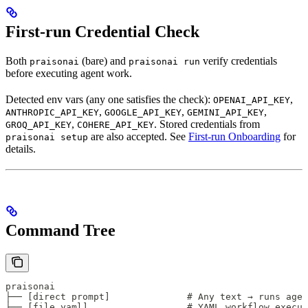
First-run Credential Check
Both
(bare) and
verify credentials
praisonai
praisonai run
before executing agent work.
Detected env vars (any one satisfies the check):
,
OPENAI_API_KEY
,
,
,
ANTHROPIC_API_KEY
GOOGLE_API_KEY
GEMINI_API_KEY
,
. Stored credentials from
GROQ_API_KEY
COHERE_API_KEY
are also accepted. See
First-run Onboarding
for
praisonai setup
details.
Command Tree
praisonai
├── [direct prompt]              # Any text → runs age
├── [file.yaml]                  # YAML workflow execut