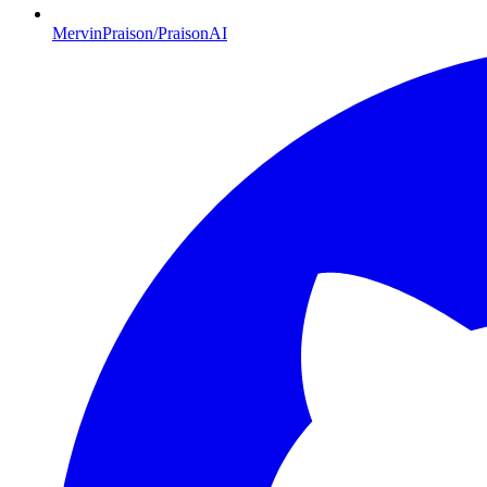
MervinPraison/PraisonAI