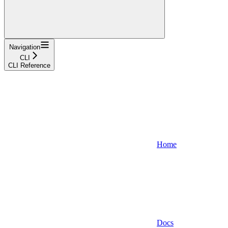
Navigation
CLI
CLI Reference
Home
Docs