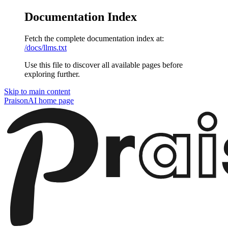
Documentation Index
Fetch the complete documentation index at:
/docs/llms.txt
Use this file to discover all available pages before
exploring further.
Skip to main content
PraisonAI
home page