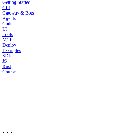
Getting Started
CLI
Gateway & Bots
Agents
Code
UI
Tools
MCP
Deploy
Examples
SDK
JS
Rust
Course