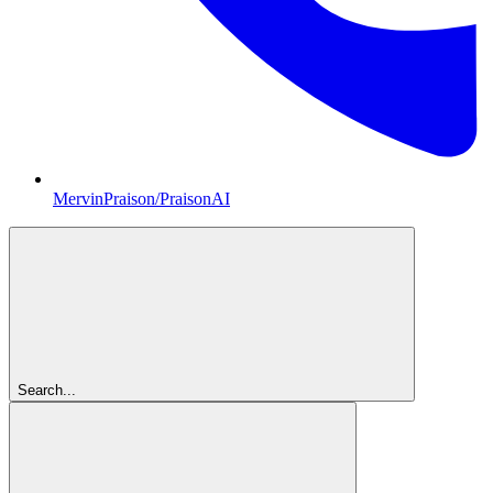
MervinPraison/PraisonAI
Search...