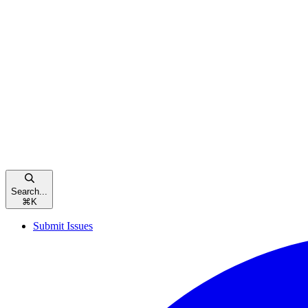
Search...
⌘
K
Submit Issues