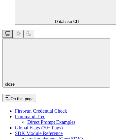
Database CLI
close
On this page
First-run Credential Check
Command Tree
Direct Prompt Examples
Global Flags (70+ flags)
SDK Module Reference
praisonaiagents (Core SDK)