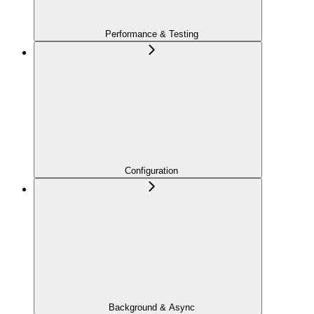
Performance & Testing
Configuration
Background & Async