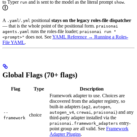
to Typer
and is sent to the model as the literal prompt
.
run
show
A
/
positional
stays on the legacy roles-file dispatcher
.yaml
.yml
— that is the whole point of the positional form.
praisonai
runs the roles-file loader;
agents.yaml
praisonai run "
does not. See
YAML Reference → Running a Roles-
<prompt>"
File YAML
.
Global Flags (70+ flags)
Flag
Type
Description
Framework adapter to use. Choices are
discovered from the adapter registry, so
built-in adapters (
,
,
ag2
autogen
,
,
) and any
--
autogen_v4
crewai
praisonai
choice
third-party adapter installed via the
framework
entry-
praisonai.framework_adapters
point group are all valid. See
Framework
Adapter Plugins
.