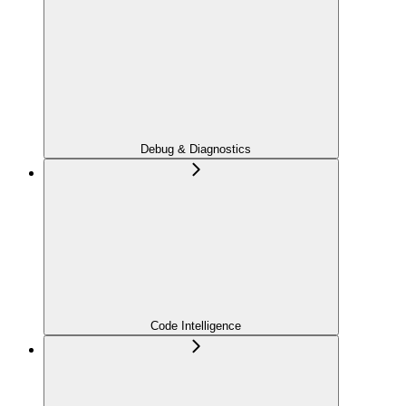
Debug & Diagnostics
Code Intelligence