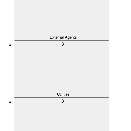
External Agents
Utilities