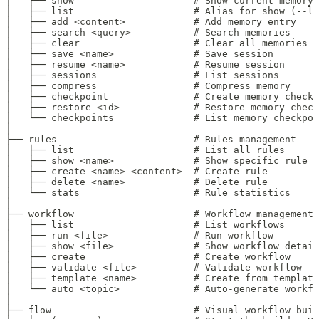
│   ├── show                     # Show current memory 
│   ├── list                     # Alias for show (--l
│   ├── add <content>            # Add memory entry
│   ├── search <query>           # Search memories
│   ├── clear                    # Clear all memories
│   ├── save <name>              # Save session
│   ├── resume <name>            # Resume session
│   ├── sessions                 # List sessions
│   ├── compress                 # Compress memory
│   ├── checkpoint               # Create memory checkp
│   ├── restore <id>             # Restore memory check
│   └── checkpoints              # List memory checkpoi
│
├── rules                        # Rules management
│   ├── list                     # List all rules
│   ├── show <name>              # Show specific rule
│   ├── create <name> <content>  # Create rule
│   ├── delete <name>            # Delete rule
│   └── stats                    # Rule statistics
│
├── workflow                     # Workflow management
│   ├── list                     # List workflows
│   ├── run <file>               # Run workflow
│   ├── show <file>              # Show workflow detail
│   ├── create                   # Create workflow
│   ├── validate <file>          # Validate workflow
│   ├── template <name>          # Create from template
│   └── auto <topic>             # Auto-generate workfl
│
├── flow                         # Visual workflow buil