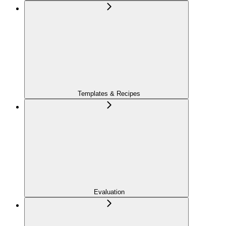
Templates & Recipes
Evaluation