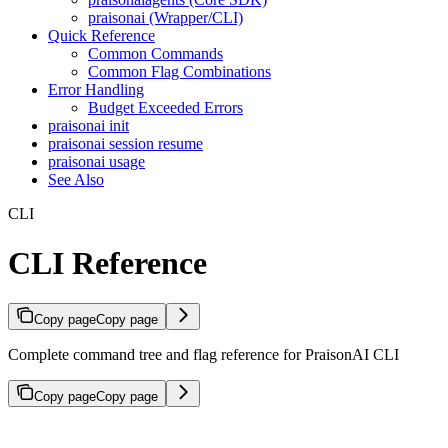
praisonai (Wrapper/CLI)
Quick Reference
Common Commands
Common Flag Combinations
Error Handling
Budget Exceeded Errors
praisonai init
praisonai session resume
praisonai usage
See Also
CLI
CLI Reference
Copy page
Copy page
Complete command tree and flag reference for PraisonAI CLI
Copy page
Copy page