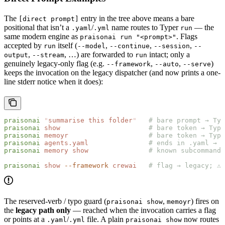
The
entry in the tree above means a bare
[direct prompt]
positional that isn’t a
/
name routes to Typer
— the
.yaml
.yml
run
same modern engine as
. Flags
praisonai run "<prompt>"
accepted by
itself (
,
,
,
run
--model
--continue
--session
--
,
, …) are forwarded to
intact; only a
output
--stream
run
genuinely legacy-only flag (e.g.
,
,
)
--framework
--auto
--serve
keeps the invocation on the legacy dispatcher (and now prints a one-
line stderr notice when it does):
praisonai
 "
summarise this folder
"
   # bare prompt → Typ
praisonai
 show
                      # bare token → Type
praisonai
 memoyr
                    # bare token → Type
praisonai
 agents.yaml
               # ends in .yaml → l
praisonai
 memory
 show
               # known subcommand 
praisonai
 show
 --framework
 crewai
   # flag → legacy; ⚠ 
The reserved-verb / typo guard (
,
) fires on
praisonai show
memoyr
the
legacy path only
— reached when the invocation carries a flag
or points at a
/
file. A plain
now routes
.yaml
.yml
praisonai show