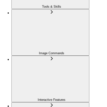
Tools & Skills
Image Commands
Interactive Features