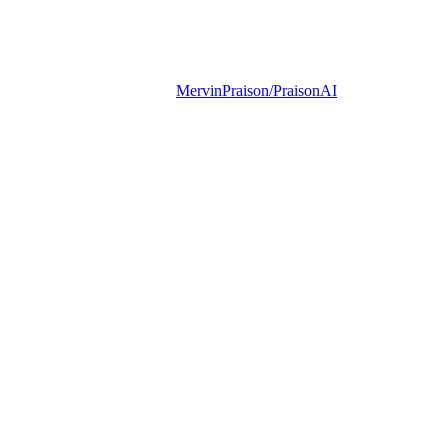
MervinPraison/PraisonAI