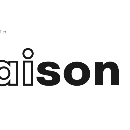
ther.