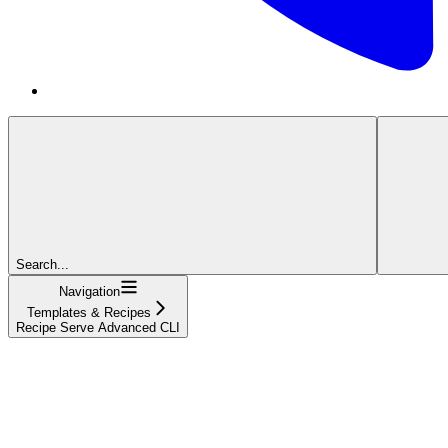
Search...
Navigation
Templates & Recipes
Recipe Serve Advanced CLI