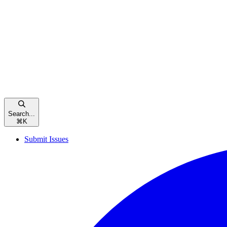
Search...
⌘
K
Submit Issues