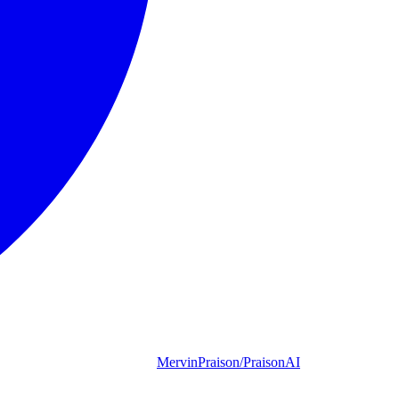
MervinPraison/PraisonAI