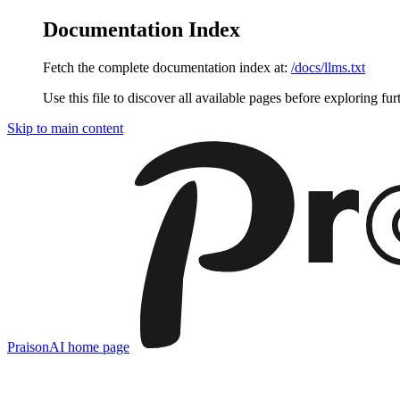
Documentation Index
Fetch the complete documentation index at:
/docs/llms.txt
Use this file to discover all available pages before exploring fur
Skip to main content
PraisonAI
home page