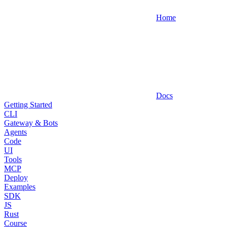
Home
Docs
Getting Started
CLI
Gateway & Bots
Agents
Code
UI
Tools
MCP
Deploy
Examples
SDK
JS
Rust
Course