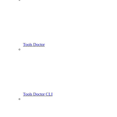
Tools Doctor
Tools Doctor CLI