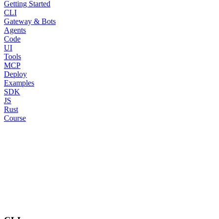
Getting Started
CLI
Gateway & Bots
Agents
Code
UI
Tools
MCP
Deploy
Examples
SDK
JS
Rust
Course