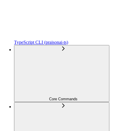
TypeScript CLI (praisonai-ts)
Core Commands