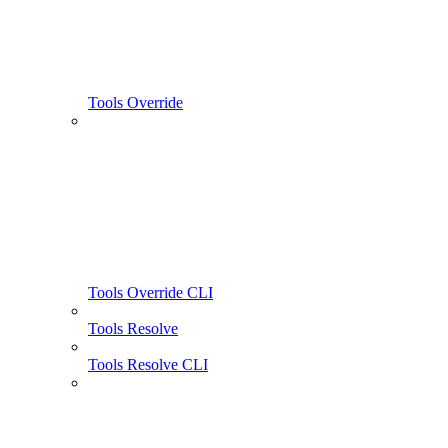
Tools Override
Tools Override CLI
Tools Resolve
Tools Resolve CLI