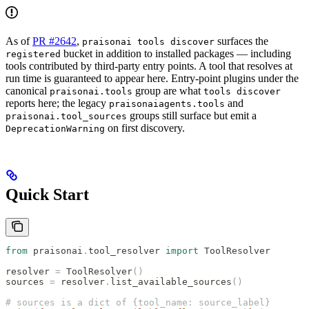
As of
PR #2642
,
surfaces the
praisonai tools discover
bucket in addition to installed packages — including
registered
tools contributed by third-party entry points. A tool that resolves at
run time is guaranteed to appear here. Entry-point plugins under the
canonical
group are what
praisonai.tools
tools discover
reports here; the legacy
and
praisonaiagents.tools
groups still surface but emit a
praisonai.tool_sources
on first discovery.
DeprecationWarning
Quick Start
from
 praisonai
.
tool_resolver 
import
 ToolResolver
resolver 
=
 ToolResolver
()
sources 
=
 resolver
.
list_available_sources
()
# sources is a dict of {tool_name: source_label}