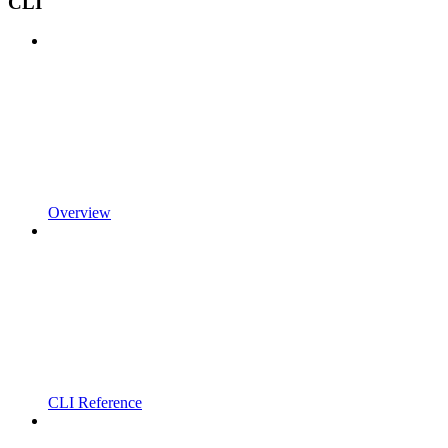
CLI
Overview
CLI Reference