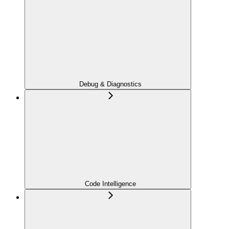
Debug & Diagnostics
Code Intelligence