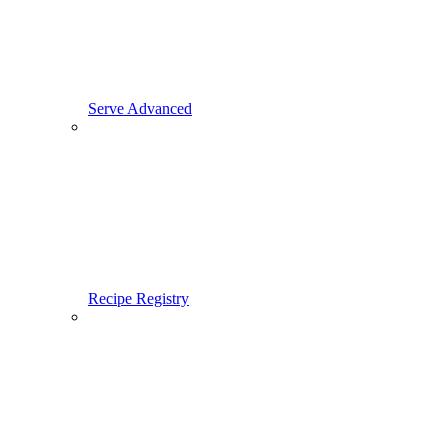
Serve Advanced
Recipe Registry