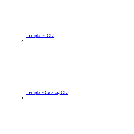
Templates CLI
Template Catalog CLI