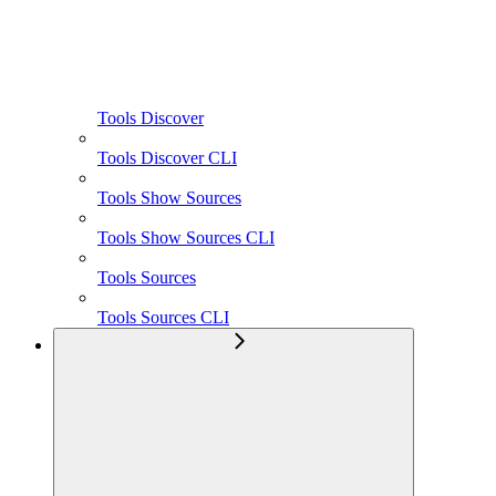
Tools Discover
Tools Discover CLI
Tools Show Sources
Tools Show Sources CLI
Tools Sources
Tools Sources CLI