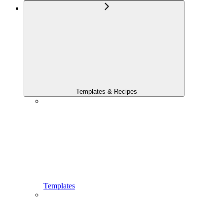
Templates & Recipes
Templates