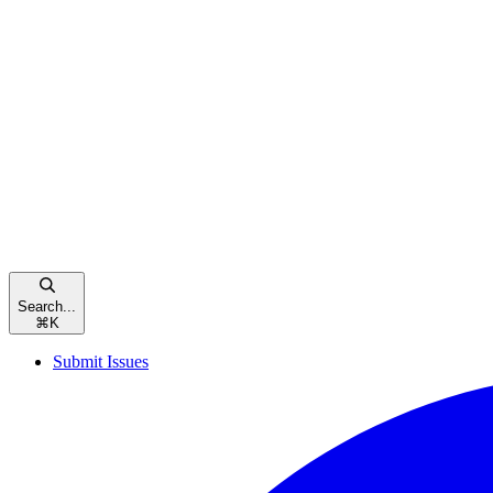
Search...
⌘
K
Submit Issues