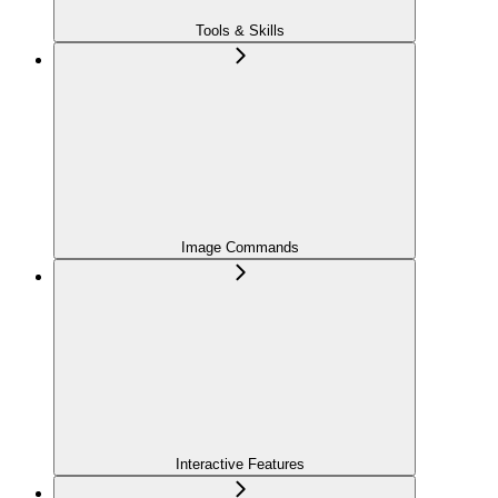
Tools & Skills
Image Commands
Interactive Features