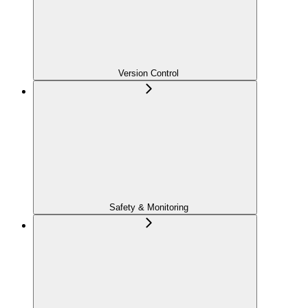
Version Control
Safety & Monitoring