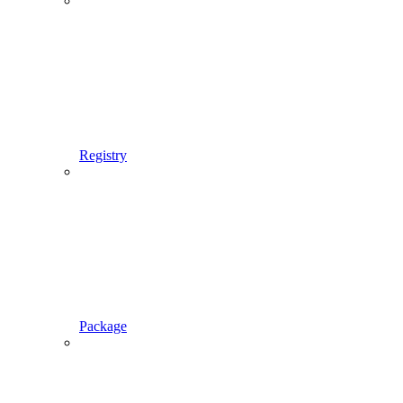
Registry
Package