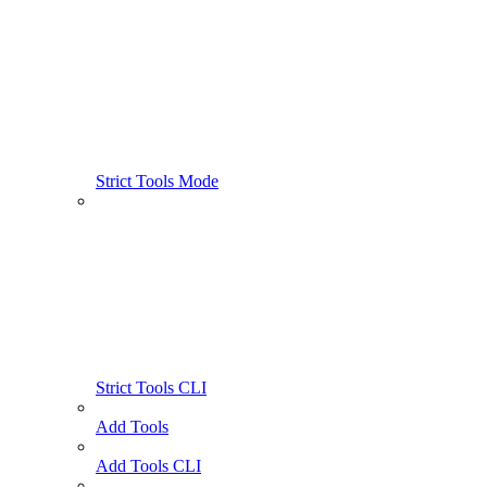
Strict Tools Mode
Strict Tools CLI
Add Tools
Add Tools CLI