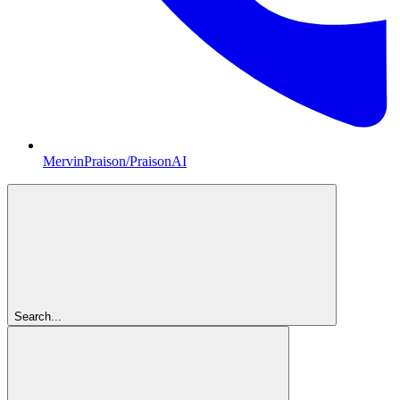
MervinPraison/PraisonAI
Search...