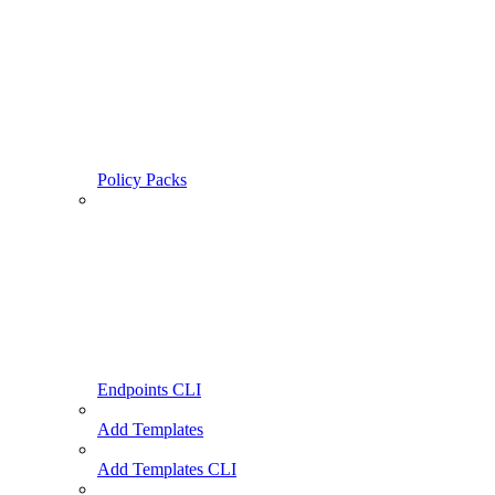
Policy Packs
Endpoints CLI
Add Templates
Add Templates CLI