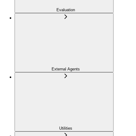
Evaluation
External Agents
Utilities