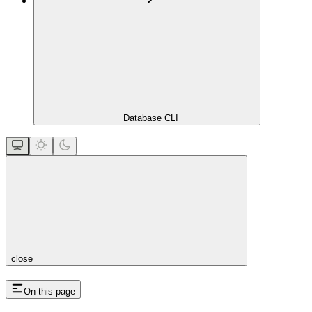
Database CLI
close
On this page