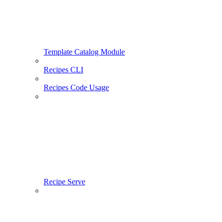
Template Catalog Module
Recipes CLI
Recipes Code Usage
Recipe Serve