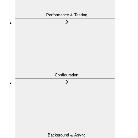
Performance & Testing
Configuration
Background & Async