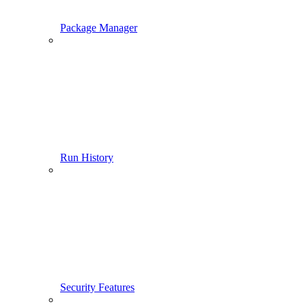
Package Manager
Run History
Security Features