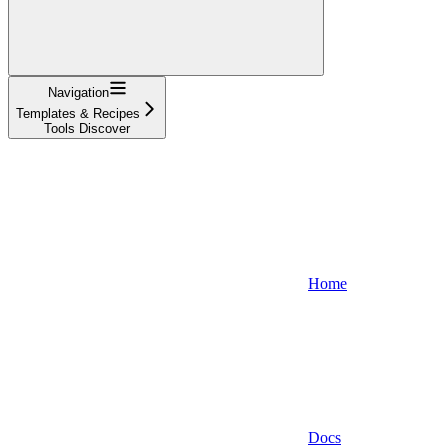
Navigation
Templates & Recipes
Tools Discover
Home
Docs