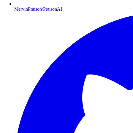
MervinPraison/PraisonAI