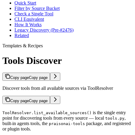
Quick Start
Filter by Source Bucket
Check a Single Tool
CLI Equivalent
How It Works
Legacy Discovery (Pre-#2476)
Related
Templates & Recipes
Tools Discover
Copy page
Copy page
Discover tools from all available sources via ToolResolver
Copy page
Copy page
is the single entry
ToolResolver.list_available_sources()
point for discovering tools from every source — local
,
tools.py
built-in agents tools, the
package, and registered
praisonai-tools
or plugin tools.