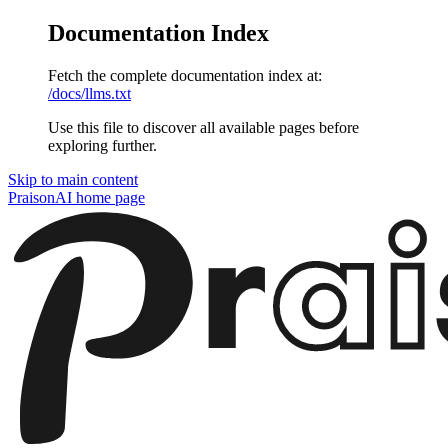
Documentation Index
Fetch the complete documentation index at:
/docs/llms.txt
Use this file to discover all available pages before
exploring further.
Skip to main content
PraisonAI
home page