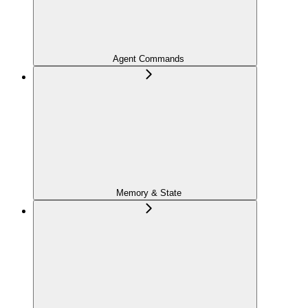
Agent Commands
Memory & State