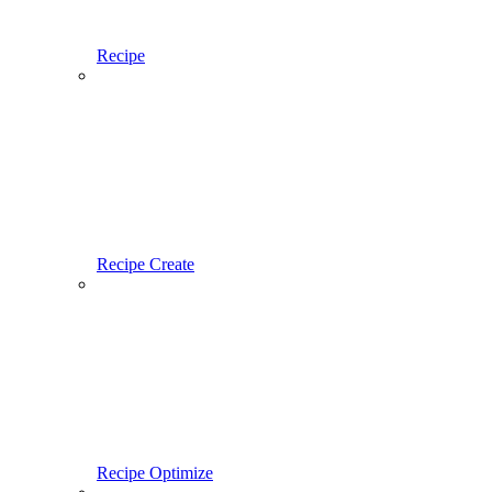
Recipe
Recipe Create
Recipe Optimize