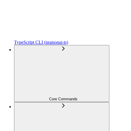
TypeScript CLI (praisonai-ts)
Core Commands