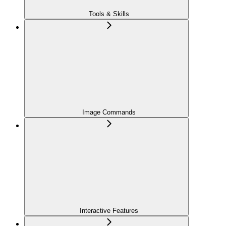
Tools & Skills
Image Commands
Interactive Features