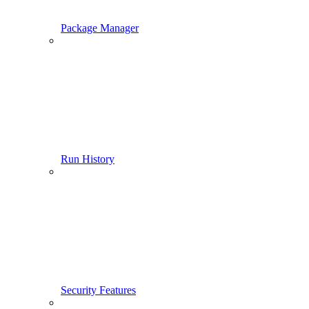
Package Manager
Run History
Security Features