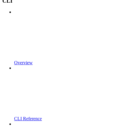
CLI
Overview
CLI Reference