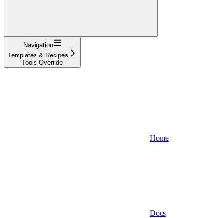
Navigation
Templates & Recipes
Tools Override
Home
Docs