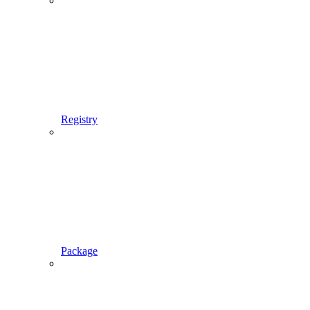
Registry
Package