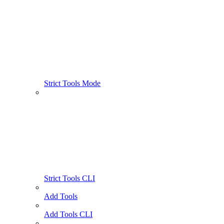
Strict Tools Mode
Strict Tools CLI
Add Tools
Add Tools CLI