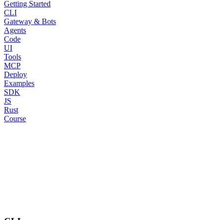
Getting Started
CLI
Gateway & Bots
Agents
Code
UI
Tools
MCP
Deploy
Examples
SDK
JS
Rust
Course