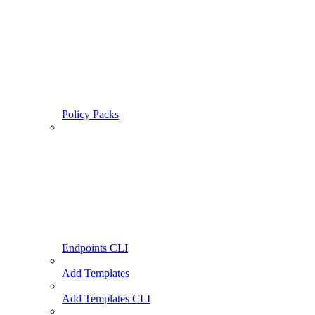
Policy Packs
Endpoints CLI
Add Templates
Add Templates CLI