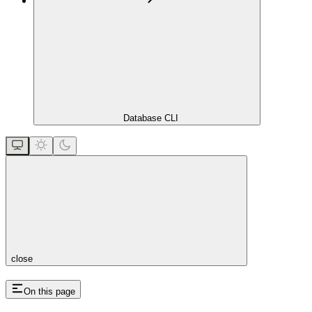
Database CLI
close
On this page