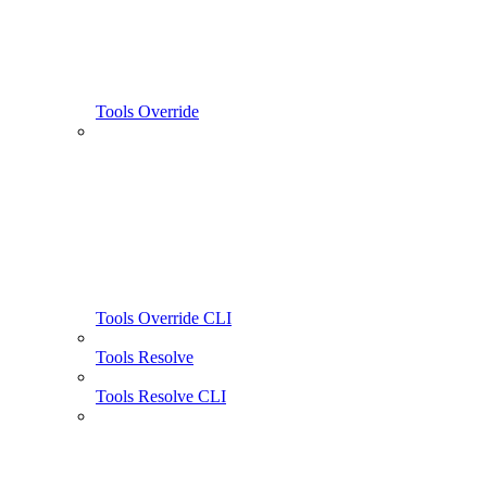
Tools Override
Tools Override CLI
Tools Resolve
Tools Resolve CLI