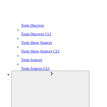
Tools Discover
Tools Discover CLI
Tools Show Sources
Tools Show Sources CLI
Tools Sources
Tools Sources CLI