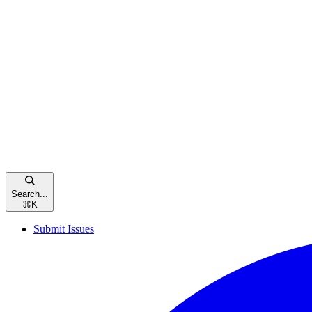
Search...
⌘
K
Submit Issues