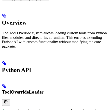
Overview
The Tool Override system allows loading custom tools from Python
files, modules, and directories at runtime. This enables extending
PraisonAI with custom functionality without modifying the core
package.
Python API
ToolOverrideLoader