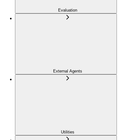
Evaluation
External Agents
Utilities