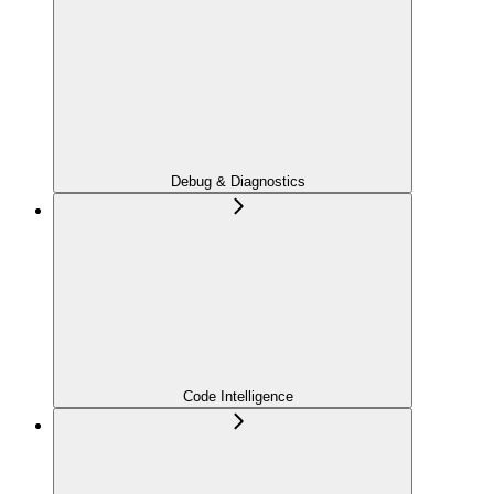
Debug & Diagnostics
Code Intelligence