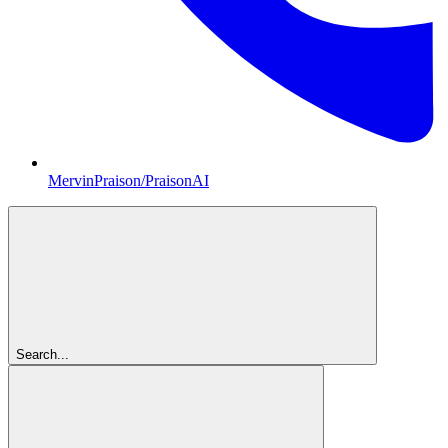
MervinPraison/PraisonAI
Search...