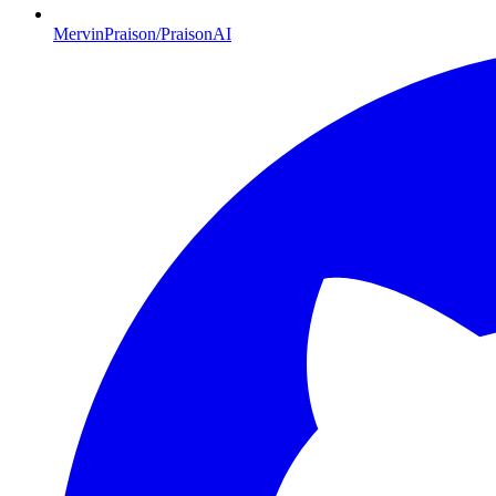
MervinPraison/PraisonAI