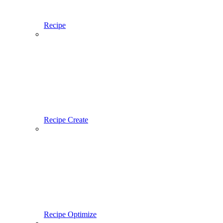
Recipe
Recipe Create
Recipe Optimize