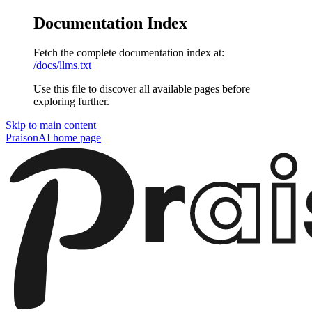
Documentation Index
Fetch the complete documentation index at:
/docs/llms.txt
Use this file to discover all available pages before
exploring further.
Skip to main content
PraisonAI
home page