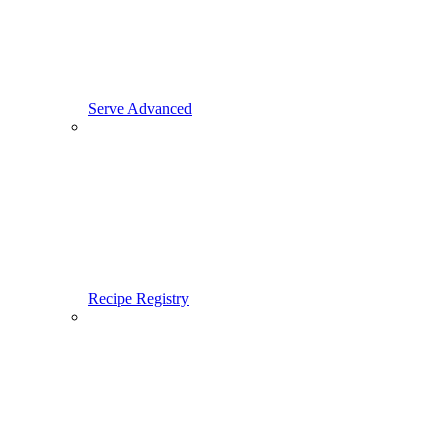
Serve Advanced
Recipe Registry