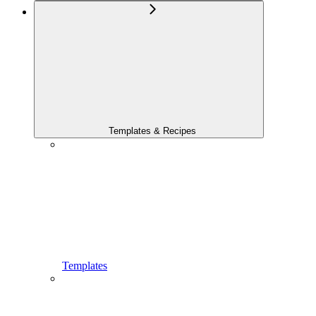
Templates & Recipes
Templates