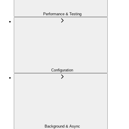
Performance & Testing
Configuration
Background & Async