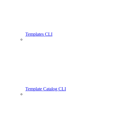
Templates CLI
Template Catalog CLI