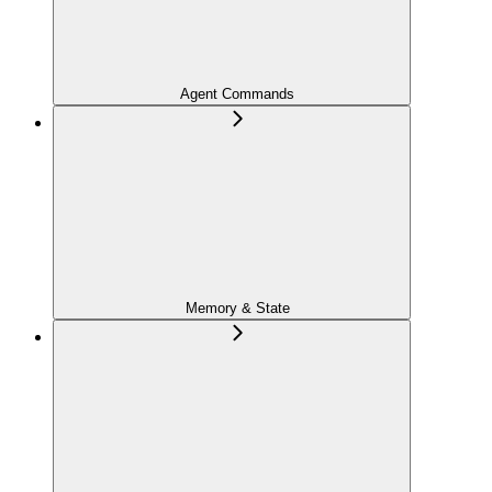
Agent Commands
Memory & State