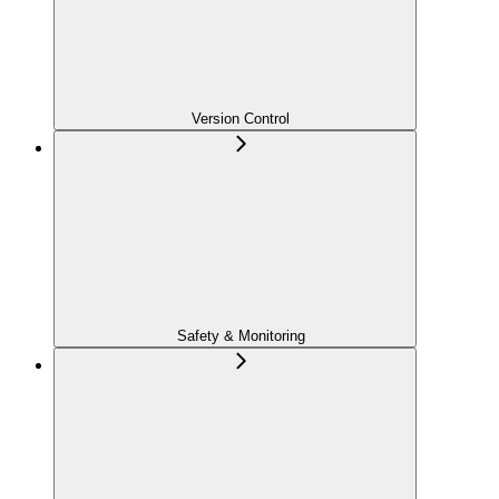
Version Control
Safety & Monitoring