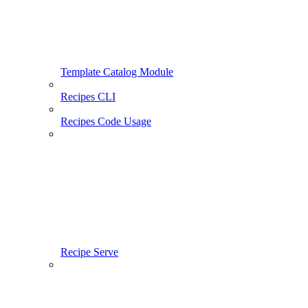
Template Catalog Module
Recipes CLI
Recipes Code Usage
Recipe Serve