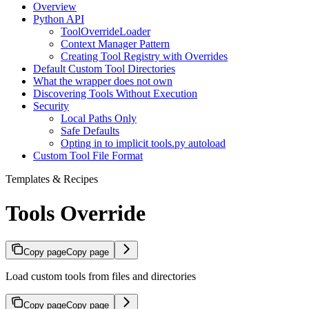
Overview
Python API
ToolOverrideLoader
Context Manager Pattern
Creating Tool Registry with Overrides
Default Custom Tool Directories
What the wrapper does not own
Discovering Tools Without Execution
Security
Local Paths Only
Safe Defaults
Opting in to implicit tools.py autoload
Custom Tool File Format
Templates & Recipes
Tools Override
Copy page
Copy page
Load custom tools from files and directories
Copy page
Copy page