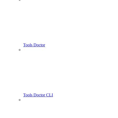
Tools Doctor
Tools Doctor CLI