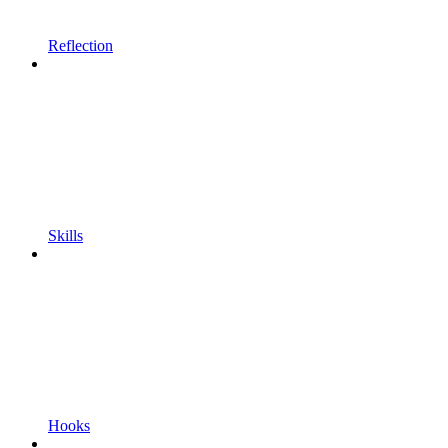
Reflection
Skills
Hooks