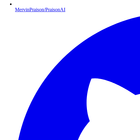
MervinPraison/PraisonAI