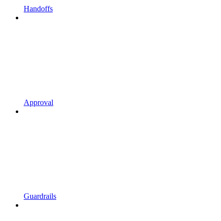
Handoffs
Approval
Guardrails