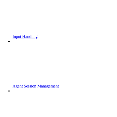
Input Handling
Agent Session Management