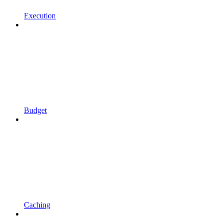
Execution
Budget
Caching