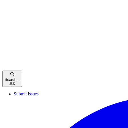
Search...
⌘
K
Submit Issues