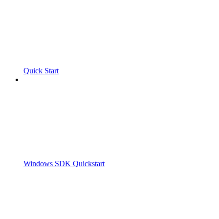
Quick Start
Windows SDK Quickstart