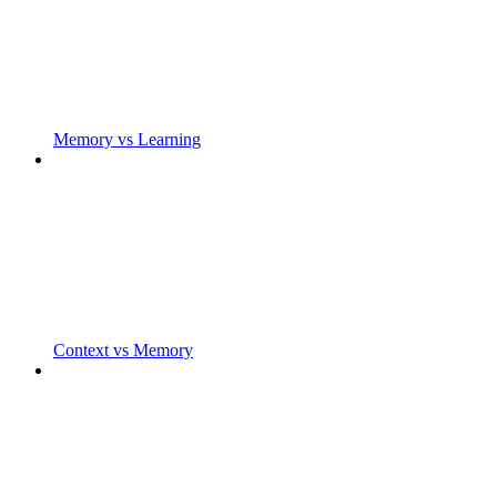
Memory vs Learning
Context vs Memory