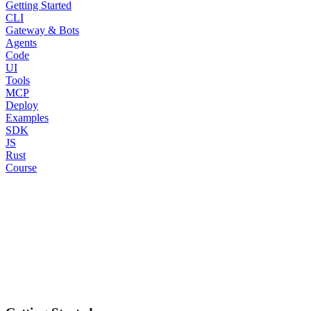
Getting Started
CLI
Gateway & Bots
Agents
Code
UI
Tools
MCP
Deploy
Examples
SDK
JS
Rust
Course