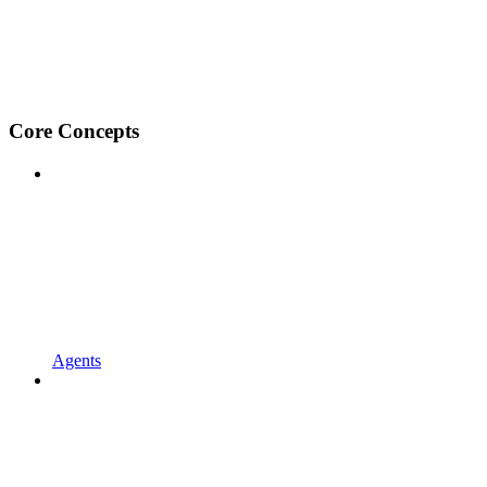
Core Concepts
Agents