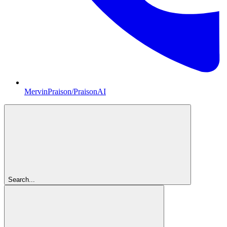
MervinPraison/PraisonAI
Search...