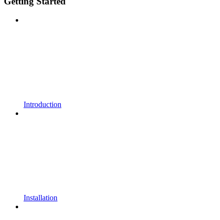
Getting Started
Introduction
Installation