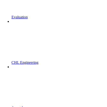
Evaluation
CHL Engineering