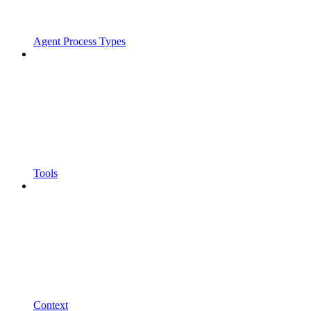
Agent Process Types
Tools
Context