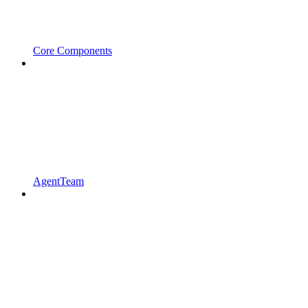
Core Components
AgentTeam