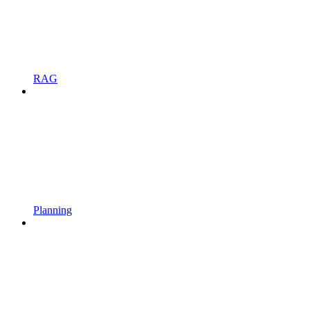
RAG
Planning