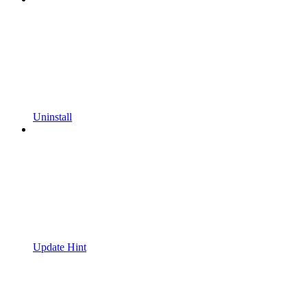
Uninstall
Update Hint