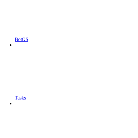
BotOS
Tasks