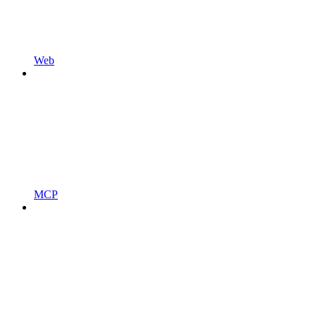
Web
MCP