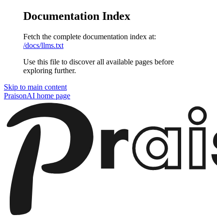
Documentation Index
Fetch the complete documentation index at:
/docs/llms.txt
Use this file to discover all available pages before
exploring further.
Skip to main content
PraisonAI
home page