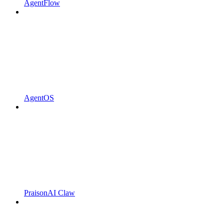
AgentFlow
AgentOS
PraisonAI Claw