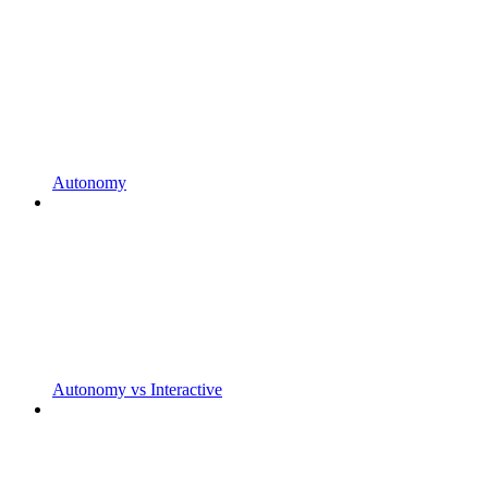
Autonomy
Autonomy vs Interactive