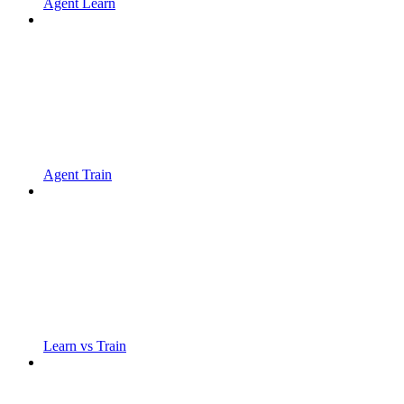
Agent Learn
Agent Train
Learn vs Train