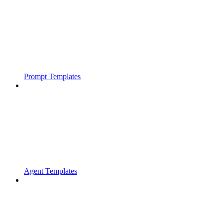
Prompt Templates
Agent Templates