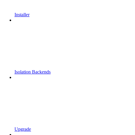
Installer
Isolation Backends
Upgrade