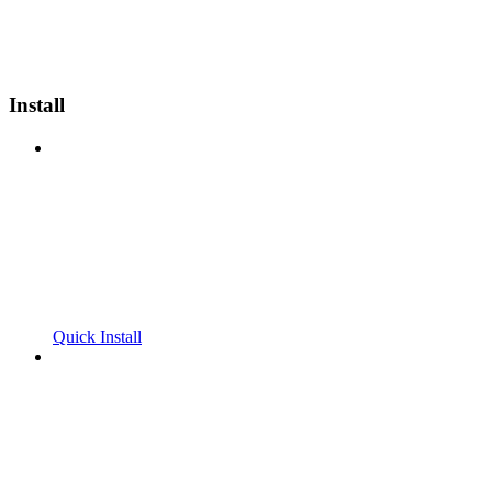
Install
Quick Install