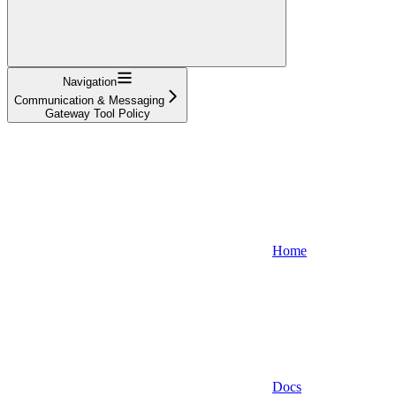
Navigation
Communication & Messaging
Gateway Tool Policy
Home
Docs