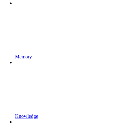
Memory
Knowledge