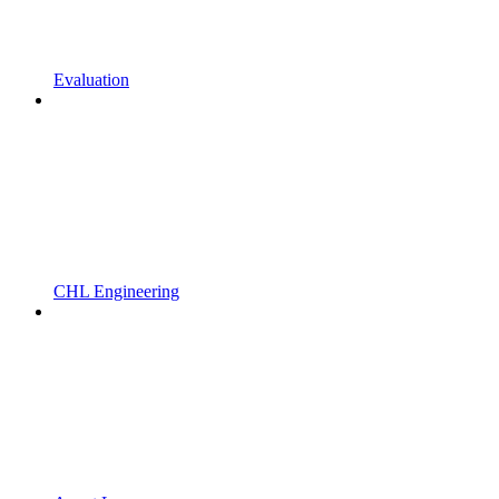
Evaluation
CHL Engineering