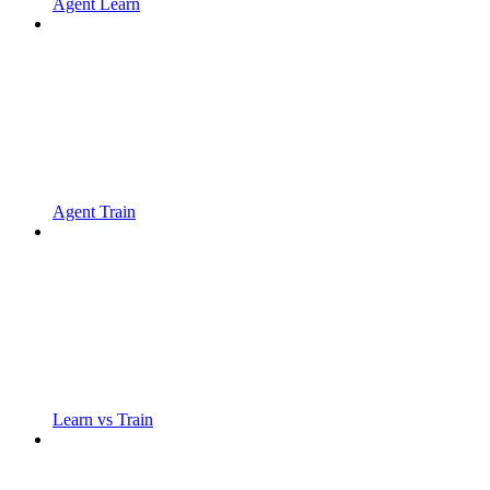
Agent Learn
Agent Train
Learn vs Train