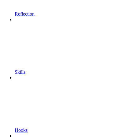
Reflection
Skills
Hooks