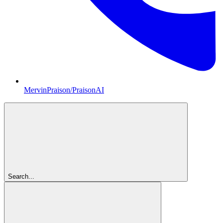
MervinPraison/PraisonAI
Search...