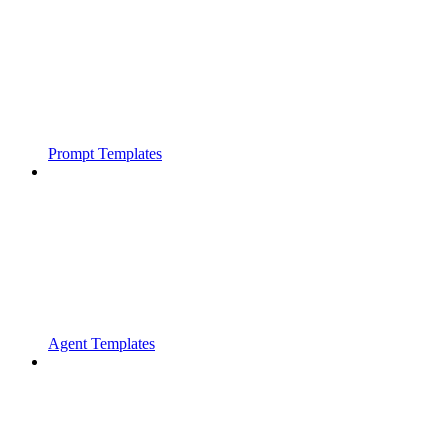
Prompt Templates
Agent Templates