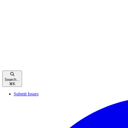
Search...
⌘
K
Submit Issues