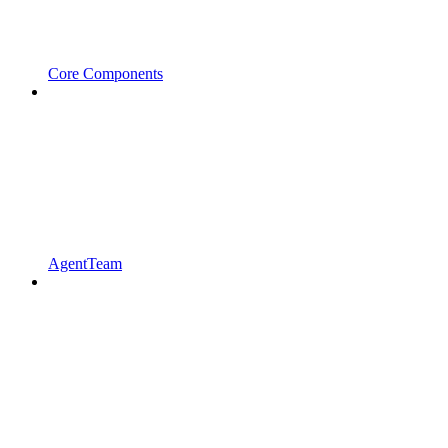
Core Components
AgentTeam