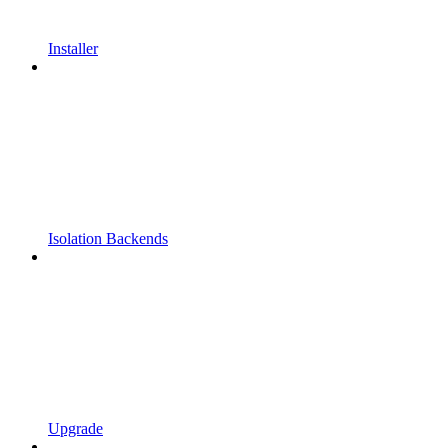
Installer
Isolation Backends
Upgrade