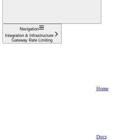
Navigation
Integration & Infrastructure
Gateway Rate Limiting
Home
Docs