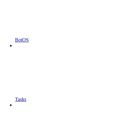
BotOS
Tasks