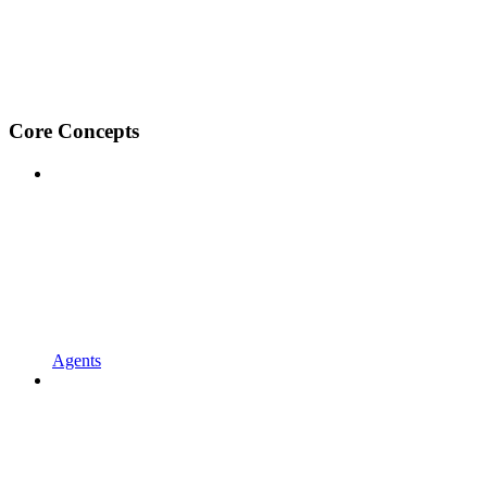
Core Concepts
Agents