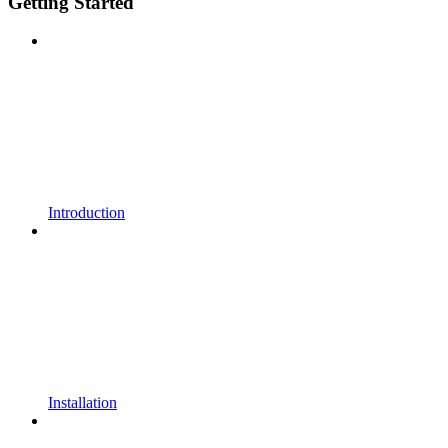
Getting Started
Introduction
Installation