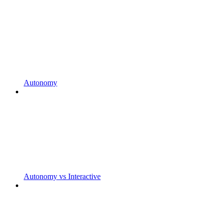
Autonomy
Autonomy vs Interactive