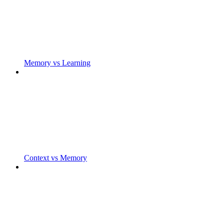
Memory vs Learning
Context vs Memory