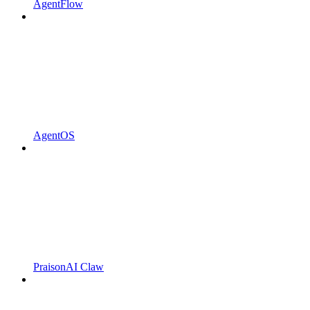
AgentFlow
AgentOS
PraisonAI Claw