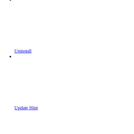
Uninstall
Update Hint