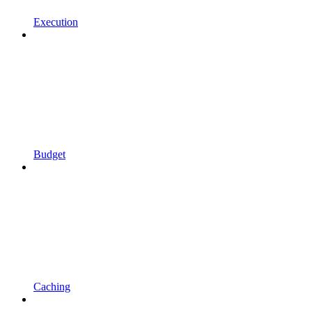
Execution
Budget
Caching