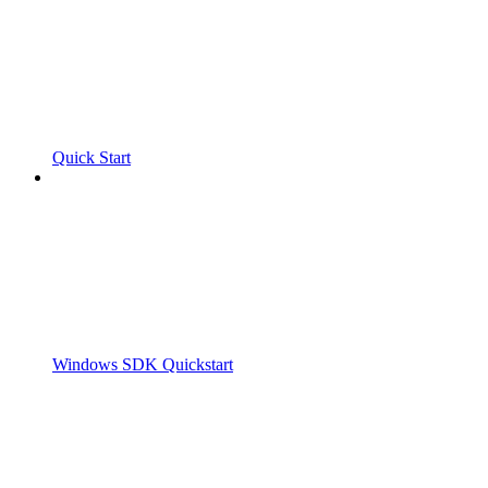
Quick Start
Windows SDK Quickstart