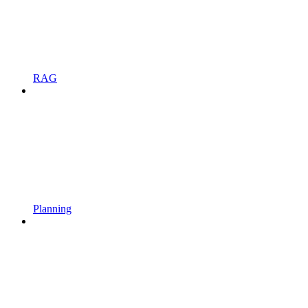
RAG
Planning