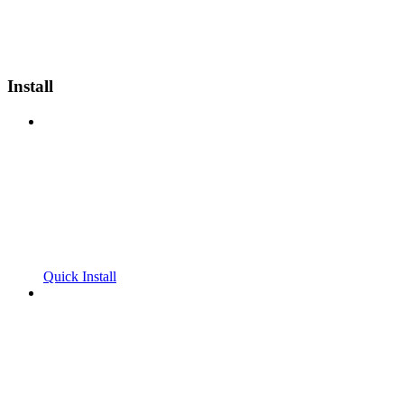
Install
Quick Install