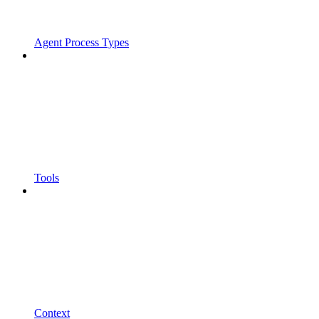
Agent Process Types
Tools
Context