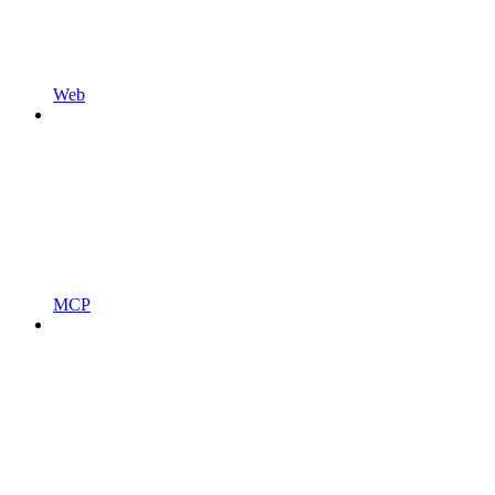
Web
MCP