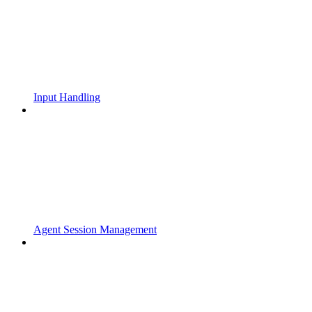
Input Handling
Agent Session Management