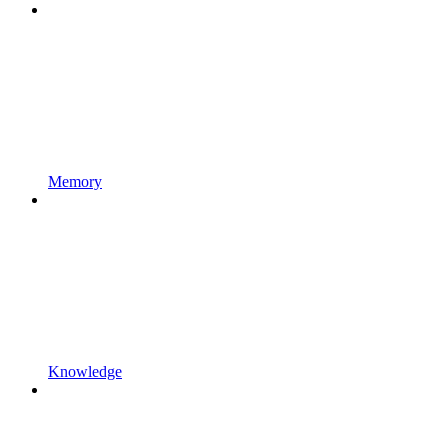
Memory
Knowledge