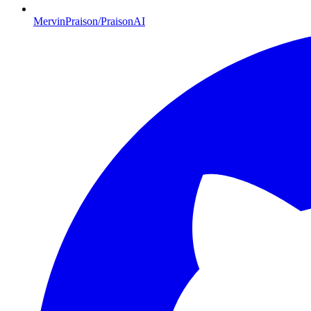
MervinPraison/PraisonAI