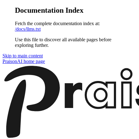
Documentation Index
Fetch the complete documentation index at:
/docs/llms.txt
Use this file to discover all available pages before
exploring further.
Skip to main content
PraisonAI
home page