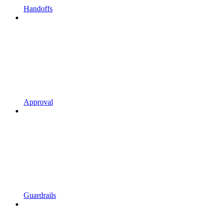
Handoffs
Approval
Guardrails