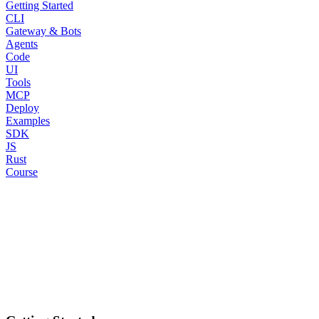
Getting Started
CLI
Gateway & Bots
Agents
Code
UI
Tools
MCP
Deploy
Examples
SDK
JS
Rust
Course