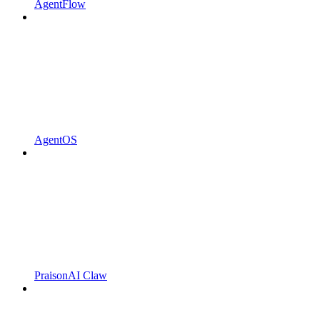
AgentFlow
AgentOS
PraisonAI Claw