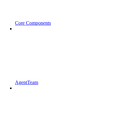
Core Components
AgentTeam