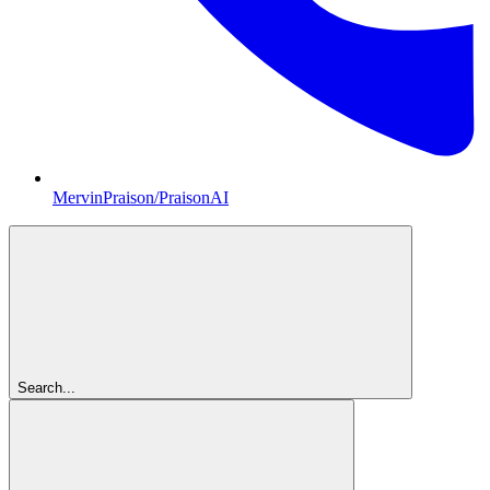
MervinPraison/PraisonAI
Search...