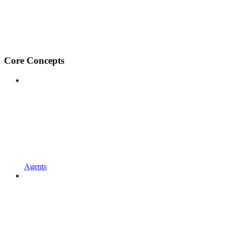
Core Concepts
Agents