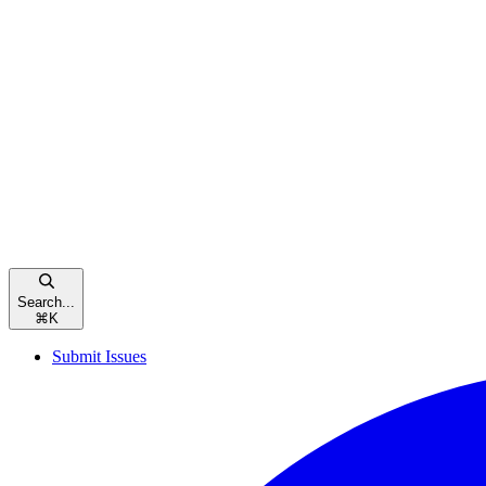
Search...
⌘
K
Submit Issues