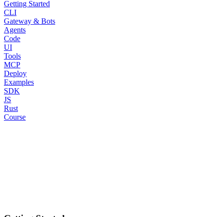
Getting Started
CLI
Gateway & Bots
Agents
Code
UI
Tools
MCP
Deploy
Examples
SDK
JS
Rust
Course