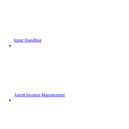
Input Handling
Agent Session Management