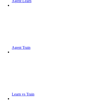
Agent Learn
Agent Train
Learn vs Train