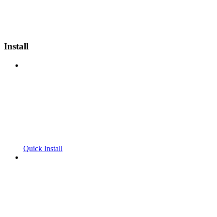
Install
Quick Install