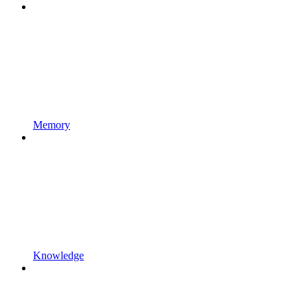
Memory
Knowledge