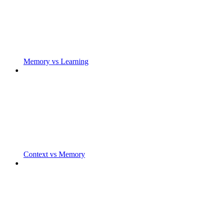
Memory vs Learning
Context vs Memory