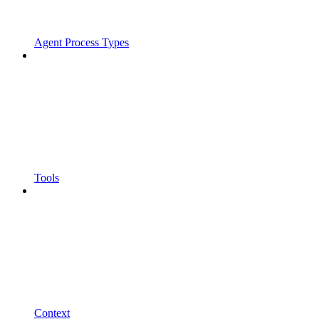
Agent Process Types
Tools
Context