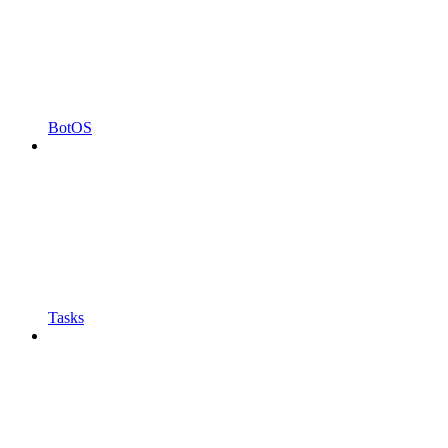
BotOS
Tasks