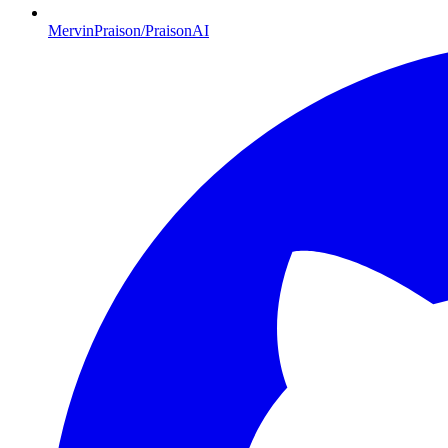
MervinPraison/PraisonAI