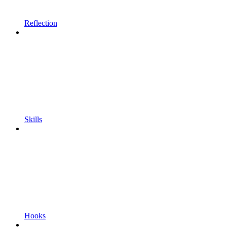
Reflection
Skills
Hooks