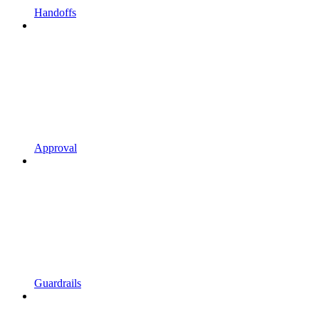
Handoffs
Approval
Guardrails