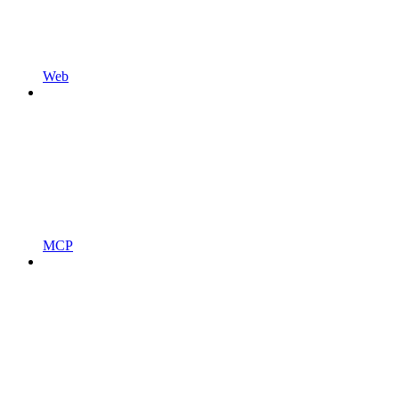
Web
MCP