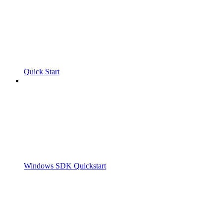
Quick Start
Windows SDK Quickstart