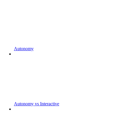
Autonomy
Autonomy vs Interactive