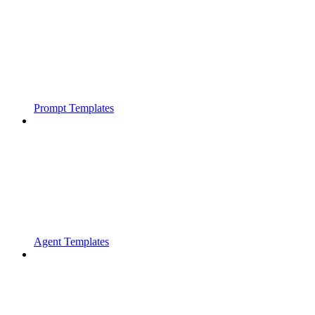
Prompt Templates
Agent Templates