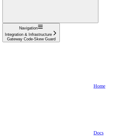
Navigation
Integration & Infrastructure
Gateway Code-Skew Guard
Home
Docs