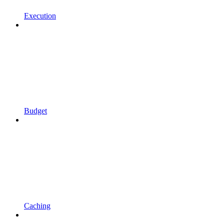
Execution
Budget
Caching