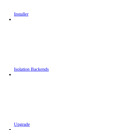
Installer
Isolation Backends
Upgrade