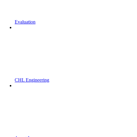
Evaluation
CHL Engineering