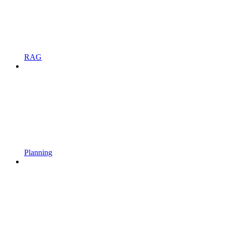
RAG
Planning