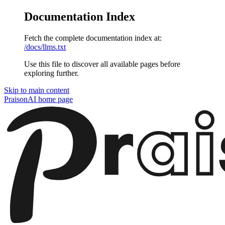
Documentation Index
Fetch the complete documentation index at:
/docs/llms.txt
Use this file to discover all available pages before
exploring further.
Skip to main content
PraisonAI
home page