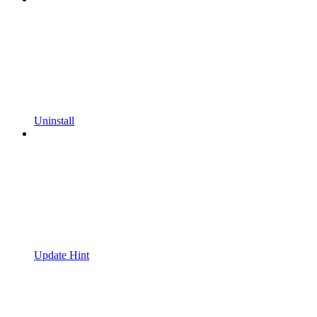
Uninstall
Update Hint