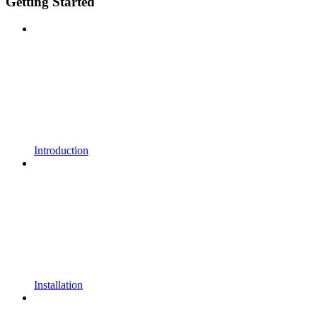
Getting Started
Introduction
Installation