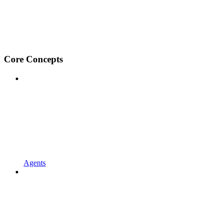
Core Concepts
Agents