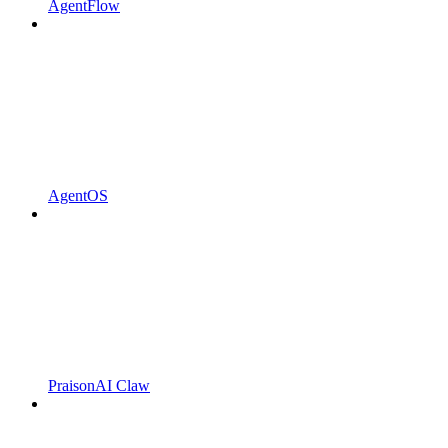
AgentFlow
AgentOS
PraisonAI Claw