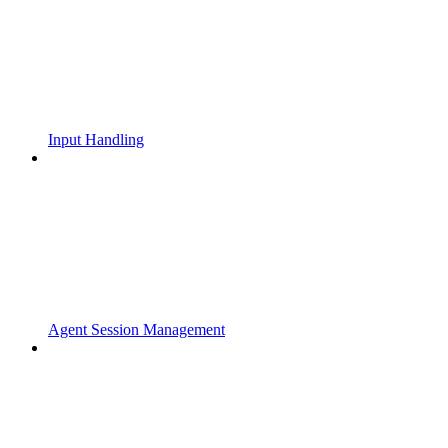
Input Handling
Agent Session Management