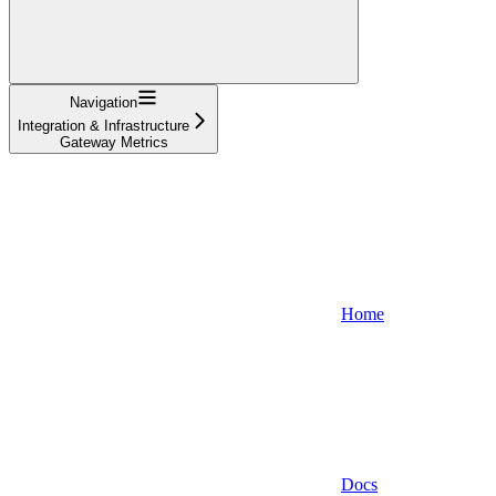
Navigation
Integration & Infrastructure
Gateway Metrics
Home
Docs