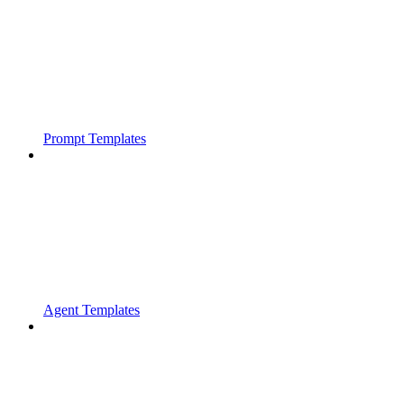
Prompt Templates
Agent Templates