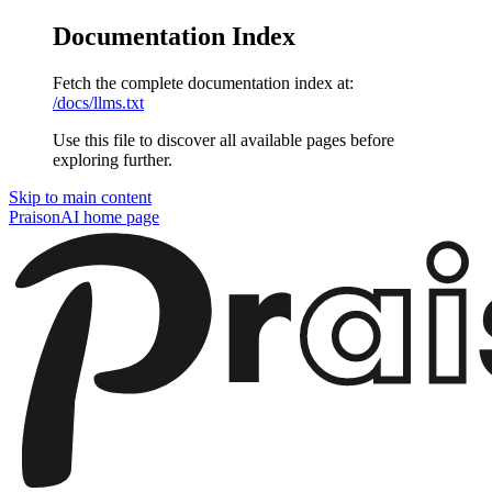
Documentation Index
Fetch the complete documentation index at:
/docs/llms.txt
Use this file to discover all available pages before
exploring further.
Skip to main content
PraisonAI
home page