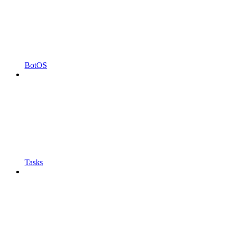
BotOS
Tasks