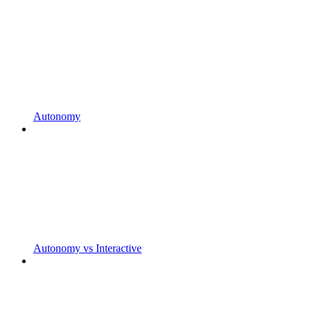
Autonomy
Autonomy vs Interactive