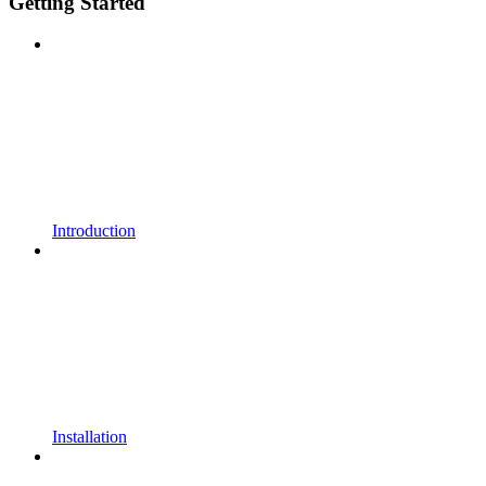
Getting Started
Introduction
Installation