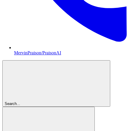
MervinPraison/PraisonAI
Search...