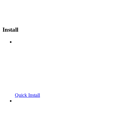
Install
Quick Install