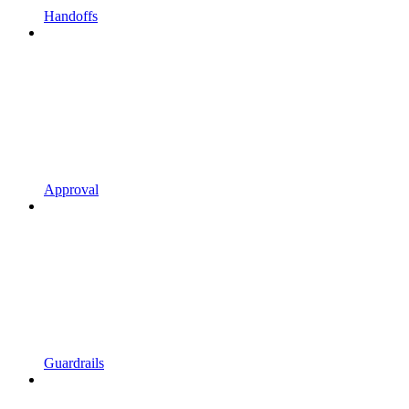
Handoffs
Approval
Guardrails