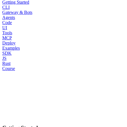
Getting Started
CLI
Gateway & Bots
Agents
Code
UI
Tools
MCP
Deploy
Examples
SDK
JS
Rust
Course