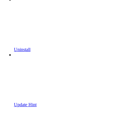
Uninstall
Update Hint