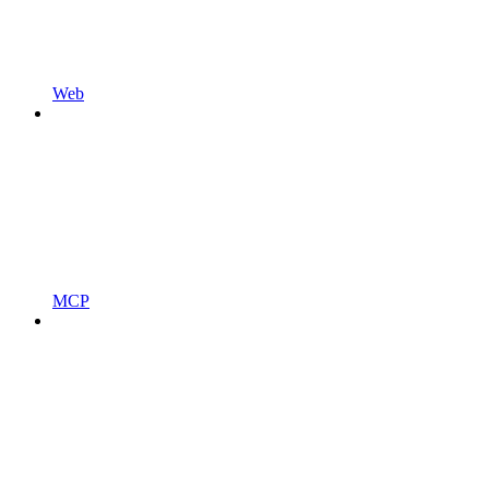
Web
MCP