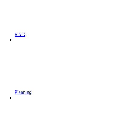
RAG
Planning