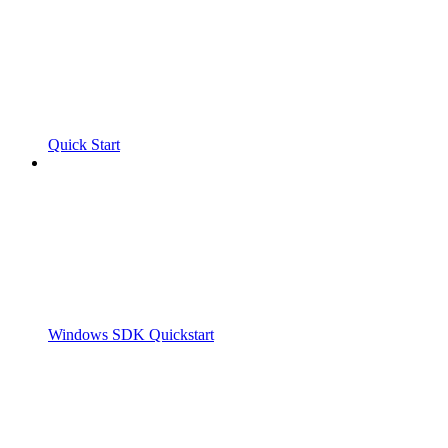
Quick Start
Windows SDK Quickstart