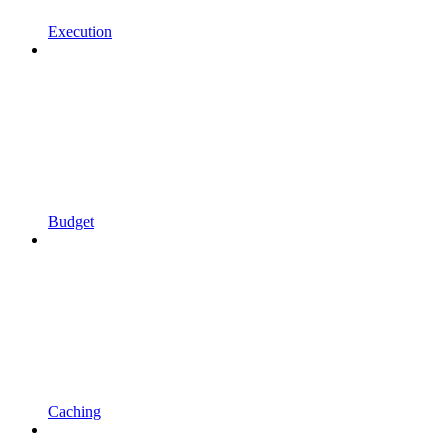
Execution
Budget
Caching