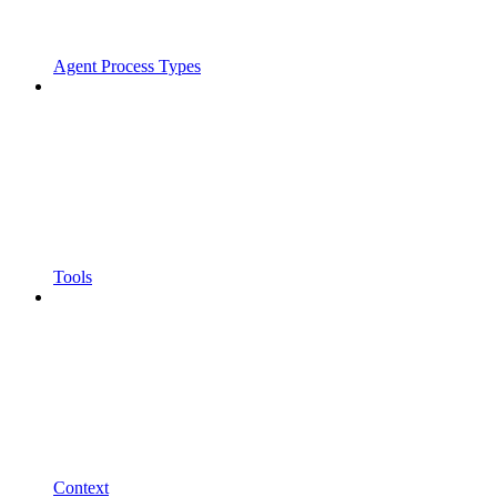
Agent Process Types
Tools
Context