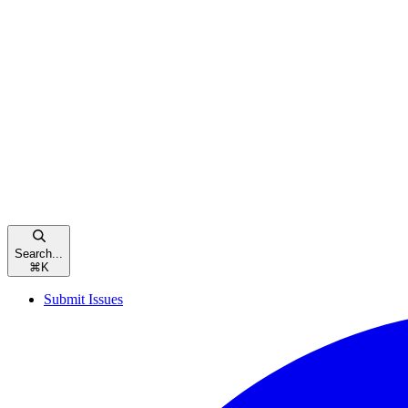
Search...
⌘
K
Submit Issues