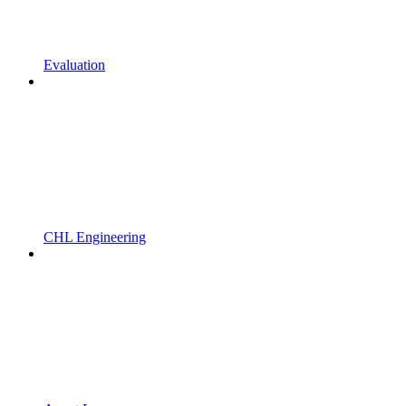
Evaluation
CHL Engineering