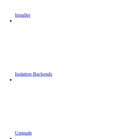
Installer
Isolation Backends
Upgrade