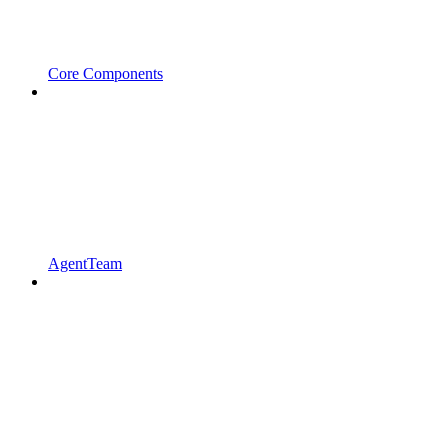
Core Components
AgentTeam