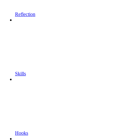
Reflection
Skills
Hooks