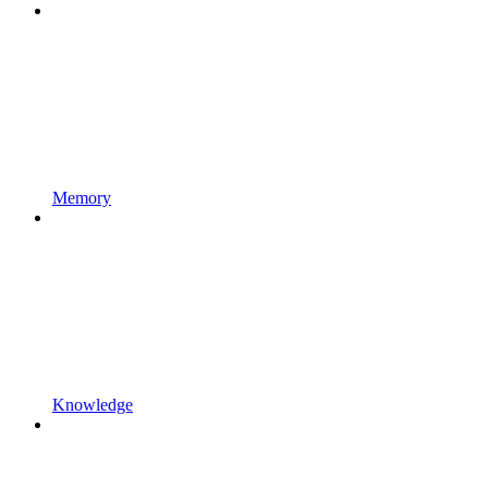
Memory
Knowledge