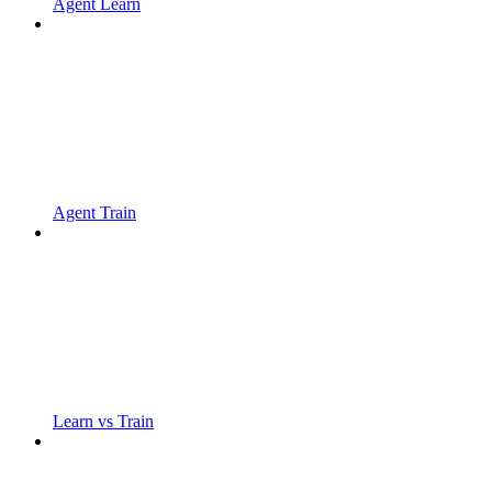
Agent Learn
Agent Train
Learn vs Train