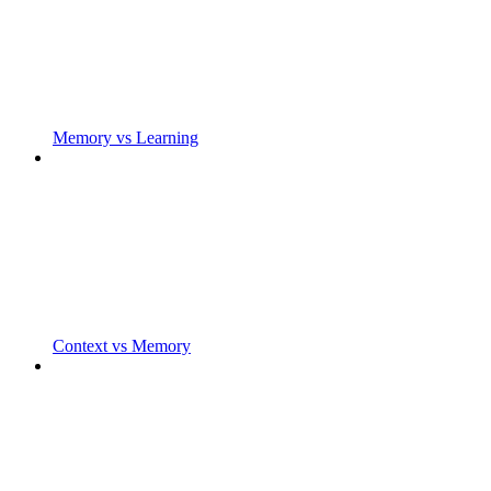
Memory vs Learning
Context vs Memory