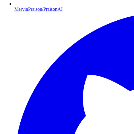
MervinPraison/PraisonAI