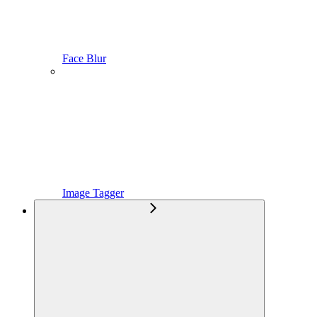
Face Blur
Image Tagger