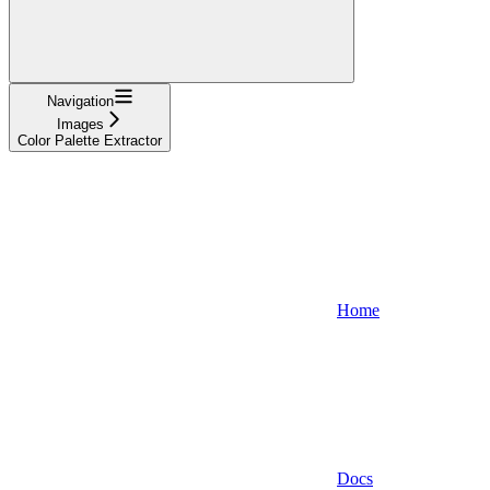
Navigation
Images
Color Palette Extractor
Home
Docs