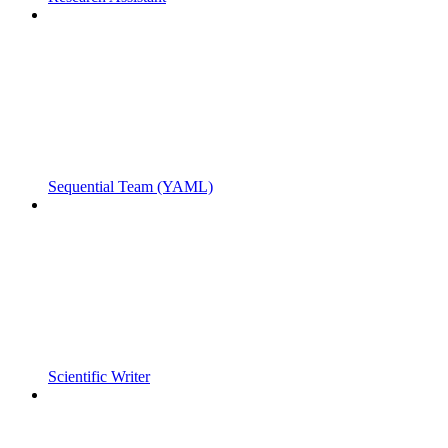
Sequential Team (YAML)
Scientific Writer