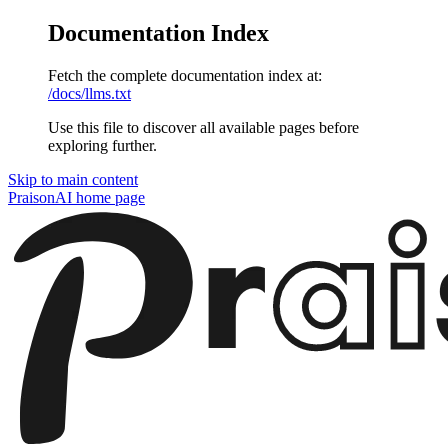
Documentation Index
Fetch the complete documentation index at:
/docs/llms.txt
Use this file to discover all available pages before
exploring further.
Skip to main content
PraisonAI
home page