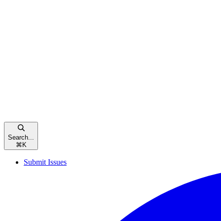
Search...
⌘
K
Submit Issues