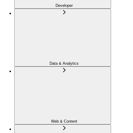
Developer
Data & Analytics
Web & Content