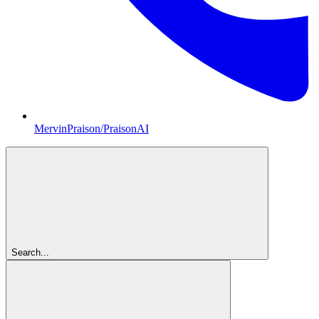
MervinPraison/PraisonAI
Search...