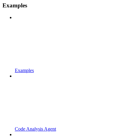
Examples
Examples
Code Analysis Agent