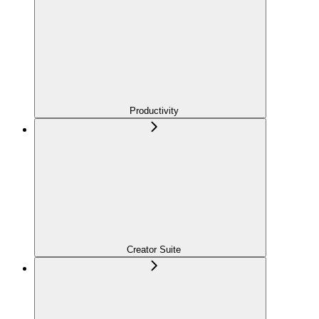
Productivity
Creator Suite