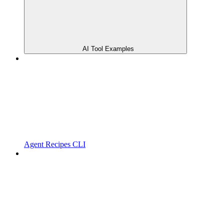
AI Tool Examples
Agent Recipes CLI