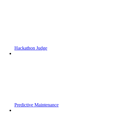
Hackathon Judge
Predictive Maintenance