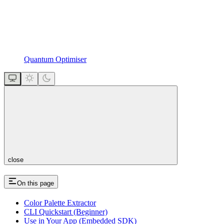
Quantum Optimiser
close
On this page
Color Palette Extractor
CLI Quickstart (Beginner)
Use in Your App (Embedded SDK)