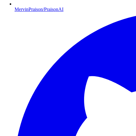
MervinPraison/PraisonAI