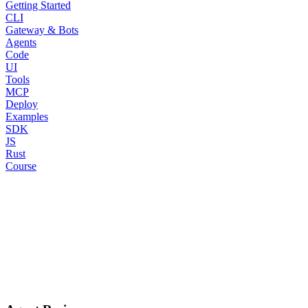
Getting Started
CLI
Gateway & Bots
Agents
Code
UI
Tools
MCP
Deploy
Examples
SDK
JS
Rust
Course