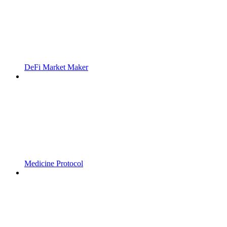
DeFi Market Maker
Medicine Protocol