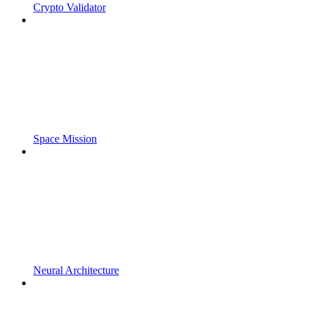
Crypto Validator
Space Mission
Neural Architecture