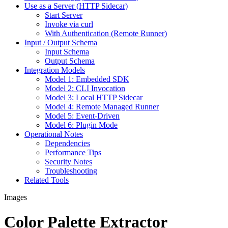
Use as a Server (HTTP Sidecar)
Start Server
Invoke via curl
With Authentication (Remote Runner)
Input / Output Schema
Input Schema
Output Schema
Integration Models
Model 1: Embedded SDK
Model 2: CLI Invocation
Model 3: Local HTTP Sidecar
Model 4: Remote Managed Runner
Model 5: Event-Driven
Model 6: Plugin Mode
Operational Notes
Dependencies
Performance Tips
Security Notes
Troubleshooting
Related Tools
Images
Color Palette Extractor