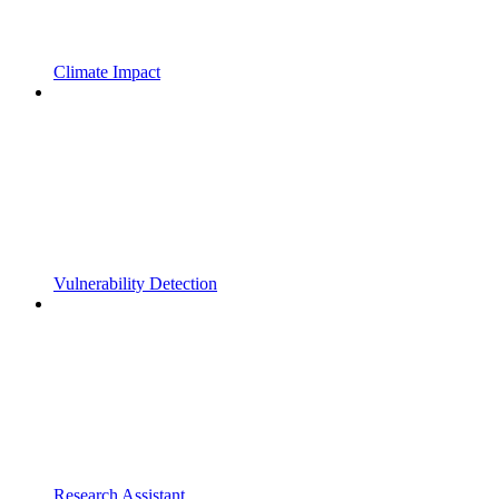
Climate Impact
Vulnerability Detection
Research Assistant