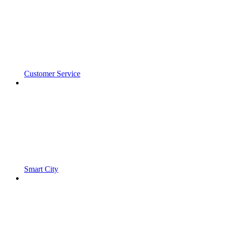
Customer Service
Smart City