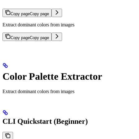
Copy page
Copy page
Extract dominant colors from images
Copy page
Copy page
Color Palette Extractor
Extract dominant colors from images
CLI Quickstart (Beginner)