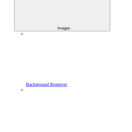
Images
Background Remover