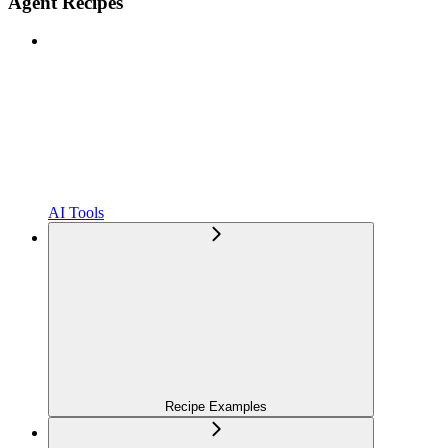
Agent Recipes
AI Tools
Recipe Examples