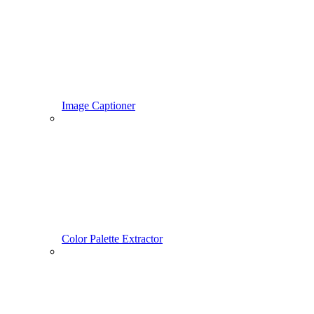
Image Captioner
Color Palette Extractor