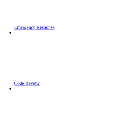
Emergency Response
Code Review