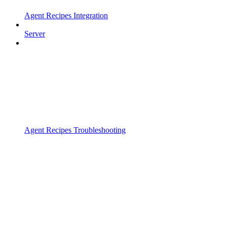
Agent Recipes Integration
Server
Agent Recipes Troubleshooting