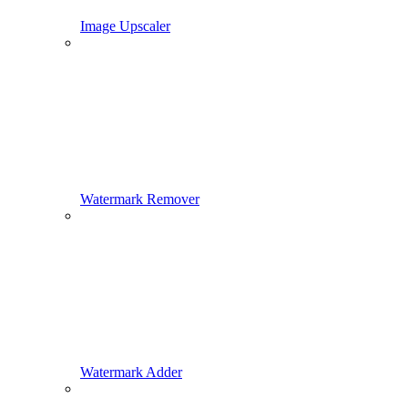
Image Upscaler
Watermark Remover
Watermark Adder