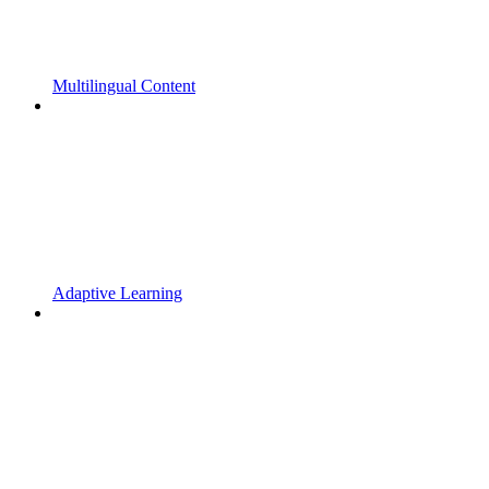
Multilingual Content
Adaptive Learning