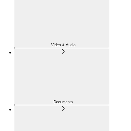
Video & Audio
Documents