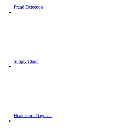
Fraud Detection
Supply Chain
Healthcare Diagnosis