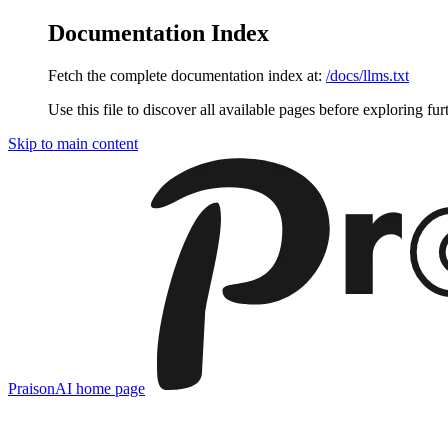
Documentation Index
Fetch the complete documentation index at:
/docs/llms.txt
Use this file to discover all available pages before exploring fur
Skip to main content
PraisonAI
home page