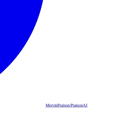
MervinPraison/PraisonAI