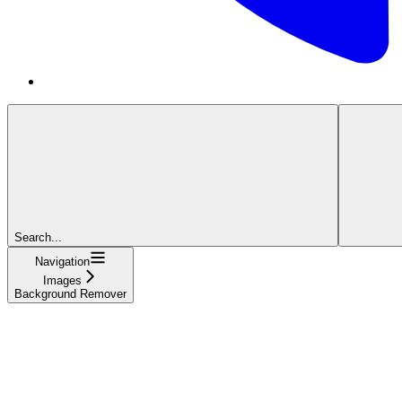
Search...
Navigation
Images
Background Remover