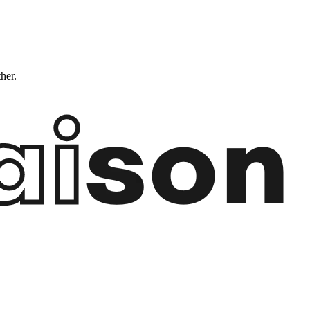
ther.