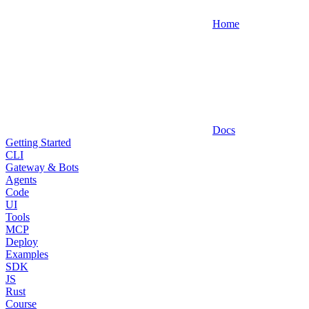
Home
Docs
Getting Started
CLI
Gateway & Bots
Agents
Code
UI
Tools
MCP
Deploy
Examples
SDK
JS
Rust
Course