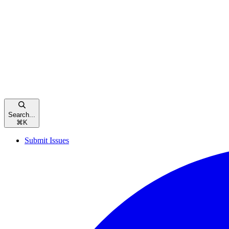
Search...
⌘
K
Submit Issues