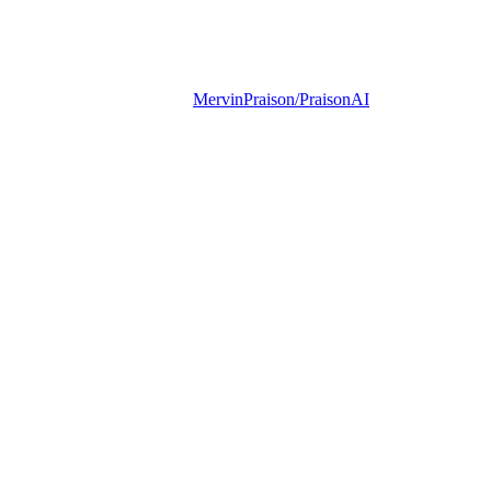
MervinPraison/PraisonAI