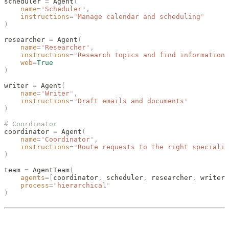
scheduler 
=
 Agent
(
    name
=
"
Scheduler
"
,
    instructions
=
"
Manage calendar and scheduling
"
)
researcher 
=
 Agent
(
    name
=
"
Researcher
"
,
    instructions
=
"
Research topics and find information
"
    web
=
True
)
writer 
=
 Agent
(
    name
=
"
Writer
"
,
    instructions
=
"
Draft emails and documents
"
)
# Coordinator
coordinator 
=
 Agent
(
    name
=
"
Coordinator
"
,
    instructions
=
"
Route requests to the right specialis
)
team 
=
 AgentTeam
(
    agents
=[
coordinator
,
 scheduler
,
 researcher
,
 writer
]
    process
=
"
hierarchical
"
)