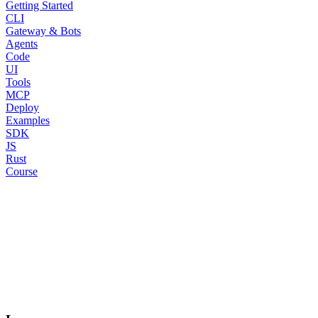
Getting Started
CLI
Gateway & Bots
Agents
Code
UI
Tools
MCP
Deploy
Examples
SDK
JS
Rust
Course