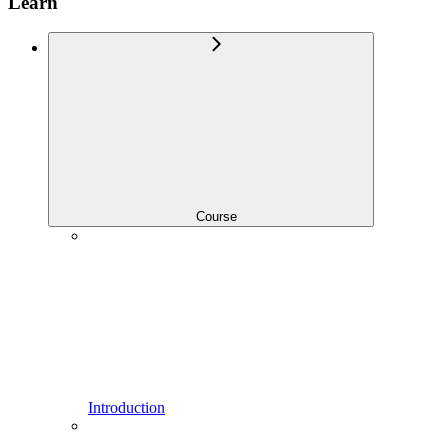
Learn
Course
Introduction