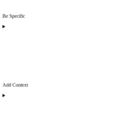
Be Specific
Add Context