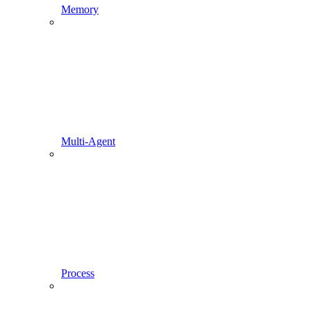
Memory
Multi-Agent
Process