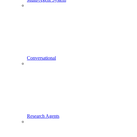
Conversational
Research Agents