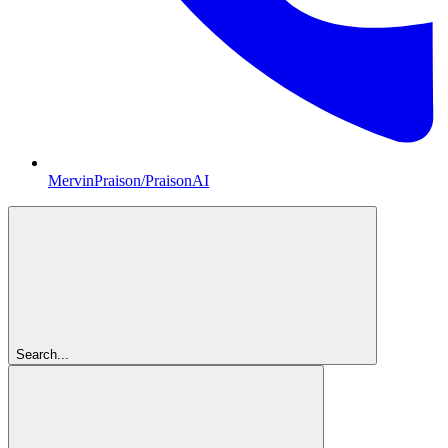
MervinPraison/PraisonAI
Search...