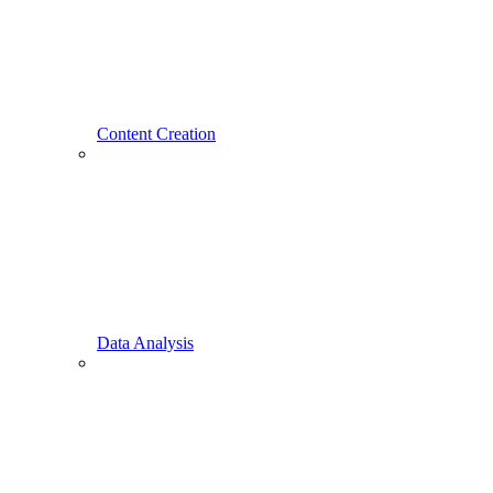
Content Creation
Data Analysis