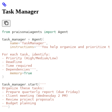
Task Manager
from
 praisonaiagents 
import
 Agent
task_manager 
=
 Agent
(
    name
=
"
TaskManager
"
,
    instructions
=
"""
You help organize and prioritize ta
For each task, identify:
- Priority (High/Medium/Low)
- Deadline
- Time required
- Dependencies
"""
,
    memory
=
True
)
task_manager
.
start
(
"""
Organize these tasks:
- Prepare quarterly report (due Friday)
- Client meeting (Wednesday 2 PM)
- Review project proposals
- Budget planning
"""
)