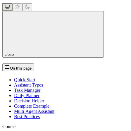
close
On this page
Quick Start
Assistant Types
Task Manager
Daily Planner
Decision Helper
Complete Example
Multi-Agent Assistant
Best Practices
Course