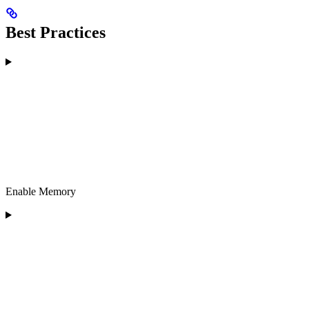
Best Practices
Enable Memory