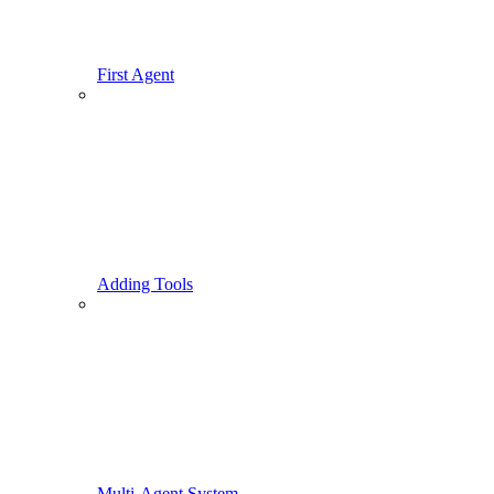
First Agent
Adding Tools
Multi-Agent System