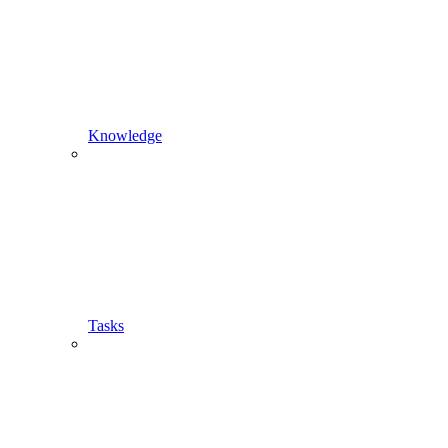
Knowledge
Tasks