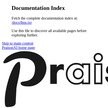
Documentation Index
Fetch the complete documentation index at:
/docs/llms.txt
Use this file to discover all available pages before
exploring further.
Skip to main content
PraisonAI
home page