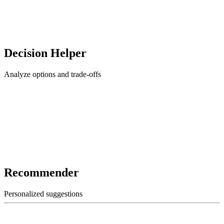
Decision Helper
Analyze options and trade-offs
Recommender
Personalized suggestions