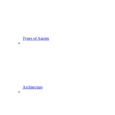
Types of Agents
Architecture