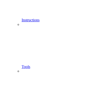
Instructions
Tools