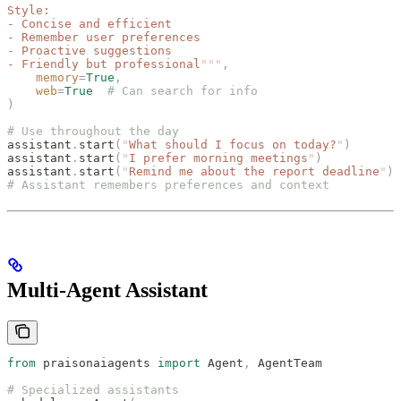
Style:
- Concise and efficient
- Remember user preferences
- Proactive suggestions
- Friendly but professional
"""
,
    memory
=
True
,
    web
=
True
  # Can search for info
)
# Use throughout the day
assistant
.
start
(
"
What should I focus on today?
"
)
assistant
.
start
(
"
I prefer morning meetings
"
)
assistant
.
start
(
"
Remind me about the report deadline
"
)
# Assistant remembers preferences and context
Multi-Agent Assistant
from
 praisonaiagents 
import
 Agent
,
 AgentTeam
# Specialized assistants