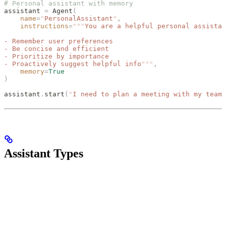
# Personal assistant with memory
assistant 
=
 Agent
(
    name
=
"
PersonalAssistant
"
,
    instructions
=
"""
You are a helpful personal assistan
- Remember user preferences
- Be concise and efficient
- Prioritize by importance
- Proactively suggest helpful info
"""
,
    memory
=
True
)
assistant
.
start
(
"
I need to plan a meeting with my team 
Assistant Types