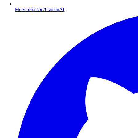
MervinPraison/PraisonAI