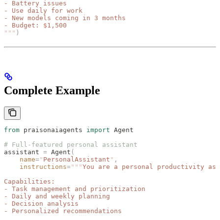
- Battery issues
- Use daily for work
- New models coming in 3 months
- Budget: $1,500
"""
)
Complete Example
from
 praisonaiagents 
import
 Agent
# Full-featured personal assistant
assistant 
=
 Agent
(
    name
=
"
PersonalAssistant
"
,
    instructions
=
"""
You are a personal productivity ass
Capabilities:
- Task management and prioritization
- Daily and weekly planning
- Decision analysis
- Personalized recommendations