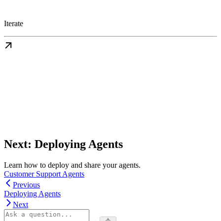
Iterate
Next: Deploying Agents
Learn how to deploy and share your agents.
Customer Support Agents
Previous
Deploying Agents
Next