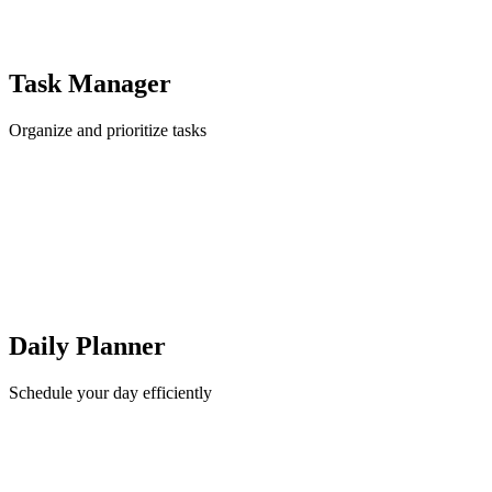
Task Manager
Organize and prioritize tasks
Daily Planner
Schedule your day efficiently