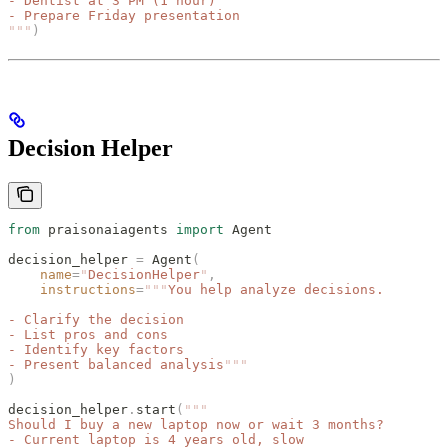
- Dentist at 3 PM (1 hour)
- Prepare Friday presentation
"""
)
Decision Helper
from
 praisonaiagents 
import
 Agent
decision_helper 
=
 Agent
(
    name
=
"
DecisionHelper
"
,
    instructions
=
"""
You help analyze decisions.
- Clarify the decision
- List pros and cons
- Identify key factors
- Present balanced analysis
"""
)
decision_helper
.
start
(
"""
Should I buy a new laptop now or wait 3 months?
- Current laptop is 4 years old, slow