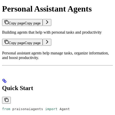
Personal Assistant Agents
Copy page
Copy page
Building agents that help with personal tasks and productivity
Copy page
Copy page
Personal assistant agents help manage tasks, organize information,
and boost productivity.
Quick Start
from
 praisonaiagents 
import
 Agent