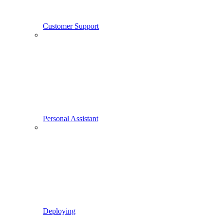
Customer Support
Personal Assistant
Deploying