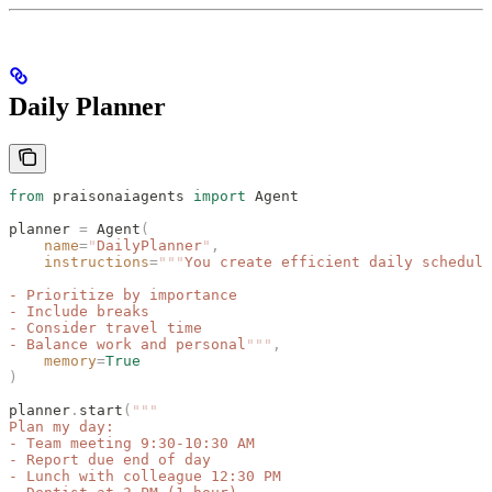
Daily Planner
from
 praisonaiagents 
import
 Agent
planner 
=
 Agent
(
    name
=
"
DailyPlanner
"
,
    instructions
=
"""
You create efficient daily schedule
- Prioritize by importance
- Include breaks
- Consider travel time
- Balance work and personal
"""
,
    memory
=
True
)
planner
.
start
(
"""
Plan my day:
- Team meeting 9:30-10:30 AM
- Report due end of day
- Lunch with colleague 12:30 PM