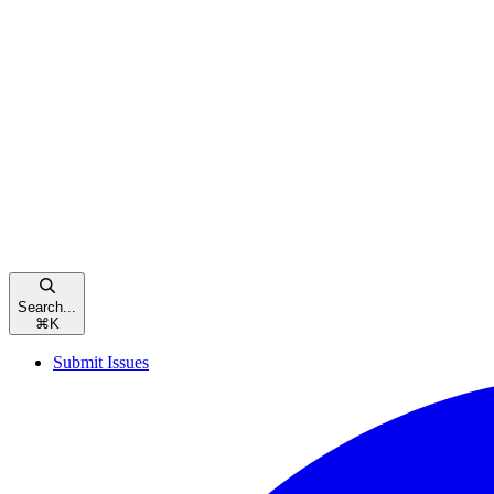
Search...
⌘
K
Submit Issues