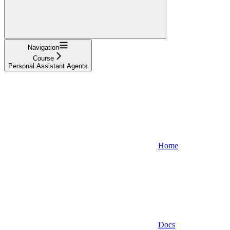
Navigation
Course
Personal Assistant Agents
Home
Docs